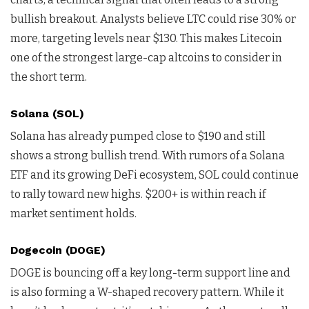
bullish breakout. Analysts believe LTC could rise 30% or
more, targeting levels near $130. This makes Litecoin
one of the strongest large-cap altcoins to consider in
the short term.
Solana (SOL)
Solana has already pumped close to $190 and still
shows a strong bullish trend. With rumors of a Solana
ETF and its growing DeFi ecosystem, SOL could continue
to rally toward new highs. $200+ is within reach if
market sentiment holds.
Dogecoin (DOGE)
DOGE is bouncing off a key long-term support line and
is also forming a W-shaped recovery pattern. While it