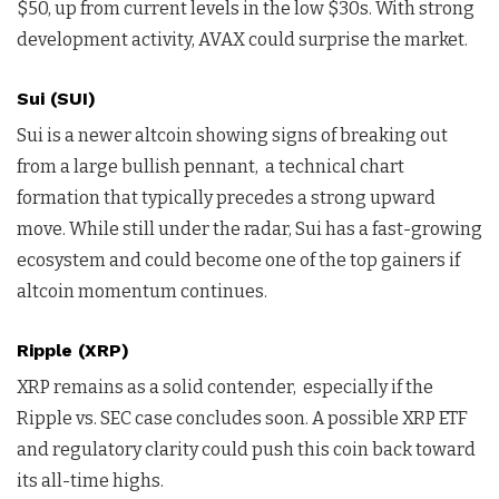
$50, up from current levels in the low $30s. With strong
development activity, AVAX could surprise the market.
Sui (SUI)
Sui is a newer altcoin showing signs of breaking out
from a large bullish pennant, a technical chart
formation that typically precedes a strong upward
move. While still under the radar, Sui has a fast-growing
ecosystem and could become one of the top gainers if
altcoin momentum continues.
Ripple (XRP)
XRP remains as a solid contender, especially if the
Ripple vs. SEC case concludes soon. A possible XRP ETF
and regulatory clarity could push this coin back toward
its all-time highs.