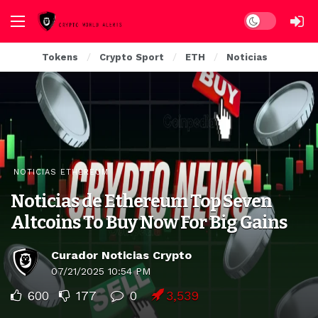
Dark mode
Tokens
Crypto Sport
ETH
Noticias
NOTICIAS ETHEREUM
Noticias de Ethereum Top Seven
Altcoins To Buy Now For Big Gains
Curador Noticias Crypto
07/21/2025 10:54 PM
600
177
0
3,539