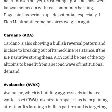
hasn’t broken out yet, it’s catching up. As the most well-
known memecoin with real community backing,
Dogecoin has serious upside potential, especially if
Elon Musk or other major voices weigh in again.
Cardano (ADA)
Cardano is also showing a bullish reversal pattern and
is close to breaking out of its neckline resistance. If the
ETF narrative strengthens, ADA could be one of the top
altcoins to benefit from a second wave of institutional
demand.
Avalanche (AVAX)
Avalanche, which is building aggressively in the real-
world asset (RWA) tokenization space, has been gaining
attention. It’s forming a bullish pattern and is targeting