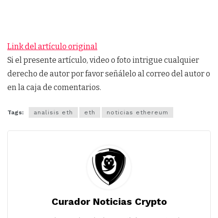
Link del artículo original
Si el presente artículo, video o foto intrigue cualquier
derecho de autor por favor señálelo al correo del autor o
en la caja de comentarios.
Tags:
analisis eth
eth
noticias ethereum
Curador Noticias Crypto