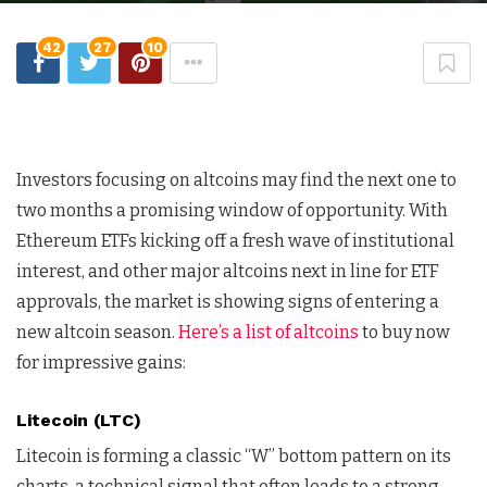
42
27
10
Investors focusing on altcoins may find the next one to
two months a promising window of opportunity. With
Ethereum ETFs kicking off a fresh wave of institutional
interest, and other major altcoins next in line for ETF
approvals, the market is showing signs of entering a
new altcoin season.
Here’s a list of altcoins
to buy now
for impressive gains:
Litecoin (LTC)
Litecoin is forming a classic “W” bottom pattern on its
charts, a technical signal that often leads to a strong