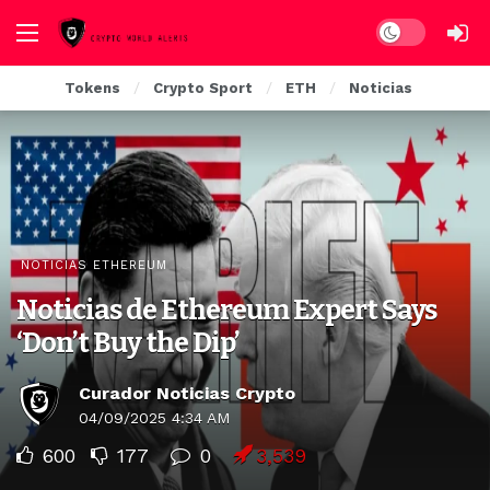
Dark mode
Tokens
Crypto Sport
ETH
Noticias
NOTICIAS ETHEREUM
Noticias de Ethereum Expert Says
‘Don’t Buy the Dip’
Curador Noticias Crypto
04/09/2025 4:34 AM
600
177
0
3,539