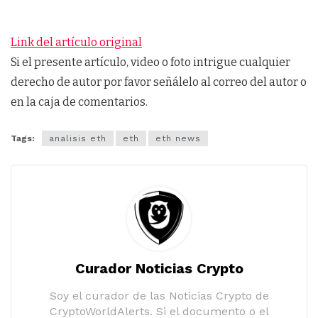
Link del artículo original
Si el presente artículo, video o foto intrigue cualquier
derecho de autor por favor señálelo al correo del autor o
en la caja de comentarios.
Tags:
analisis eth
eth
eth news
Curador Noticias Crypto
Soy el curador de las Noticias Crypto de
CryptoWorldAlerts. Si el documento o el