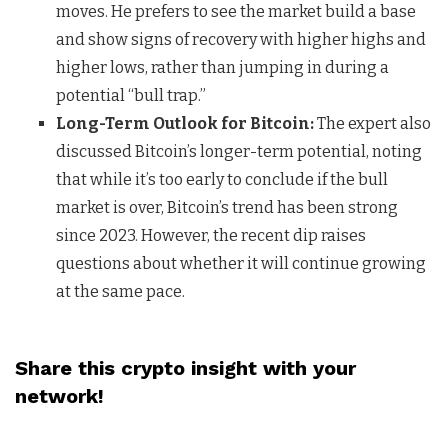
moves. He prefers to see the market build a base
and show signs of recovery with higher highs and
higher lows, rather than jumping in during a
potential “bull trap.”
Long-Term Outlook for Bitcoin:
The expert also
discussed Bitcoin’s longer-term potential, noting
that while it’s too early to conclude if the bull
market is over, Bitcoin’s trend has been strong
since 2023. However, the recent dip raises
questions about whether it will continue growing
at the same pace.
Share this crypto insight with your
network!