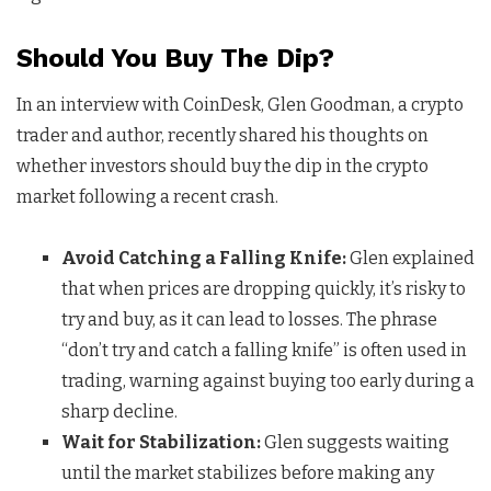
Should You Buy The Dip?
In an interview with CoinDesk, Glen Goodman, a crypto
trader and author, recently shared his thoughts on
whether investors should buy the dip in the crypto
market following a recent crash.
Avoid Catching a Falling Knife:
Glen explained
that when prices are dropping quickly, it’s risky to
try and buy, as it can lead to losses. The phrase
“don’t try and catch a falling knife” is often used in
trading, warning against buying too early during a
sharp decline.
Wait for Stabilization:
Glen suggests waiting
until the market stabilizes before making any