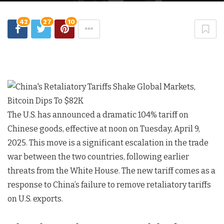
42
27
10
The U.S. has announced a dramatic 104% tariff on
Chinese goods, effective at noon on Tuesday, April 9,
2025. This move is a significant escalation in the trade
war between the two countries, following earlier
threats from the White House. The new tariff comes as a
response to China’s failure to remove retaliatory tariffs
on U.S. exports.