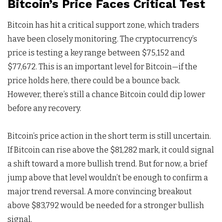
Bitcoin’s Price Faces Critical Test
Bitcoin has hit a critical support zone, which traders
have been closely monitoring. The cryptocurrency’s
price is testing a key range between $75,152 and
$77,672. This is an important level for Bitcoin—if the
price holds here, there could be a bounce back.
However, there’s still a chance Bitcoin could dip lower
before any recovery.
Bitcoin’s price action in the short term is still uncertain.
If Bitcoin can rise above the $81,282 mark, it could signal
a shift toward a more bullish trend. But for now, a brief
jump above that level wouldn’t be enough to confirm a
major trend reversal. A more convincing breakout
above $83,792 would be needed for a stronger bullish
signal.