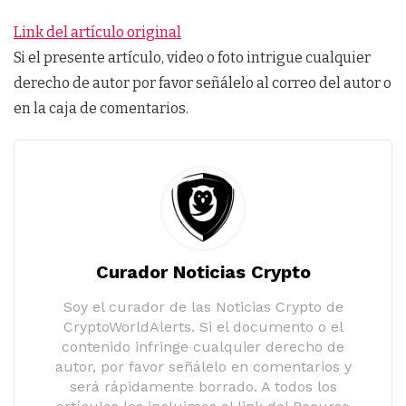
Link del artículo original
Si el presente artículo, video o foto intrigue cualquier
derecho de autor por favor señálelo al correo del autor o
en la caja de comentarios.
Curador Noticias Crypto
Soy el curador de las Noticias Crypto de
CryptoWorldAlerts. Si el documento o el
contenido infringe cualquier derecho de
autor, por favor señálelo en comentarios y
será rápidamente borrado. A todos los