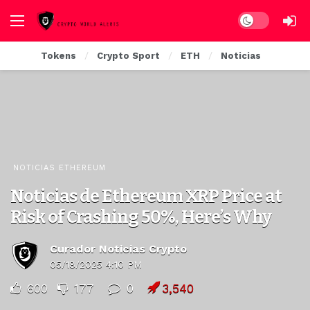
Dark mode
Tokens
Crypto Sport
ETH
Noticias
NOTICIAS ETHEREUM
Noticias de Ethereum XRP Price at
Risk of Crashing 50%, Here’s Why
Curador Noticias Crypto
05/18/2025 4:10 PM
600
177
0
3,540