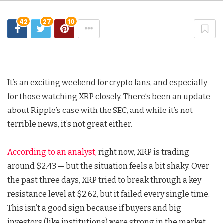
42
27
10
It’s an exciting weekend for crypto fans, and especially
for those watching XRP closely. There’s been an update
about Ripple’s case with the SEC, and while it’s not
terrible news, it’s not great either.
According to an analyst,
right now, XRP is trading
around $2.43 — but the situation feels a bit shaky. Over
the past three days, XRP tried to break through a key
resistance level at $2.62, but it failed every single time.
This isn’t a good sign because if buyers and big
investors (like institutions) were strong in the market,