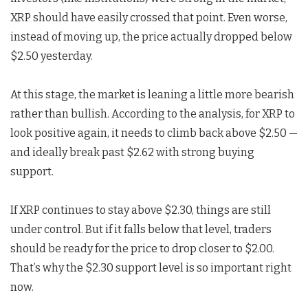
XRP should have easily crossed that point. Even worse,
instead of moving up, the price actually dropped below
$2.50 yesterday.
At this stage, the market is leaning a little more bearish
rather than bullish. According to the analysis, for XRP to
look positive again, it needs to climb back above $2.50 —
and ideally break past $2.62 with strong buying
support.
If XRP continues to stay above $2.30, things are still
under control. But if it falls below that level, traders
should be ready for the price to drop closer to $2.00.
That’s why the $2.30 support level is so important right
now.