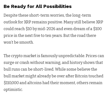
Be Ready for All Possibilities
Despite these short-term worries, the long-term
outlook for XRP remains positive. Many still believe XRP
could reach $10 by mid-2026 and even dream of a $100
price in the next five to ten years. But the road there
won’t be smooth.
The crypto market is famously unpredictable. Prices can
surge or crash without warning, and history shows that
bull runs can be short-lived. While some believe the
bull market might already be over after Bitcoin touched
$110,000 and altcoins had their moment, others remain
optimistic.