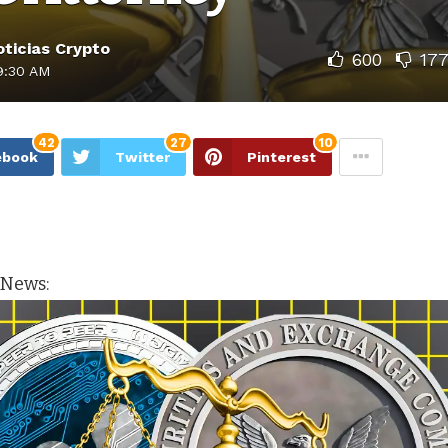
ticias Crypto
600
17
9:30 AM
42
27
10
ebook
Twitter
Pinterest