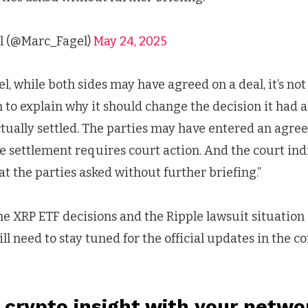
l (@Marc_Fagel)
May 24, 2025
, while both sides may have agreed on a deal, it’s not 
 to explain why it should change the decision it had 
actually settled. The parties may have entered an agre
 settlement requires court action. And the court ind
t the parties asked without further briefing.”
he XRP ETF decisions and the Ripple lawsuit situation a
will need to stay tuned for the official updates in the 
 crypto insight with your netwo