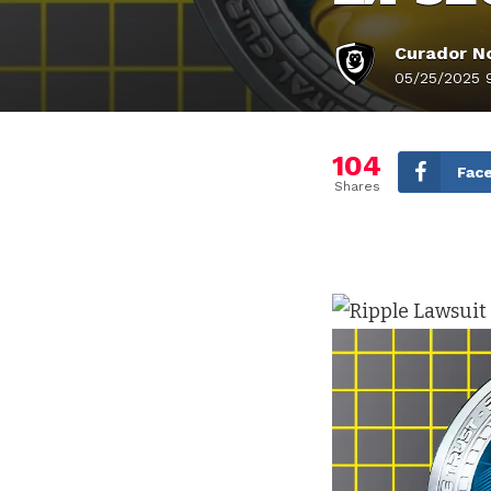
Curador No
05/25/2025 
104
Fac
Shares