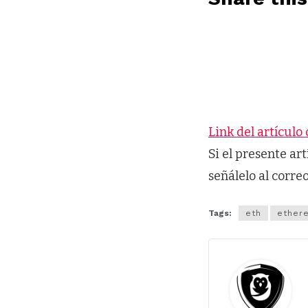
Link del artículo 
Si el presente ar
señálelo al corre
Tags:
eth
ether