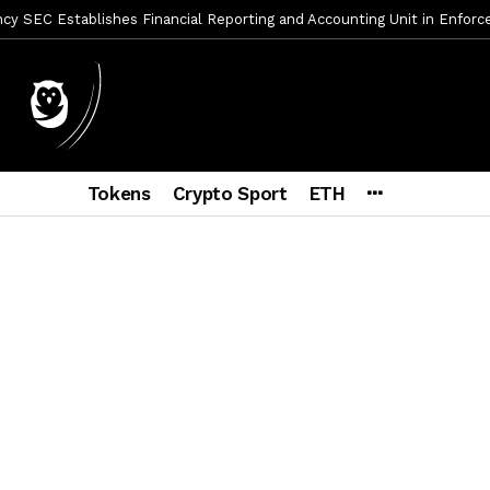
y SEC Establishes Financial Reporting and Accounting Unit in Enforc
mbres son acusados de planear un robo de Bitcoin
1 día ago
ptocurrency Restoring Regulatory Clarity: Statement on Technical A
a Lummis sets Trump condition for CLARITY Act passage
6 días a
vía a prisión al fundador de BitRiver por presunto fraude
6 días 
Tokens
Crypto Sport
ETH
ncy SEC Announces Continuation of Small Business Advisory Committ
ce forecast ahead of CLARITY Act vote next week
1 semana ago
econoce a Bitcoin como propiedad con una histórica ley
2 semana
er adoption accelerates as Ripple receives full EU MiCA license