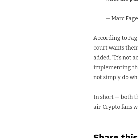
— Marc Fage
According to Fagel
court wants them
added, “It’s not 
implementing the
not simply do wha
In short — both t
air. Crypto fans 
Share this