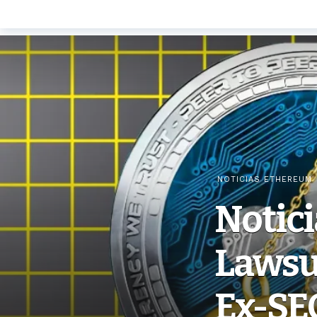
NOTICIAS ETHEREUM
Notic
Lawsui
Ex-SE