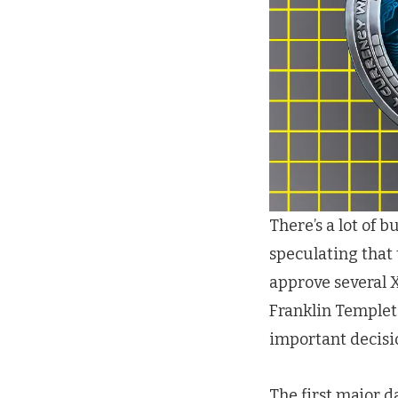
There’s a lot of 
speculating that
approve several X
Franklin Templet
important decisi
The first major d