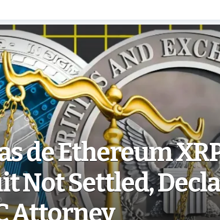
ias de Ethereum XR
t Not Settled, Decl
C Attorney