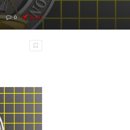
7
0
3,540