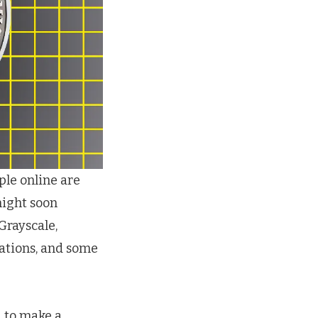
ple online are
might soon
Grayscale,
ations, and some
d to make a