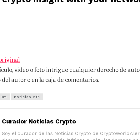
original
tículo, video o foto intrigue cualquier derecho de auto
o del autor o en la caja de comentarios.
eum
noticias eth
Curador Noticias Crypto
Soy el curador de las Noticias Crypto de CryptoWorldAlert