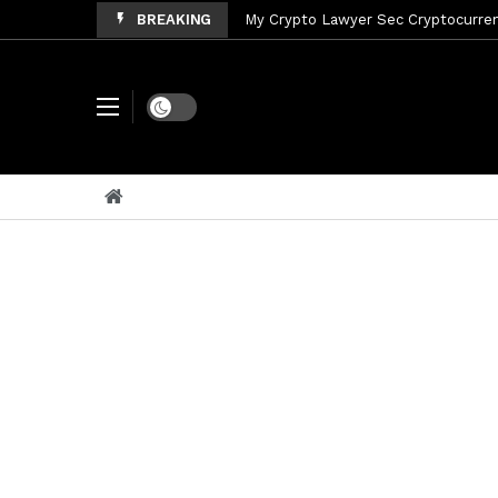
BREAKING
My Crypto Lawyer Sec Cryptocurrenc
My Crypto Lawyer Sec News Tres ho
My Crypto Lawyer Sec Speeches Cry
Dark mode
My Crypto Lawyer Sec News Cynthi
My Crypto Lawyer Sec News Rusia en
My Crypto Lawyer Sec Cryptocurre
My Crypto Lawyer Sec News XRP pri
My Crypto Lawyer Sec News Rusia r
My Crypto Lawyer Sec News XRP Ledg