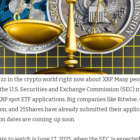
buzz in the crypto world right now about XRP. Many peo
 the U.S. Securities and Exchange Commission (SEC) 
RP spot ETF applications. Big companies like Bitwise, 
on, and 21Shares have already submitted their applic
on dates are coming up soon.
ate to watch is June 17, 2025, when the SEC is expecte