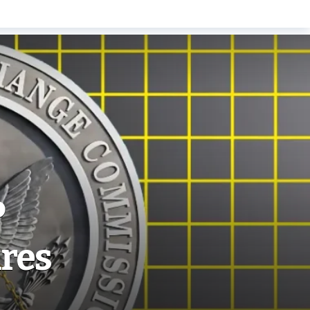
P
ares