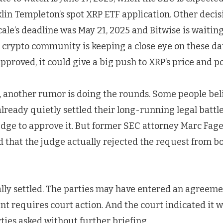
lin Templeton’s spot XRP ETF application. Other decis
ale’s deadline was May 21, 2025 and Bitwise is waiting
 crypto community is keeping a close eye on these da
approved, it could give a big push to XRP’s price and p
, another rumor is doing the rounds. Some people bel
lready quietly settled their long-running legal battle,
udge to approve it. But former SEC attorney Marc Fage
d that the judge actually rejected the request from b
ually settled. The parties may have entered an agree
nt requires court action. And the court indicated it 
ties asked without further briefing.