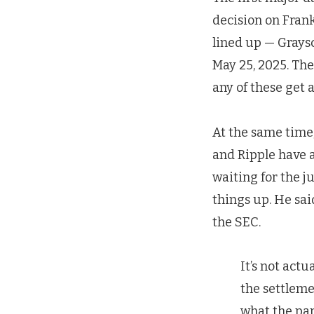
decision on Frank
lined up — Graysc
May 25, 2025. The
any of these get 
At the same time
and Ripple have a
waiting for the j
things up. He sai
the SEC.
It’s not act
the settleme
what the par