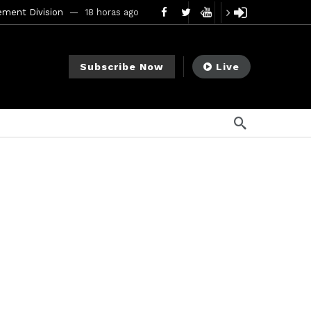
ement Division
18 horas ago
mendments to Rule 0‑1(a)(7)
2 días ago
Subscribe Now
Live
go
ago
ee Meeting
7 días ago
1 semana ago
My Crypto Lawyer Sec Cryptocurrency Small Business Forum’s Report to Congress Highlights Recommendations to Improve Capital-Raising Policy
s ago
6 horas ago