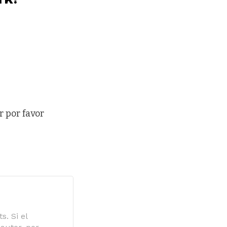
r por favor
s. Si el