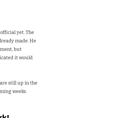
official yet. The
already made. He
ement, but
icated it would
re still up in the
coming weeks.
rk!