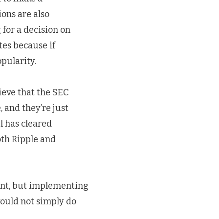
ions are also
 for a decision on
tes because if
opularity.
ieve that the SEC
 and they’re just
l has cleared
oth Ripple and
ment, but implementing
would not simply do