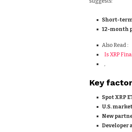
suggests:
Short-term
12-month p
Also Read :
Is XRP Fina
,
Key factor
Spot XRP E
U.S. marke
New partn
Developer a