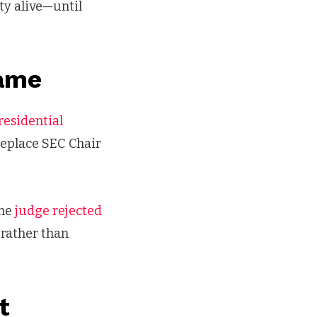
nty alive—until
Game
presidential
replace SEC Chair
the
judge rejected
 rather than
t