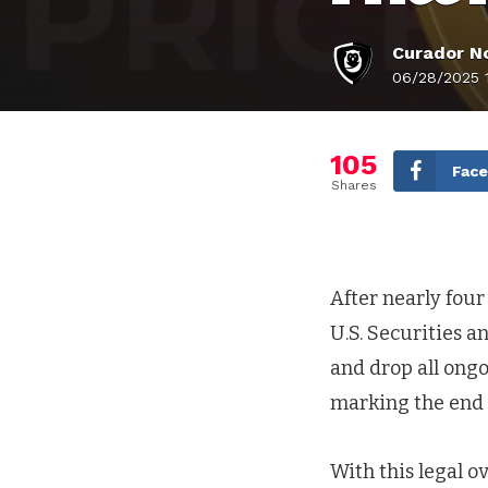
Curador No
06/28/2025 
105
Fac
Shares
After nearly four
U.S. Securities 
and drop all ongo
marking the end o
With this legal 