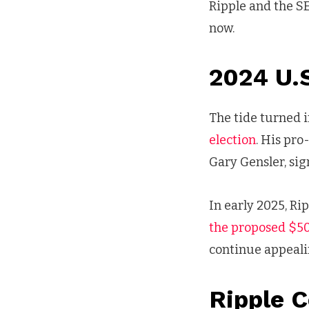
Ripple and the SE
now.
2024 U.S
The tide turned
election
. His pr
Gary Gensler, sign
In early 2025, Ri
the proposed $5
continue appeali
Ripple 