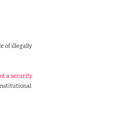
of illegally
ot a security
nstitutional