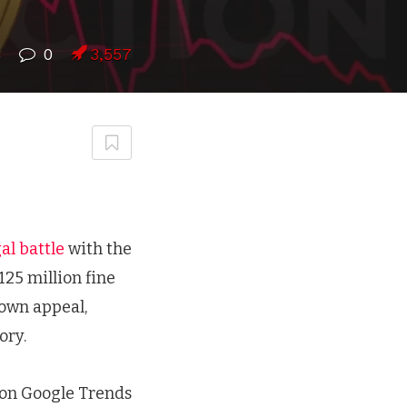
8
0
3,557
al battle
with the
25 million fine
 own appeal,
ory.
 on Google Trends