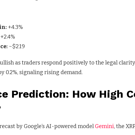
in:
+4.3%
+2.4%
ce:
~$2.19
lish as traders respond positively to the legal clarity.
by 0.2%, signaling rising demand.
ce Prediction: How High C
?
orecast by Google’s AI-powered model
Gemini
, the XR