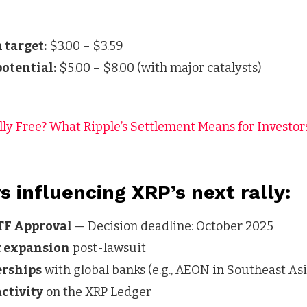
 target:
$3.00 – $3.59
otential:
$5.00 – $8.00 (with major catalysts)
lly Free? What Ripple’s Settlement Means for Investor
s influencing XRP’s next rally:
TF Approval
— Decision deadline: October 2025
t expansion
post-lawsuit
erships
with global banks (e.g., AEON in Southeast Asi
ctivity
on the XRP Ledger