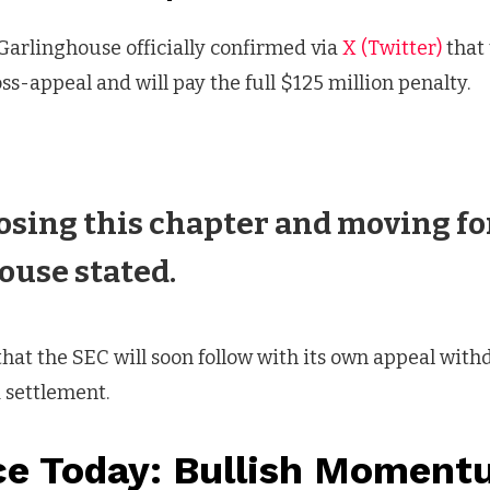
Garlinghouse officially confirmed via
X (Twitter)
that
ss-appeal and will pay the full $125 million penalty.
osing this chapter and moving fo
ouse stated.
hat the SEC will soon follow with its own appeal withd
 settlement.
ce Today: Bullish Momen