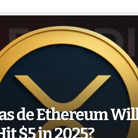
as de Ethereum Wil
Hit $5 in 2025?