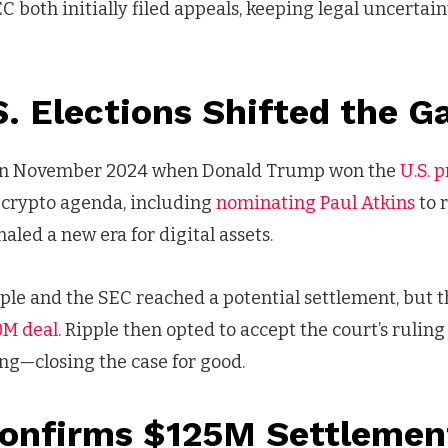
C both initially filed appeals, keeping legal uncertai
. Elections Shifted the 
 in November 2024 when Donald Trump won the
U.S. 
o-crypto agenda, including
nominating Paul Atkins
to 
aled a new era for digital assets.
pple and the SEC reached a potential settlement, but 
0M deal
. Ripple then opted to accept the court’s ruling
ng—closing the case for good.
Confirms $125M Settlemen