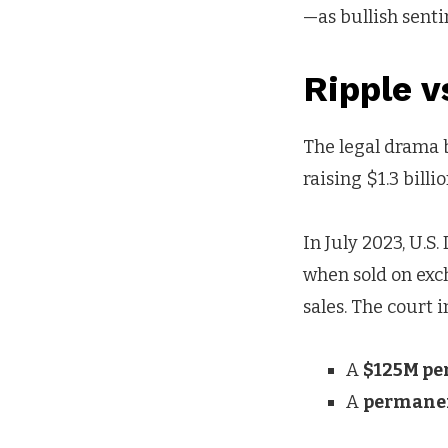
—as bullish senti
Ripple 
The legal drama 
raising $1.3 bill
In July 2023, U.S
when sold on exch
sales. The court 
A
$125M pe
A
permane