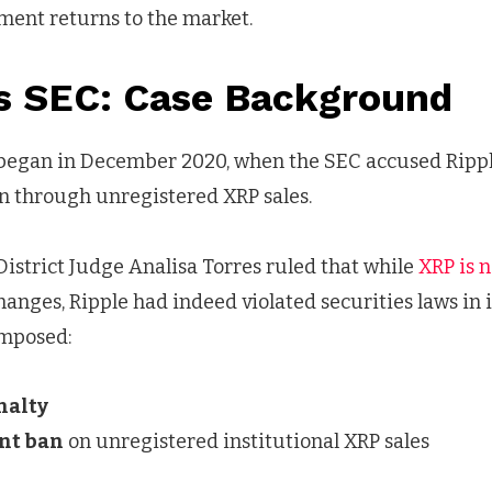
ment returns to the market.
vs SEC: Case Background
began in December 2020, when the SEC accused Ripple 
ion through unregistered XRP sales.
. District Judge Analisa Torres ruled that while
XRP is n
anges, Ripple had indeed violated securities laws in i
imposed:
nalty
nt ban
on unregistered institutional XRP sales