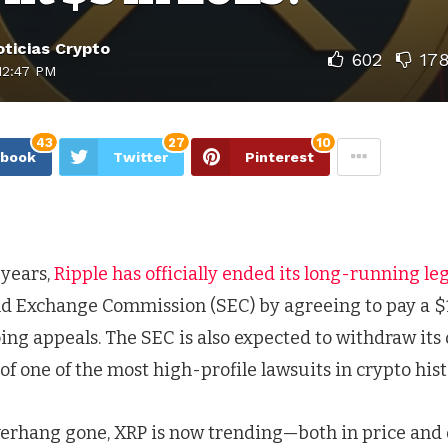
ticias Crypto
602
17
12:47 PM
43
27
10
ebook
Twitter
Pinterest
 years,
Ripple has officially ended its long-running leg
and Exchange Commission (SEC) by agreeing to pay a $1
ing appeals. The SEC is also expected to withdraw its
f one of the most high-profile lawsuits in crypto hist
overhang gone, XRP is now trending—both in price and