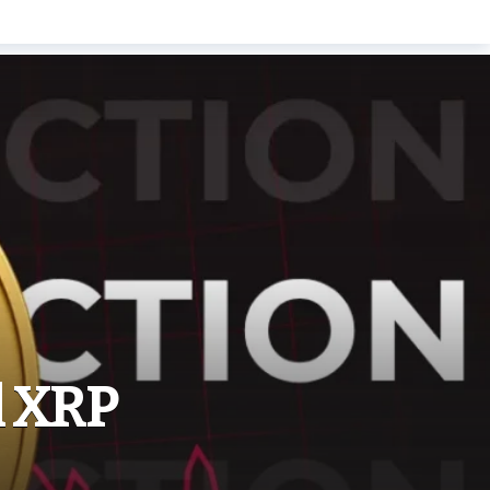
l XRP