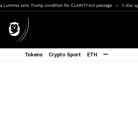
a Lummis sets Trump condition for CLARITY Act passage
5 días a
vía a prisión al fundador de BitRiver por presunto fraude
5 días 
ncy SEC Announces Continuation of Small Business Advisory Committ
ce forecast ahead of CLARITY Act vote next week
1 semana ago
Tokens
Crypto Sport
ETH
econoce a Bitcoin como propiedad con una histórica ley
1 semana
ohibirá al presidente emitir criptomonedas propias
2 semanas a
Hayes y BitMEX demandados por presunto fraude e insider trading
pone en jaque a Polymarket y Kalshi por su modelo de negocio
2
ptocurrency Restoring Regulatory Clarity: Statement on Technical A