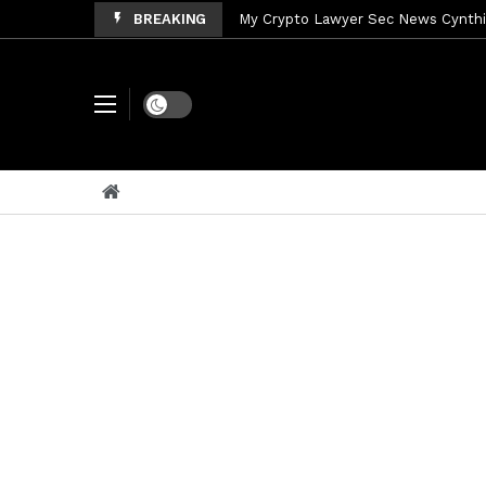
BREAKING
My Crypto Lawyer Sec News Cynthi
My Crypto Lawyer Sec News Rusia en
My Crypto Lawyer Sec Cryptocurre
Dark mode
My Crypto Lawyer Sec News XRP pri
My Crypto Lawyer Sec News Rusia r
My Crypto Lawyer Sec News EEUU pr
My Crypto Lawyer Sec News Arthur 
My Crypto Lawyer Sec News Europa 
My Crypto Lawyer Sec Speeches Cry