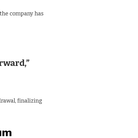
 the company has
rward,”
rawal, finalizing
tum