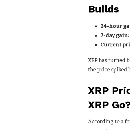
Builds
24-hour ga
7-day gain:
Current pri
XRP has turned bul
the price spiked 
XRP Pri
XRP Go
According to a f