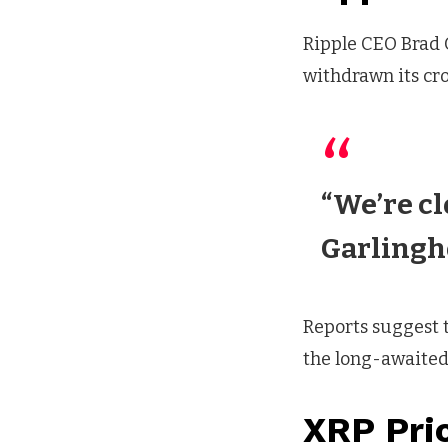
Ripple CEO Brad 
withdrawn its cro
“We’re cl
Garlingh
Reports suggest t
the long-awaited
XRP Pri