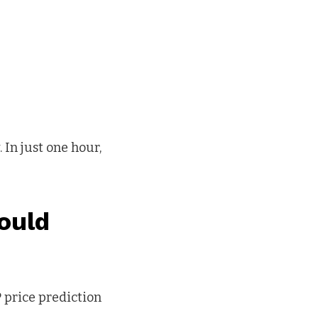
 In just one hour,
ould
P price prediction