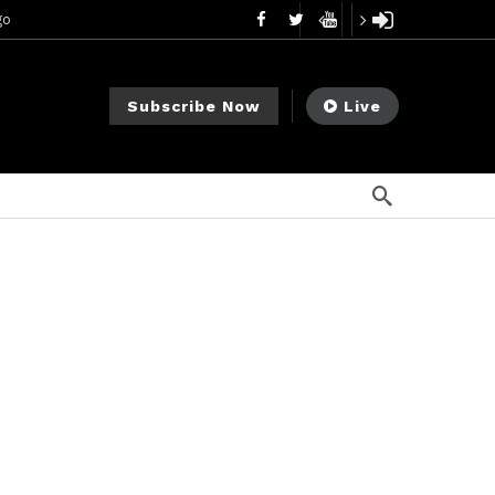
go
ago
ee Meeting
6 días ago
Subscribe Now
Live
1 semana ago
My Crypto Lawyer Sec Cryptocurrency Small Business Forum’s Report to Congress Highlights Recommendations to Improve Capital-Raising Policy
 ago
go
2 semanas ago
 semanas ago
mendments to Rule 0‑1(a)(7)
12 horas ago