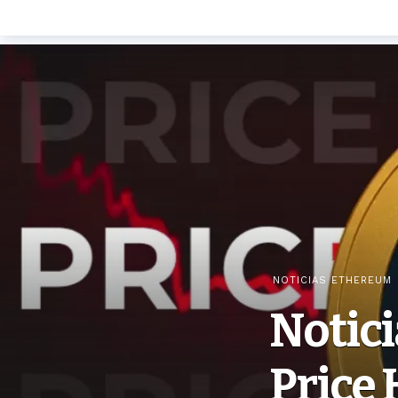
NOTICIAS ETHEREUM
Notici
Price 