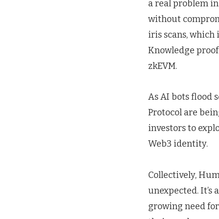
a real problem in
without compromi
iris scans, which
Knowledge proofs
zkEVM.
As AI bots flood 
Protocol are bein
investors to explo
Web3 identity.
Collectively, Hum
unexpected. It’s 
growing need for 