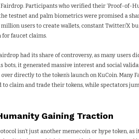
he Fairdrop. Participants who verified their ‘Proof-of-
 the testnet and palm biometrics were promised a shar
 million users to create wallets, constant Twitter/X b
 for faucet claims.
irdrop had its share of controversy, as many users di
s bots, it generated massive interest and social valida
 over directly to the token’s launch on KuCoin. Many F
 to claim and trade their tokens, while spectators ju
Humanity Gaining Traction
ocol isn’t just another memecoin or hype token, as it’