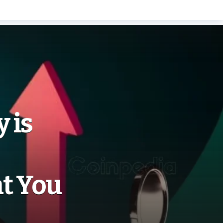
 is
t You