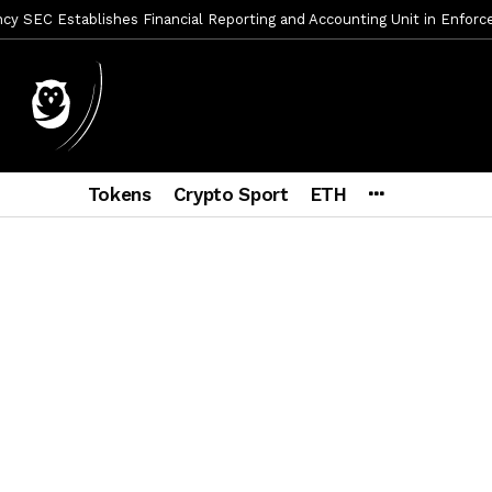
y SEC Establishes Financial Reporting and Accounting Unit in Enforc
mbres son acusados de planear un robo de Bitcoin
2 días ago
ptocurrency Restoring Regulatory Clarity: Statement on Technical A
a Lummis sets Trump condition for CLARITY Act passage
6 días a
vía a prisión al fundador de BitRiver por presunto fraude
7 días 
Tokens
Crypto Sport
ETH
ncy SEC Announces Continuation of Small Business Advisory Committ
ce forecast ahead of CLARITY Act vote next week
2 semanas ag
econoce a Bitcoin como propiedad con una histórica ley
2 semana
er adoption accelerates as Ripple receives full EU MiCA license