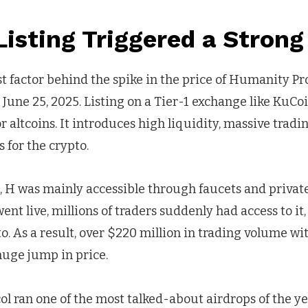
isting Triggered a Strong
t factor behind the spike in the price of Humanity Pro
 June 25, 2025. Listing on a Tier-1 exchange like KuCoi
altcoins. It introduces high liquidity, massive trad
s for the crypto.
g, H was mainly accessible through faucets and private
ent live, millions of traders suddenly had access to it
. As a result, over $220 million in trading volume wi
huge jump in price.
l ran one of the most talked-about airdrops of the ye