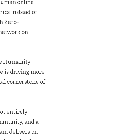
l human online
ics instead of
gh Zero-
 network on
like Humanity
ve is driving more
ial cornerstone of
ot entirely
ommunity, and a
eam delivers on