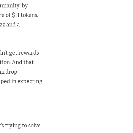
Humanity’ by
e of $H tokens.
uzz and a
dn’t get rewards
tion. And that
airdrop
mped in expecting
s trying to solve