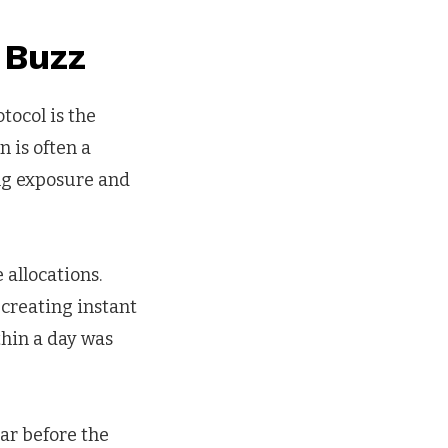
 Buzz
tocol is the
n is often a
ing exposure and
 allocations.
, creating instant
thin a day was
ar before the