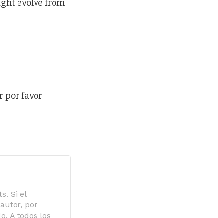
ight evolve from
r por favor
s. Si el
autor, por
o. A todos los