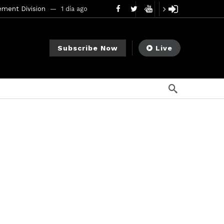
ement Division
1 día ago
mendments to Rule 0‑1(a)(7)
2 días ago
Subscribe Now
Live
go
ago
ee Meeting
1 semana ago
1 semana ago
My Crypto Lawyer Sec Cryptocurrency Small Business Forum’s Report to Congress Highlights Recommendations to Improve Capital-Raising Policy
o
s ago
19 horas ago