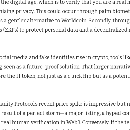
 the digital age, which is to verify that you are a rea
sing privacy. This could occur through palm biometr
 is a gentler alternative to Worldcoin. Secondly, throu
 (ZKPs) to protect personal data and a decentralized
social media and fake identities rise in crypto, tools 
g seen as a future-proof solution. That larger narrati
re the H token, not just as a quick flip but as a potent
anity Protocol’s recent price spike is impressive but n
a result of a perfect storm—a major listing, a hyped c
real human verification in Web3. Conversely, if the t