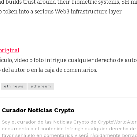
d builds trust around their biometric systems, $H m
oken into a serious Web3 infrastructure layer.
original
tículo, video o foto intrigue cualquier derecho de auto
o del autor o en la caja de comentarios.
eth news
ethereum
Curador Noticias Crypto
Soy el curador de las Noticias Crypto de CryptoWorldAlert
documento o el contenido infringe cualquier derecho de 
favor señálelo en comentarios y será rápidamente borrad