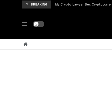
BREAKING
My Crypto Lawyer Sec Cryptocurrenc
My Crypto Lawyer Sec News Tres ho
My Crypto Lawyer Sec Speeches Cry
Dark mode
My Crypto Lawyer Sec News Cynthi
My Crypto Lawyer Sec News Rusia en
My Crypto Lawyer Sec Cryptocurre
My Crypto Lawyer Sec News XRP pri
My Crypto Lawyer Sec News Rusia r
My Crypto Lawyer Sec News XRP Ledg