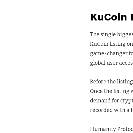
KuCoin L
The single bigges
KuCoin listing on
game-changer for 
global user acces
Before the listin
Once the listing w
demand for crypto
recorded with a 
Humanity Protoco