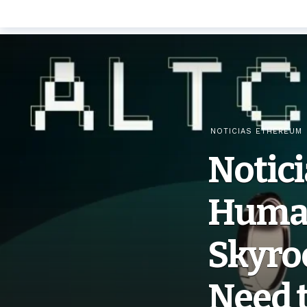
NOTICIAS ETHEREUM
Notic
Human
Skyro
Need 