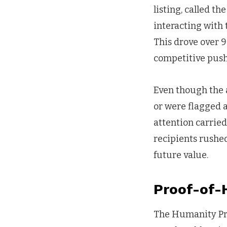
listing, called t
interacting with
This drove over 9
competitive push
Even though the a
or were flagged a
attention carried
recipients rushed
future value.
Proof-of-
The Humanity Prot