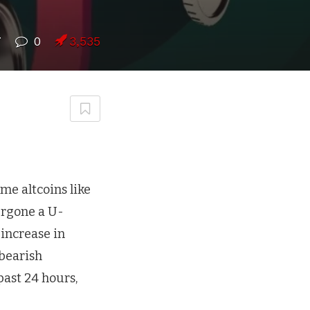
7
0
3,535
me altcoins like
ergone a U-
 increase in
 bearish
past 24 hours,