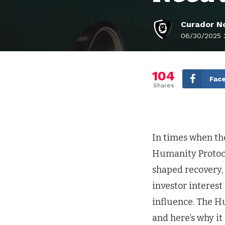
Curador No
06/30/2025 
104
Fac
Shares
In times when the
Humanity Protoco
shaped recovery, 
investor interest
influence. The Hu
and here’s why it