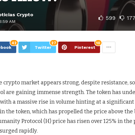
ticias Crypto
599
17
3:59 AM
42
27
10
ebook
Twitter
Pinterest
 crypto market appears strong, despite resistance, so
l are gaining immense strength. The token has und
with a massive rise in volume hinting at a significant
 in the token, which has propelled the price above the
manity Protocol (H) price has risen over 125% in the 
 surged rapidly.