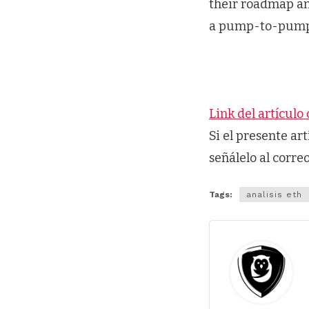
their roadmap an
a pump-to-pump t
Link del artículo 
Si el presente ar
señálelo al corre
Tags:
analisis eth