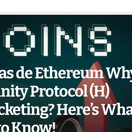
ias de Ethereum Why
ity Protocol (H)
cketing? Here’s Wha
to Know!