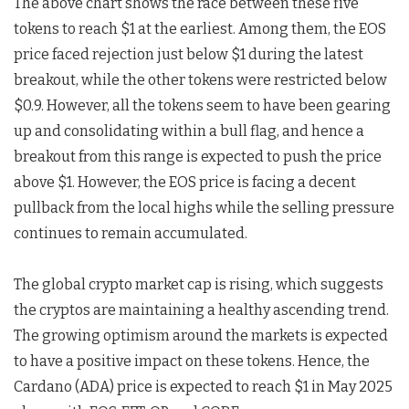
The above chart shows the race between these five
tokens to reach $1 at the earliest. Among them, the EOS
price faced rejection just below $1 during the latest
breakout, while the other tokens were restricted below
$0.9. However, all the tokens seem to have been gearing
up and consolidating within a bull flag, and hence a
breakout from this range is expected to push the price
above $1. However, the EOS price is facing a decent
pullback from the local highs while the selling pressure
continues to remain accumulated.
The global crypto market cap is rising, which suggests
the cryptos are maintaining a healthy ascending trend.
The growing optimism around the markets is expected
to have a positive impact on these tokens. Hence, the
Cardano (ADA) price is expected to reach $1 in May 2025