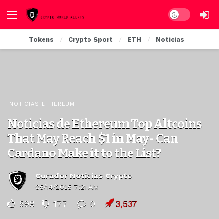
Dark mode
Tokens
Crypto Sport
ETH
Noticias
NOTICIAS ETHEREUM
Noticias de Ethereum Top Altcoins
That May Reach $1 in May- Can
Cardano Make it to the List?
Curador Noticias Crypto
05/14/2025 7:21 AM
599
177
0
3,537