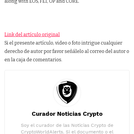
along with EOS, FET, OP and CORE.
Link del artículo original
Si el presente artículo, video o foto intrigue cualquier
derecho de autor por favor señálelo al correo del autor o
en la caja de comentarios.
Curador Noticias Crypto
Soy el curador de las Noticias Crypto de
CryptoWorldAlerts. Si el documento o el