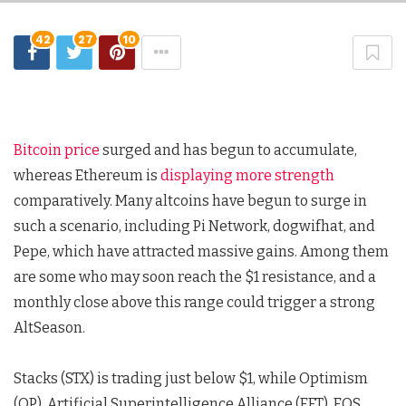
42
27
10
Bitcoin price
surged and has begun to accumulate,
whereas Ethereum is
displaying more strength
comparatively. Many altcoins have begun to surge in
such a scenario, including Pi Network, dogwifhat, and
Pepe, which have attracted massive gains. Among them
are some who may soon reach the $1 resistance, and a
monthly close above this range could trigger a strong
AltSeason.
Stacks (STX) is trading just below $1, while Optimism
(OP), Artificial Superintelligence Alliance (FET), EOS