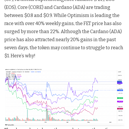
(EOS), Core (CORE) and Cardano (ADA) are trading
between $0.8 and $0.9. While Optimism is leading the
race with over 40% weekly gains, the FET price has also
surged by more than 22%. Although the Cardano (ADA)
price has also attracted nearly 20% gains in the past
seven days, the token may continue to struggle to reach
$1. Here’s why!