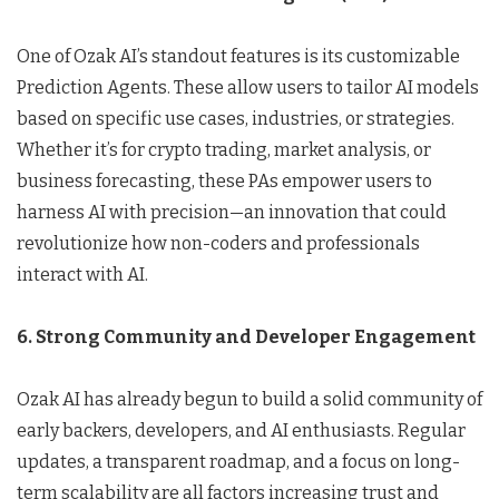
One of Ozak AI’s standout features is its customizable
Prediction Agents. These allow users to tailor AI models
based on specific use cases, industries, or strategies.
Whether it’s for crypto trading, market analysis, or
business forecasting, these PAs empower users to
harness AI with precision—an innovation that could
revolutionize how non-coders and professionals
interact with AI.
6. Strong Community and Developer Engagement
Ozak AI has already begun to build a solid community of
early backers, developers, and AI enthusiasts. Regular
updates, a transparent roadmap, and a focus on long-
term scalability are all factors increasing trust and