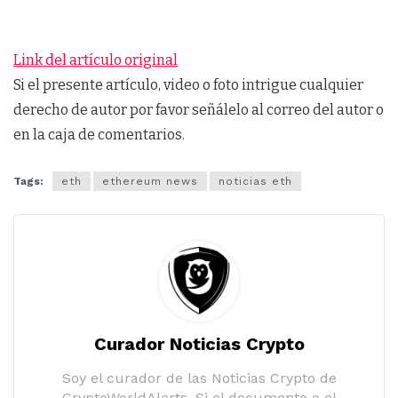
Link del artículo original
Si el presente artículo, video o foto intrigue cualquier
derecho de autor por favor señálelo al correo del autor o
en la caja de comentarios.
Tags:
eth
ethereum news
noticias eth
Curador Noticias Crypto
Soy el curador de las Noticias Crypto de
CryptoWorldAlerts. Si el documento o el