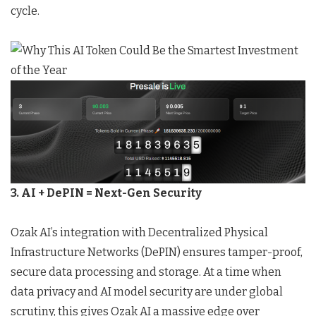
cycle.
3. AI + DePIN = Next-Gen Security
Ozak AI’s integration with Decentralized Physical
Infrastructure Networks (DePIN) ensures tamper-proof,
secure data processing and storage. At a time when
data privacy and AI model security are under global
scrutiny, this gives Ozak AI a massive edge over