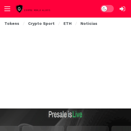
Dark mode
Tokens
Crypto Sport
ETH
Noticias