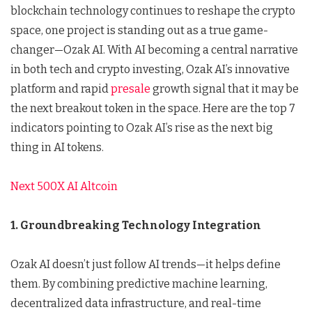
blockchain technology continues to reshape the crypto
space, one project is standing out as a true game-
changer—Ozak AI. With AI becoming a central narrative
in both tech and crypto investing, Ozak AI’s innovative
platform and rapid
presale
growth signal that it may be
the next breakout token in the space. Here are the top 7
indicators pointing to Ozak AI’s rise as the next big
thing in AI tokens.
Next 500X AI Altcoin
1. Groundbreaking Technology Integration
Ozak AI doesn’t just follow AI trends—it helps define
them. By combining predictive machine learning,
decentralized data infrastructure, and real-time