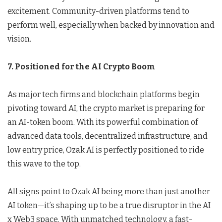
excitement. Community-driven platforms tend to
perform well, especially when backed by innovation and
vision.
7. Positioned for the AI Crypto Boom
As major tech firms and blockchain platforms begin
pivoting toward AI, the crypto market is preparing for
an AI-token boom. With its powerful combination of
advanced data tools, decentralized infrastructure, and
low entry price, Ozak AI is perfectly positioned to ride
this wave to the top.
All signs point to Ozak AI being more than just another
AI token—it’s shaping up to be a true disruptor in the AI
x Web3 space. With unmatched technology, a fast-