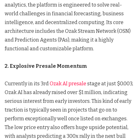
analytics, the platform is engineered to solve real-
world challenges in financial forecasting, business
intelligence, and decentralized computing. Its core
architecture includes the Ozak Stream Network (OSN)
and Prediction Agents (PAs), making it a highly
functional and customizable platform.
2. Explosive Presale Momentum
Currently in its 3rd
Ozak AI presale
stage at just $0.003,
Ozak AI has already raised over $1 million, indicating
serious interest from early investors. This kind of early
traction is typically seen in projects that go on to
perform exceptionally well once listed on exchanges.
The low price entry also offers huge upside potential,
with analysts predicting a 300x rally in the next bull