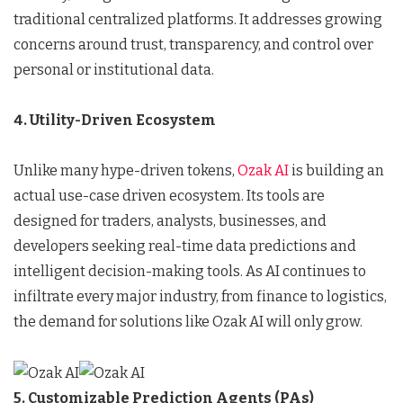
traditional centralized platforms. It addresses growing
concerns around trust, transparency, and control over
personal or institutional data.
4. Utility-Driven Ecosystem
Unlike many hype-driven tokens,
Ozak AI
is building an
actual use-case driven ecosystem. Its tools are
designed for traders, analysts, businesses, and
developers seeking real-time data predictions and
intelligent decision-making tools. As AI continues to
infiltrate every major industry, from finance to logistics,
the demand for solutions like Ozak AI will only grow.
5. Customizable Prediction Agents (PAs)