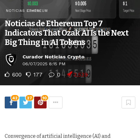
NOTICIAS ETHEREUM
Noticias de Ethereum Top 7
Indicators That Ozak AI Is the Next
Big Thing in AI Tokens
Curador Noticias Crypto
06/07/2025 8:15 PM
600
177
0
3,539
42
27
10
Convergence of artificial intelligence (AI) and