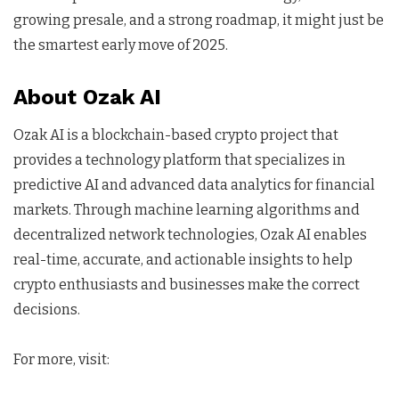
growing presale, and a strong roadmap, it might just be
the smartest early move of 2025.
About Ozak AI
Ozak AI is a blockchain-based crypto project that
provides a technology platform that specializes in
predictive AI and advanced data analytics for financial
markets. Through machine learning algorithms and
decentralized network technologies, Ozak AI enables
real-time, accurate, and actionable insights to help
crypto enthusiasts and businesses make the correct
decisions.
For more, visit: