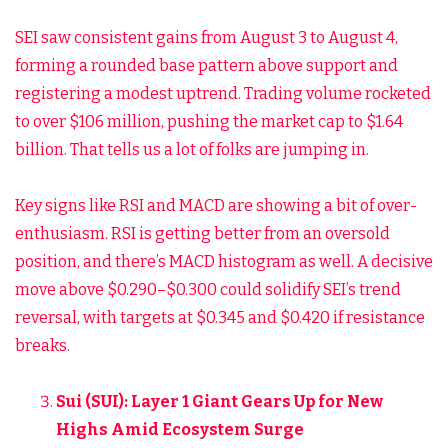
SEI saw consistent gains from August 3 to August 4,
forming a rounded base pattern above support and
registering a modest uptrend. Trading volume rocketed
to over $106 million, pushing the market cap to $1.64
billion. That tells us a lot of folks are jumping in.
Key signs like RSI and MACD are showing a bit of over-
enthusiasm. RSI is getting better from an oversold
position, and there’s MACD histogram as well. A decisive
move above $0.290–$0.300 could solidify SEI’s trend
reversal, with targets at $0.345 and $0.420 if resistance
breaks.
Sui (SUI): Layer 1 Giant Gears Up for New
Highs Amid Ecosystem Surge