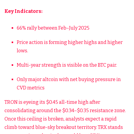
Key Indicators:
66% rally between Feb–July 2025
Price action is forming higher highs and higher
lows.
Multi-year strength is visible on the BTC pair.
Only major altcoin with net buying pressure in
CVD metrics
TRON is eyeing its $0.45 all-time high after
consolidating around the $0.34–$0.35 resistance zone.
Once this ceiling is broken, analysts expect a rapid
climb toward blue-sky breakout territory. TRX stands