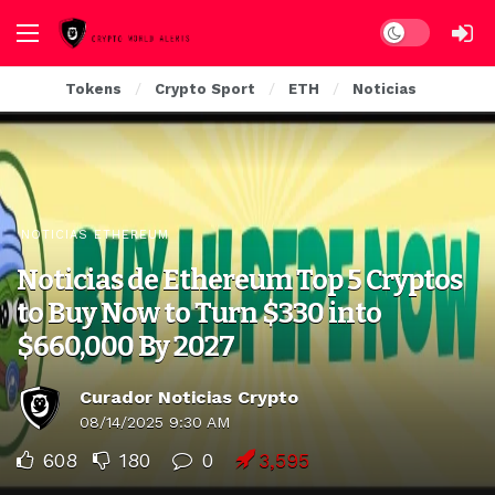
Dark mode
Tokens
Crypto Sport
ETH
Noticias
NOTICIAS ETHEREUM
Noticias de Ethereum Top 5 Cryptos
to Buy Now to Turn $330 into
$660,000 By 2027
Curador Noticias Crypto
08/14/2025 9:30 AM
608
180
0
3,595