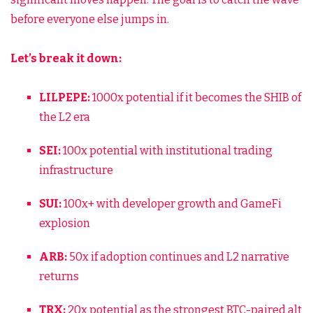
before everyone else jumps in.
Let’s break it down:
LILPEPE:
1000x potential if it becomes the SHIB of
the L2 era
SEI:
100x potential with institutional trading
infrastructure
SUI:
100x+ with developer growth and GameFi
explosion
ARB:
50x if adoption continues and L2 narrative
returns
TRX:
20x potential as the strongest BTC-paired alt