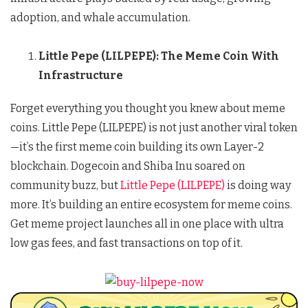
adoption, and whale accumulation.
Little Pepe (LILPEPE): The Meme Coin With
Infrastructure
Forget everything you thought you knew about meme
coins. Little Pepe (LILPEPE) is not just another viral token
—it’s the first meme coin building its own Layer-2
blockchain. Dogecoin and Shiba Inu soared on
community buzz, but
Little Pepe (LILPEPE)
is doing way
more. It’s building an entire ecosystem for meme coins.
Get meme project launches all in one place with ultra
low gas fees, and fast transactions on top of it.