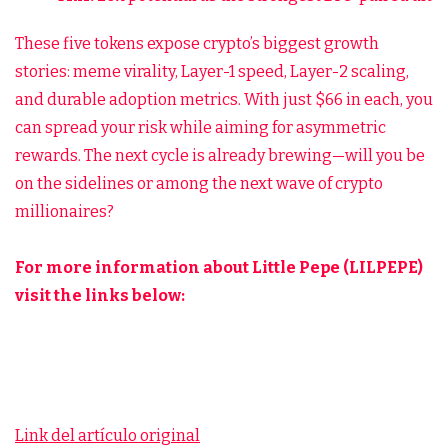
These five tokens expose crypto’s biggest growth
stories: meme virality, Layer-1 speed, Layer-2 scaling,
and durable adoption metrics. With just $66 in each, you
can spread your risk while aiming for asymmetric
rewards. The next cycle is already brewing—will you be
on the sidelines or among the next wave of crypto
millionaires?
For more information about Little Pepe (LILPEPE)
visit the links below:
Link del artículo original