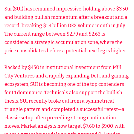
Sui (SUI) has remained impressive, holding above $3.50
and building bullish momentum after a breakout and a
record-breaking $1.4 billion DEX volume month in July.
The current range between $2.79 and $2.63 is
considered a strategic accumulation zone, where the
price consolidates before a potential next leg is higher.
Backed by $450 in institutional investment from Mill
City Ventures and a rapidly expanding DeFi and gaming
ecosystem, SUI is becoming one of the top contenders
for L1 dominance. Technicals also support the bullish
thesis. SUI recently broke out from a symmetrical
triangle pattern and completed a successful retest—a
classic setup often preceding strong continuation
moves. Market analysts now target $7.60 to $9.00, with