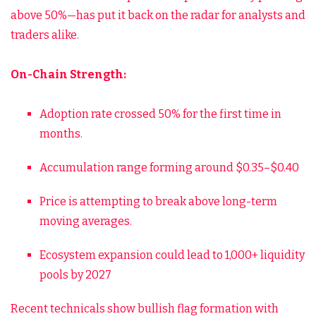
above 50%—has put it back on the radar for analysts and
traders alike.
On-Chain Strength:
Adoption rate crossed 50% for the first time in
months.
Accumulation range forming around $0.35–$0.40
Price is attempting to break above long-term
moving averages.
Ecosystem expansion could lead to 1,000+ liquidity
pools by 2027
Recent technicals show bullish flag formation with