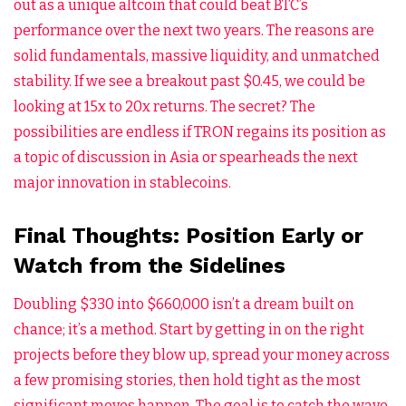
out as a unique altcoin that could beat BTC’s
performance over the next two years. The reasons are
solid fundamentals, massive liquidity, and unmatched
stability. If we see a breakout past $0.45, we could be
looking at 15x to 20x returns. The secret? The
possibilities are endless if TRON regains its position as
a topic of discussion in Asia or spearheads the next
major innovation in stablecoins.
Final Thoughts: Position Early or
Watch from the Sidelines
Doubling $330 into $660,000 isn’t a dream built on
chance; it’s a method. Start by getting in on the right
projects before they blow up, spread your money across
a few promising stories, then hold tight as the most
significant moves happen. The goal is to catch the wave