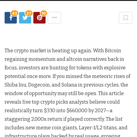
43
27
10
The crypto market is heating up again. With Bitcoin
regaining momentum and altcoin narratives back in
focus, investors are hunting for tokens with explosive
potential once more. If you missed the meteoric rises of
Shiba Inu, Dogecoin, and Solana in previous cycles, the
window of opportunity may still be open. This article
reveals five top crypto picks analysts believe could
realistically turn $330 into $660,000 by 2027—a
staggering 2,000x return if played correctly. The list
includes new meme coin giants, Layer-1/L2 titans, and
infrastructure plays backed by real usage, growing