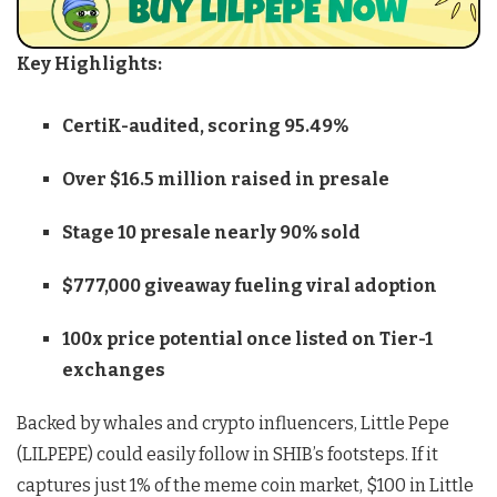
Key Highlights:
CertiK-audited, scoring 95.49%
Over $16.5 million raised in presale
Stage 10 presale nearly 90% sold
$777,000 giveaway fueling viral adoption
100x price potential once listed on Tier-1
exchanges
Backed by whales and crypto influencers, Little Pepe
(LILPEPE) could easily follow in SHIB’s footsteps. If it
captures just 1% of the meme coin market, $100 in Little