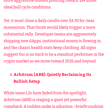
more aggressive models pointing toward $14 under
ideal bull cycle conditions.
Yet, it must close a daily candle over $4.30 for clear
momentum. That finish would likely trigger a more
substantial rally. Developer teams are aggressively
shipping new dApps, institutional money is flowing in,
and the chain’s health stats keep climbing. All signs
suggest Sui is on track to be a standout performer in the
crypto market as we move toward 2026 and beyond.
Arbitrum (ARB): Quietly Reclaiming Its
Bullish Setup
While some L2s have faded from the spotlight,
Arbitrum (ARB) is staging a quiet yet powerful
comeback. A sudden spike in adoption—briefly pushing