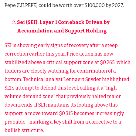
Pepe (LILPEPE) could be worth over $100,000 by 2027.
Sei (SEI): Layer 1 Comeback Driven by
Accumulation and Support Holding
SEI is showing early signs of recovery after a steep
correction earlier this year. Price action has now
stabilized above a critical support zone at $0.265, which
traders are closely watching for confirmation of a
bottom. Technical analyst Lennaert Snyder highlighted
SEI’s attempt to defend this level, calling it a “high-
volume demand zone” that previously halted major
downtrends. If SEI maintains its footing above this
support, a move toward $0.315 becomes increasingly
probable—marking a key shift from a corrective to a
bullish structure.