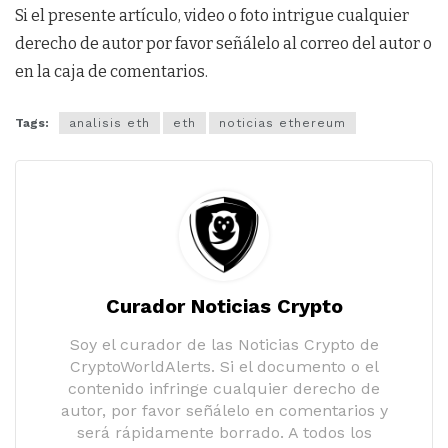
Si el presente artículo, video o foto intrigue cualquier
derecho de autor por favor señálelo al correo del autor o
en la caja de comentarios.
Tags:
analisis eth
eth
noticias ethereum
Curador Noticias Crypto
Soy el curador de las Noticias Crypto de
CryptoWorldAlerts. Si el documento o el
contenido infringe cualquier derecho de
autor, por favor señálelo en comentarios y
será rápidamente borrado. A todos los