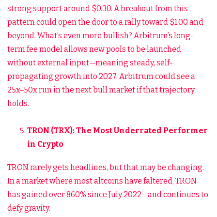
strong support around $0.30. A breakout from this
pattern could open the door to a rally toward $1.00 and
beyond. What’s even more bullish? Arbitrum’s long-
term fee model allows new pools to be launched
without external input—meaning steady, self-
propagating growth into 2027. Arbitrum could see a
25x–50x run in the next bull market if that trajectory
holds.
TRON (TRX): The Most Underrated Performer
in Crypto
TRON rarely gets headlines, but that may be changing.
In a market where most altcoins have faltered, TRON
has gained over 860% since July 2022—and continues to
defy gravity.