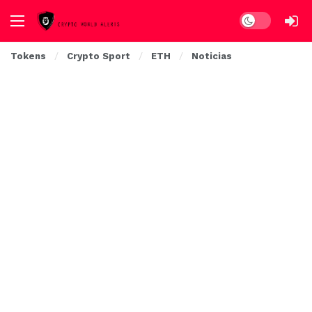
Dark mode
Tokens
Crypto Sport
ETH
Noticias