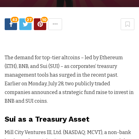
42
27
10
The demand for top-tier altcoins – led by Ethereum
(ETH), BNB, and Sui (SUI) – as corporates’ treasury
management tools has surged in the recent past.
Earlier on Monday, July 28, two publicly traded
companies announced a strategic fund raise to invest in
BNB and SUI coins.
Sui as a Treasury Asset
Mill City Ventures III, Ltd. (NASDAQ: MCVT), a non-bank