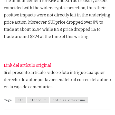
The announcement for BNB and SUI as treasury assets
coincided with the wider crypto correction, thus their
positive impacts were not directly felt in the underlying
price action. Moreover, SUI price dropped over 8% to
trade at about $3.94 while BNB price dropped 1% to
trade around $824 at the time of this writing.
Link del artículo original
Si el presente artículo, video o foto intrigue cualquier
derecho de autor por favor señálelo al correo del autor o
en la caja de comentarios.
Tags:
eth
ethereum
noticias ethereum