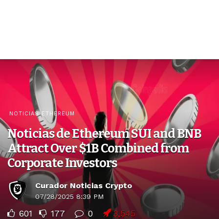
NOTICIAS ETHEREUM
Noticias de Ethereum SUI and BNB
Attract Over $1B Combined from
Corporate Investors
Curador Noticias Crypto
07/28/2025 8:39 PM
601
177
0
3,545