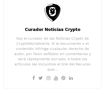
Curador Noticias Crypto
Soy el curador de las Noticias Crypto de
CryptoWorldAlerts. Si el documento o el
contenido infringe cualquier derecho de
autor, por favor señálelo en comentarios y
será rápidamente borrado. A todos los
artículos les incluimos el link del Recurso
que…