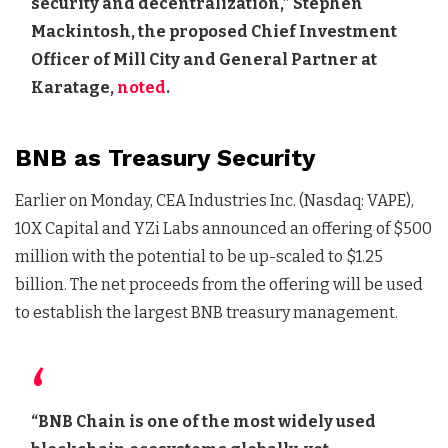
security and decentralization,” Stephen
Mackintosh, the proposed Chief Investment
Officer of Mill City and General Partner at
Karatage,
noted
.
BNB as Treasury Security
Earlier on Monday, CEA Industries Inc. (Nasdaq: VAPE),
10X Capital and YZi Labs announced an offering of $500
million with the potential to be up-scaled to $1.25
billion. The net proceeds from the offering will be used
to establish the largest BNB treasury management.
“BNB Chain is one of the most widely used