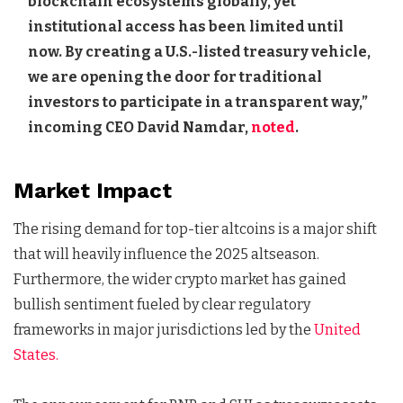
blockchain ecosystems globally, yet
institutional access has been limited until
now. By creating a U.S.-listed treasury vehicle,
we are opening the door for traditional
investors to participate in a transparent way,”
incoming CEO David Namdar,
noted
.
Market Impact
The rising demand for top-tier altcoins is a major shift
that will heavily influence the 2025 altseason.
Furthermore, the wider crypto market has gained
bullish sentiment fueled by clear regulatory
frameworks in major jurisdictions led by the
United
States.