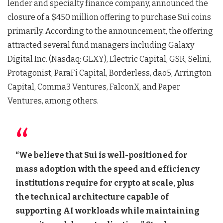
lender and specialty finance company, announced the
closure of a $450 million offering to purchase Sui coins
primarily. According to the announcement, the offering
attracted several fund managers including Galaxy
Digital Inc. (Nasdaq: GLXY), Electric Capital, GSR, Selini,
Protagonist, ParaFi Capital, Borderless, dao5, Arrington
Capital, Comma3 Ventures, FalconX, and Paper
Ventures, among others.
“We believe that Sui is well-positioned for
mass adoption with the speed and efficiency
institutions require for crypto at scale, plus
the technical architecture capable of
supporting AI workloads while maintaining