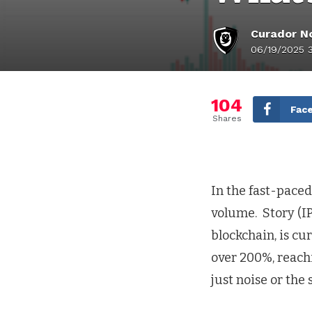
Curador No
06/19/2025 
104
Fac
Shares
In the fast-paced
volume. Story (IP
blockchain, is cu
over 200%, reachi
just noise or the