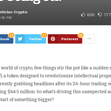
ticias Crypto
600
17
3:18 PM
42
27
10
ebook
Twitter
Pinterest
 world of crypto, few things stir the pot like a sudden
), a token designed to revolutionize intellectual prop
rrently grabbing headlines after its 24-hour trading 
ng $64.5 million. So what’s driving this unexpected a
 start of something bigger?