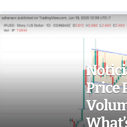
NOTICIAS ETHEREUM
Notici
Price 
Volum
What’