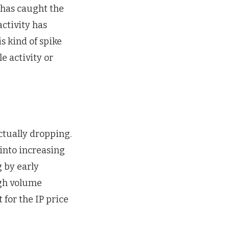
 has caught the
activity has
s kind of spike
e activity or
actually dropping.
 into increasing
g by early
igh volume
 for the IP price