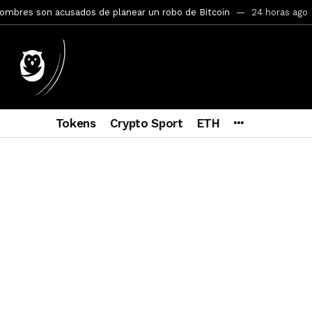
mbres son acusados de planear un robo de Bitcoin
24 horas ago
ptocurrency Restoring Regulatory Clarity: Statement on Technical A
a Lummis sets Trump condition for CLARITY Act passage
6 días a
vía a prisión al fundador de BitRiver por presunto fraude
6 días 
ncy SEC Announces Continuation of Small Business Advisory Committ
Tokens
Crypto Sport
ETH
ce forecast ahead of CLARITY Act vote next week
1 semana ago
econoce a Bitcoin como propiedad con una histórica ley
2 semana
ohibirá al presidente emitir criptomonedas propias
2 semanas a
y SEC Establishes Financial Reporting and Accounting Unit in Enforc