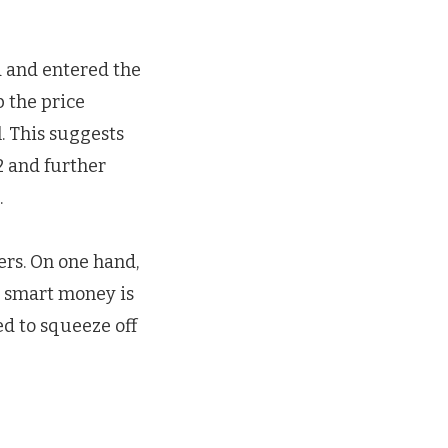
d and entered the
 the price
. This suggests
2 and further
.
ers. On one hand,
n smart money is
ved to squeeze off