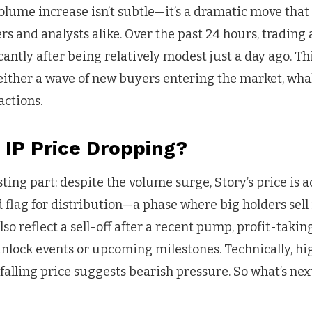
volume increase isn’t subtle—it’s a dramatic move that
ers and analysts alike. Over the past 24 hours, trading 
cantly after being relatively modest just a day ago. Thi
 either a wave of new buyers entering the market, whal
actions.
 IP Price Dropping?
sting part: despite the volume surge, Story’s price is 
ed flag for distribution—a phase where big holders sell
so reflect a sell-off after a recent pump, profit-takin
 unlock events or upcoming milestones. Technically, h
alling price suggests bearish pressure. So what’s next