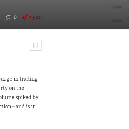
7
0
3,540
 surge in trading
erty on the
volume spiked by
ction—and is it