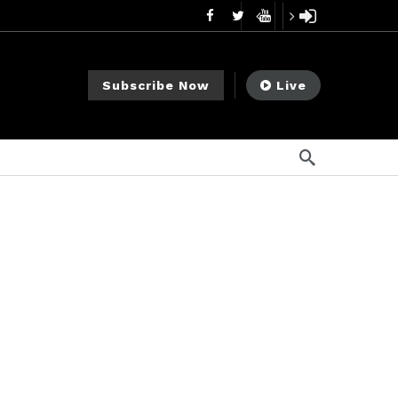
mendments to Rule 0‑1(a)(7)
1 día ago
go
Subscribe Now
Live
ago
ee Meeting
7 días ago
1 semana ago
My Crypto Lawyer Sec Cryptocurrency Small Business Forum’s Report to Congress Highlights Recommendations to Improve Capital-Raising Policy
s ago
go
ement Division
11 horas ago