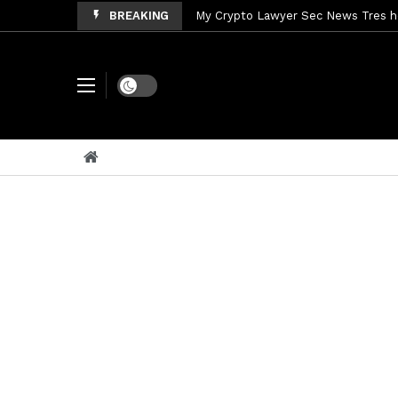
BREAKING
My Crypto Lawyer Sec News Tres ho
My Crypto Lawyer Sec Speeches Cry
My Crypto Lawyer Sec News Cynthi
Dark mode
My Crypto Lawyer Sec News Rusia en
My Crypto Lawyer Sec Cryptocurre
My Crypto Lawyer Sec News XRP pri
My Crypto Lawyer Sec News Rusia r
My Crypto Lawyer Sec News EEUU pr
My Crypto Lawyer Sec Cryptocurrenc