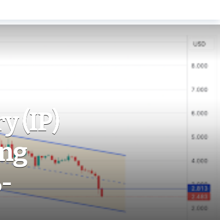
y (IP)
ing
-