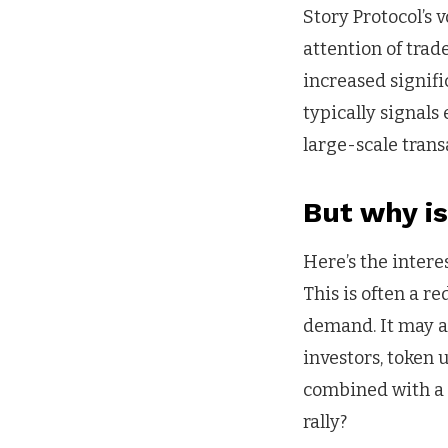
Story Protocol’s 
attention of trad
increased signifi
typically signals
large-scale trans
But why is
Here’s the intere
This is often a r
demand. It may al
investors, token
combined with a f
rally?