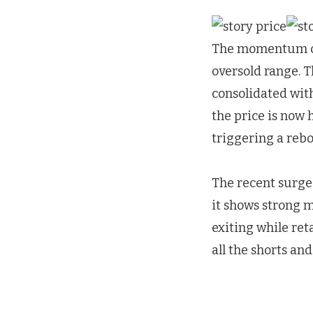
The momentum of 
oversold range. 
consolidated with
the price is now
triggering a rebo
The recent surge 
it shows strong m
exiting while reta
all the shorts an