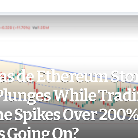
as de Ethereum Stor
Plunges While Trad
e Spikes Over 200%
s Going On?