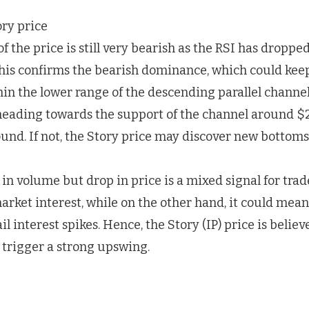
the price is still very bearish as the RSI has droppe
This confirms the bearish dominance, which could keep
in the lower range of the descending parallel channel
 heading towards the support of the channel around $
und. If not, the Story price may discover new bottoms
in volume but drop in price is a mixed signal for trad
arket interest, while on the other hand, it could mea
il interest spikes. Hence, the Story (IP) price is belie
d trigger a strong upswing.