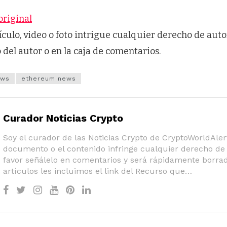
original
tículo, video o foto intrigue cualquier derecho de auto
o del autor o en la caja de comentarios.
ews
ethereum news
Curador Noticias Crypto
Soy el curador de las Noticias Crypto de CryptoWorldAlert
documento o el contenido infringe cualquier derecho de 
favor señálelo en comentarios y será rápidamente borrad
artículos les incluimos el link del Recurso que…