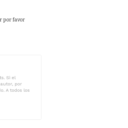
r por favor
s. Si el
autor, por
o. A todos los