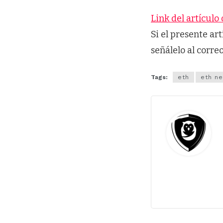
Link del artículo 
Si el presente ar
señálelo al corre
Tags:
eth
eth n