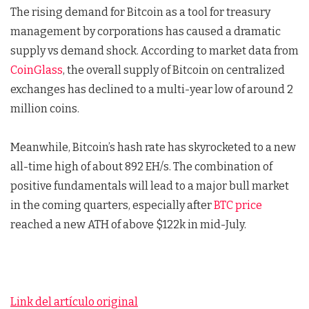
The rising demand for Bitcoin as a tool for treasury
management by corporations has caused a dramatic
supply vs demand shock. According to market data from
CoinGlass
, the overall supply of Bitcoin on centralized
exchanges has declined to a multi-year low of around 2
million coins.
Meanwhile, Bitcoin’s hash rate has skyrocketed to a new
all-time high of about 892 EH/s. The combination of
positive fundamentals will lead to a major bull market
in the coming quarters, especially after
BTC price
reached a new ATH of above $122k in mid-July.
Link del artículo original