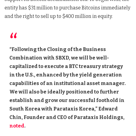
entity has $31 million to purchase Bitcoins immediately
and the right to sell up to $400 million in equity.
“Following the Closing of the Business
Combination with SBXD, we will be well-
capitalized to execute a BTC treasury strategy
in the U.S., enhanced by the yield generation
capabilities of an institutional asset manager.
We will also be ideally positioned to further
establish and grow our successful foothold in
South Korea with Parataxis Korea,” Edward
Chin, Founder and CEO of Parataxis Holdings,
noted
.