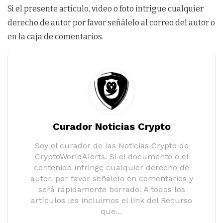
Si el presente artículo, video o foto intrigue cualquier
derecho de autor por favor señálelo al correo del autor o
en la caja de comentarios.
Curador Noticias Crypto
Soy el curador de las Noticias Crypto de
CryptoWorldAlerts. Si el documento o el
contenido infringe cualquier derecho de
autor, por favor señálelo en comentarios y
será rápidamente borrado. A todos los
artículos les incluimos el link del Recurso
que…