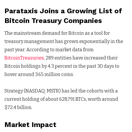
Parataxis Joins a Growing List of
Bitcoin Treasury Companies
The mainstream demand for Bitcoin as a tool for
treasury management has grown exponentially in the
past year. According to market data from
BitcoinTreasuries
, 289 entities have increased their
Bitcoin holdings by 4.3 percent in the past 30 days to
hover around 3.65 million coins.
Strategy (NASDAQ: MSTR) has led the cohorts with a
current holding of about 628,791 BTCs, worth around
$72.4 billion.
Market Impact