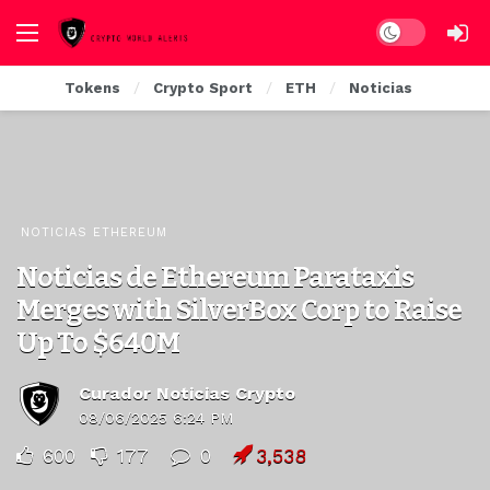
Dark mode
Tokens
Crypto Sport
ETH
Noticias
NOTICIAS ETHEREUM
Noticias de Ethereum Parataxis
Merges with SilverBox Corp to Raise
Up To $640M
Curador Noticias Crypto
08/06/2025 6:24 PM
600
177
0
3,538