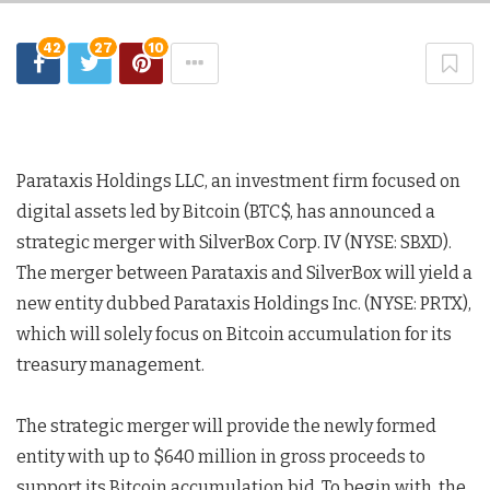
42
27
10
Parataxis Holdings LLC, an investment firm focused on
digital assets led by Bitcoin (BTC$, has announced a
strategic merger with SilverBox Corp. IV (NYSE: SBXD).
The merger between Parataxis and SilverBox will yield a
new entity dubbed Parataxis Holdings Inc. (NYSE: PRTX),
which will solely focus on Bitcoin accumulation for its
treasury management.
The strategic merger will provide the newly formed
entity with up to $640 million in gross proceeds to
support its Bitcoin accumulation bid. To begin with, the