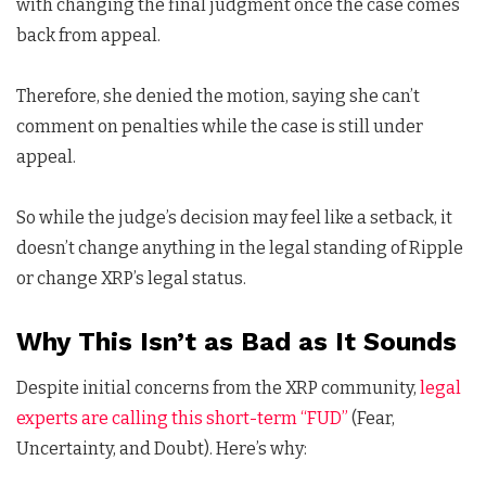
with changing the final judgment once the case comes
back from appeal.
Therefore, she denied the motion, saying she can’t
comment on penalties while the case is still under
appeal.
So while the judge’s decision may feel like a setback, it
doesn’t change anything in the legal standing of Ripple
or change XRP’s legal status.
Why This Isn’t as Bad as It Sounds
Despite initial concerns from the XRP community,
legal
experts are calling this short-term “FUD”
(Fear,
Uncertainty, and Doubt). Here’s why: