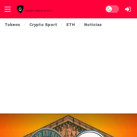
Dark mode
Tokens
Crypto Sport
ETH
Noticias