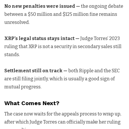
No new penalties were issued —
the ongoing debate
between a $50 million and $125 million fine remains
unresolved.
XRP’s legal status stays intact —
Judge Torres’ 2023
ruling that XRP is not a security in secondary sales still
stands.
Settlement still on track —
both Ripple and the SEC
are still filing jointly, which is usually a good sign of
mutual progress.
What Comes Next?
The case now waits for the appeals process to wrap up,
after which Judge Torres can officially make her ruling