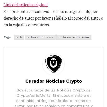
Link del artículo original
Si el presente artículo, video o foto intrigue cualquier
derecho de autor por favor señálelo al correo del autor o
en la caja de comentarios.
Tags:
eth
ethereum news
noticias ethereum
Curador Noticias Crypto
Soy el curador de las Noticias Crypto de
CryptoWorldAlerts. Si el documento o el
contenido infringe cualquier derecho de
autor, por favor señálelo en comentarios y