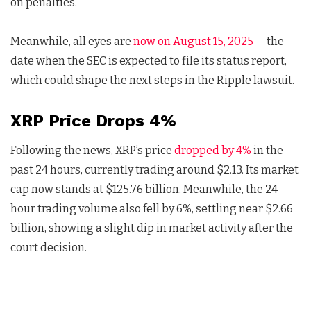
on penalties.
Meanwhile, all eyes are
now on August 15, 2025
— the
date when the SEC is expected to file its status report,
which could shape the next steps in the Ripple lawsuit.
XRP Price Drops 4%
Following the news, XRP’s price
dropped by 4%
in the
past 24 hours, currently trading around $2.13. Its market
cap now stands at $125.76 billion. Meanwhile, the 24-
hour trading volume also fell by 6%, settling near $2.66
billion, showing a slight dip in market activity after the
court decision.