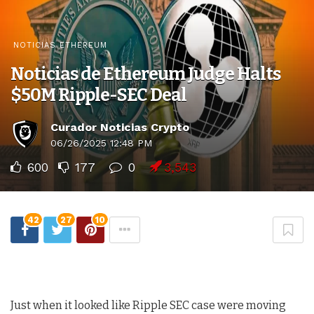
NOTICIAS ETHEREUM
Noticias de Ethereum Judge Halts
$50M Ripple-SEC Deal
Curador Noticias Crypto
06/26/2025 12:48 PM
600
177
0
3,543
42
27
10
Just when it looked like Ripple SEC case were moving