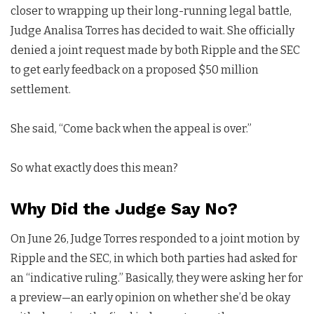
closer to wrapping up their long-running legal battle,
Judge Analisa Torres has decided to wait. She officially
denied a joint request made by both Ripple and the SEC
to get early feedback on a proposed $50 million
settlement.
She said, “Come back when the appeal is over.”
So what exactly does this mean?
Why Did the Judge Say No?
On June 26, Judge Torres responded to a joint motion by
Ripple and the SEC, in which both parties had asked for
an “indicative ruling.” Basically, they were asking her for
a preview—an early opinion on whether she’d be okay