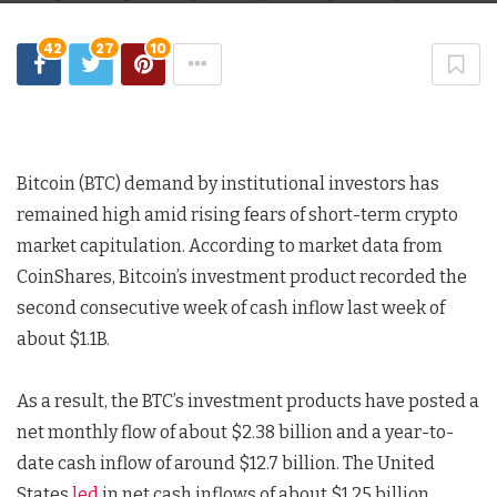
42
27
10
Bitcoin (BTC) demand by institutional investors has
remained high amid rising fears of short-term crypto
market capitulation. According to market data from
CoinShares, Bitcoin’s investment product recorded the
second consecutive week of cash inflow last week of
about $1.1B.
As a result, the BTC’s investment products have posted a
net monthly flow of about $2.38 billion and a year-to-
date cash inflow of around $12.7 billion. The United
States
led
in net cash inflows of about $1.25 billion,