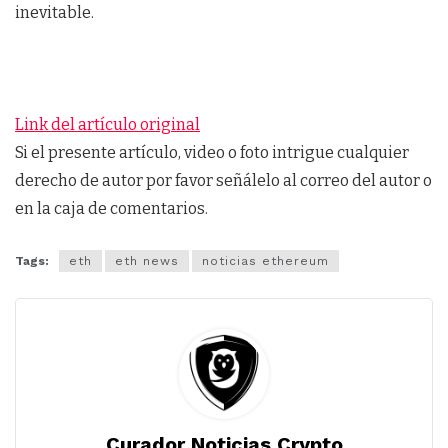
inevitable.
Link del artículo original
Si el presente artículo, video o foto intrigue cualquier
derecho de autor por favor señálelo al correo del autor o
en la caja de comentarios.
Tags:
eth
eth news
noticias ethereum
Curador Noticias Crypto