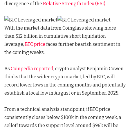
divergence of the
Relative Strength Index (RSI)
.
With the market data from Coinglass showing more
than $12 billion in cumulative short liquidation
leverage,
BTC price
faces further bearish sentiment in
the coming weeks.
As
Coinpedia reported
, crypto analyst Benjamin Cowen
thinks that the wider crypto market, led by BTC, will
record lower lows in the coming months and potentially
establish a local low in August or in September, 2025.
From a technical analysis standpoint, if BTC price
consistently closes below $100k in the coming week, a
selloff towards the support level around $96k will be