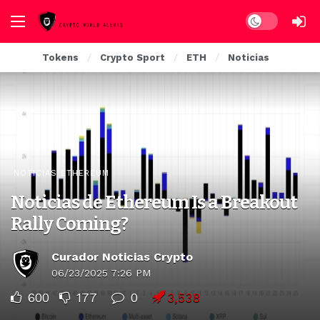
Dark mode
Tokens
Crypto Sport
ETH
Noticias
NOTICIAS ETHEREUM
Noticias de Ethereum Is a Breakout
Rally Coming?
Curador Noticias Crypto
06/23/2025 7:26 PM
600
177
0
3,538