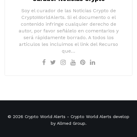
Soy el curador de las Noticias Crypto de
CryptoWorldAlerts. Si el documento o el
contenido infringe cualquier derecho de
autor, por favor señálelo en comentarios y
será rápidamente borrado. A todos los
artículos les incluimos el link del Recurso
que…
© 2026
Crypto World Alerts
- Crypto World Alerts develop
by
Allmed Group
.