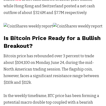
while Hong Kong and Switzerland posted a net cash
outflow of about $32.6M and $7.7M respectively.
Is Bitcoin Price Ready for a Bullish
Breakout?
Bitcoin price has rebounded over 3 percent to trade
about $104,100 on Monday, June 24, during the mid-
North American trading session. The flagship coin,
however, faces a significant resistance range between
$110k and $112k.
In the weekly timeframe, BTC price has been forming a
potential macro double top coupled with a bearish