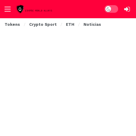
Dark mode
Tokens
Crypto Sport
ETH
Noticias