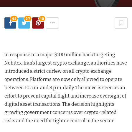
42
27
10
In response to a major $100 million hack targeting
Nobitex, Iran’s largest crypto exchange, authorities have
introduced a strict curfew on all crypto exchange
operations. Platforms are now only allowed to operate
between 10 a.m. and 8 p.m. daily. The move is seen as an
effort to prevent capital flight and increase oversight of
digital asset transactions. The decision highlights
growing government concerns over crypto-related
risks and the need for tighter control in the sector.