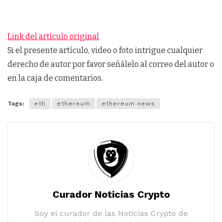
Link del artículo original
Si el presente artículo, video o foto intrigue cualquier
derecho de autor por favor señálelo al correo del autor o
en la caja de comentarios.
Tags:
eth
ethereum
ethereum news
Curador Noticias Crypto
Soy el curador de las Noticias Crypto de