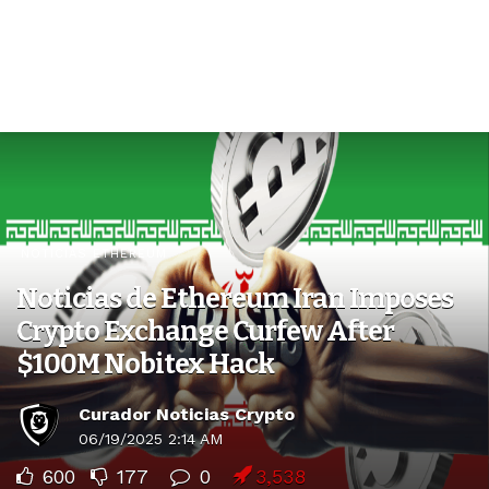
NOTICIAS ETHEREUM
Noticias de Ethereum Iran Imposes
Crypto Exchange Curfew After
$100M Nobitex Hack
Curador Noticias Crypto
06/19/2025 2:14 AM
600
177
0
3,538