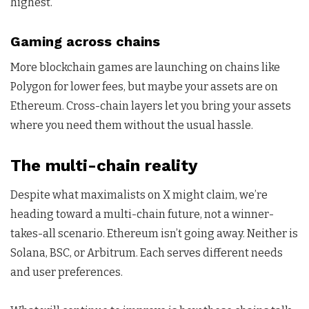
highest.
Gaming across chains
More blockchain games are launching on chains like
Polygon for lower fees, but maybe your assets are on
Ethereum. Cross-chain layers let you bring your assets
where you need them without the usual hassle.
The multi-chain reality
Despite what maximalists on X might claim, we’re
heading toward a multi-chain future, not a winner-
takes-all scenario. Ethereum isn’t going away. Neither is
Solana, BSC, or Arbitrum. Each serves different needs
and user preferences.