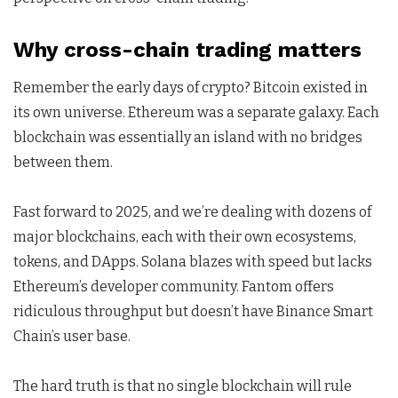
Why cross-chain trading matters
Remember the early days of crypto? Bitcoin existed in
its own universe. Ethereum was a separate galaxy. Each
blockchain was essentially an island with no bridges
between them.
Fast forward to 2025, and we’re dealing with dozens of
major blockchains, each with their own ecosystems,
tokens, and DApps. Solana blazes with speed but lacks
Ethereum’s developer community. Fantom offers
ridiculous throughput but doesn’t have Binance Smart
Chain’s user base.
The hard truth is that no single blockchain will rule