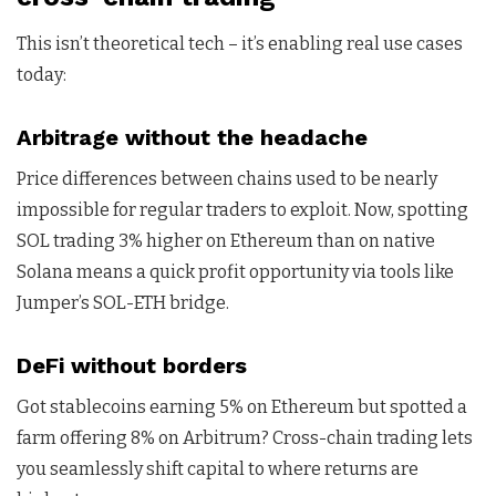
This isn’t theoretical tech – it’s enabling real use cases
today:
Arbitrage without the headache
Price differences between chains used to be nearly
impossible for regular traders to exploit. Now, spotting
SOL trading 3% higher on Ethereum than on native
Solana means a quick profit opportunity via tools like
Jumper’s SOL-ETH bridge.
DeFi without borders
Got stablecoins earning 5% on Ethereum but spotted a
farm offering 8% on Arbitrum? Cross-chain trading lets
you seamlessly shift capital to where returns are