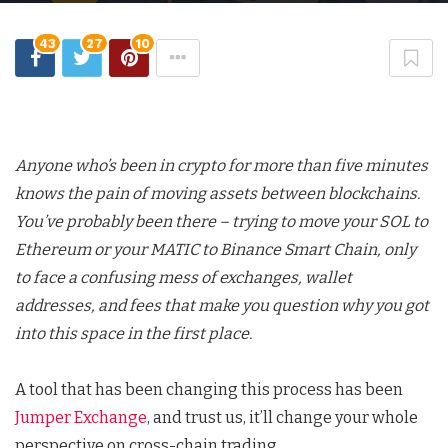
43
27
10
Anyone who’s been in crypto for more than five minutes
knows the pain of moving assets between blockchains.
You’ve probably been there – trying to move your SOL to
Ethereum or your MATIC to Binance Smart Chain, only
to face a confusing mess of exchanges, wallet
addresses, and fees that make you question why you got
into this space in the first place.
A tool that has been changing this process has been
Jumper Exchange
, and trust us, it’ll change your whole
perspective on cross-chain trading.