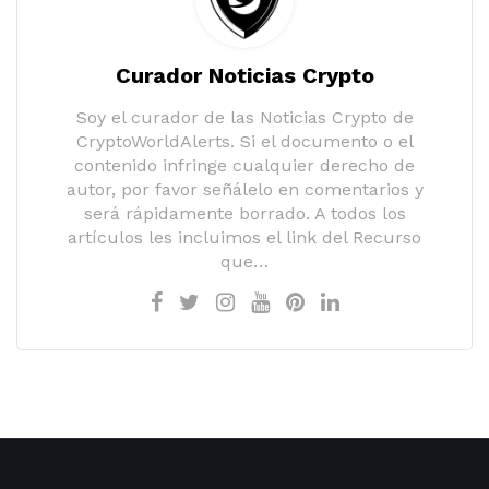
Curador Noticias Crypto
Soy el curador de las Noticias Crypto de
CryptoWorldAlerts. Si el documento o el
contenido infringe cualquier derecho de
autor, por favor señálelo en comentarios y
será rápidamente borrado. A todos los
artículos les incluimos el link del Recurso
que…