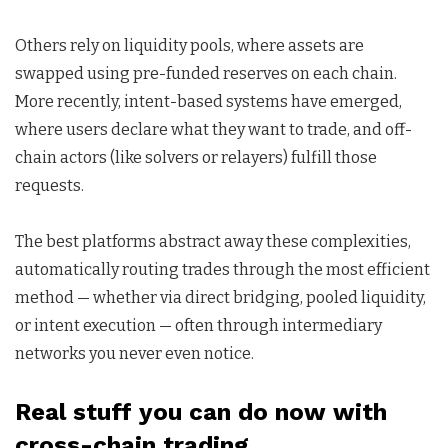
Others rely on liquidity pools, where assets are
swapped using pre-funded reserves on each chain.
More recently, intent-based systems have emerged,
where users declare what they want to trade, and off-
chain actors (like solvers or relayers) fulfill those
requests.
The best platforms abstract away these complexities,
automatically routing trades through the most efficient
method — whether via direct bridging, pooled liquidity,
or intent execution — often through intermediary
networks you never even notice.
Real stuff you can do now with
cross-chain trading