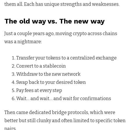
them all. Each has unique strengths and weaknesses.
The old way vs. The new way
Just a couple years ago, moving crypto across chains
was a nightmare:
Transfer your tokens to a centralized exchange
Convert to a stablecoin
Withdraw to the new network
Swap back to your desired token
Pay fees at every step
Wait… and wait… and wait for confirmations
Then came dedicated bridge protocols, which were
better but still clunky and often limited to specific token
pairs.