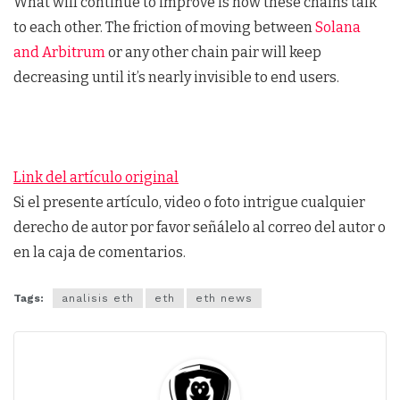
What will continue to improve is how these chains talk
to each other. The friction of moving between
Solana
and Arbitrum
or any other chain pair will keep
decreasing until it’s nearly invisible to end users.
Link del artículo original
Si el presente artículo, video o foto intrigue cualquier
derecho de autor por favor señálelo al correo del autor o
en la caja de comentarios.
Tags:
analisis eth
eth
eth news