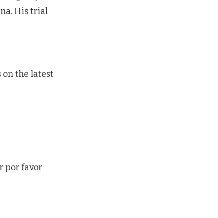
na. His trial
on the latest
r por favor