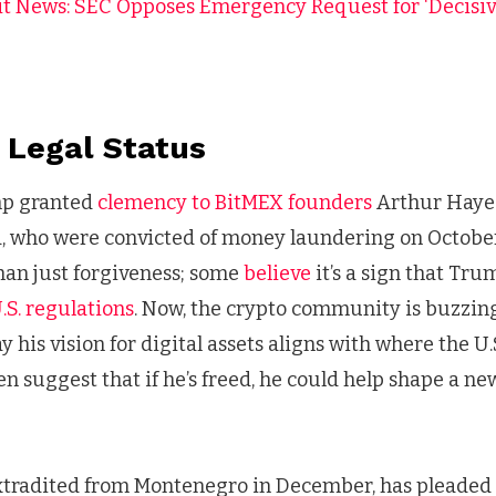
t News: SEC Opposes Emergency Request for ‘Decisive
 Legal Status
mp granted
clemency to BitMEX founders
Arthur Hayes
 who were convicted of money laundering on October
han just forgiveness; some
believe
it’s a sign that Tr
.S. regulations
. Now, the crypto community is buzzing
 his vision for digital assets aligns with where the U
 suggest that if he’s freed, he could help shape a n
tradited from Montenegro in December, has pleaded n