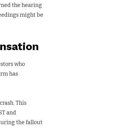
rned the hearing
ceedings might be
nsation
estors who
irm has
crash. This
UST and
uring the fallout