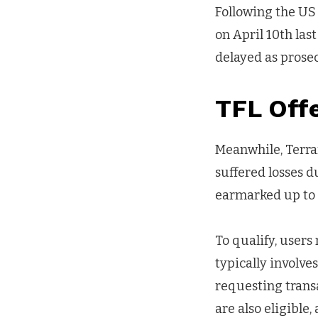
Following the U
on April 10th las
delayed as prose
TFL Off
Meanwhile, Terra
suffered losses 
earmarked up to 
To qualify, users
typically involv
requesting trans
are also eligible,