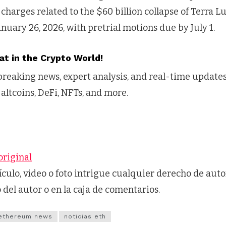
charges related to the $60 billion collapse of Terra Lu
anuary 26, 2026, with pretrial motions due by July 1.
at in the Crypto World!
reaking news, expert analysis, and real-time updates 
 altcoins, DeFi, NFTs, and more.
original
tículo, video o foto intrigue cualquier derecho de auto
o del autor o en la caja de comentarios.
ethereum news
noticias eth