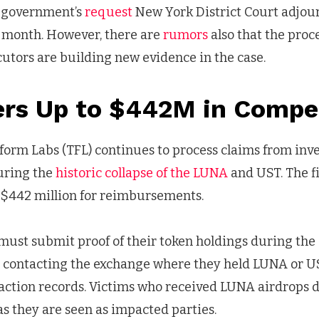
S government’s
request
New York District Court adjou
t month. However, there are
rumors
also that the pro
cutors are building new evidence in the case.
ers Up to $442M in Compe
form Labs (TFL) continues to process claims from inv
during the
historic collapse of the LUNA
and UST. The f
$442 million for reimbursements.
 must submit proof of their token holdings during the 
es contacting the exchange where they held LUNA or 
action records. Victims who received LUNA airdrops d
 as they are seen as impacted parties.