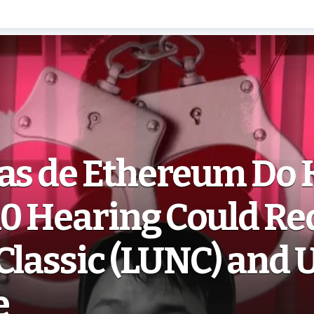
ias de Ethereum Do 
10 Hearing Could Re
Classic (LUNC) and 
e