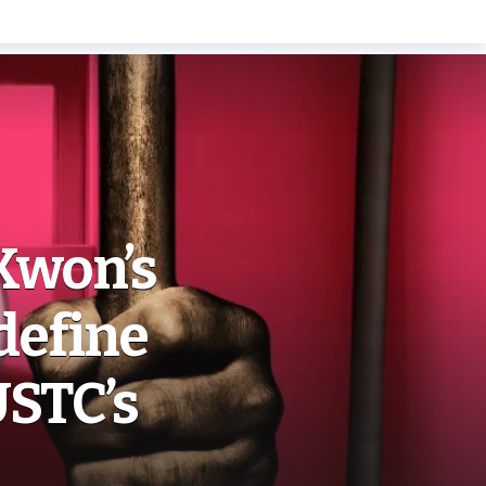
Kwon’s
define
USTC’s