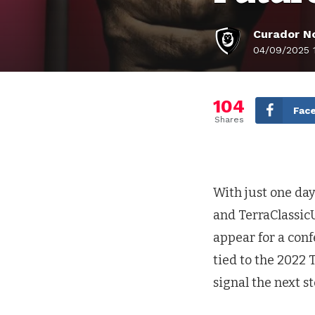
Curador No
04/09/2025 
104
Fac
Shares
With just one day 
and TerraClassic
appear for a con
tied to the 2022 
signal the next s