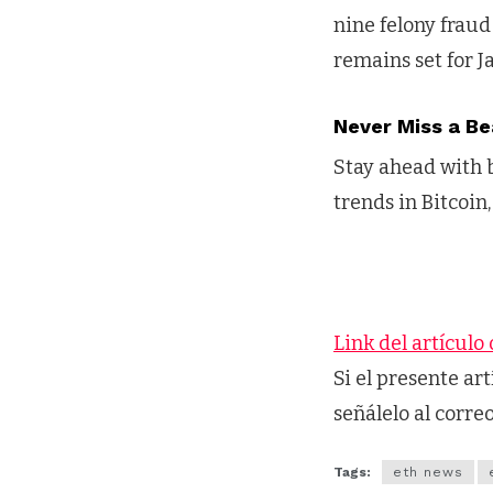
nine felony fraud 
remains set for J
Never Miss a Be
Stay ahead with b
trends in Bitcoin,
Link del artículo 
Si el presente ar
señálelo al corre
Tags:
eth news