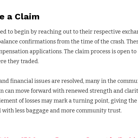
e a Claim
ed to begin by reaching out to their respective exch
balance confirmations from the time of the crash. Th
pensation applications. The claim process is open to a
re they traded.
and financial issues are resolved, many in the commu
in can move forward with renewed strength and clarit
lement of losses may mark a turning point, giving th
d with less baggage and more community trust.