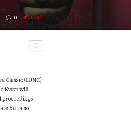
7
0
3,540
rra Classic (LUNC)
Do Kwon will
al proceedings
ate but also