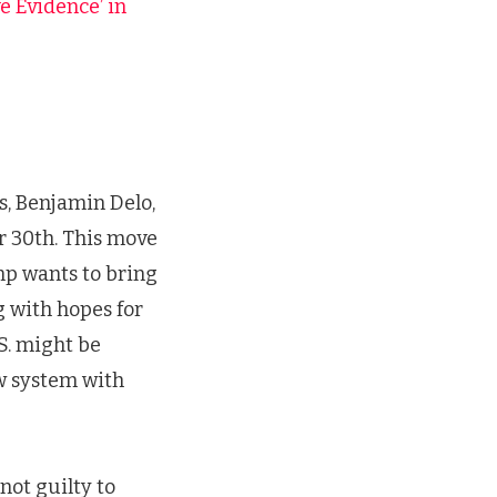
 Evidence’ in
, Benjamin Delo,
 30th. This move
ump wants to bring
 with hopes for
.S. might be
ew system with
ot guilty to