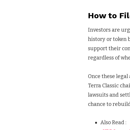
How to Fil
Investors are urg
history or token 
support their com
regardless of whe
Once these legal 
Terra Classic cha
lawsuits and sett
chance to rebuil
Also Read :