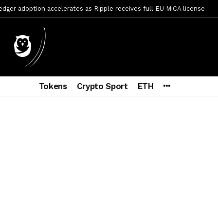
er adoption accelerates as Ripple receives full EU MiCA license
y SEC Establishes Financial Reporting and Accounting Unit in Enforc
mbres son acusados de planear un robo de Bitcoin
3 días ago
ptocurrency Restoring Regulatory Clarity: Statement on Technical A
a Lummis sets Trump condition for CLARITY Act passage
1 seman
Tokens
Crypto Sport
ETH
vía a prisión al fundador de BitRiver por presunto fraude
1 sema
ncy SEC Announces Continuation of Small Business Advisory Committ
ce forecast ahead of CLARITY Act vote next week
2 semanas ag
yptocurrency Update on the SEC’s Work Toward Treasury Clearing Im