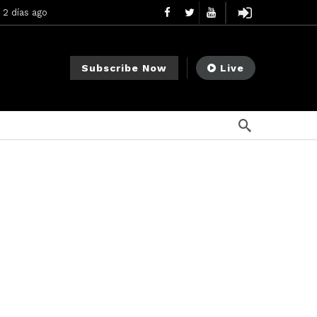
2 días ago
ement Division
2 días ago
Subscribe Now
Live
mendments to Rule 0‑1(a)(7)
3 días ago
a ago
na ago
ee Meeting
1 semana ago
2 semanas ago
My Crypto Lawyer Sec Cryptocurrency Small Business Forum’s Report to Congress Highlights Recommendations to Improve Capital-Raising Policy
o
plementation [August 2026]
3 minutos ago