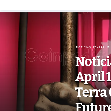
NOTICIAS ETHEREUM
Notic
April 
Terra 
Futur