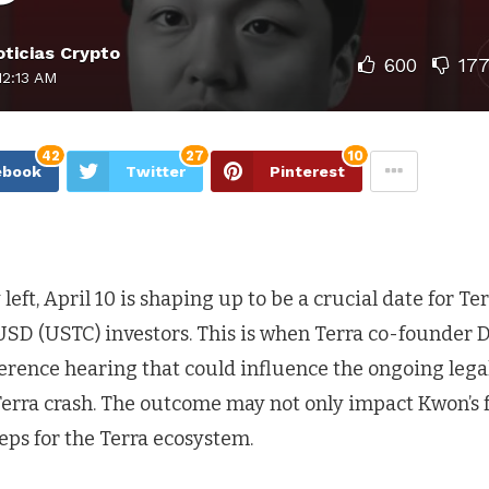
ticias Crypto
600
17
12:13 AM
42
27
10
ebook
Twitter
Pinterest
left, April 10 is shaping up to be a crucial date for Te
USD (USTC) investors. This is when Terra co-founder 
ference hearing that could influence the ongoing leg
Terra crash. The outcome may not only impact Kwon’s f
teps for the Terra ecosystem.