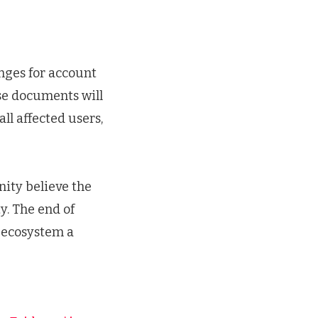
anges for account
ese documents will
ll affected users,
nity believe the
y. The end of
e ecosystem a