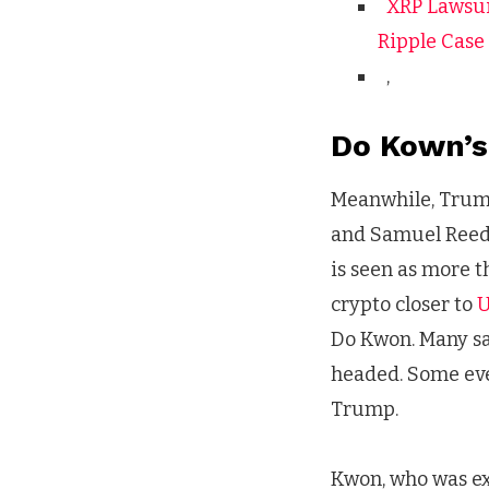
XRP Lawsui
Ripple Case
,
Do Kown’s
Meanwhile, Tru
and Samuel Reed,
is seen as more t
crypto closer to
U
Do Kwon. Many say
headed. Some even
Trump.
Kwon, who was ex