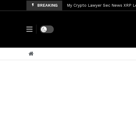
BREAKING
My Crypto Lawyer Sec News XRP Ledg
My Crypto Lawyer Sec Cryptocurrenc
My Crypto Lawyer Sec News Tres ho
Dark mode
My Crypto Lawyer Sec Speeches Cry
My Crypto Lawyer Sec News Cynthi
My Crypto Lawyer Sec News Rusia en
My Crypto Lawyer Sec Cryptocurre
My Crypto Lawyer Sec News XRP pri
My Crypto Lawyer Sec Speeches Cr