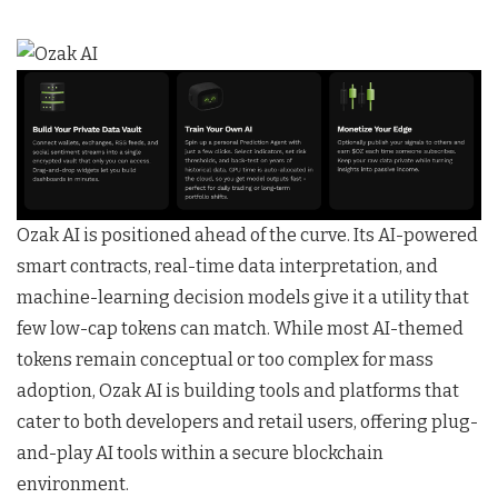
Ozak AI is positioned ahead of the curve. Its AI-powered
smart contracts, real-time data interpretation, and
machine-learning decision models give it a utility that
few low-cap tokens can match. While most AI-themed
tokens remain conceptual or too complex for mass
adoption, Ozak AI is building tools and platforms that
cater to both developers and retail users, offering plug-
and-play AI tools within a secure blockchain
environment.