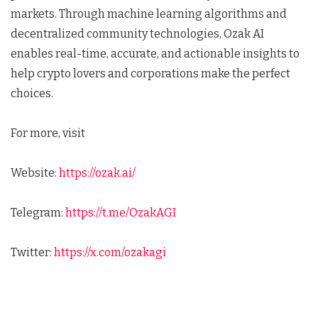
markets. Through machine learning algorithms and
decentralized community technologies, Ozak AI
enables real-time, accurate, and actionable insights to
help crypto lovers and corporations make the perfect
choices.
For more, visit
Website:
https://ozak.ai/
Telegram:
https://t.me/OzakAGI
Twitter:
https://x.com/ozakagi