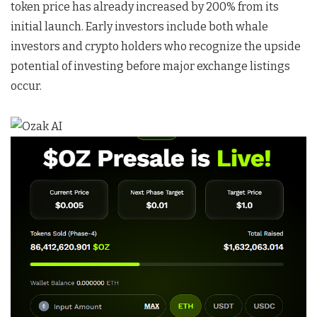
token price has already increased by 200% from its
initial launch. Early investors include both whale
investors and crypto holders who recognize the upside
potential of investing before major exchange listings
occur.