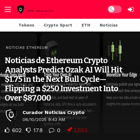
Dark mode
Tokens
Crypto Sport
ETH
Noticias
NOTICIAS ETHEREUM
Noticias de Ethereum Crypto
Analysts Predict Ozak AI Will Hit
$1.75 in the Next Bull Cycle—
Flipping a $250 Investment Into
Over $87,000
Curador Noticias Crypto
08/10/2025 9:43 AM
602
178
0
3,553