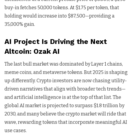
buy-in fetches 50,000 tokens. At $1.75 per token, that
holding would increase into $87,500—providing a
35,000% gain.
AI Project Is Driving the Next
Altcoin: Ozak AI
The last bull market was dominated by Layer 1 chains,
meme coins, and metaverse tokens. But 2025 is shaping
up differently. Crypto investors are now chasing utility-
driven narratives that align with broader tech trends—
and artificial intelligence is at the top of that list. The
global AI market is projected to surpass $1.8 trillion by
2030, and many believe the crypto market will ride that
wave, rewarding tokens that incorporate meaningful AI
use cases.