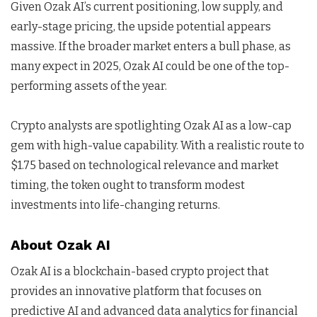
Given Ozak AI’s current positioning, low supply, and
early-stage pricing, the upside potential appears
massive. If the broader market enters a bull phase, as
many expect in 2025, Ozak AI could be one of the top-
performing assets of the year.
Crypto analysts are spotlighting Ozak AI as a low-cap
gem with high-value capability. With a realistic route to
$1.75 based on technological relevance and market
timing, the token ought to transform modest
investments into life-changing returns.
About Ozak AI
Ozak AI is a blockchain-based crypto project that
provides an innovative platform that focuses on
predictive AI and advanced data analytics for financial