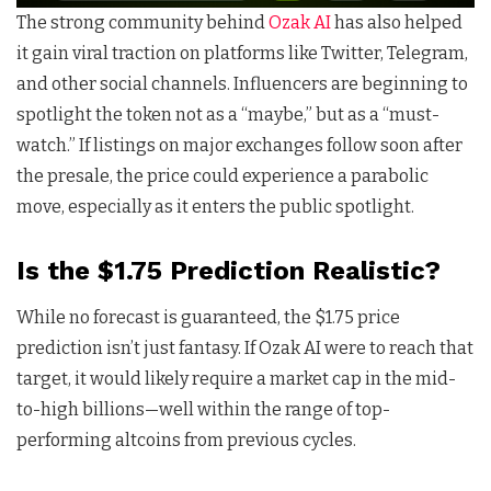
The strong community behind
Ozak AI
has also helped
it gain viral traction on platforms like Twitter, Telegram,
and other social channels. Influencers are beginning to
spotlight the token not as a “maybe,” but as a “must-
watch.” If listings on major exchanges follow soon after
the presale, the price could experience a parabolic
move, especially as it enters the public spotlight.
Is the $1.75 Prediction Realistic?
While no forecast is guaranteed, the $1.75 price
prediction isn’t just fantasy. If Ozak AI were to reach that
target, it would likely require a market cap in the mid-
to-high billions—well within the range of top-
performing altcoins from previous cycles.