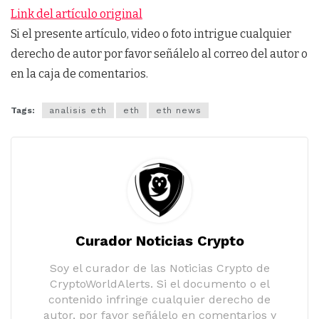
Link del artículo original
Si el presente artículo, video o foto intrigue cualquier
derecho de autor por favor señálelo al correo del autor o
en la caja de comentarios.
Tags:
analisis eth
eth
eth news
Curador Noticias Crypto
Soy el curador de las Noticias Crypto de
CryptoWorldAlerts. Si el documento o el
contenido infringe cualquier derecho de
autor, por favor señálelo en comentarios y