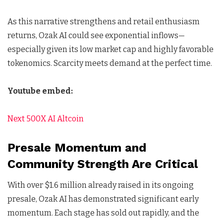
As this narrative strengthens and retail enthusiasm
returns, Ozak AI could see exponential inflows—
especially given its low market cap and highly favorable
tokenomics. Scarcity meets demand at the perfect time.
Youtube embed:
Next 500X AI Altcoin
Presale Momentum and
Community Strength Are Critical
With over $1.6 million already raised in its ongoing
presale, Ozak AI has demonstrated significant early
momentum. Each stage has sold out rapidly, and the