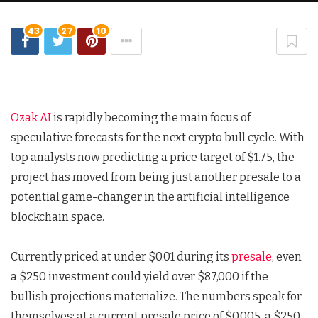
43
27
10
Ozak AI
is rapidly becoming the main focus of
speculative forecasts for the next crypto bull cycle. With
top analysts now predicting a price target of $1.75, the
project has moved from being just another presale to a
potential game-changer in the artificial intelligence
blockchain space.
Currently priced at under $0.01 during its
presale
, even
a $250 investment could yield over $87,000 if the
bullish projections materialize. The numbers speak for
themselves: at a current presale price of $0.005, a $250