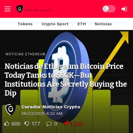
Dark mode
Tokens
Crypto Sport
ETH
Noticias
NOTICIAS ETHEREUM
Noticias de Ethereum Bitcoin Price
Today Tanks to $98K—But
Institutions Are Secretly Buying the
Dip
Curador Noticias Crypto
06/23/2025 6:23 AM
600
177
0
3,539