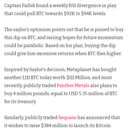
Captain Faibik found a weekly RSI divergence in play
that could pull BTC towards $92K to $94K levels.
The saylor’s optimism points out that he is poised to buy
this dip on BTC, and raising hopes for future momentum
could be parabolic. Based on his plan, buying the dip
could give him excessive returns when BTC flies higher.
Inspired by Saylor’s decision, Metaplanet has bought
another 1,111 BTC today worth $111 Million, and most
recently, publicly traded
Panther Metals
also plans to
buy 4 million pounds, equal to USD 5.35 million of BTC
for its treasury.
Similarly, publicly traded
Sequans
has announced that
it wishes to raise $384 million to launch its Bitcoin