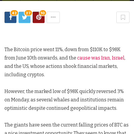
42
27
10
The Bitcoin price went 11%, down from $110K to $98K
from June 10th onwards, and the
cause was Iran, Israel
,
and the US, whose actions shook financial markets,
including cryptos.
However, the marked low of $98K quickly reversed 3%
on Monday, as several whales and institutions remain
optimistic despite continued geopolitical impacts.
The giants have seen the current falling prices of BTC as
a nice investment opportunity. They seem to know that