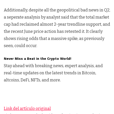
Additionally, despite all the geopolitical bad news in Q2,
a seperate analysis by analyst said that the total market
cap had reclaimed almost 2-year trendline support, and
the recent June price action has retested it. It clearly
shows rising odds that a massive spike, as previously
seen, could occur.
Never Miss a Beat in the Crypto World!
Stay ahead with breaking news, expert analysis, and
real-time updates on the latest trends in Bitcoin,
altcoins, DeFi, NFTs, and more.
Link del artículo original