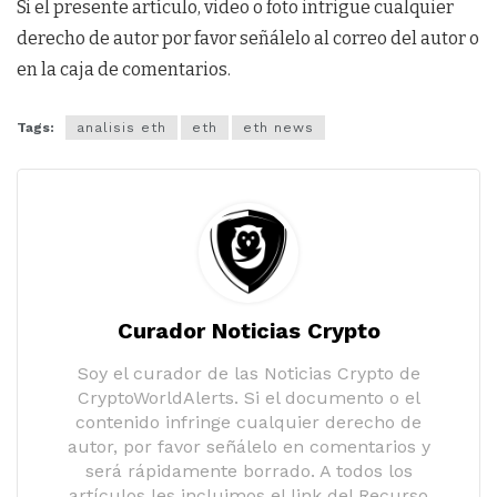
Si el presente artículo, video o foto intrigue cualquier
derecho de autor por favor señálelo al correo del autor o
en la caja de comentarios.
Tags:
analisis eth
eth
eth news
Curador Noticias Crypto
Soy el curador de las Noticias Crypto de
CryptoWorldAlerts. Si el documento o el
contenido infringe cualquier derecho de
autor, por favor señálelo en comentarios y
será rápidamente borrado. A todos los
artículos les incluimos el link del Recurso