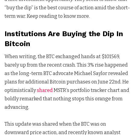
“buy the dip” is the best course of action amid the short-
term war. Keep reading to know more.
Institutions Are Buying the Dip In
Bitcoin
When writing, the BTC exchanged hands at $101569,
barely up from the recent crash. This 3% rise happened
as the long-term BTC advocate Michael Saylor revealed
plans for additional Bitcoin purchases on June 22nd. He
optimistically
shared
MSTR’s portfolio tracker chart and
boldly remarked that nothing stops this orange from
advancing.
This update was shared when the BTC was on
downward price action, and recently known analyst