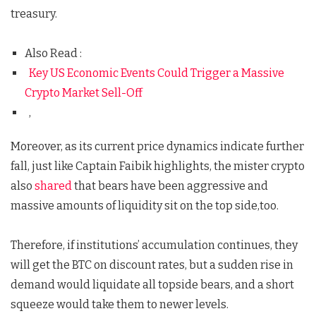
treasury.
Also Read :
Key US Economic Events Could Trigger a Massive
Crypto Market Sell-Off
,
Moreover, as its current price dynamics indicate further
fall, just like Captain Faibik highlights, the mister crypto
also
shared
that bears have been aggressive and
massive amounts of liquidity sit on the top side,too.
Therefore, if institutions’ accumulation continues, they
will get the BTC on discount rates, but a sudden rise in
demand would liquidate all topside bears, and a short
squeeze would take them to newer levels.