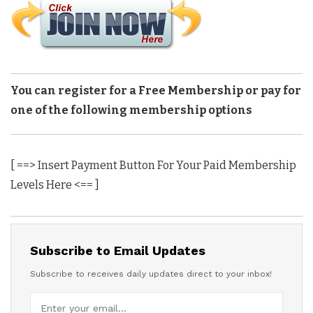
You can register for a Free Membership or pay for
one of the following membership options
[ ==> Insert Payment Button For Your Paid Membership
Levels Here <== ]
Subscribe to Email Updates
Subscribe to receives daily updates direct to your inbox!