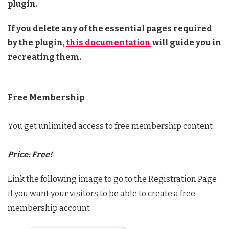
plugin.
If you delete any of the essential pages required
by the plugin,
this documentation
will guide you in
recreating them.
Free Membership
You get unlimited access to free membership content
Price: Free!
Link the following image to go to the Registration Page
if you want your visitors to be able to create a free
membership account