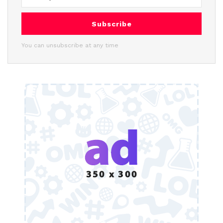
Subscribe
You can unsubscribe at any time