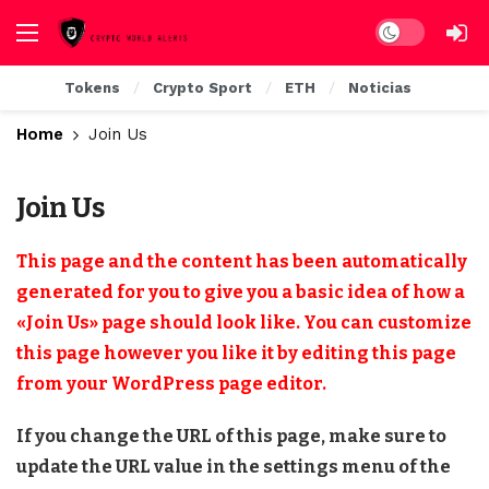
Dark mode
Tokens
Crypto Sport
ETH
Noticias
Home
Join Us
Join Us
This page and the content has been automatically
generated for you to give you a basic idea of how a
«Join Us» page should look like. You can customize
this page however you like it by editing this page
from your WordPress page editor.
If you change the URL of this page, make sure to
update the URL value in the settings menu of the