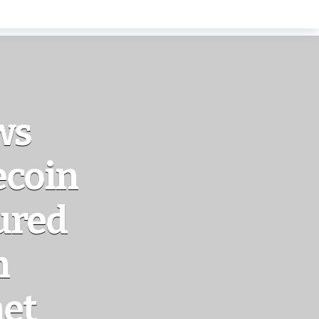
ws
ecoin
ured
n
net