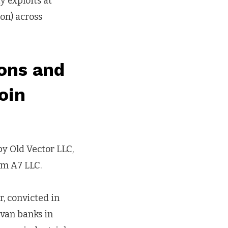
y exploits at
ion) across
ions and
oin
y Old Vector LLC,
irm A7 LLC.
, convicted in
ovan banks in