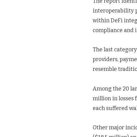
The report identi
interoperability 
within DeFi inte
compliance and i
The last category
providers, paymen
resemble traditio
Among the 20 larg
million in losses
each suffered wa
Other major inci