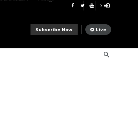
mendments to Rule 0‑1(a)(7)
2 días ago
go
Subscribe Now
Live
ago
ee Meeting
1 semana ago
1 semana ago
My Crypto Lawyer Sec Cryptocurrency Small Business Forum’s Report to Congress Highlights Recommendations to Improve Capital-Raising Policy
s ago
18 horas ago