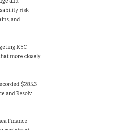
idge and
ability risk
ains, and
argeting KYC
that more closely
recorded $285.3
nce and Resolv
hea Finance