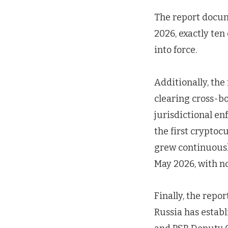
The report docum
2026, exactly ten
into force.
Additionally, the
clearing cross-bo
jurisdictional e
the first cryptoc
grew continuousl
May 2026, with no
Finally, the repo
Russia has establ