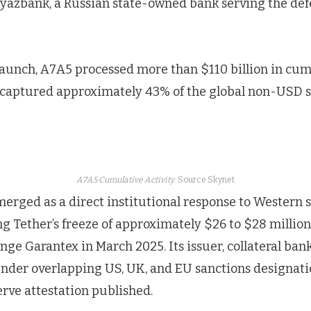
yazbank, a Russian state-owned bank serving the def
 launch, A7A5 processed more than $110 billion in cu
 captured approximately 43% of the global non-USD s
A7A5 Cumulative Activity
. Source Skynet
erged as a direct institutional response to Western 
ng Tether’s freeze of approximately $26 to $28 million
ge Garantex in March 2025. Its issuer, collateral ban
under overlapping US, UK, and EU sanctions designati
rve attestation published.