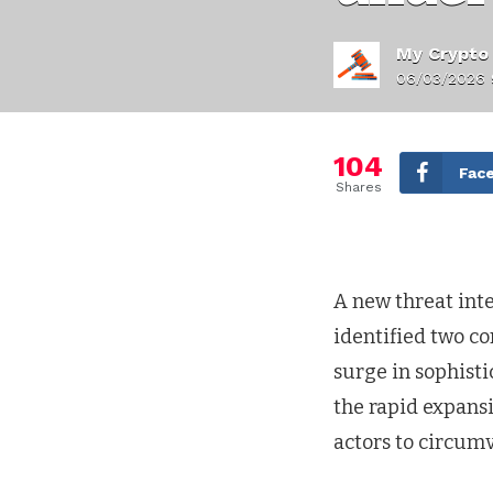
My Crypto
06/03/2026 
104
Fac
Shares
A new threat inte
identified two c
surge in sophisti
the rapid expans
actors to circum