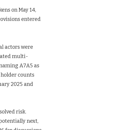
kens on May 14,
rovisions entered
al actors were
nated multi-
e naming A7A5 as
, holder counts
uary 2025 and
olved risk.
otentially next,