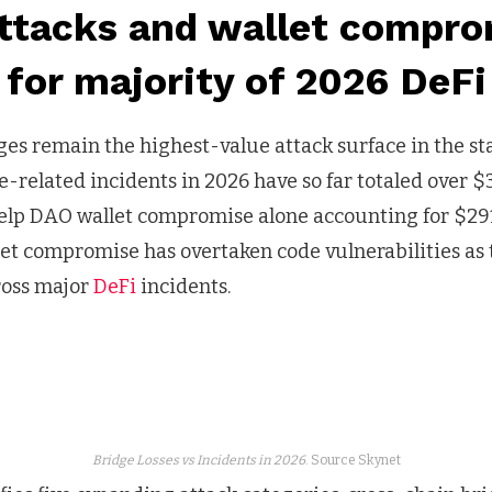
attacks and wallet compro
for majority of 2026 DeFi
ges remain the highest-value attack surface in the st
-related incidents in 2026 have so far totaled over $
Kelp DAO wallet compromise alone accounting for $291
allet compromise has overtaken code vulnerabilities a
ross major
DeFi
incidents.
Bridge Losses vs Incidents in 2026
. Source Skynet