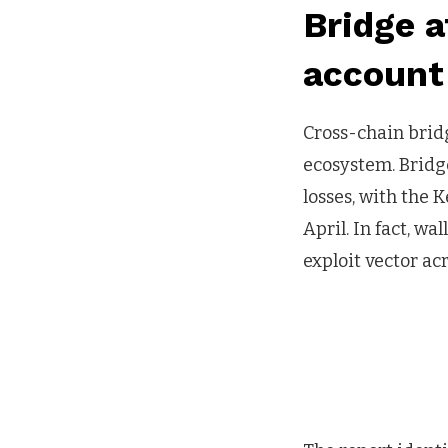
Bridge 
account 
Cross-chain brid
ecosystem. Bridge
losses, with the 
April. In fact, w
exploit vector ac