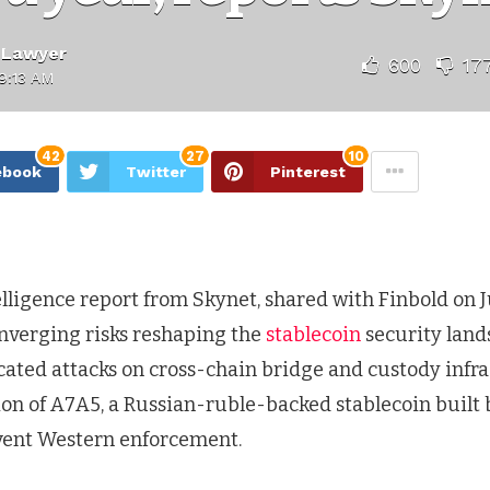
 Lawyer
600
17
9:13 AM
42
27
10
ebook
Twitter
Pinterest
lligence report from Skynet, shared with Finbold on J
onverging risks reshaping the
stablecoin
security land
cated attacks on cross-chain bridge and custody infr
ion of A7A5, a Russian-ruble-backed stablecoin built
vent Western enforcement.