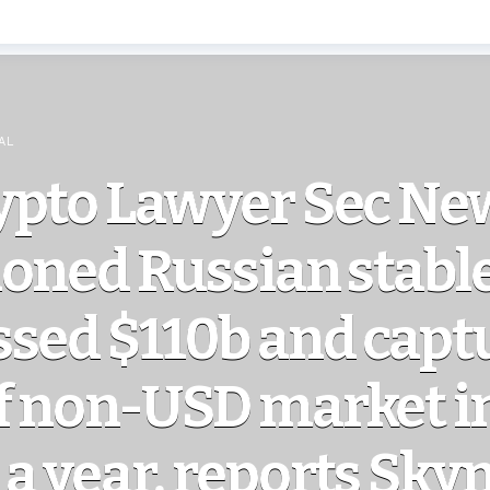
AL
ypto Lawyer Sec Ne
ioned Russian stabl
ssed $110b and capt
f non-USD market i
a year, reports Sky