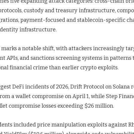
fies five expanding attack categories: cross-chain br
protocols, custody and treasury infrastructure, compos
grations, payment-focused and stablecoin-specific ch
dentity infrastructure.
 marks a notable shift, with attackers increasingly t
t APIs, and sanctions screening systems in patterns 
nal financial crime than earlier crypto exploits.
est DeFi incidents of 2026, Drift Protocol on Solana 
 from a wallet compromise on April 1, while Step Fina
llet compromise losses exceeding $26 million.
dents included price manipulation exploits against R