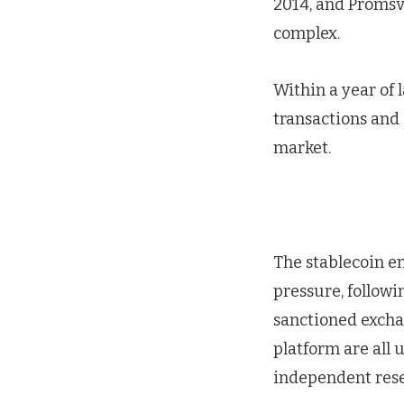
2014, and Promsv
complex.
Within a year of
transactions and
market.
The stablecoin em
pressure, followi
sanctioned exchan
platform are all 
independent rese