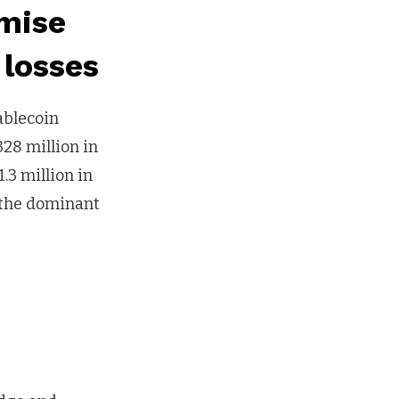
mise
 losses
ablecoin
328 million in
.3 million in
s the dominant