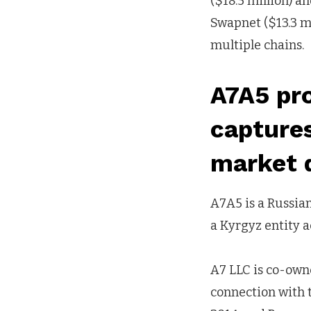
($18.5 million) an
Swapnet ($13.3 mil
multiple chains.
A7A5 pro
capture
market 
A7A5 is a Russia
a Kyrgyz entity a
A7 LLC is co-own
connection with t