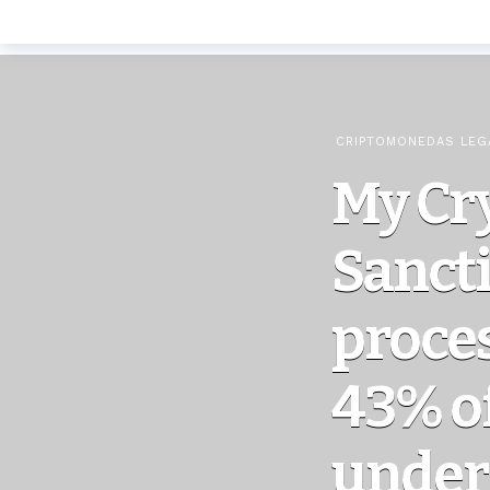
CRIPTOMONEDAS LEG
My Cr
Sanct
proce
43% o
under 