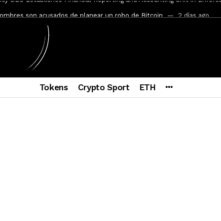
mbres son acusados de planear un robo de Bitcoin
2 días ago
ptocurrency Restoring Regulatory Clarity: Statement on Technical A
a Lummis sets Trump condition for CLARITY Act passage
6 días a
vía a prisión al fundador de BitRiver por presunto fraude
7 días 
ncy SEC Announces Continuation of Small Business Advisory Committ
Tokens
Crypto Sport
ETH
ce forecast ahead of CLARITY Act vote next week
1 semana ago
econoce a Bitcoin como propiedad con una histórica ley
2 semana
er adoption accelerates as Ripple receives full EU MiCA license