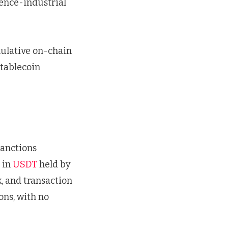
ence-industrial
mulative on-chain
tablecoin
sanctions
 in
USDT
held by
k, and transaction
ons, with no