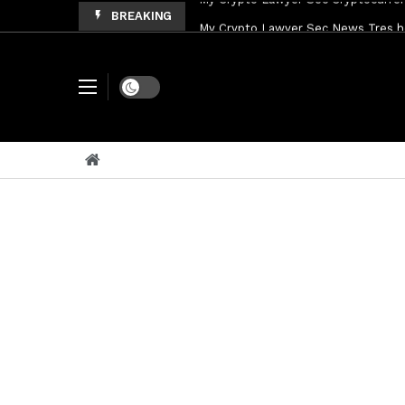
BREAKING
My Crypto Lawyer Sec News Tres ho
My Crypto Lawyer Sec Speeches Cry
My Crypto Lawyer Sec News Cynthi
Dark mode
My Crypto Lawyer Sec News Rusia en
My Crypto Lawyer Sec Cryptocurre
My Crypto Lawyer Sec News XRP pri
My Crypto Lawyer Sec News Rusia r
My Crypto Lawyer Sec News XRP Ledg