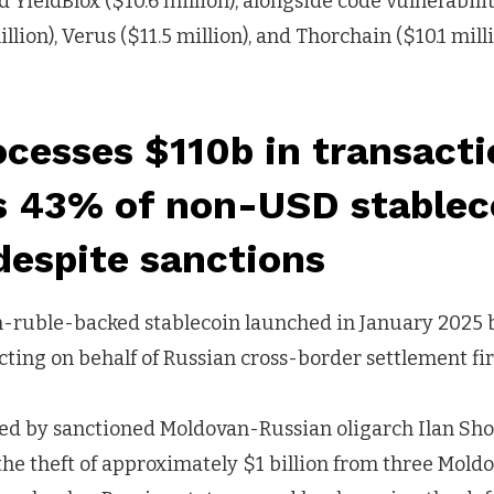
d YieldBlox ($10.6 million), alongside code vulnerabilit
lion), Verus ($11.5 million), and Thorchain ($10.1 mill
cesses $110b in transact
s 43% of non-USD stablec
despite sanctions
n-ruble-backed stablecoin launched in January 2025 b
cting on behalf of Russian cross-border settlement f
ed by sanctioned Moldovan-Russian oligarch Ilan Shor
he theft of approximately $1 billion from three Mold