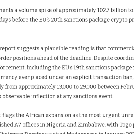
ents a volume spike of approximately 102.7 billion to
 days before the EU’s 20th sanctions package crypto p
 report suggests a plausible reading is that commerci
rder positions ahead of the deadline. Despite coordi
nforcement, including the EU’s 19th sanctions packag
urrency ever placed under an explicit transaction ban
y from approximately 13,000 to 29,000 between Febr
 observable inflection at any sanctions event.
rt flags the African expansion as the most urgent unres
ished A7 offices in Nigeria and Zimbabwe, with Togo p