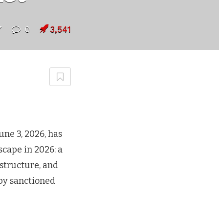
7
0
3,541
une 3, 2026, has
scape in 2026: a
astructure, and
 by sanctioned