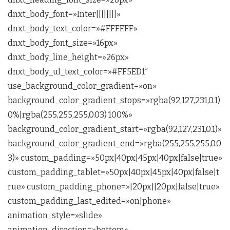
dnxt_body_font=»Inter||||||||»
dnxt_body_text_color=»#FFFFFF»
dnxt_body_font_size=»16px»
dnxt_body_line_height=»26px»
dnxt_body_ul_text_color=»#FF5ED1″
use_background_color_gradient=»on»
background_color_gradient_stops=»rgba(92,127,231,0.1)
0%|rgba(255,255,255,0.03) 100%»
background_color_gradient_start=»rgba(92,127,231,0.1)»
background_color_gradient_end=»rgba(255,255,255,0.0
3)» custom_padding=»50px|40px|45px|40px|false|true»
custom_padding_tablet=»50px|40px|45px|40px|false|t
rue» custom_padding_phone=»|20px||20px|false|true»
custom_padding_last_edited=»on|phone»
animation_style=»slide»
animation_direction=»bottom»