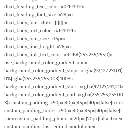
dnxt_heading_text_color=»#FFFFFF»
dnxt_heading_font_size=»28px»
dnxt_body_font=»Inter||||||||»
dnxt_body_text_color=»#FFFFFF»
dnxt_body_font_size=»16px»
dnxt_body_line_height=»26px»
dnxt_body_link_text_color=»RGBA(255,255,255,0)»
use_background_color_gradient=»on»
background_color_gradient_stops=»rgba(92,127,231,0.1)
0%|rgba(255,255,255,0.03) 100%»
background_color_gradient_start=»rgba(92,127,231,0.1)»
background_color_gradient_end=»rgba(255,255,255,0.0
3)» custom_padding=»50px|40px|45px|40px|false|true»
custom_padding_tablet=»50px|40px|45px|40px|false|t
rue» custom_padding_phone=»|20px||20px|false|true»
custom_padding_last_edited=»on|phone»