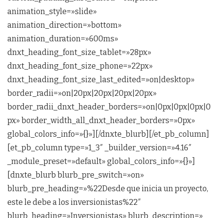
animation_style=»slide»
animation_direction=»bottom»
animation_duration=»600ms»
dnxt_heading_font_size_tablet=»28px»
dnxt_heading_font_size_phone=»22px»
dnxt_heading_font_size_last_edited=»on|desktop»
border_radii=»on|20px|20px|20px|20px»
border_radii_dnxt_header_borders=»on|0px|0px|0px|0
px» border_width_all_dnxt_header_borders=»0px»
global_colors_info=»{}»][/dnxte_blurb][/et_pb_column]
[et_pb_column type=»1_3″ _builder_version=»4.16″
_module_preset=»default» global_colors_info=»{}»]
[dnxte_blurb blurb_pre_switch=»on»
blurb_pre_heading=»%22Desde que inicia un proyecto,
este le debe a los inversionistas%22″
blurb_heading=»Inversionistas» blurb_description=»