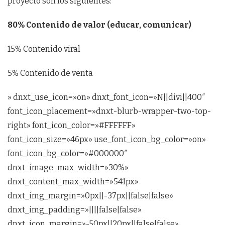
proyecto son los siguientes:
80% Contenido de valor (educar, comunicar)
15% Contenido viral
5% Contenido de venta
» dnxt_use_icon=»on» dnxt_font_icon=»N||divi||400″
font_icon_placement=»dnxt-blurb-wrapper-two-top-
right» font_icon_color=»#FFFFFF»
font_icon_size=»46px» use_font_icon_bg_color=»on»
font_icon_bg_color=»#000000″
dnxt_image_max_width=»30%»
dnxt_content_max_width=»541px»
dnxt_img_margin=»0px||-37px||false|false»
dnxt_img_padding=»||||false|false»
dnxt_icon_margin=»-50px||20px||false|false»