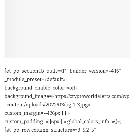
[et_pb_section fb_built=»1″ _builder_version=»4.16″
_module_preset=»default»
background_enable_color=»off»
background_image=»https://cryptoworldalerts.com/wp
-content/uploads/2022/03/bg-1-3.jpg»
custom_margin=»-126px|||||»
custom_padding=»||6px|||» global_colors_info=»{}»]
[et_pb_row column_structure=»3_5,2_5″