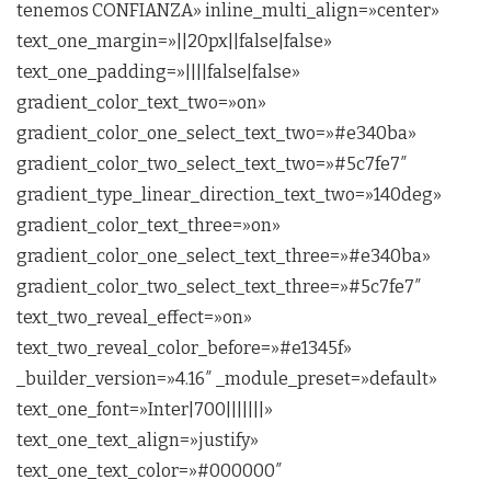
tenemos CONFIANZA» inline_multi_align=»center»
text_one_margin=»||20px||false|false»
text_one_padding=»||||false|false»
gradient_color_text_two=»on»
gradient_color_one_select_text_two=»#e340ba»
gradient_color_two_select_text_two=»#5c7fe7″
gradient_type_linear_direction_text_two=»140deg»
gradient_color_text_three=»on»
gradient_color_one_select_text_three=»#e340ba»
gradient_color_two_select_text_three=»#5c7fe7″
text_two_reveal_effect=»on»
text_two_reveal_color_before=»#e1345f»
_builder_version=»4.16″ _module_preset=»default»
text_one_font=»Inter|700|||||||»
text_one_text_align=»justify»
text_one_text_color=»#000000″