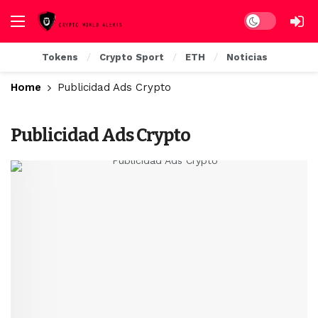
Dark mode
Tokens
Crypto Sport
ETH
Noticias
Home
Publicidad Ads Crypto
Publicidad Ads Crypto