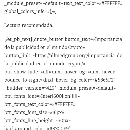
_module_preset=»default» text_text_color=»#FFFFFF»
global_colors_info=»{}»]
Lectura recomendada:
[/et_pb_text][dnxte_button button_text=»Importancia
de la publicidad en el mundo Crypto»
button_link=»https://allmedgroup.org/importancia-de-
la-publicidad-en-el-mundo-crypto/»
btn_show_hide=»off» dnxt_hover_bg=»dnxt-hover-
bounce-to-right» dnxt_hover_bg_color=»#5865F2″
_builder_version=»4.16″ _module_preset=»default»
btn_fonts_font=»Inter|600||on|||||»
btn_fonts_text_color=»#FFFFFF»
btn_fonts_font_size=»16px»
btn_fonts_line_height=»30px»
background_color=»#8300E9″