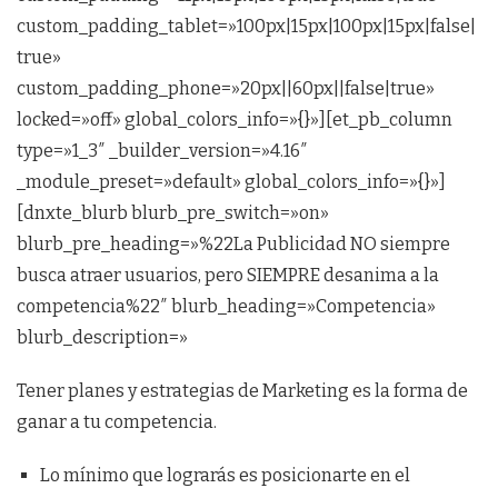
custom_padding_tablet=»100px|15px|100px|15px|false|
true»
custom_padding_phone=»20px||60px||false|true»
locked=»off» global_colors_info=»{}»][et_pb_column
type=»1_3″ _builder_version=»4.16″
_module_preset=»default» global_colors_info=»{}»]
[dnxte_blurb blurb_pre_switch=»on»
blurb_pre_heading=»%22La Publicidad NO siempre
busca atraer usuarios, pero SIEMPRE desanima a la
competencia%22″ blurb_heading=»Competencia»
blurb_description=»
Tener planes y estrategias de Marketing es la forma de
ganar a tu competencia.
Lo mínimo que lograrás es posicionarte en el