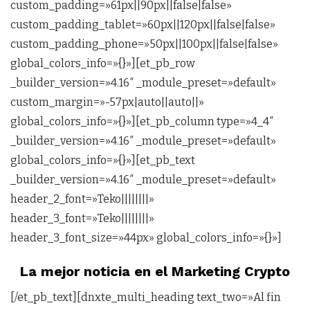
custom_padding=»61px||90px||false|false»
custom_padding_tablet=»60px||120px||false|false»
custom_padding_phone=»50px||100px||false|false»
global_colors_info=»{}»][et_pb_row
_builder_version=»4.16″ _module_preset=»default»
custom_margin=»-57px|auto||auto||»
global_colors_info=»{}»][et_pb_column type=»4_4″
_builder_version=»4.16″ _module_preset=»default»
global_colors_info=»{}»][et_pb_text
_builder_version=»4.16″ _module_preset=»default»
header_2_font=»Teko||||||||»
header_3_font=»Teko||||||||»
header_3_font_size=»44px» global_colors_info=»{}»]
La mejor noticia en el Marketing Crypto
[/et_pb_text][dnxte_multi_heading text_two=»Al fin