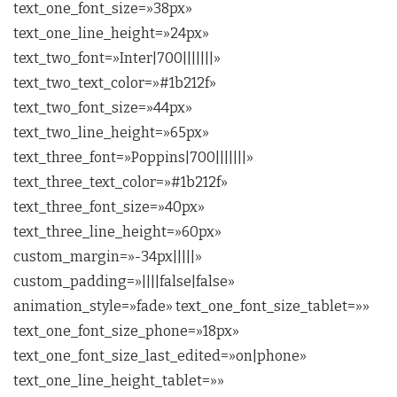
text_one_font_size=»38px»
text_one_line_height=»24px»
text_two_font=»Inter|700|||||||»
text_two_text_color=»#1b212f»
text_two_font_size=»44px»
text_two_line_height=»65px»
text_three_font=»Poppins|700|||||||»
text_three_text_color=»#1b212f»
text_three_font_size=»40px»
text_three_line_height=»60px»
custom_margin=»-34px|||||»
custom_padding=»||||false|false»
animation_style=»fade» text_one_font_size_tablet=»»
text_one_font_size_phone=»18px»
text_one_font_size_last_edited=»on|phone»
text_one_line_height_tablet=»»