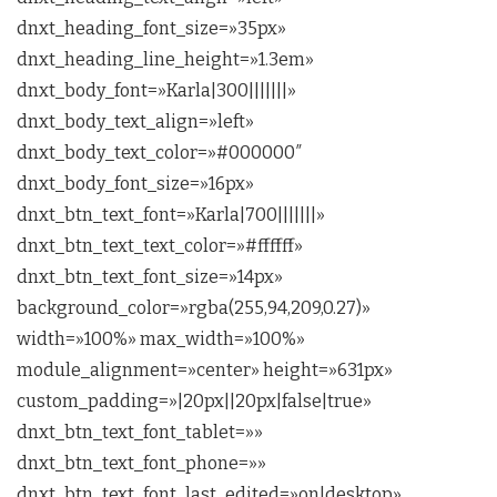
dnxt_heading_font_size=»35px»
dnxt_heading_line_height=»1.3em»
dnxt_body_font=»Karla|300|||||||»
dnxt_body_text_align=»left»
dnxt_body_text_color=»#000000″
dnxt_body_font_size=»16px»
dnxt_btn_text_font=»Karla|700|||||||»
dnxt_btn_text_text_color=»#ffffff»
dnxt_btn_text_font_size=»14px»
background_color=»rgba(255,94,209,0.27)»
width=»100%» max_width=»100%»
module_alignment=»center» height=»631px»
custom_padding=»|20px||20px|false|true»
dnxt_btn_text_font_tablet=»»
dnxt_btn_text_font_phone=»»
dnxt_btn_text_font_last_edited=»on|desktop»