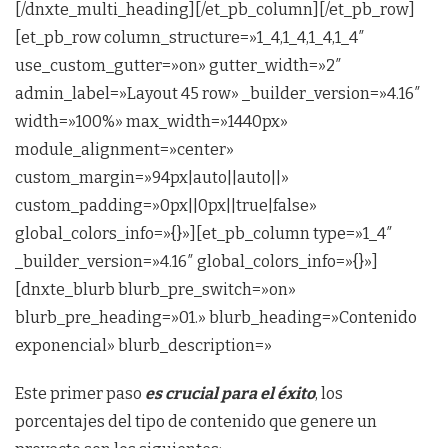
[/dnxte_multi_heading][/et_pb_column][/et_pb_row]
[et_pb_row column_structure=»1_4,1_4,1_4,1_4″
use_custom_gutter=»on» gutter_width=»2″
admin_label=»Layout 45 row» _builder_version=»4.16″
width=»100%» max_width=»1440px»
module_alignment=»center»
custom_margin=»94px|auto||auto||»
custom_padding=»0px||0px||true|false»
global_colors_info=»{}»][et_pb_column type=»1_4″
_builder_version=»4.16″ global_colors_info=»{}»]
[dnxte_blurb blurb_pre_switch=»on»
blurb_pre_heading=»01.» blurb_heading=»Contenido
exponencial» blurb_description=»
Este primer paso
es crucial para el éxito
, los
porcentajes del tipo de contenido que genere un