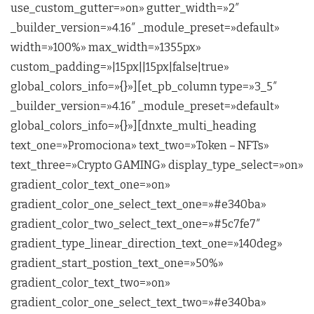
use_custom_gutter=»on» gutter_width=»2″
_builder_version=»4.16″ _module_preset=»default»
width=»100%» max_width=»1355px»
custom_padding=»|15px||15px|false|true»
global_colors_info=»{}»][et_pb_column type=»3_5″
_builder_version=»4.16″ _module_preset=»default»
global_colors_info=»{}»][dnxte_multi_heading
text_one=»Promociona» text_two=»Token – NFTs»
text_three=»Crypto GAMING» display_type_select=»on»
gradient_color_text_one=»on»
gradient_color_one_select_text_one=»#e340ba»
gradient_color_two_select_text_one=»#5c7fe7″
gradient_type_linear_direction_text_one=»140deg»
gradient_start_postion_text_one=»50%»
gradient_color_text_two=»on»
gradient_color_one_select_text_two=»#e340ba»