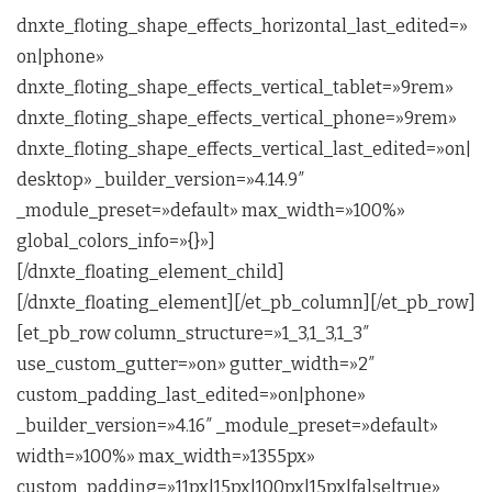
dnxte_floting_shape_effects_horizontal_last_edited=»
on|phone»
dnxte_floting_shape_effects_vertical_tablet=»9rem»
dnxte_floting_shape_effects_vertical_phone=»9rem»
dnxte_floting_shape_effects_vertical_last_edited=»on|
desktop» _builder_version=»4.14.9″
_module_preset=»default» max_width=»100%»
global_colors_info=»{}»]
[/dnxte_floating_element_child]
[/dnxte_floating_element][/et_pb_column][/et_pb_row]
[et_pb_row column_structure=»1_3,1_3,1_3″
use_custom_gutter=»on» gutter_width=»2″
custom_padding_last_edited=»on|phone»
_builder_version=»4.16″ _module_preset=»default»
width=»100%» max_width=»1355px»
custom_padding=»11px|15px|100px|15px|false|true»