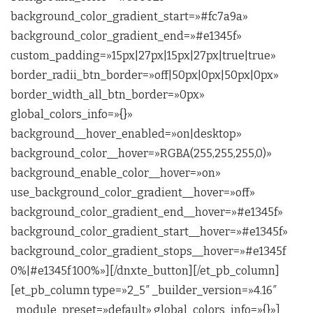
background_color_gradient_start=»#fc7a9a»
background_color_gradient_end=»#e1345f»
custom_padding=»15px|27px|15px|27px|true|true»
border_radii_btn_border=»off|50px|0px|50px|0px»
border_width_all_btn_border=»0px»
global_colors_info=»{}»
background__hover_enabled=»on|desktop»
background_color__hover=»RGBA(255,255,255,0)»
background_enable_color__hover=»on»
use_background_color_gradient__hover=»off»
background_color_gradient_end__hover=»#e1345f»
background_color_gradient_start__hover=»#e1345f»
background_color_gradient_stops__hover=»#e1345f
0%|#e1345f 100%»][/dnxte_button][/et_pb_column]
[et_pb_column type=»2_5″ _builder_version=»4.16″
_module_preset=»default» global_colors_info=»{}»]