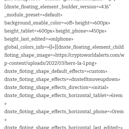
[dnxte_floating_element _builder_version=»4.16″
_module_preset=»default»
background_enable_color=»off» height=»600px»
height_tablet=»600px» height_phone=»450px»
height_last_edited=»on|phone»
global_colors_info=»{}»][dnxte_floating_element_child
floting_shape_image=»https://cryptoworldalerts.com/w
p-content/uploads/2022/03/hero-1a-1.png»
dnxte_floting_shape_default_effects=»custom»
dnxte_floting_shape_effects=»dnxtefltmoveupdown»
dnxte_floting_shape_effects_direction=»initial»
dnxte_floting_shape_effects_horizontal_tablet=»6rem
»
dnxte_floting_shape_effects_horizontal_phone=»0rem
»
dnxte_floting_shape_effects_horizontal_last_edited=»