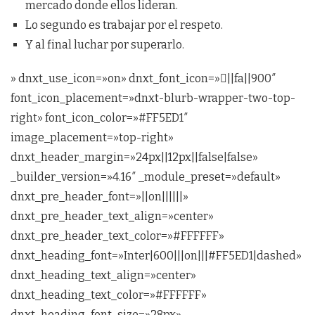
mercado donde ellos lideran.
Lo segundo es trabajar por el respeto.
Y al final luchar por superarlo.
» dnxt_use_icon=»on» dnxt_font_icon=»||fa||900″
font_icon_placement=»dnxt-blurb-wrapper-two-top-
right» font_icon_color=»#FF5ED1″
image_placement=»top-right»
dnxt_header_margin=»24px||12px||false|false»
_builder_version=»4.16″ _module_preset=»default»
dnxt_pre_header_font=»||on||||||»
dnxt_pre_header_text_align=»center»
dnxt_pre_header_text_color=»#FFFFFF»
dnxt_heading_font=»Inter|600|||on|||#FF5ED1|dashed»
dnxt_heading_text_align=»center»
dnxt_heading_text_color=»#FFFFFF»
dnxt_heading_font_size=»28px»