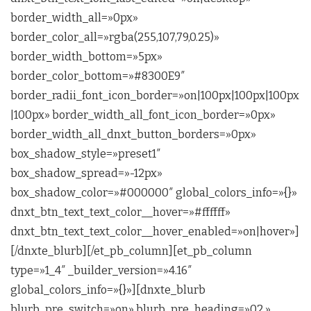
border_width_all=»0px»
border_color_all=»rgba(255,107,79,0.25)»
border_width_bottom=»5px»
border_color_bottom=»#8300E9″
border_radii_font_icon_border=»on|100px|100px|100px
|100px» border_width_all_font_icon_border=»0px»
border_width_all_dnxt_button_borders=»0px»
box_shadow_style=»preset1″
box_shadow_spread=»-12px»
box_shadow_color=»#000000″ global_colors_info=»{}»
dnxt_btn_text_text_color__hover=»#ffffff»
dnxt_btn_text_text_color__hover_enabled=»on|hover»]
[/dnxte_blurb][/et_pb_column][et_pb_column
type=»1_4″ _builder_version=»4.16″
global_colors_info=»{}»][dnxte_blurb
blurb_pre_switch=»on» blurb_pre_heading=»02.»