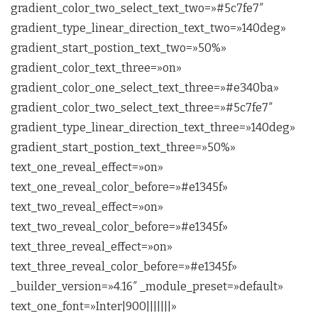
gradient_color_two_select_text_two=»#5c7fe7″
gradient_type_linear_direction_text_two=»140deg»
gradient_start_postion_text_two=»50%»
gradient_color_text_three=»on»
gradient_color_one_select_text_three=»#e340ba»
gradient_color_two_select_text_three=»#5c7fe7″
gradient_type_linear_direction_text_three=»140deg»
gradient_start_postion_text_three=»50%»
text_one_reveal_effect=»on»
text_one_reveal_color_before=»#e1345f»
text_two_reveal_effect=»on»
text_two_reveal_color_before=»#e1345f»
text_three_reveal_effect=»on»
text_three_reveal_color_before=»#e1345f»
_builder_version=»4.16″ _module_preset=»default»
text_one_font=»Inter|900|||||||»