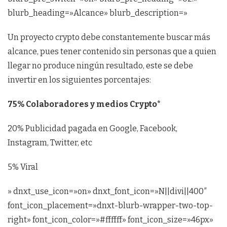
blurb_heading=»Alcance» blurb_description=»
Un proyecto crypto debe constantemente buscar más
alcance, pues tener contenido sin personas que a quien
llegar no produce ningún resultado, este se debe
invertir en los siguientes porcentajes:
75% Colaboradores y medios Crypto*
20% Publicidad pagada en Google, Facebook,
Instagram, Twitter, etc
5% Viral
» dnxt_use_icon=»on» dnxt_font_icon=»N||divi||400″
font_icon_placement=»dnxt-blurb-wrapper-two-top-
right» font_icon_color=»#ffffff» font_icon_size=»46px»