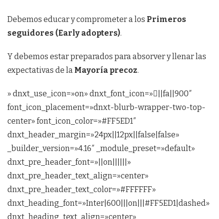
Debemos educar y comprometer a los
Primeros
seguidores (Early adopters)
.
Y debemos estar preparados para absorver y llenar las
expectativas de la
Mayoría precoz
.
» dnxt_use_icon=»on» dnxt_font_icon=»||fa||900″
font_icon_placement=»dnxt-blurb-wrapper-two-top-
center» font_icon_color=»#FF5ED1″
dnxt_header_margin=»24px||12px||false|false»
_builder_version=»4.16″ _module_preset=»default»
dnxt_pre_header_font=»||on||||||»
dnxt_pre_header_text_align=»center»
dnxt_pre_header_text_color=»#FFFFFF»
dnxt_heading_font=»Inter|600|||on|||#FF5ED1|dashed»
dnxt_heading_text_align=»center»