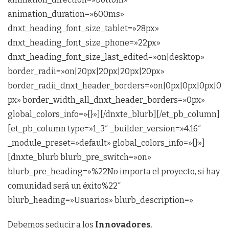
animation_duration=»600ms»
dnxt_heading_font_size_tablet=»28px»
dnxt_heading_font_size_phone=»22px»
dnxt_heading_font_size_last_edited=»on|desktop»
border_radii=»on|20px|20px|20px|20px»
border_radii_dnxt_header_borders=»on|0px|0px|0px|0
px» border_width_all_dnxt_header_borders=»0px»
global_colors_info=»{}»][/dnxte_blurb][/et_pb_column]
[et_pb_column type=»1_3″ _builder_version=»4.16″
_module_preset=»default» global_colors_info=»{}»]
[dnxte_blurb blurb_pre_switch=»on»
blurb_pre_heading=»%22No importa el proyecto, si hay
comunidad será un éxito%22″
blurb_heading=»Usuarios» blurb_description=»
Debemos seducir a los
Innovadores
.