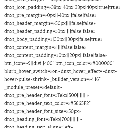
dnxt_icon_padding=»38px|40px|38px|40px|true|true»
dnxt_pre_margin=»0px||-10px||false|false»
dnxt_header_margin=»50px||||false|false»
dnxt_header_padding=»0px||||false|false»
dnxt_body_padding=»|30px||30px|false|true»
dnxt_content_margin=»||||false|false»
dnxt_content_padding=»0px||20px||false|false»
btn_icon=»9||divi||400″ btn_icon_color=»#000000″
blurb_hover_switch=»on» dnxt_hover_effect=»dnxt-
hover-pulse-shrink» _builder_version=»4.16″
_module_preset=»default»
dnxt_pre_header_font=»Teko|500|||||||»
dnxt_pre_header_text_color=»#5865F2″
dnxt_pre_header_font_size=»50px»
dnxt_heading_font=»Teko|700|||||||»
dnxt_heading_text_align=»left»