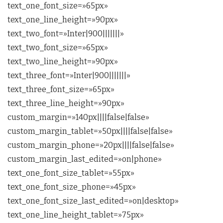
text_one_font_size=»65px»
text_one_line_height=»90px»
text_two_font=»Inter|900|||||||»
text_two_font_size=»65px»
text_two_line_height=»90px»
text_three_font=»Inter|900|||||||»
text_three_font_size=»65px»
text_three_line_height=»90px»
custom_margin=»140px||||false|false»
custom_margin_tablet=»50px||||false|false»
custom_margin_phone=»20px||||false|false»
custom_margin_last_edited=»on|phone»
text_one_font_size_tablet=»55px»
text_one_font_size_phone=»45px»
text_one_font_size_last_edited=»on|desktop»
text_one_line_height_tablet=»75px»