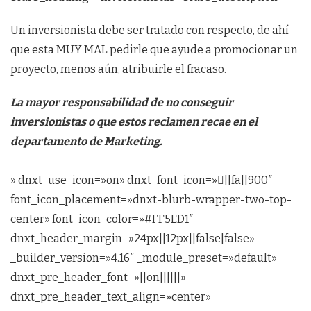
Un inversionista debe ser tratado con respecto, de ahí
que esta MUY MAL pedirle que ayude a promocionar un
proyecto, menos aún, atribuirle el fracaso.
La mayor responsabilidad de no conseguir
inversionistas o que estos reclamen recae en el
departamento de Marketing.
» dnxt_use_icon=»on» dnxt_font_icon=»||fa||900″
font_icon_placement=»dnxt-blurb-wrapper-two-top-
center» font_icon_color=»#FF5ED1″
dnxt_header_margin=»24px||12px||false|false»
_builder_version=»4.16″ _module_preset=»default»
dnxt_pre_header_font=»||on||||||»
dnxt_pre_header_text_align=»center»