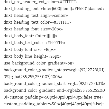
dnxt_pre_header_text_color=»#FFFFFF»
dnxt_heading_font=»Inter|600|||on|||#FF5ED1|dashed»
dnxt_heading_text_align=»center»
dnxt_heading_text_color=»#FFFFFF»
dnxt_heading_font_size=»28px»
dnxt_body_font=»Inter||||||||»
dnxt_body_text_color=»#FFFFFF»
dnxt_body_font_size=»16px»
dnxt_body_line_height=»26px»
use_background_color_gradient=»on»
background_color_gradient_stops=»rgba(92,127,231,0.1)
0%|rgba(255,255,255,0.03) 100%»
background_color_gradient_start=»rgba(92,127,231,0.1)»
background_color_gradient_end=»rgba(255,255,255,0.0
3)» custom_padding=»50px|40px|0px|40px|false|true»
custom_padding_tablet=»50px|40px|45px|40px|false|t