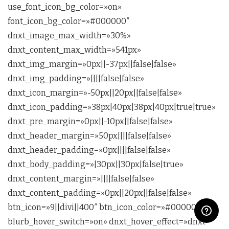
use_font_icon_bg_color=»on»
font_icon_bg_color=»#000000″
dnxt_image_max_width=»30%»
dnxt_content_max_width=»541px»
dnxt_img_margin=»0px||-37px||false|false»
dnxt_img_padding=»||||false|false»
dnxt_icon_margin=»-50px||20px||false|false»
dnxt_icon_padding=»38px|40px|38px|40px|true|true»
dnxt_pre_margin=»0px||-10px||false|false»
dnxt_header_margin=»50px||||false|false»
dnxt_header_padding=»0px||||false|false»
dnxt_body_padding=»|30px||30px|false|true»
dnxt_content_margin=»||||false|false»
dnxt_content_padding=»0px||20px||false|false»
btn_icon=»9||divi||400″ btn_icon_color=»#000000″
blurb_hover_switch=»on» dnxt_hover_effect=»dnxt-