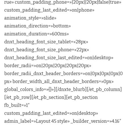
rue» custom_padding_phone=»|20px||20px|false|true»
custom_padding_last_edited=»on|phone»
animation_style=»slide»
animation_direction=»bottom»
animation_duration=»600ms»
dnxt_heading_font_size_tablet=»28px»
dnxt_heading_font_size_phone=»22px»
dnxt_heading_font_size_last_edited=»on|desktop»
border_radii=»on|20px|20px|20px|20px»
border_radii_dnxt_header_borders=»on|0px|0px|0px|0
px» border_width_all_dnxt_header_borders=»0px»
global_colors_info=»{}»][/dnxte_blurb][/et_pb_column]
[/et_pb_row][/et_pb_section][et_pb_section
fb_built=»1″
custom_padding_last_edited=»on|desktop»
admin_label=»Layout 45 style» _builder_version=»4.16″