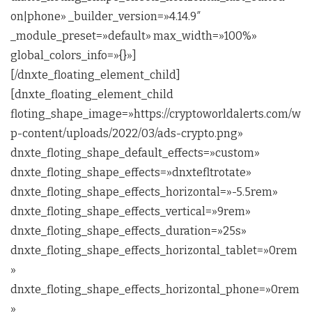
on|phone» _builder_version=»4.14.9″
_module_preset=»default» max_width=»100%»
global_colors_info=»{}»]
[/dnxte_floating_element_child]
[dnxte_floating_element_child
floting_shape_image=»https://cryptoworldalerts.com/w
p-content/uploads/2022/03/ads-crypto.png»
dnxte_floting_shape_default_effects=»custom»
dnxte_floting_shape_effects=»dnxtefltrotate»
dnxte_floting_shape_effects_horizontal=»-5.5rem»
dnxte_floting_shape_effects_vertical=»9rem»
dnxte_floting_shape_effects_duration=»25s»
dnxte_floting_shape_effects_horizontal_tablet=»0rem
»
dnxte_floting_shape_effects_horizontal_phone=»0rem
»