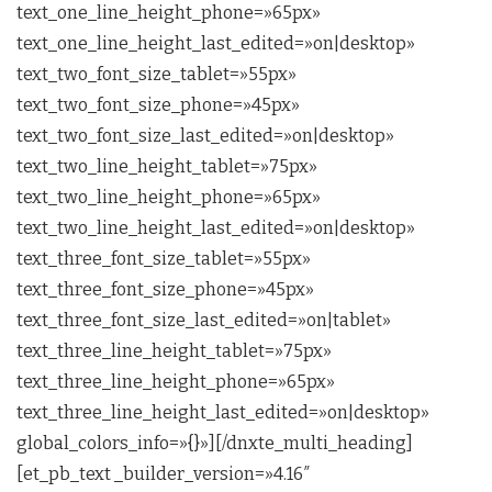
text_one_line_height_phone=»65px»
text_one_line_height_last_edited=»on|desktop»
text_two_font_size_tablet=»55px»
text_two_font_size_phone=»45px»
text_two_font_size_last_edited=»on|desktop»
text_two_line_height_tablet=»75px»
text_two_line_height_phone=»65px»
text_two_line_height_last_edited=»on|desktop»
text_three_font_size_tablet=»55px»
text_three_font_size_phone=»45px»
text_three_font_size_last_edited=»on|tablet»
text_three_line_height_tablet=»75px»
text_three_line_height_phone=»65px»
text_three_line_height_last_edited=»on|desktop»
global_colors_info=»{}»][/dnxte_multi_heading]
[et_pb_text _builder_version=»4.16″