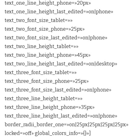
text_one_line_height_phone=»20px»
text_one_line_height_last_edited=»on|phone»
text_two_font_size_tablet=»»
text_two_font_size_phone=»25px»
text_two_font_size_last_edited=»on|phone»
text_two_line_height_tablet=»»
text_two_line_height_phone=»45px»
text_two_line_height_last_edited=»on|desktop»
text_three_font_size_tablet=»»
text_three_font_size_phone=»25px»
text_three_font_size_last_edited=»on|phone»
text_three_line_height_tablet=»»
text_three_line_height_phone=»35px»
text_three_line_height_last_edited=»on|phone»
border_radii_border_one=»on|25px|25px|25px|25px»
locked=»off» global_colors_info=»{}»]