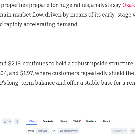
 properties prepare for huge rallies, analysts say
Ozak
e main market flow, driven by means of its early-stage 
and rapidly accelerating demand
nd $2.18, continues to hold a robust upside structure
2.04, and $1.97, where customers repeatedly shield the
RP’s long-term balance and offer a stable base for a 