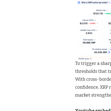
To trigger a shar
thresholds that 
With cross-border
confidence, XRP r
market strengthe
Youtube embed