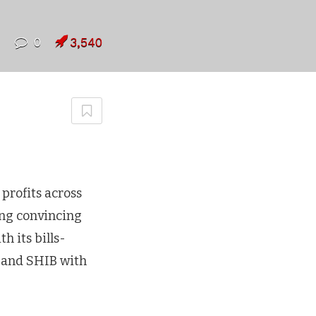
7
0
3,540
profits across
ing convincing
h its bills-
 and SHIB with