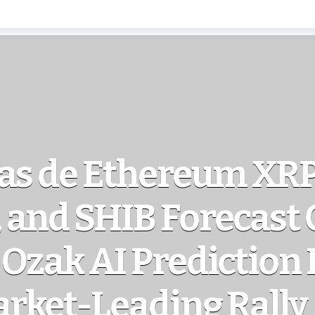
as de Ethereum XRP
and SHIB Forecast 
Ozak AI Prediction 
arket-Leading Rally