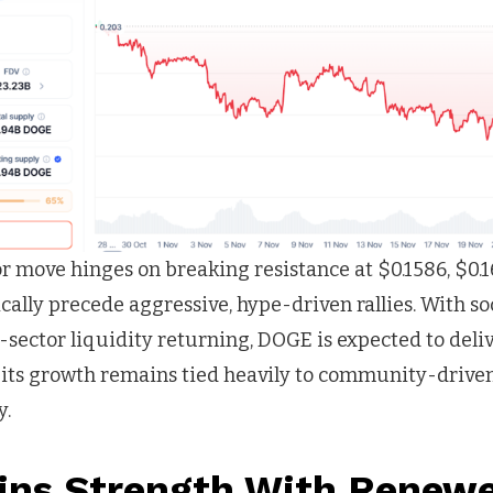
 move hinges on breaking resistance at $0.1586, $0.16
rically precede aggressive, hype-driven rallies. With s
sector liquidity returning, DOGE is expected to deli
 its growth remains tied heavily to community-dri
y.
ins Strength With Renewe