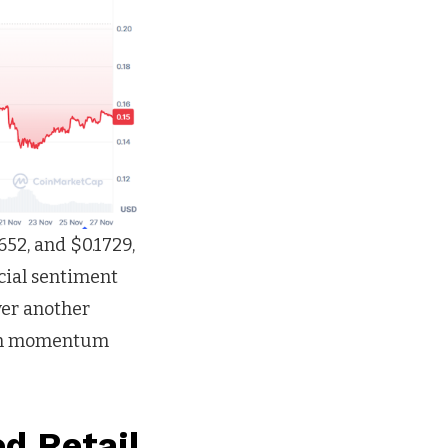
52, and $0.1729,
ocial sentiment
ver another
ven momentum
d Retail