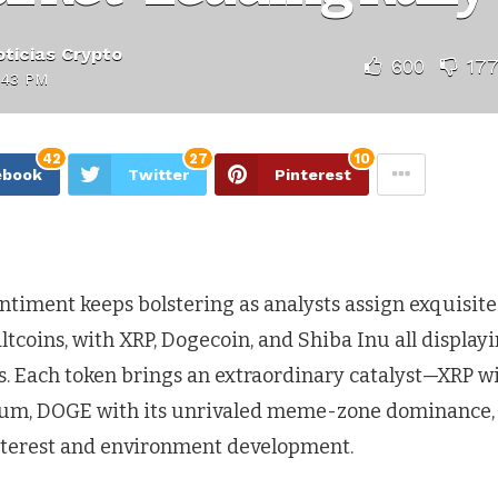
ticias Crypto
600
17
:43 PM
42
27
10
ebook
Twitter
Pinterest
timent keeps bolstering as analysts assign exquisite 
ltcoins, with XRP, Dogecoin, and Shiba Inu all display
s. Each token brings an extraordinary catalyst—XRP wit
m, DOGE with its unrivaled meme-zone dominance,
nterest and environment development.