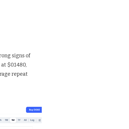
rong signs of
at $0.1480,
urage repeat