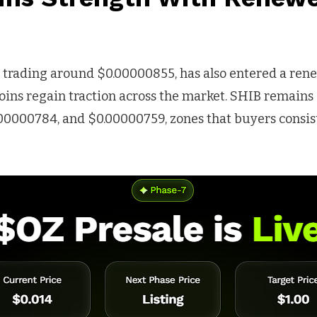
, trading around $0.00000855, has also entered a ren
ins regain traction across the market. SHIB remains
00000784, and $0.00000759, zones that buyers consis