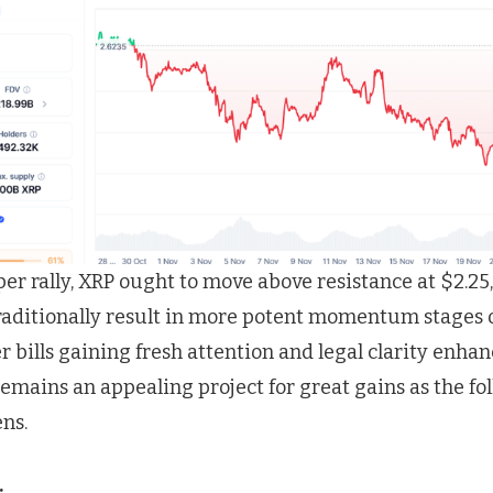
per rally, XRP ought to move above resistance at $2.25,
traditionally result in more potent momentum stages
 bills gaining fresh attention and legal clarity enha
emains an appealing project for great gains as the fo
ns.
: