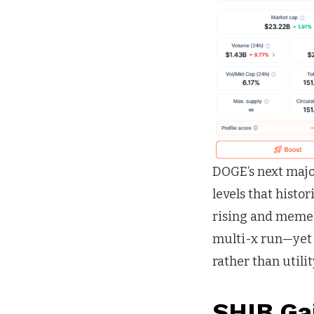
DOGE’s next major
levels that histo
rising and meme-
multi-x run—yet
rather than utilit
SHIB Ga