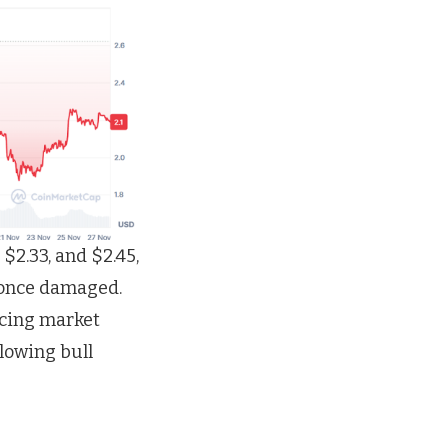
 $2.33, and $2.45,
 once damaged.
ncing market
llowing bull