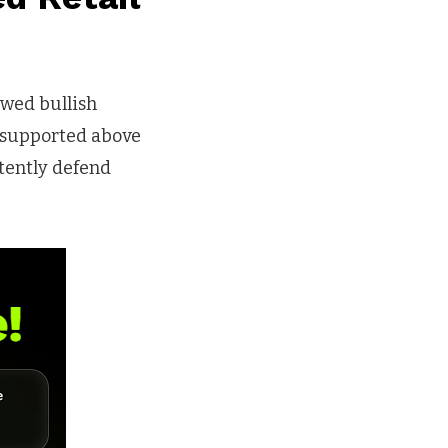
ewed bullish
 supported above
tently defend