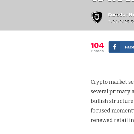
Curador No
11/29/2025 5
104
Fac
Shares
Crypto market sen
several primary a
bullish structure
focused momentu
renewed retail i