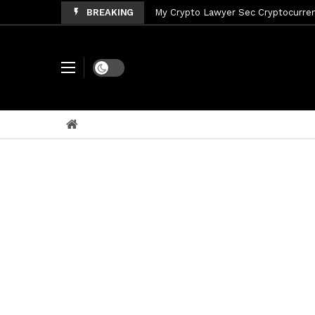
BREAKING
My Crypto Lawyer Sec Cryptocurrenc
My Crypto Lawyer Sec News Tres ho
My Crypto Lawyer Sec Speeches Cry
Dark mode
My Crypto Lawyer Sec News Cynthi
My Crypto Lawyer Sec News Rusia en
My Crypto Lawyer Sec Cryptocurre
My Crypto Lawyer Sec News XRP pri
My Crypto Lawyer Sec News Rusia r
My Crypto Lawyer Sec News XRP Ledg