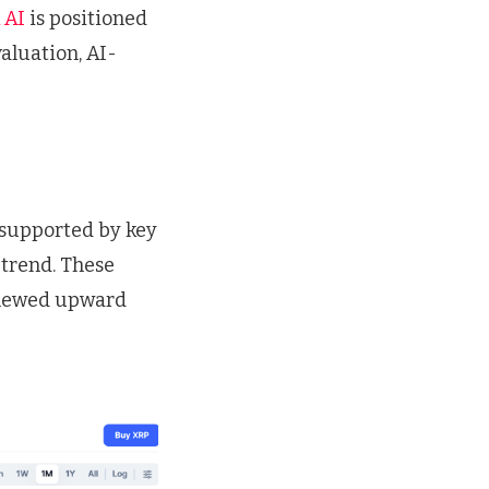
 AI
is positioned
valuation, AI-
 supported by key
 trend. These
renewed upward