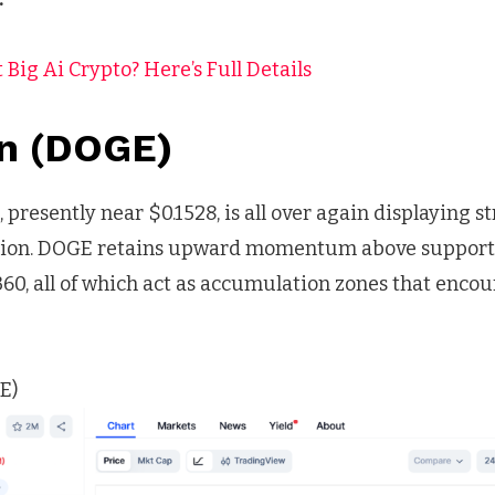
 Big Ai Crypto? Here’s Full Details
n (DOGE)
presently near $0.1528, is all over again displaying st
tion. DOGE retains upward momentum above support 
360, all of which act as accumulation zones that enco