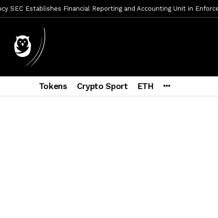
y SEC Establishes Financial Reporting and Accounting Unit in Enforc
mbres son acusados de planear un robo de Bitcoin
1 día ago
ptocurrency Restoring Regulatory Clarity: Statement on Technical A
a Lummis sets Trump condition for CLARITY Act passage
6 días a
vía a prisión al fundador de BitRiver por presunto fraude
6 días 
Tokens
Crypto Sport
ETH
ncy SEC Announces Continuation of Small Business Advisory Committ
ce forecast ahead of CLARITY Act vote next week
1 semana ago
econoce a Bitcoin como propiedad con una histórica ley
2 semana
er adoption accelerates as Ripple receives full EU MiCA license