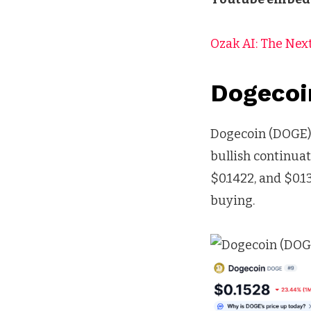
Ozak AI: The Next
Dogecoi
Dogecoin (DOGE), 
bullish continua
$0.1422, and $0.1
buying.