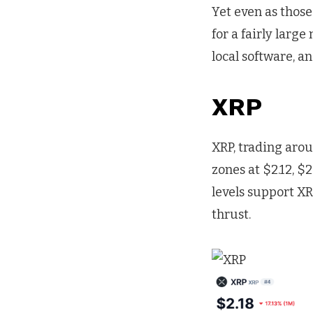
Yet even as those
for a fairly larg
local software, 
XRP
XRP, trading arou
zones at $2.12, $
levels support X
thrust.