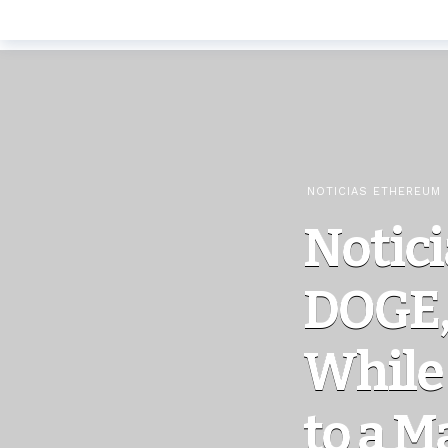
NOTICIAS ETHEREUM
Notici
DOGE, 
While 
to a M