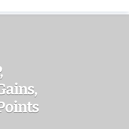
,
Gains,
Points