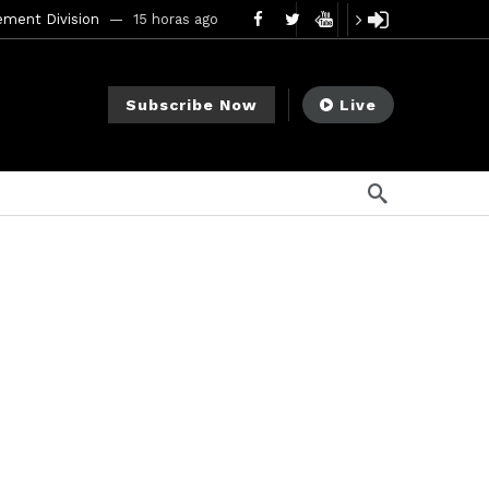
ement Division
15 horas ago
mendments to Rule 0‑1(a)(7)
2 días ago
Subscribe Now
Live
go
ago
ee Meeting
7 días ago
1 semana ago
My Crypto Lawyer Sec Cryptocurrency Small Business Forum’s Report to Congress Highlights Recommendations to Improve Capital-Raising Policy
s ago
2 horas ago