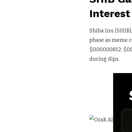
Interest
Shiba Inu (SHIB)
phase as meme co
$0.00000812, $0.
during dips.