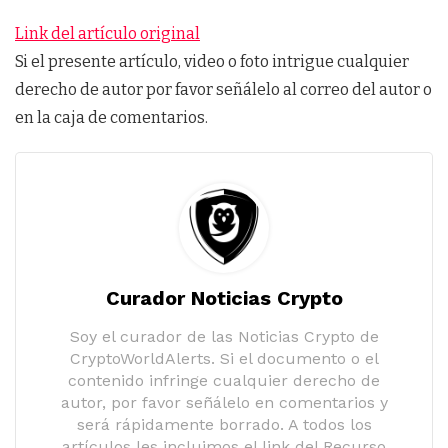
Link del artículo original
Si el presente artículo, video o foto intrigue cualquier
derecho de autor por favor señálelo al correo del autor o
en la caja de comentarios.
Curador Noticias Crypto
Soy el curador de las Noticias Crypto de
CryptoWorldAlerts. Si el documento o el
contenido infringe cualquier derecho de
autor, por favor señálelo en comentarios y
será rápidamente borrado. A todos los
artículos les incluimos el link del Recurso