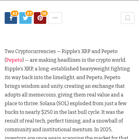
42
27
10
Two Cryptocurrencies — Ripple’s XRP and Pepeto
(
Pepeto
) — are making headlines in the crypto world.
Ripple’s XRP, a long-established heavyweight fighting
its way back into the limelight, and Pepeto, Pepeto
brings wisdom and unity, creating an exchange that
adopts all memecoins, giving them real value and a
place to thrive. Solana (SOL) exploded from just a few
bucks to nearly $250 in the last bull cycle. It was the
result of real tech, perfect timing, and a snowball of
community and institutional mentum. In 2025,
investors are once again scanning the market for that