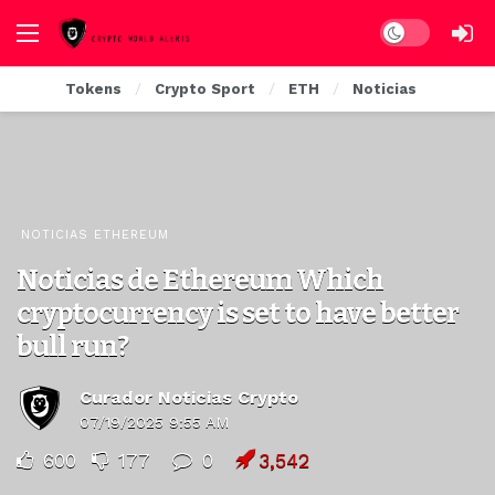
Dark mode
Tokens
Crypto Sport
ETH
Noticias
NOTICIAS ETHEREUM
Noticias de Ethereum Which
cryptocurrency is set to have better
bull run?
Curador Noticias Crypto
07/19/2025 9:55 AM
600
177
0
3,542