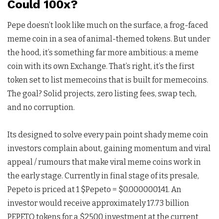
Could 100x?
Pepe doesn’t look like much on the surface, a frog-faced
meme coin in a sea of animal-themed tokens. But under
the hood, it’s something far more ambitious: a meme
coin with its own Exchange. That’s right, it’s the first
token set to list memecoins that is built for memecoins.
The goal? Solid projects, zero listing fees, swap tech,
and no corruption.
Its designed to solve every pain point shady meme coin
investors complain about, gaining momentum and viral
appeal / rumours that make viral meme coins work in
the early stage. Currently in final stage of its presale,
Pepeto is priced at 1 $Pepeto = $0.000000141. An
investor would receive approximately 17.73 billion
PEPETO tokens for a $2500 investment at the current