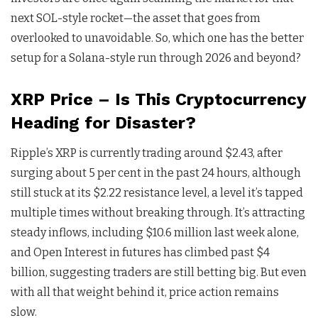
next SOL-style rocket—the asset that goes from
overlooked to unavoidable. So, which one has the better
setup for a Solana-style run through 2026 and beyond?
XRP Price – Is This Cryptocurrency
Heading for Disaster?
Ripple’s XRP is currently trading around $2.43, after
surging about 5 per cent in the past 24 hours, although
still stuck at its $2.22 resistance level, a level it’s tapped
multiple times without breaking through. It’s attracting
steady inflows, including $10.6 million last week alone,
and Open Interest in futures has climbed past $4
billion, suggesting traders are still betting big. But even
with all that weight behind it, price action remains
slow.