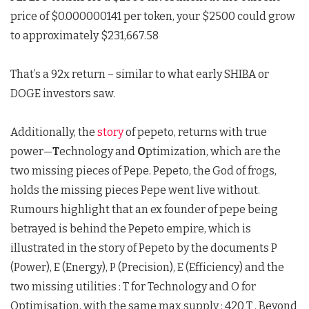
price of $0.000000141 per token, your $2500 could grow
to approximately $231,667.58
That’s a 92x return – similar to what early SHIBA or
DOGE investors saw.
Additionally, the
story
of pepeto, returns with true
power—
T
echnology and
O
ptimization, which are the
two missing pieces of Pepe. Pepeto, the God of frogs,
holds the missing pieces Pepe went live without.
Rumours highlight that an ex founder of pepe being
betrayed is behind the Pepeto empire, which is
illustrated in the story of Pepeto by the documents P
(Power), E (Energy), P (Precision), E (Efficiency) and the
two missing utilities : T for Technology and O for
Optimisation, with the same max supply : 420 T . Beyond