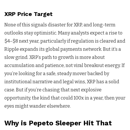
XRP Price Target
None of this signals disaster for XRP, and long-term
outlooks stay optimistic. Many analysts expect a rise to
$4–$8 next year, particularly if regulation is cleared and
Ripple expands its global payments network. But it’s a
slow grind. XRP’s path to growth is more about
accumulation and patience, not viral breakout energy. If
you’re looking for a safe, steady mover backed by
institutional narrative and legal wins, XRP has a solid
case. But if you’re chasing that next explosive
opportunity, the kind that could 100x in a year, then your
eyes might wander elsewhere.
Why is Pepeto Sleeper Hit That