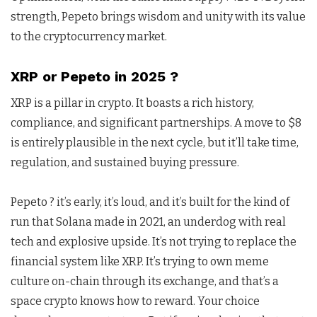
strength, Pepeto brings wisdom and unity with its value
to the cryptocurrency market.
XRP or Pepeto in 2025 ?
XRP is a pillar in crypto. It boasts a rich history,
compliance, and significant partnerships. A move to $8
is entirely plausible in the next cycle, but it’ll take time,
regulation, and sustained buying pressure.
Pepeto ? it’s early, it’s loud, and it’s built for the kind of
run that Solana made in 2021, an underdog with real
tech and explosive upside. It’s not trying to replace the
financial system like XRP. It’s trying to own meme
culture on-chain through its exchange, and that’s a
space crypto knows how to reward. Your choice