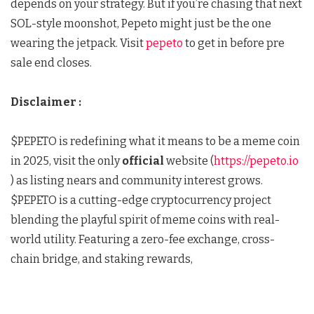
depends on your strategy. But if you’re chasing that next
SOL-style moonshot, Pepeto might just be the one
wearing the jetpack. Visit
pepeto
to get in before pre
sale end closes.
Disclaimer :
$PEPETO is redefining what it means to be a meme coin
in 2025, visit the only
official
website (
https://pepeto.io
) as listing nears and community interest grows.
$PEPETO is a cutting-edge cryptocurrency project
blending the playful spirit of meme coins with real-
world utility. Featuring a zero-fee exchange, cross-
chain bridge, and staking rewards,