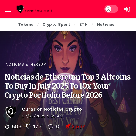
Dark mode
Tokens
Crypto Sport
ETH
Noticias
NOTICIAS ETHEREUM
Noticias de Ethereum Top 3 Altcoins
To Buy In July 2025 To 10x Your
Crypto Portfolio Before 2026
Curador Noticias Crypto
07/23/2025 5:25 AM
599
177
0
3,537