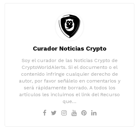
Curador Noticias Crypto
Soy el curador de las Noticias Crypto de
CryptoWorldAlerts. Si el documento o el
contenido infringe cualquier derecho de
autor, por favor señálelo en comentarios y
será rápidamente borrado. A todos los
artículos les incluimos el link del Recurso
que…