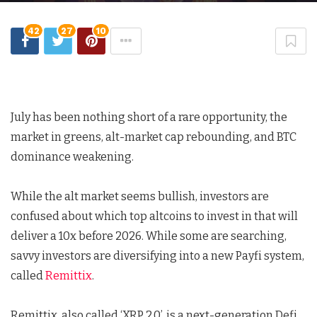
42
27
10
July has been nothing short of a rare opportunity, the
market in greens, alt-market cap rebounding, and BTC
dominance weakening.
While the alt market seems bullish, investors are
confused about which top altcoins to invest in that will
deliver a 10x before 2026. While some are searching,
savvy investors are diversifying into a new Payfi system,
called
Remittix
.
Remittix, also called ‘XRP 2.0’, is a next-generation Defi