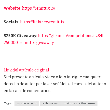
Website:
https://remittix.io/
Socials:
https://linktr.ee/remittix
$250K Giveaway:
https://gleam.io/competitions/nz84L-
250000-remittix-giveaway
Link del artículo original
Si el presente artículo, video o foto intrigue cualquier
derecho de autor por favor señálelo al correo del autor o
en la caja de comentarios.
Tags:
analisis eth
eth news
noticias ethereum