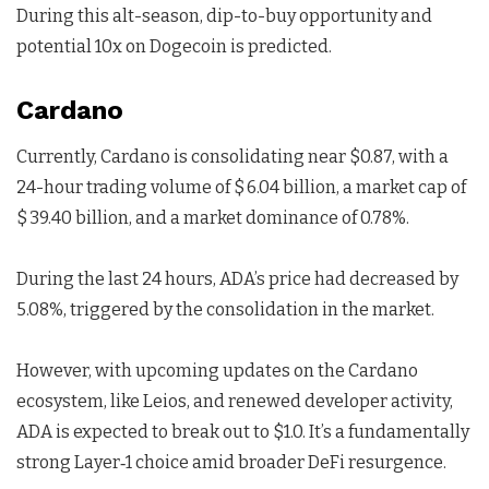
During this alt-season, dip-to-buy opportunity and
potential 10x on Dogecoin is predicted.
Cardano
Currently, Cardano is consolidating near $0.87, with a
24-hour trading volume of $ 6.04 billion, a market cap of
$ 39.40 billion, and a market dominance of 0.78%.
During the last 24 hours, ADA’s price had decreased by
5.08%, triggered by the consolidation in the market.
However, with upcoming updates on the Cardano
ecosystem, like Leios, and renewed developer activity,
ADA is expected to break out to $1.0. It’s a fundamentally
strong Layer‑1 choice amid broader DeFi resurgence.