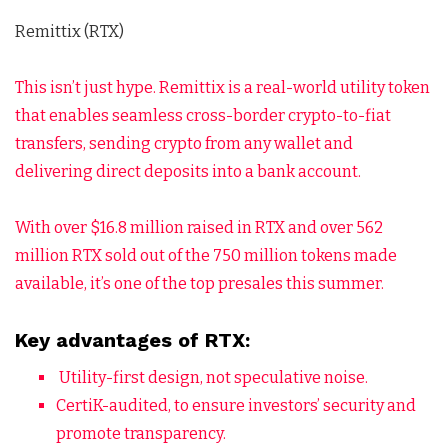
Remittix (RTX)
This isn’t just hype. Remittix is a real-world utility token
that enables seamless cross-border crypto-to-fiat
transfers, sending crypto from any wallet and
delivering direct deposits into a bank account.
With over $16.8 million raised in RTX and over 562
million RTX sold out of the 750 million tokens made
available, it’s one of the top presales this summer.
Key advantages of RTX:
Utility-first design, not speculative noise.
CertiK-audited, to ensure investors’ security and
promote transparency.