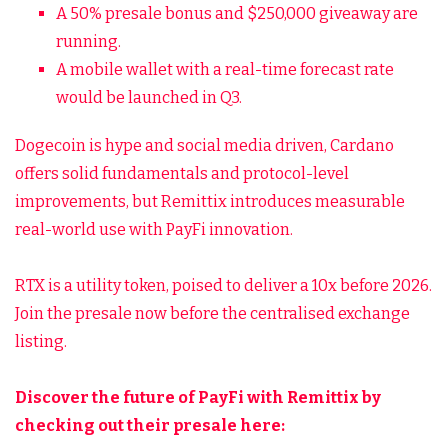
A 50% presale bonus and $250,000 giveaway are
running.
A mobile wallet with a real-time forecast rate
would be launched in Q3.
Dogecoin is hype and social media driven, Cardano
offers solid fundamentals and protocol-level
improvements, but Remittix introduces measurable
real-world use with PayFi innovation.
RTX is a utility token, poised to deliver a 10x before 2026.
Join the presale now before the centralised exchange
listing.
Discover the future of PayFi with Remittix by
checking out their presale here: