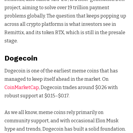
project, aiming to solve over 19 trillion payment
problems globally. The question that keeps popping up
across all crypto platforms is what investors see in
Remittix, and its token RTX, which is still in the presale
stage.
Dogecoin
Dogecoin is one of the earliest meme coins that has
managed to keep itself ahead in the market. On
CoinMarketCap
, Dogecoin trades around $0.26 with
robust support at $0.15–$0.17.
As we all know, meme coins rely primarily on
community support, and with occasional Elon Musk
hype and trends, Dogecoin has built a solid foundation.