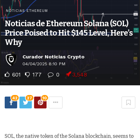
NOTICIAS ETHEREUM
Noticias de Ethereum Solana (SOL)
Price Poised to Hit $145 Level, Here’s
Why
Curador Noticias Crypto
04/04/2025 8:10 PM
601
177
0
3,548
42
27
10
SOL, the native token of the Solana blockchain, seems to