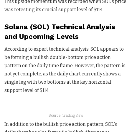
This upside momentum was recorded when SOL’s price
was retesting its crucial support level of $114.
Solana (SOL) Technical Analysis
and Upcoming Levels
According to expert technical analysis, SOL appears to
be forming a bullish double-bottom price action
pattern on the daily time frame. However, the pattern is
not yet complete, as the daily chart currently shows a
single leg with two bottoms at the key horizontal
support level of $114.
Source: Trading View
In addition to the bullish price action pattern, SOL’s