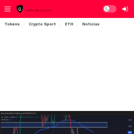
Dark mode
Tokens
Crypto Sport
ETH
Noticias