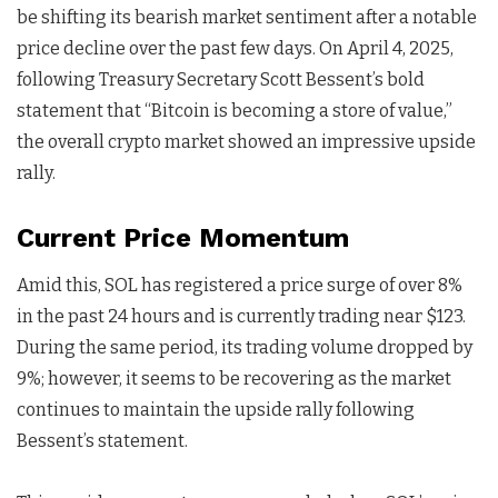
be shifting its bearish market sentiment after a notable
price decline over the past few days. On April 4, 2025,
following Treasury Secretary Scott Bessent’s bold
statement that “Bitcoin is becoming a store of value,”
the overall crypto market showed an impressive upside
rally.
Current Price Momentum
Amid this, SOL has registered a price surge of over 8%
in the past 24 hours and is currently trading near $123.
During the same period, its trading volume dropped by
9%; however, it seems to be recovering as the market
continues to maintain the upside rally following
Bessent’s statement.