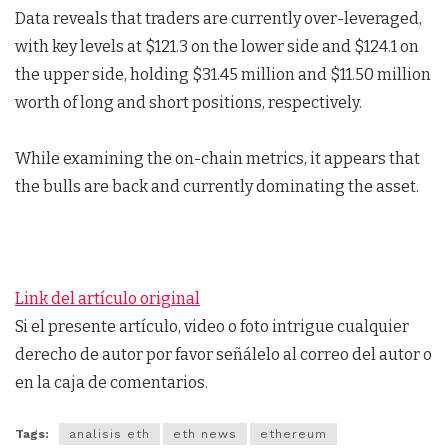
Data reveals that traders are currently over-leveraged,
with key levels at $121.3 on the lower side and $124.1 on
the upper side, holding $31.45 million and $11.50 million
worth of long and short positions, respectively.
While examining the on-chain metrics, it appears that
the bulls are back and currently dominating the asset.
Link del artículo original
Si el presente artículo, video o foto intrigue cualquier
derecho de autor por favor señálelo al correo del autor o
en la caja de comentarios.
Tags:
analisis eth
eth news
ethereum