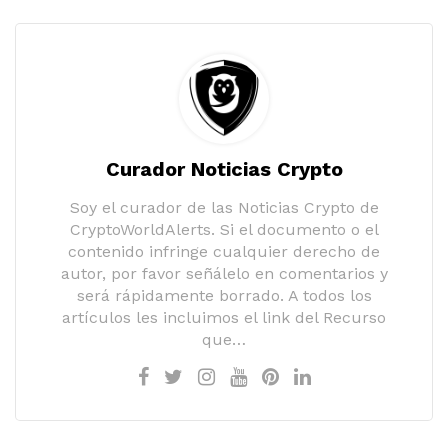
Curador Noticias Crypto
Soy el curador de las Noticias Crypto de
CryptoWorldAlerts. Si el documento o el
contenido infringe cualquier derecho de
autor, por favor señálelo en comentarios y
será rápidamente borrado. A todos los
artículos les incluimos el link del Recurso
que…