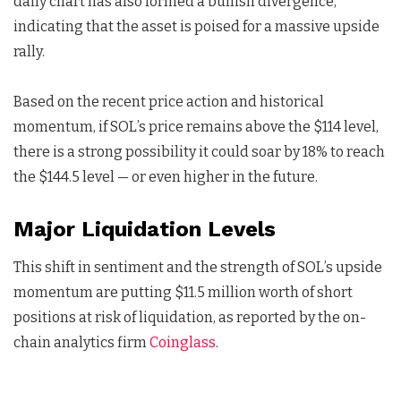
daily chart has also formed a bullish divergence,
indicating that the asset is poised for a massive upside
rally.
Based on the recent price action and historical
momentum, if SOL’s price remains above the $114 level,
there is a strong possibility it could soar by 18% to reach
the $144.5 level — or even higher in the future.
Major Liquidation Levels
This shift in sentiment and the strength of SOL’s upside
momentum are putting $11.5 million worth of short
positions at risk of liquidation, as reported by the on-
chain analytics firm
Coinglass
.