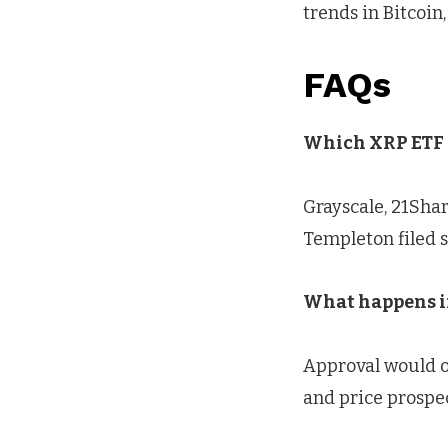
trends in Bitcoin,
FAQs
Which XRP ETF a
Grayscale, 21Shar
Templeton filed s
What happens if
Approval would op
and price prospec