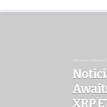
NOTICIAS ETHEREUM
Notici
Awaits
XRP E