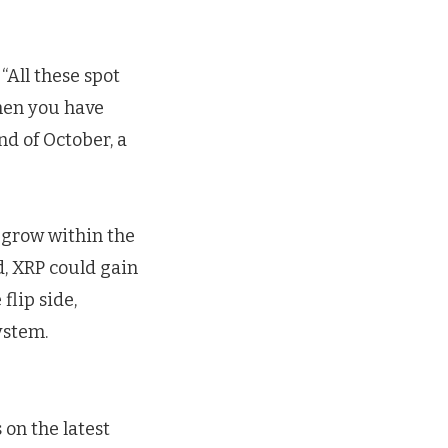
“All these spot
Then you have
nd of October, a
 grow within the
d, XRP could gain
flip side,
ystem.
on the latest