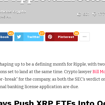
ticias Crypto
601
177
2:46 AM
42
27
10
ebook
Twitter
Pinterest
haping up to be a defining month for Ripple, with tw
ons set to land at the same time. Crypto lawyer
Bill M
r-break” for the company, as both the SEC’s verdict o
ional banking license application are due.
ays Push XRP ETFs Into O