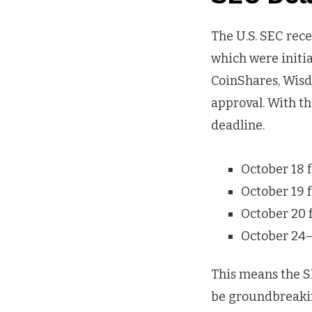
The U.S. SEC rec
which were initia
CoinShares, Wisd
approval. With th
deadline.
October 18 f
October 19 
October 20 
October 24–
This means the S
be groundbreaking