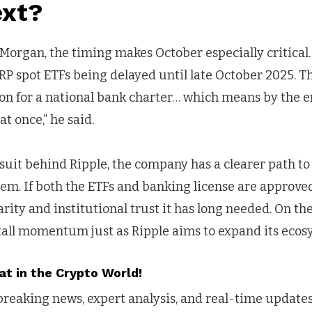
xt?
 Morgan, the timing makes October especially critical. 
RP spot ETFs being delayed until late October 2025. 
ion for a national bank charter… which means by the e
t once,” he said.
suit behind Ripple, the company has a clearer path to
stem. If both the ETFs and banking license are approve
rity and institutional trust it has long needed. On the 
tall momentum just as Ripple aims to expand its ecos
at in the Crypto World!
reaking news, expert analysis, and real-time updates 