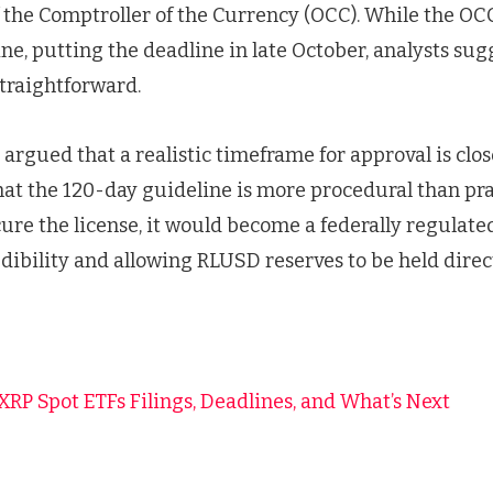
f the Comptroller of the Currency (OCC). While the OC
ne, putting the deadline in late October, analysts sug
straightforward.
argued that a realistic timeframe for approval is clos
at the 120-day guideline is more procedural than pract
ure the license, it would become a federally regulated
dibility and allowing RLUSD reserves to be held direc
f XRP Spot ETFs Filings, Deadlines, and What’s Next