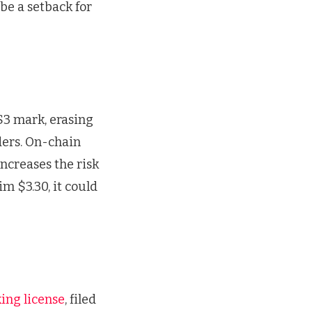
 be a setback for
$3 mark, erasing
ders. On-chain
increases the risk
im $3.30, it could
king license
, filed