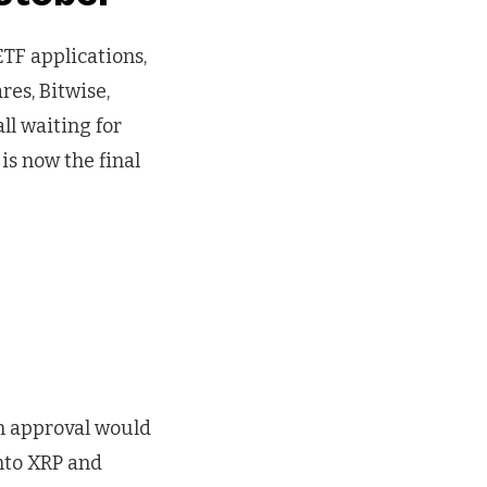
ETF applications,
res, Bitwise,
ll waiting for
is now the final
n approval would
into XRP and