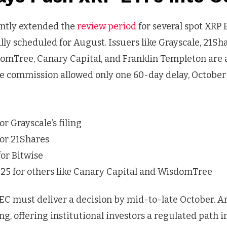
ently extended the
review period
for several spot XRP 
lly scheduled for August. Issuers like Grayscale, 21Sha
omTree, Canary Capital, and Franklin Templeton are a
e commission allowed only one 60-day delay, October 
or Grayscale’s filing
for 21Shares
for Bitwise
25 for others like Canary Capital and WisdomTree
EC must deliver a decision by mid-to-late October. A
, offering institutional investors a regulated path 