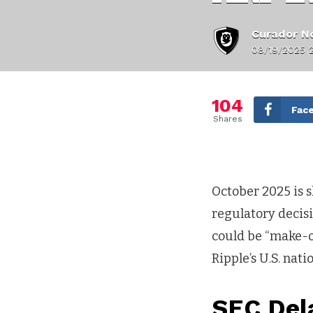
Curador No
08/19/2025 
104
Fac
Shares
October 2025 is s
regulatory decisi
could be “make-o
Ripple’s U.S. nat
SEC Del