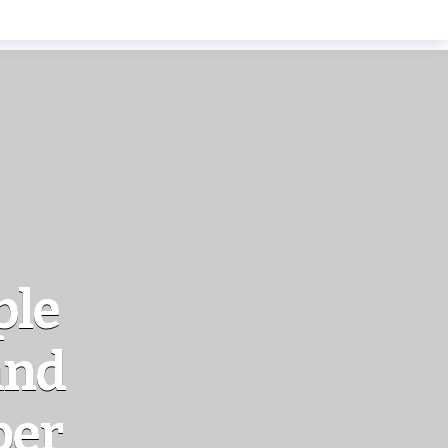
ple
and
ber