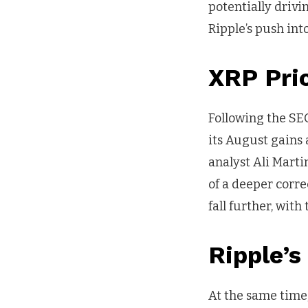
potentially drivi
Ripple’s push int
XRP Pri
Following the SEC
its August gains
analyst Ali Marti
of a deeper corre
fall further, wit
Ripple’
At the same time