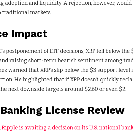
ng adoption and liquidity. A rejection, however, would
o traditional markets.
ce Impact
’s postponement of ETF decisions, XRP fell below the 
 and raising short-term bearish sentiment among tra
nez warned that XRP’s slip below the $3 support level 
ction. He highlighted that if XRP doesn’t quickly recla
h the next downside targets around $2.60 or even $2.
s Banking License Review
,
Ripple is awaiting a decision on its U.S. national ban