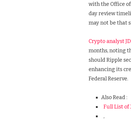
with the Office o
day review timeli
may not be that 
Crypto analyst JD
months, noting th
should Ripple sec
enhancing its cre
Federal Reserve.
Also Read :
Full List o
,