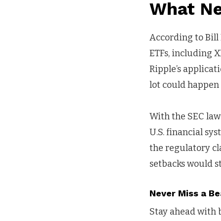
What Ne
According to Bill
ETFs, including X
Ripple’s applicat
lot could happen a
With the SEC law
U.S. financial sy
the regulatory cla
setbacks would s
Never Miss a Be
Stay ahead with b