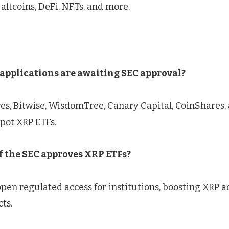
 altcoins, DeFi, NFTs, and more.
pplications are awaiting SEC approval?
es, Bitwise, WisdomTree, Canary Capital, CoinShares,
pot XRP ETFs.
 the SEC approves XRP ETFs?
en regulated access for institutions, boosting XRP ad
ts.