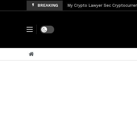
BREAKING
My Crypto Lawyer Sec Cryptocurrenc
My Crypto Lawyer Sec News Tres ho
My Crypto Lawyer Sec Speeches Cry
Dark mode
My Crypto Lawyer Sec News Cynthi
My Crypto Lawyer Sec News Rusia en
My Crypto Lawyer Sec Cryptocurre
My Crypto Lawyer Sec News XRP pri
My Crypto Lawyer Sec News Rusia r
My Crypto Lawyer Sec News XRP Ledg