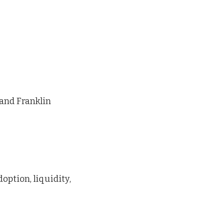
 and Franklin
option, liquidity,