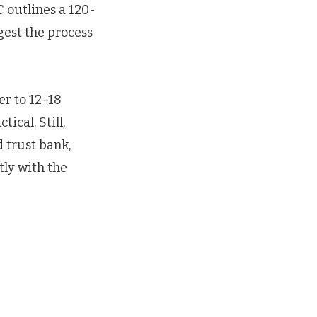
C outlines a 120-
gest the process
er to 12–18
ical. Still,
 trust bank,
tly with the