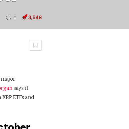
0
3,548
o major
organ
says it
n XRP ETFs and
ctober