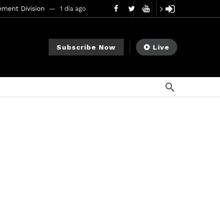
ement Division
1 día ago
mendments to Rule 0‑1(a)(7)
2 días ago
Subscribe Now
Live
go
ago
ee Meeting
1 semana ago
1 semana ago
My Crypto Lawyer Sec Cryptocurrency Small Business Forum’s Report to Congress Highlights Recommendations to Improve Capital-Raising Policy
s ago
13 horas ago