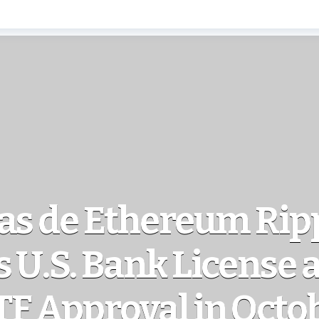
as de Ethereum Rip
 U.S. Bank License 
TF Approval in Octo