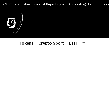
y SEC Establishes Financial Reporting and Accounting Unit in Enforc
mbres son acusados de planear un robo de Bitcoin
2 días ago
ptocurrency Restoring Regulatory Clarity: Statement on Technical A
a Lummis sets Trump condition for CLARITY Act passage
6 días a
vía a prisión al fundador de BitRiver por presunto fraude
7 días 
Tokens
Crypto Sport
ETH
ncy SEC Announces Continuation of Small Business Advisory Committ
ce forecast ahead of CLARITY Act vote next week
1 semana ago
econoce a Bitcoin como propiedad con una histórica ley
2 semana
er adoption accelerates as Ripple receives full EU MiCA license