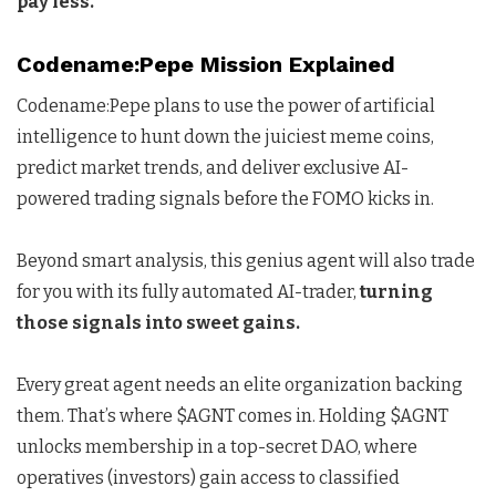
pay less.
Codename:Pepe Mission Explained
Codename:Pepe plans to use the power of artificial
intelligence to hunt down the juiciest meme coins,
predict market trends, and deliver exclusive AI-
powered trading signals before the FOMO kicks in.
Beyond smart analysis, this genius agent will also trade
for you with its fully automated AI-trader,
turning
those signals into sweet gains.
Every great agent needs an elite organization backing
them. That’s where $AGNT comes in. Holding $AGNT
unlocks membership in a top-secret DAO, where
operatives (investors) gain access to classified