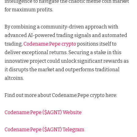
intelligence to navigate the chaotic meme coin market
for maximum profits.
By combining a community-driven approach with
advanced AI-powered trading signals and automated
trading,
Codename:Pepe crypto
positions itself to
deliver exceptional returns. Securing a stake in this
innovative project could unlock significant rewards as
it disrupts the market and outperforms traditional
altcoins.
Find out more about Codename:Pepe crypto here:
Codename:Pepe ($AGNT) Website
Codename:Pepe ($AGNT) Telegram