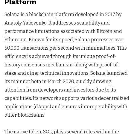
Platform
Solana is a blockchain platform developed in 2017 by
Anatoly Yakovenko. It addresses scalability and
performance limitations associated with Bitcoin and
Ethereum. Known for its speed, Solana processes over
50,000 transactions per second with minimal fees. This
efficiency is achieved through its unique proof-of-
history consensus mechanism, along with proof-of-
stake and other technical innovations. Solana launched
its mainnet beta in March 2020, quickly drawing
attention from developers and investors due to its
capabilities. Its network supports various decentralized
applications (dApps) and ensures interoperability with
other blockchains.
The native token, SOL, plays several roles within the