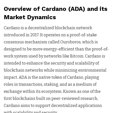
Overview of Cardano (ADA) and its
Market Dynamics
Cardano is a decentralized blockchain network
introduced in 2017. It operates on a proof-of-stake
consensus mechanism called Ouroboros, which is
designed to be more energy-efficient than the proof-of-
work system used by networks like Bitcoin. Cardano is
intended to enhance the security and scalability of
blockchain networks while minimizing environmental
impact. ADA is the native token of Cardano, playing
roles in transactions, staking, and as a medium of
exchange within its ecosystem. Known as one of the
first blockchains built on peer-reviewed research,
Cardano aims to support decentralized applications
with scalability and security.