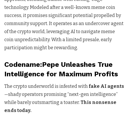
technology. Modeled after a well-known meme coin
success, it promises significant potential propelled by
community support. It operates as an undercover agent
of the crypto world, leveraging AI to navigate meme
coin unpredictability. With a limited presale, early
participation might be rewarding.
Codename:Pepe Unleashes True
Intelligence for Maximum Profits
The crypto underworld is infested with
fake AI agents
—shady operators promising “next-gen intelligence”
while barely outsmarting a toaster.
This nonsense
ends today.