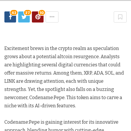
42
27
10
Excitement brews in the crypto realm as speculation
grows about a potential altcoin resurgence. Analysts
are highlighting several digital currencies that could
offer massive returns. Among them, XRP, ADA, SOL, and
LINK are drawing attention, each with unique
strengths. Yet, the spotlight also falls on a buzzing
newcomer, Codename:Pepe. This token aims to carve a
niche with its AI-driven features.
Codename:Pepe is gaining interest for its innovative
approach, blending humor with cutting-edge