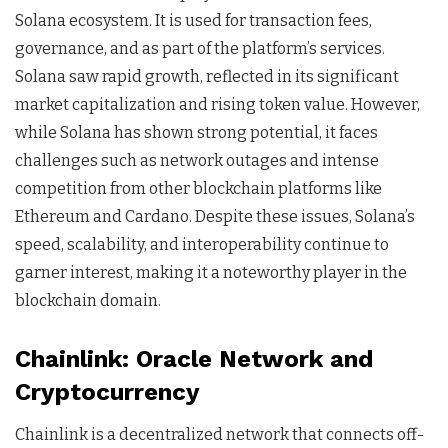
Solana ecosystem. It is used for transaction fees,
governance, and as part of the platform’s services.
Solana saw rapid growth, reflected in its significant
market capitalization and rising token value. However,
while Solana has shown strong potential, it faces
challenges such as network outages and intense
competition from other blockchain platforms like
Ethereum and Cardano. Despite these issues, Solana’s
speed, scalability, and interoperability continue to
garner interest, making it a noteworthy player in the
blockchain domain.
Chainlink: Oracle Network and
Cryptocurrency
Chainlink is a decentralized network that connects off-