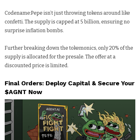
Codename:Pepe isn’t just throwing tokens around like
confetti. The supply is capped at 5 billion, ensuring no
surprise inflation bombs.
Further breaking down the tokemonics, only 20% of the
supply is allocated for the presale. The offer at a
discounted price is limited.
Final Orders: Deploy Capital & Secure Your
$AGNT Now