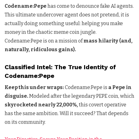
Codename:Pepe
has come to denounce fake AI agents.
This ultimate undercover agent does not pretend, it is
actually doing something useful: helping you make
money in the chaotic meme coin jungle.
Codename:Pepe is on a mission of
mass hilarity (and,
naturally, ridiculous gains).
Classified Intel: The True Identity of
Codename:Pepe
Keep this under wraps:
Codename:Pepe is
a Pepe in
disguise.
Modeled after the legendary PEPE coin, which
skyrocketed nearly 22,000%,
this covert operative
has the same ambition. Will it succeed? That depends
on its community.