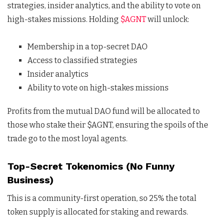
strategies, insider analytics, and the ability to vote on
high-stakes missions. Holding
$AGNT
will unlock:
Membership in a top-secret DAO
Access to classified strategies
Insider analytics
Ability to vote on high-stakes missions
Profits from the mutual DAO fund will be allocated to
those who stake their $AGNT, ensuring the spoils of the
trade go to the most loyal agents.
Top-Secret Tokenomics (No Funny
Business)
This is a community-first operation, so 25% the total
token supply is allocated for staking and rewards.