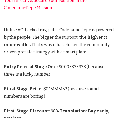
Your Directive: Secure Your Position in the
Codename:Pepe Mission
Unlike VC-backed rug pulls, Codename:Pepe is powered
by the people. The bigger the support,
the higher it
moonwalks.
That’s why it has chosen the community-
driven presale strategy with a smart plan:
Entry Price at Stage One:
$0.003333333 (because
three is a lucky number)
Final Stage Price:
$0.151515152 (because round
numbers are boring)
First-Stage Discount:
98%
Translation: Buy early,