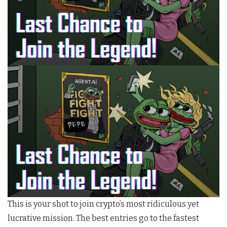
This is your shot to join crypto’s most ridiculous yet
lucrative mission. The best entries go to the fastest