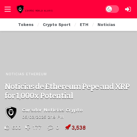
Dark mode
Tokens
Crypto Sport
ETH
Noticias
NOTICIAS ETHEREUM
Noticias de Ethereum Pepe and XRP
for 1,000x Potential
Curador Noticias Crypto
05/03/2025 2:19 PM
600
177
0
3,538