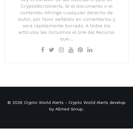
CryptoWorldAlerts. Si el documento o el
contenido infringe cualquier derecho de
autor, por favor señálelo en comentarios y
será rápidamente borrado. A todos los
artículos les incluimos el link del Recurso
que…
© 2026
Crypto World Alerts
- Crypto World Alerts develop
by
Allmed Group
.