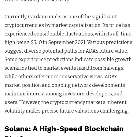
Currently, Cardano ranks as one of the significant
cryptocurrencies by market capitalization. Its price has
experienced considerable fluctuations, with its all-time
high being $3.10 in September 2021. Various predictions
suggest diverse potential paths for ADA’s future value.
Some expert price predictions indicate possible growth
scenarios tied to market events like Bitcoin halvings,
while others offer more conservative views. ADA’s
market position and ongoing network developments
maintain interest among investors, developers, and
users. However, the cryptocurrency market’s inherent
volatility makes precise future valuations challenging.
Solana: A High-Speed Blockchain