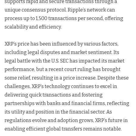
supports rapid and secure transactions through a
unique consensus protocol. Ripple’s network can
process up to 1,500 transactions per second, offering
scalability and efficiency.
XRP’s price has been influenced by various factors,
including legal disputes and market sentiment. Its
legal battle with the U.S. SEC has impacted its market
performance, but a recent court ruling has brought
some relief, resulting in a price increase. Despite these
challenges, XRP’s technology continues to excel in
delivering quick transactions and fostering
partnerships with banks and financial firms, reflecting
its utility and position in the financial sector. As
regulations evolve and adoption grows, XRP’s future in
enabling efficient global transfers remains notable.