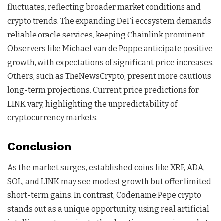
fluctuates, reflecting broader market conditions and
crypto trends. The expanding DeFi ecosystem demands
reliable oracle services, keeping Chainlink prominent.
Observers like Michael van de Poppe anticipate positive
growth, with expectations of significant price increases.
Others, such as TheNewsCrypto, present more cautious
long-term projections. Current price predictions for
LINK vary, highlighting the unpredictability of
cryptocurrency markets.
Conclusion
As the market surges, established coins like XRP, ADA,
SOL, and LINK may see modest growth but offer limited
short-term gains. In contrast, Codename:Pepe crypto
stands out as a unique opportunity, using real artificial