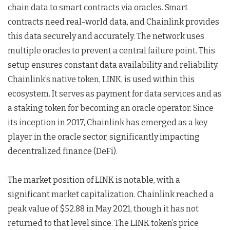
chain data to smart contracts via oracles. Smart
contracts need real-world data, and Chainlink provides
this data securely and accurately. The network uses
multiple oracles to prevent a central failure point. This
setup ensures constant data availability and reliability.
Chainlink’s native token, LINK, is used within this
ecosystem. It serves as payment for data services and as
a staking token for becoming an oracle operator. Since
its inception in 2017, Chainlink has emerged as a key
player in the oracle sector, significantly impacting
decentralized finance (DeFi).
The market position of LINK is notable, with a
significant market capitalization. Chainlink reached a
peak value of $52.88 in May 2021, though it has not
returned to that level since. The LINK token’s price