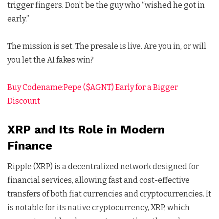
trigger fingers. Don’t be the guy who “wished he got in
early.”
The mission is set. The presale is live. Are you in, or will
you let the AI fakes win?
Buy Codename:Pepe ($AGNT) Early for a Bigger
Discount
XRP and Its Role in Modern
Finance
Ripple (XRP) is a decentralized network designed for
financial services, allowing fast and cost-effective
transfers of both fiat currencies and cryptocurrencies. It
is notable for its native cryptocurrency, XRP, which