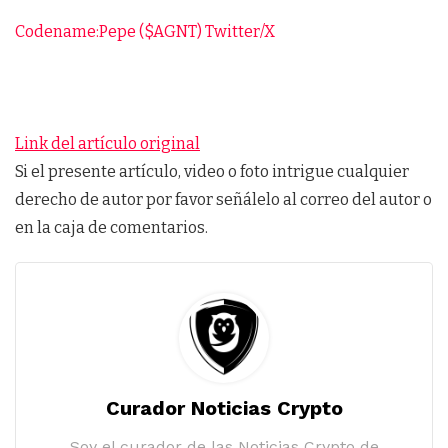
Codename:Pepe ($AGNT) Twitter/X
Link del artículo original
Si el presente artículo, video o foto intrigue cualquier
derecho de autor por favor señálelo al correo del autor o
en la caja de comentarios.
Curador Noticias Crypto
Soy el curador de las Noticias Crypto de