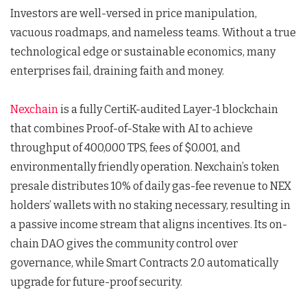
Investors are well-versed in price manipulation,
vacuous roadmaps, and nameless teams. Without a true
technological edge or sustainable economics, many
enterprises fail, draining faith and money.
Nexchain
is a fully CertiK-audited Layer-1 blockchain
that combines Proof-of-Stake with AI to achieve
throughput of 400,000 TPS, fees of $0.001, and
environmentally friendly operation. Nexchain’s token
presale distributes 10% of daily gas-fee revenue to NEX
holders’ wallets with no staking necessary, resulting in
a passive income stream that aligns incentives. Its on-
chain DAO gives the community control over
governance, while Smart Contracts 2.0 automatically
upgrade for future-proof security.