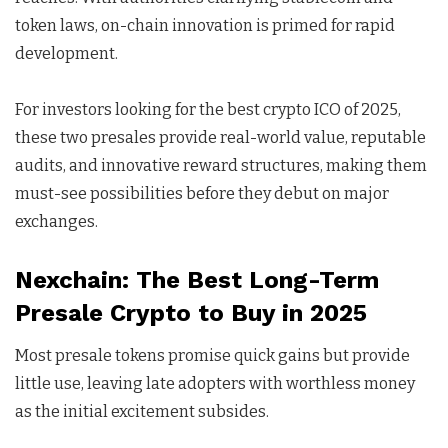
token laws, on-chain innovation is primed for rapid
development.
For investors looking for the best crypto ICO of 2025,
these two presales provide real-world value, reputable
audits, and innovative reward structures, making them
must-see possibilities before they debut on major
exchanges.
Nexchain: The Best Long-Term
Presale Crypto to Buy in 2025
Most presale tokens promise quick gains but provide
little use, leaving late adopters with worthless money
as the initial excitement subsides.