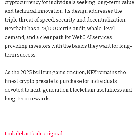
cryptocurrency for individuals seeking long-term value
and technical innovation. Its design addresses the
triple threat of speed, security, and decentralization.
Nexchain has a 78/100 CertiK audit, whale-level
demand, and a clear path for Web3 AI services,
providing investors with the basics they want for long-
term success.
As the 2025 bull run gains traction, NEX remains the
finest crypto presale to purchase for individuals
devoted to next-generation blockchain usefulness and
long-term rewards.
Link del artículo original