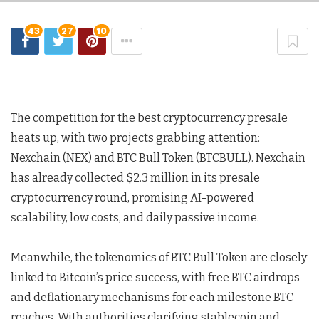
43
27
10
The competition for the best cryptocurrency presale
heats up, with two projects grabbing attention:
Nexchain (NEX) and BTC Bull Token (BTCBULL). Nexchain
has already collected $2.3 million in its presale
cryptocurrency round, promising AI-powered
scalability, low costs, and daily passive income.
Meanwhile, the tokenomics of BTC Bull Token are closely
linked to Bitcoin’s price success, with free BTC airdrops
and deflationary mechanisms for each milestone BTC
reaches. With authorities clarifying stablecoin and