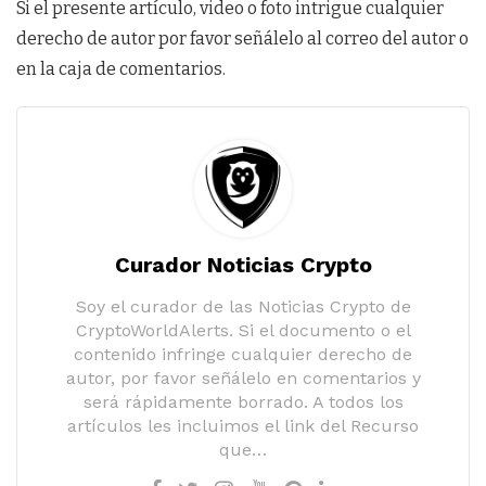
Si el presente artículo, video o foto intrigue cualquier
derecho de autor por favor señálelo al correo del autor o
en la caja de comentarios.
Curador Noticias Crypto
Soy el curador de las Noticias Crypto de
CryptoWorldAlerts. Si el documento o el
contenido infringe cualquier derecho de
autor, por favor señálelo en comentarios y
será rápidamente borrado. A todos los
artículos les incluimos el link del Recurso
que…