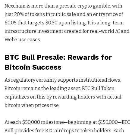
Nexchain is more than a presale crypto gamble, with
just 20% of tokens in public sale and an entry price of
$0.05 that targets $0.30 upon listing. It is a long-term
infrastructure investment created for real-world AI and
Web3 use cases.
BTC Bull Presale: Rewards for
Bitcoin Success
As regulatory certainty supports institutional flows,
Bitcoin remains the leading asset. BTC Bull Token
capitalizes on this by rewarding holders with actual
bitcoin when prices rise.
At each $50,000 milestone—beginning at $150,000—BTC
Bull provides free BTC airdrops to token holders. Each