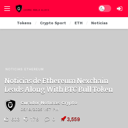
Dark mode
Tokens
Crypto Sport
ETH
Noticias
NOTICIAS ETHEREUM
Noticias de Ethereum Nexchain
Leads Along With BTC Bull Token
Curador Noticias Crypto
05/19/2025 1:57 PM
603
178
0
3,559