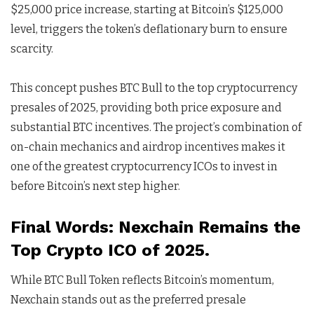
$25,000 price increase, starting at Bitcoin’s $125,000
level, triggers the token’s deflationary burn to ensure
scarcity.
This concept pushes BTC Bull to the top cryptocurrency
presales of 2025, providing both price exposure and
substantial BTC incentives. The project’s combination of
on-chain mechanics and airdrop incentives makes it
one of the greatest cryptocurrency ICOs to invest in
before Bitcoin’s next step higher.
Final Words: Nexchain Remains the
Top Crypto ICO of 2025.
While BTC Bull Token reflects Bitcoin’s momentum,
Nexchain stands out as the preferred presale