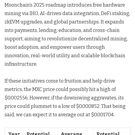
Moonchain’s 2025 roadmap introduces free hardware
mining via IHO, AI-driven data integration, DeFi staking,
zkEVM upgrades, and global partnerships. It expands
into payments, lending, education, and cross-chain
support, aiming to revolutionize decentralized mining,
boost adoption, and empower users through
innovation, real-world utility, and scalable blockchain
infrastructure.
If these initiatives come to fruition and help drive
metrics, the MXC price could possibly hit a high of
$0.002556. However, if the downswing aggravates, its
price could plummet to a low of $0.000852. That being
said, we can expect it to average out at $0.001704.
Year
Potential
Average
Potential