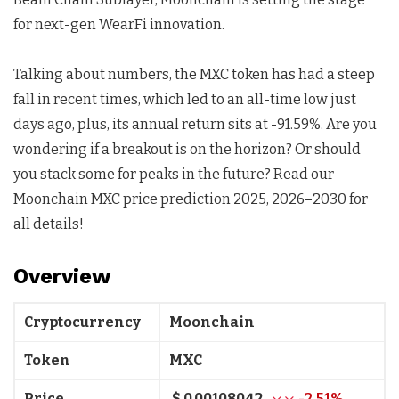
for next-gen WearFi innovation.
Talking about numbers, the MXC token has had a steep
fall in recent times, which led to an all-time low just
days ago, plus, its annual return sits at -91.59%. Are you
wondering if a breakout is on the horizon? Or should
you stack some for peaks in the future? Read our
Moonchain MXC price prediction 2025, 2026–2030 for
all details!
Overview
Cryptocurrency
Moonchain
Token
MXC
Price
$ 0.00108042
-2.51%