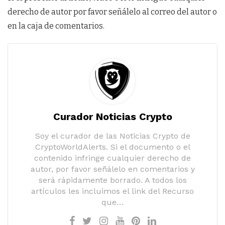
derecho de autor por favor señálelo al correo del autor o
en la caja de comentarios.
Curador Noticias Crypto
Soy el curador de las Noticias Crypto de
CryptoWorldAlerts. Si el documento o el
contenido infringe cualquier derecho de
autor, por favor señálelo en comentarios y
será rápidamente borrado. A todos los
artículos les incluimos el link del Recurso
que…