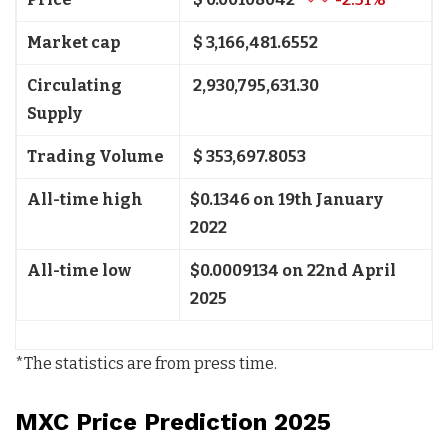
Market cap
$ 3,166,481.6552
Circulating
2,930,795,631.30
Supply
Trading Volume
$ 353,697.8053
All-time high
$0.1346 on 19th January
2022
All-time low
$0.0009134 on 22nd April
2025
*The statistics are from press time.
MXC Price Prediction 2025