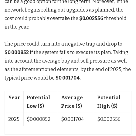
can be a good option for the long term. Moreover, if the
network begins rolling out upgrades as planned, the
cost could probably overtake the
$0.002556
threshold
in the year.
The price could turn into a negative trap and drop to
$0.000852
if the system fails to execute its plan. Taking
into account the average buy and sell pressure as well
as the aforementioned elements, by the end of 2025, the
typical price would be
$0.001704
.
Year
Potential
Average
Potential
Low ($)
Price ($)
High ($)
2025
$0.000852
$0.001704
$0.002556