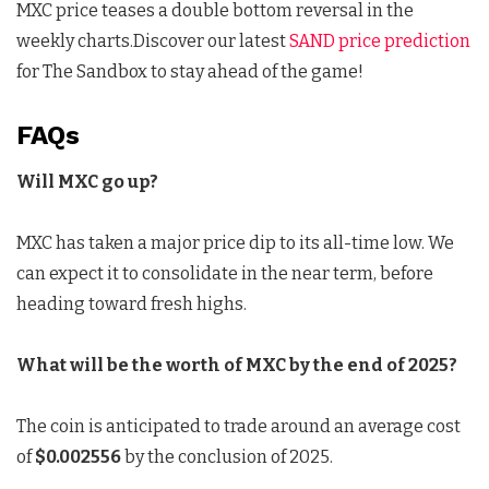
MXC price teases a double bottom reversal in the
weekly charts.Discover our latest
SAND price prediction
for The Sandbox to stay ahead of the game!
FAQs
Will MXC go up?
MXC has taken a major price dip to its all-time low. We
can expect it to consolidate in the near term, before
heading toward fresh highs.
What will be the worth of MXC by the end of 2025?
The coin is anticipated to trade around an average cost
of
$0.002556
by the conclusion of 2025.