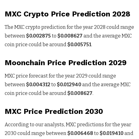
MXC Crypto Price Prediction 2028
The MXC crypto prediction for the year 2028 could range
between
$0.002875
to
$0.008627
and the average MXC
coin price could be around
$0.005751
.
Moonchain Price Prediction 2029
MXC price forecast for the year 2029 could range
between
$0.004312
to
$0.012940
and the average MXC
coin price could be around
$0.008627
.
MXC Price Prediction 2030
According to our analysts, MXC predictions for the year
2030 could range between
$0.006468
to
$0.019410
and