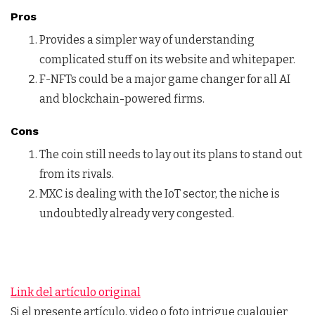
Pros
Provides a simpler way of understanding
complicated stuff on its website and whitepaper.
F-NFTs could be a major game changer for all AI
and blockchain-powered firms.
Cons
The coin still needs to lay out its plans to stand out
from its rivals.
MXC is dealing with the IoT sector, the niche is
undoubtedly already very congested.
Link del artículo original
Si el presente artículo, video o foto intrigue cualquier