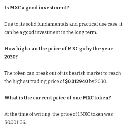
Is MXC a good investment?
Due to its solid fundamentals and practical use case, it
can be a good investment in the long term.
How high can the price of MXC go by the year
2030?
The token can break out of its bearish market to reach
the highest trading price of
$0.012940
by 2030.
What is the current price of one MXC token?
At the time of writing, the price of 1 MXC token was
$0.001136.