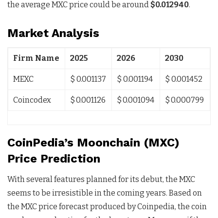
the average MXC price could be around
$0.012940
.
Market Analysis
Firm Name
2025
2026
2030
MEXC
$ 0.001137
$ 0.001194
$ 0.001452
Coincodex
$ 0.001126
$ 0.001094
$ 0.000799
CoinPedia’s Moonchain (MXC)
Price Prediction
With several features planned for its debut, the MXC
seems to be irresistible in the coming years. Based on
the MXC price forecast produced by Coinpedia, the coin