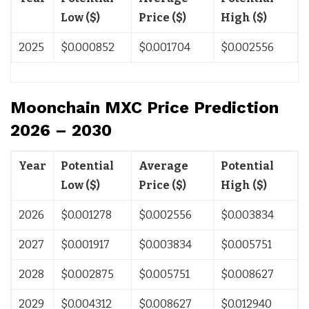
Low ($)
Price ($)
High ($)
2025
$0.000852
$0.001704
$0.002556
Moonchain MXC Price Prediction
2026 – 2030
Year
Potential
Average
Potential
Low ($)
Price ($)
High ($)
2026
$0.001278
$0.002556
$0.003834
2027
$0.001917
$0.003834
$0.005751
2028
$0.002875
$0.005751
$0.008627
2029
$0.004312
$0.008627
$0.012940