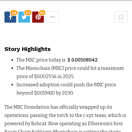
42
27
10
Story Highlights
The MXC price today is
$ 0.00108042
.
The Moonchain (MXC) price could hit a maximum
price of $0.002556 in 2025.
Increased adoption could push the MXC price
beyond $0.019410 by 2030.
The MXC Foundation has officially wrapped up its
operations, passing the torch to the c.xyz team, which is
powered by Bobcat. Now operating as Ethereum’s first
Beam Chain Sublayer, Moonchain is setting the stage