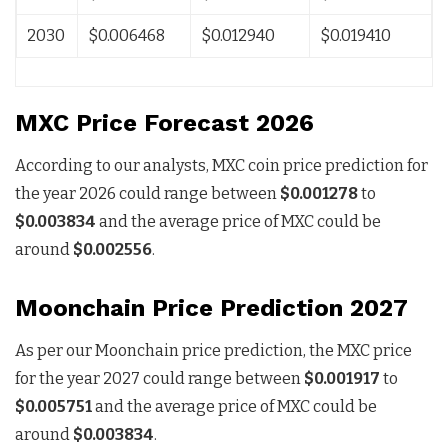
2030
$0.006468
$0.012940
$0.019410
MXC Price Forecast 2026
According to our analysts, MXC coin price prediction for
the year 2026 could range between
$0.001278
to
$0.003834
and the average price of MXC could be
around
$0.002556
.
Moonchain Price Prediction 2027
As per our Moonchain price prediction, the MXC price
for the year 2027 could range between
$0.001917
to
$0.005751
and the average price of MXC could be
around
$0.003834
.