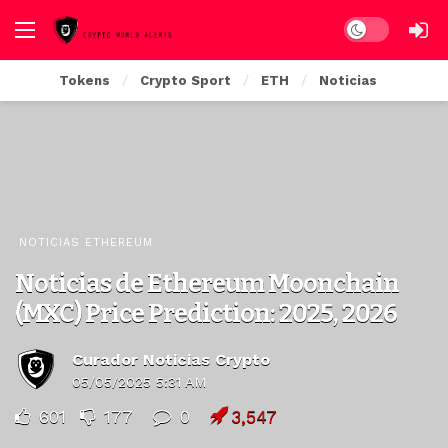
Dark mode
Tokens
Crypto Sport
ETH
Noticias
NOTICIAS ETHEREUM
Noticias de Ethereum Moonchain
(MXC) Price Prediction: 2025, 2026
Curador Noticias Crypto
05/05/2025 5:31 AM
601
177
0
3,547