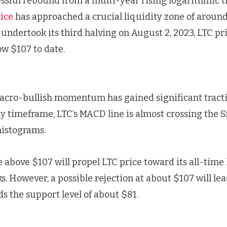
ssful rebound from a multi-year rising logarithmic t
ice
has approached a crucial liquidity zone of around
undertook its third halving on August 2, 2023, LTC pr
ow $107 to date.
acro-bullish momentum has gained significant tracti
ly timeframe, LTC’s MACD line is almost crossing the S
histograms.
e above $107 will propel LTC price toward its all-time 
 However, a possible rejection at about $107 will lea
s the support level of about $81.