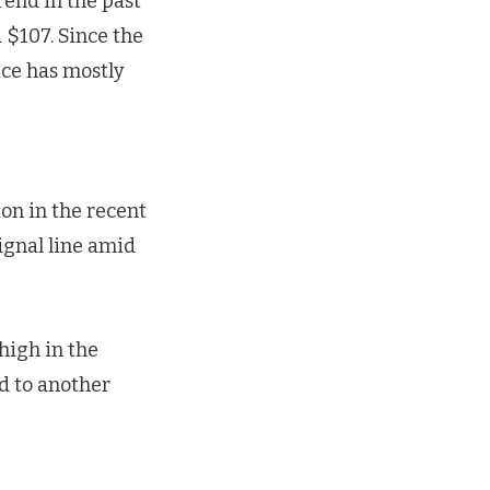
rend in the past
 $107. Since the
ice has mostly
on in the recent
ignal line amid
high in the
d to another