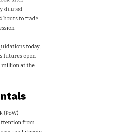
ly diluted
24 hours to trade
ssion.
quidations today,
’s futures open
 million at the
entals
rk (PoW)
attention from