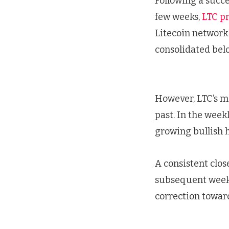
Following a succe
few weeks,
LTC pr
Litecoin network 
consolidated bel
However, LTC’s m
past. In the week
growing bullish 
A consistent clos
subsequent weeks.
correction toward