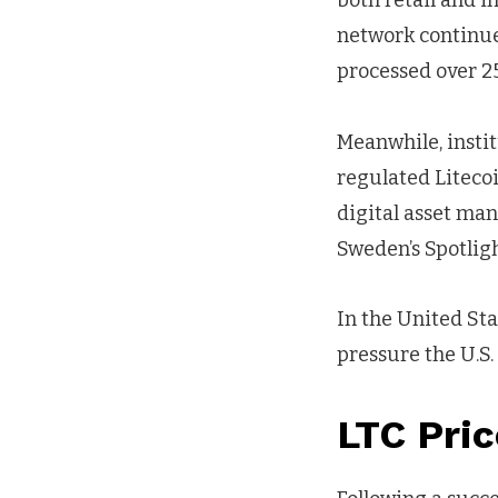
both retail and i
network continued
processed over 25
Meanwhile, instit
regulated Litecoi
digital asset ma
Sweden’s Spotlig
In the United Sta
pressure the U.S
LTC Pri