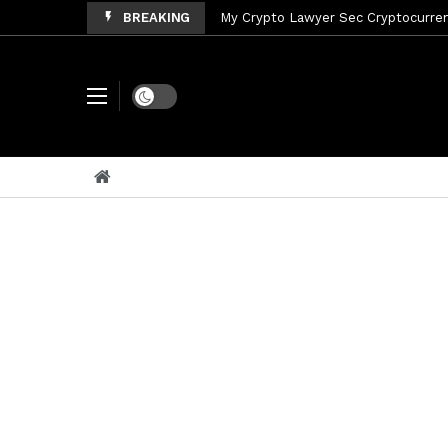
BREAKING
My Crypto Lawyer Sec Cryptocurrenc
My Crypto Lawyer Sec News Tres ho
My Crypto Lawyer Sec Speeches Cry
Dark mode
My Crypto Lawyer Sec News Cynthi
My Crypto Lawyer Sec News Rusia en
My Crypto Lawyer Sec Cryptocurre
My Crypto Lawyer Sec News XRP pri
My Crypto Lawyer Sec News Rusia r
My Crypto Lawyer Sec News XRP Ledg