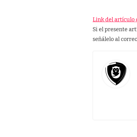
Link del artículo 
Si el presente ar
señálelo al corre