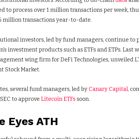
nstitutional investors. According to on-chain
data
anal
 to process over 1 million transactions per week, th
 million transactions year-to-date.
utional investors, led by fund managers, continue to p
n’s investment products such as ETFs and ETPs. Last wee
nagement wing firm for DeFi Technologies, unveiled L
ht Stock Market.
tes, several fund managers, led by
Canary Capital,
con
. SEC to approve
Litecoin ETFs
soon.
ce Eyes ATH