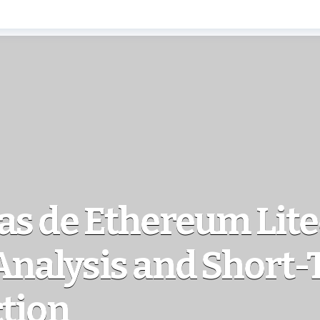
as de Ethereum Lit
Analysis and Short
ction