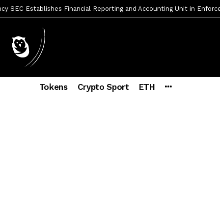
y SEC Establishes Financial Reporting and Accounting Unit in Enforc
mbres son acusados de planear un robo de Bitcoin
1 día ago
ptocurrency Restoring Regulatory Clarity: Statement on Technical A
a Lummis sets Trump condition for CLARITY Act passage
6 días a
vía a prisión al fundador de BitRiver por presunto fraude
6 días 
Tokens
Crypto Sport
ETH
ncy SEC Announces Continuation of Small Business Advisory Committ
ce forecast ahead of CLARITY Act vote next week
1 semana ago
econoce a Bitcoin como propiedad con una histórica ley
2 semana
er adoption accelerates as Ripple receives full EU MiCA license