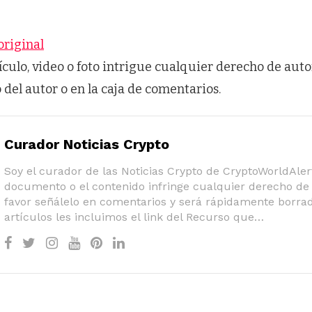
original
tículo, video o foto intrigue cualquier derecho de auto
o del autor o en la caja de comentarios.
Curador Noticias Crypto
Soy el curador de las Noticias Crypto de CryptoWorldAlert
documento o el contenido infringe cualquier derecho de 
favor señálelo en comentarios y será rápidamente borrad
artículos les incluimos el link del Recurso que…