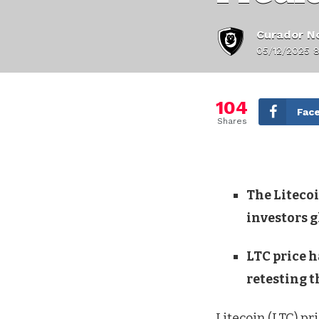
Curador No
05/12/2025 8
104
Fac
Shares
The Liteco
investors g
LTC price h
retesting t
Litecoin (LTC) pr