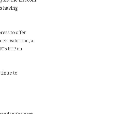
ysis, the Litecoin
us having
ress to offer
k, Valor Inc., a
TC’s ETP on
tinue to