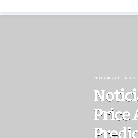
NOTICIAS ETHEREUM
Notici
Price 
Predi