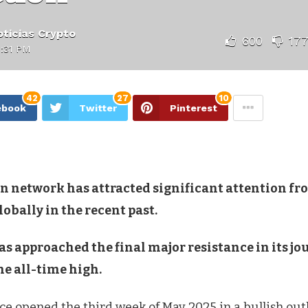
ticias Crypto
600
17
:31 PM
42
27
10
ebook
Twitter
Pinterest
in network has attracted significant attention fr
lobally in the recent past.
as approached the final major resistance in its j
he all-time high.
ice opened the third week of May 2025 in a bullish outl