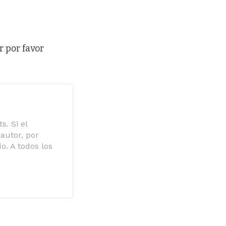
r por favor
s. Si el
autor, por
o. A todos los