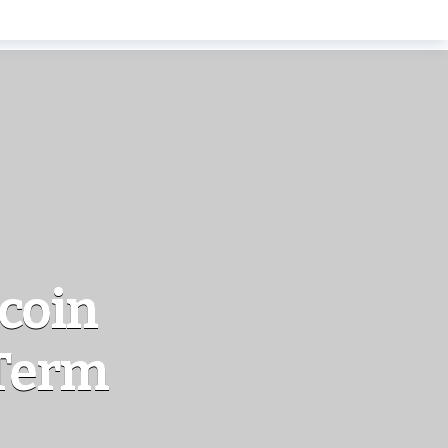
ecoin
-Term