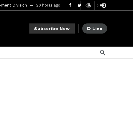
ement Division
20 horas ago
mendments to Rule 0‑1(a)(7)
2 días ago
Subscribe Now
Live
go
ago
ee Meeting
7 días ago
1 semana ago
My Crypto Lawyer Sec Cryptocurrency Small Business Forum’s Report to Congress Highlights Recommendations to Improve Capital-Raising Policy
s ago
8 horas ago