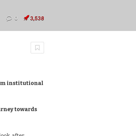
7
0
3,538
om institutional
ourney towards
ook, after