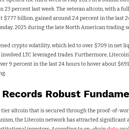
n 23 percent last week. The veteran altcoin, with a ful
t $7.77 billion, gained around 2.4 percent in the last 
nday, 2025 during the late North American trading se
ed crypto volatility, which led to over $709 in net li
 involved LTC leveraged trades. Furthermore, Litecoin
ver 9 percent in the last 24 hours to hover about $691
ng.
n Records Robust Fundam
-tier altcoin that is secured through the proof-of-wo
ism, the Litecoin network has attracted significant 