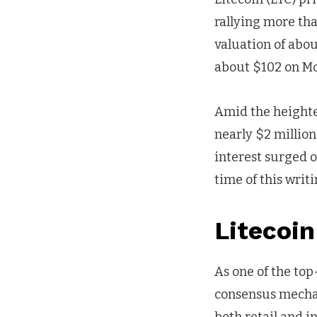
rallying more tha
valuation of abou
about $102 on Mo
Amid the heighten
nearly $2 million
interest surged o
time of this writi
Litecoi
As one of the top
consensus mechan