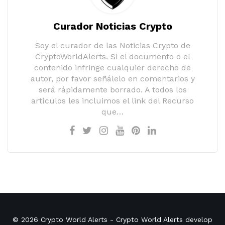
Curador Noticias Crypto
Soy el curador de las Noticias Crypto de
CryptoWorldAlerts. Si el documento o el
contenido infringe cualquier derecho de
autor, por favor señálelo en comentarios y
será rápidamente borrado. A todos los
artículos les incluimos el link del Recurso
que…
© 2026
Crypto World Alerts
- Crypto World Alerts develop