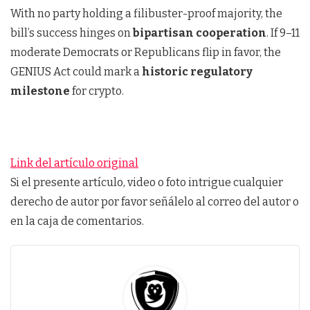
With no party holding a filibuster-proof majority, the
bill’s success hinges on
bipartisan cooperation
. If 9–11
moderate Democrats or Republicans flip in favor, the
GENIUS Act could mark a
historic regulatory
milestone
for crypto.
Link del artículo original
Si el presente artículo, video o foto intrigue cualquier
derecho de autor por favor señálelo al correo del autor o
en la caja de comentarios.