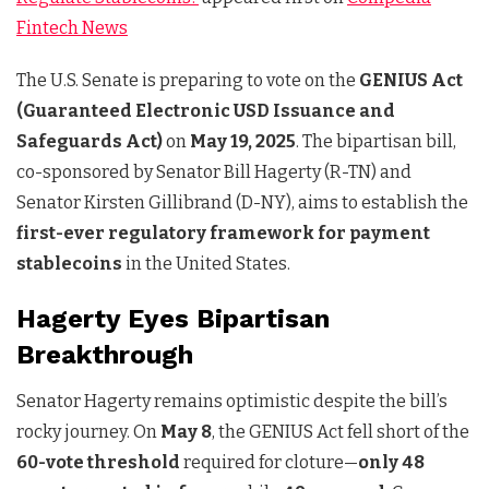
Fintech News
The U.S. Senate is preparing to vote on the
GENIUS Act
(Guaranteed Electronic USD Issuance and
Safeguards Act)
on
May 19, 2025
. The bipartisan bill,
co-sponsored by Senator Bill Hagerty (R-TN) and
Senator Kirsten Gillibrand (D-NY), aims to establish the
first-ever regulatory framework for payment
stablecoins
in the United States.
Hagerty Eyes Bipartisan
Breakthrough
Senator Hagerty remains optimistic despite the bill’s
rocky journey. On
May 8
, the GENIUS Act fell short of the
60-vote threshold
required for cloture—
only 48