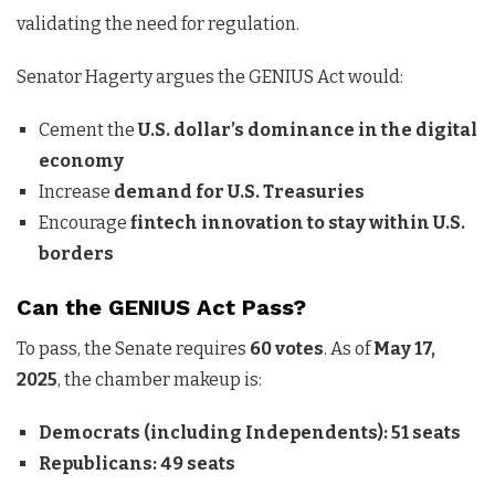
validating the need for regulation.
Senator Hagerty argues the GENIUS Act would:
Cement the
U.S. dollar’s dominance in the digital
economy
Increase
demand for U.S. Treasuries
Encourage
fintech innovation to stay within U.S.
borders
Can the GENIUS Act Pass?
To pass, the Senate requires
60 votes
. As of
May 17,
2025
, the chamber makeup is:
Democrats (including Independents): 51 seats
Republicans: 49 seats