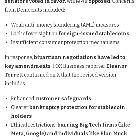
senators voted in favor
, while
49 opposed
. Concerns
from Democrats included:
Weak anti-money laundering (AML) measures
Lack of oversight on
foreign-issued stablecoins
Insufficient consumer protection mechanisms
In response,
bipartisan negotiations have led to
key amendments
. FOX Business reporter
Eleanor
Terrett
confirmed on X that the revised version
includes:
Enhanced
customer safeguards
Clearer
bankruptcy protection for stablecoin
holders
Ethical restrictions,
barring Big Tech firms (like
Meta, Google) and individuals like Elon Musk