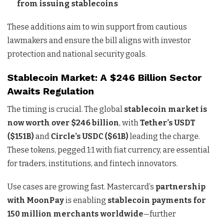
from issuing stablecoins
These additions aim to win support from cautious
lawmakers and ensure the bill aligns with investor
protection and national security goals.
Stablecoin Market: A $246 Billion Sector
Awaits Regulation
The timing is crucial. The global
stablecoin market is
now worth over $246 billion
, with
Tether’s USDT
($151B)
and
Circle’s USDC ($61B)
leading the charge.
These tokens, pegged 1:1 with fiat currency, are essential
for traders, institutions, and fintech innovators.
Use cases are growing fast. Mastercard’s
partnership
with MoonPay
is enabling
stablecoin payments for
150 million merchants worldwide
—further