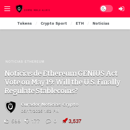
Dark mode
Tokens
Crypto Sport
ETH
Noticias
NOTICIAS ETHEREUM
Noticias de Ethereum GENIUS Act
Vote on May 19: Will the U.S. Finally
Regulate Stablecoins?
Curador Noticias Crypto
05/17/2025 1:52 PM
599
177
0
3,537