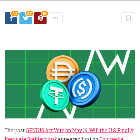
42
27
10
The post
GENIUS Act Vote on May 19: Will the U.S. Finally
Regulate Stablecoins?
appeared first on
Coinpedia