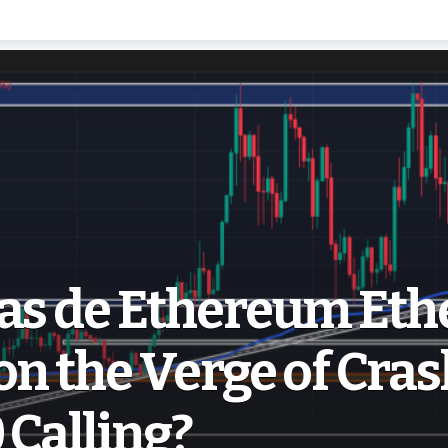
ias de Ethereum Et
on the Verge of Cras
 Calling?