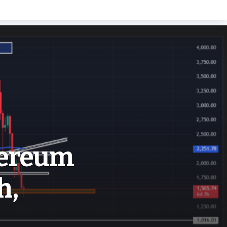
hereum
h,