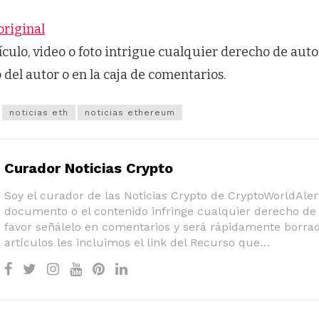
original
tículo, video o foto intrigue cualquier derecho de auto
o del autor o en la caja de comentarios.
noticias eth
noticias ethereum
Curador Noticias Crypto
Soy el curador de las Noticias Crypto de CryptoWorldAlert
documento o el contenido infringe cualquier derecho de 
favor señálelo en comentarios y será rápidamente borrad
artículos les incluimos el link del Recurso que…