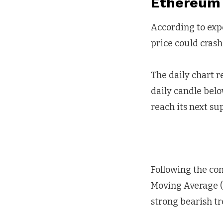
Ethereum 
According to exp
price could crash
The daily chart re
daily candle belo
reach its next sup
Following the co
Moving Average (
strong bearish tr