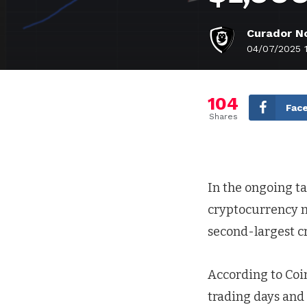
Curador No
04/07/2025 
104
Fac
Shares
In the ongoing ta
cryptocurrency m
second-largest cr
According to Coin
trading days and