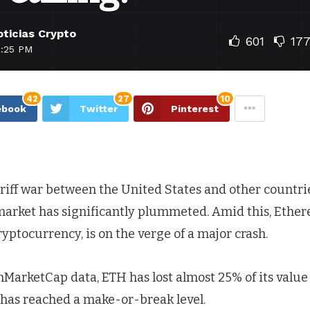
ticias Crypto
601
17
1:25 PM
42
27
10
ebook
Twitter
Pinterest
riff war between the United States and other countrie
arket has significantly plummeted. Amid this, Ether
yptocurrency, is on the verge of a major crash.
MarketCap data, ETH has lost almost 25% of its value i
 has reached a make-or-break level.