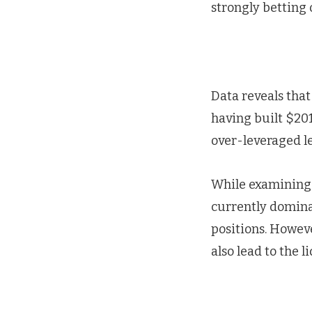
strongly betting 
Data reveals that
having built $201
over-leveraged le
While examining t
currently dominat
positions. Howev
also lead to the l