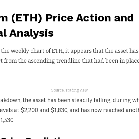
m (ETH) Price Action and
l Analysis
he weekly chart of ETH, it appears that the asset has r
 from the ascending trendline that had been in place
Source: Trading View
akdown, the asset has been steadily falling, during whi
evels at $2,200 and $1,830, and has now reached anoth
1,530.