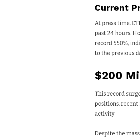
Current 
At press time, ET
past 24 hours. H
record 550%, ind
to the previous d
$200 Mil
This record surge
positions, recent
activity.
Despite the massi