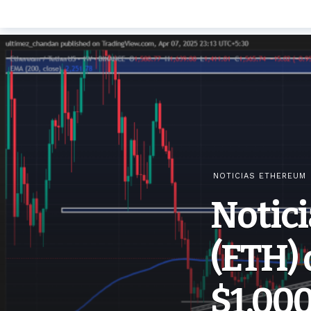
NOTICIAS ETHEREUM
Notic
(ETH) 
$1,000