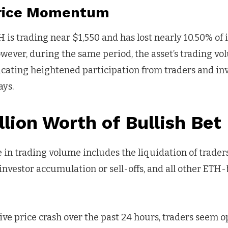
Price Momentum
H is trading near $1,550 and has lost nearly 10.50% of i
owever, during the same period, the asset’s trading v
icating heightened participation from traders and i
ays.
lion Worth of Bullish Bet
 in trading volume includes the liquidation of traders
 investor accumulation or sell-offs, and all other ETH
ve price crash over the past 24 hours, traders seem o