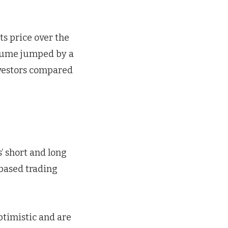
ts price over the
olume jumped by a
nvestors compared
’ short and long
-based trading
ptimistic and are