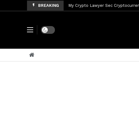
BREAKING
My Crypto Lawyer Sec Cryptocurrenc
My Crypto Lawyer Sec News Tres ho
My Crypto Lawyer Sec Speeches Cry
Dark mode
My Crypto Lawyer Sec News Cynthi
My Crypto Lawyer Sec News Rusia en
My Crypto Lawyer Sec Cryptocurre
My Crypto Lawyer Sec News XRP pri
My Crypto Lawyer Sec News Rusia r
My Crypto Lawyer Sec News XRP Ledg