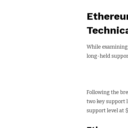
Ethereu
Technica
While examining t
long-held support
Following the bre
two key support l
support level at $