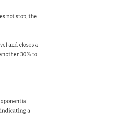
s not stop, the
evel and closes a
y another 30% to
Exponential
indicating a