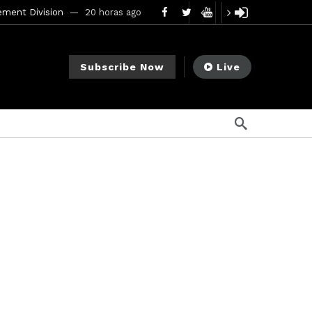
ement Division
20 horas ago
mendments to Rule 0‑1(a)(7)
2 días ago
Subscribe Now
Live
go
ago
ee Meeting
7 días ago
1 semana ago
My Crypto Lawyer Sec Cryptocurrency Small Business Forum’s Report to Congress Highlights Recommendations to Improve Capital-Raising Policy
s ago
8 horas ago