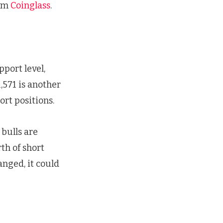
irm
Coinglass
.
pport level,
,571 is another
ort positions.
 bulls are
th of short
nged, it could