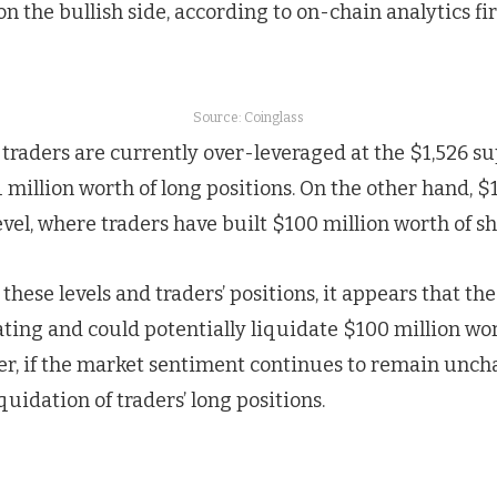
on the bullish side, according to on-chain analytics f
Source: Coinglass
 traders are currently over-leveraged at the $1,526 su
 million worth of long positions. On the other hand, $1
vel, where traders have built $100 million worth of sh
hese levels and traders’ positions, it appears that the
ing and could potentially liquidate $100 million wor
er, if the market sentiment continues to remain uncha
iquidation of traders’ long positions.