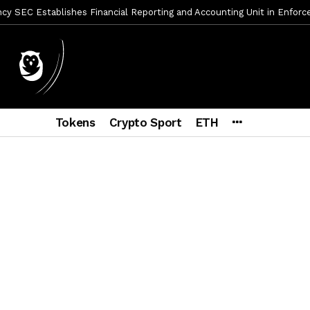
y SEC Establishes Financial Reporting and Accounting Unit in Enforc
mbres son acusados de planear un robo de Bitcoin
1 día ago
ptocurrency Restoring Regulatory Clarity: Statement on Technical A
a Lummis sets Trump condition for CLARITY Act passage
6 días a
vía a prisión al fundador de BitRiver por presunto fraude
6 días 
Tokens
Crypto Sport
ETH
ncy SEC Announces Continuation of Small Business Advisory Committ
ce forecast ahead of CLARITY Act vote next week
1 semana ago
econoce a Bitcoin como propiedad con una histórica ley
2 semana
er adoption accelerates as Ripple receives full EU MiCA license