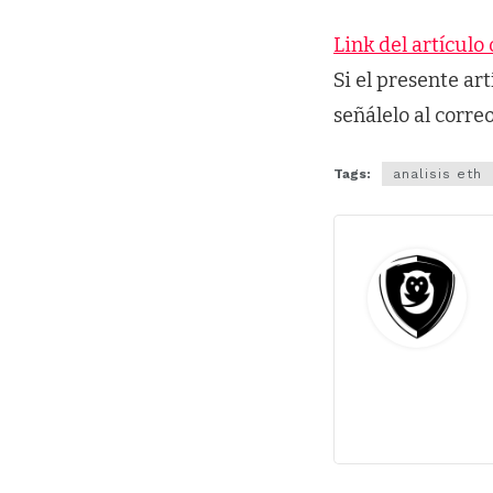
Link del artículo 
Si el presente ar
señálelo al corre
Tags:
analisis eth