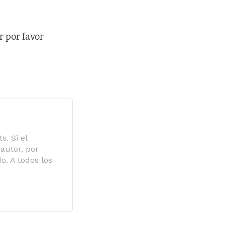
r por favor
s. Si el
autor, por
o. A todos los