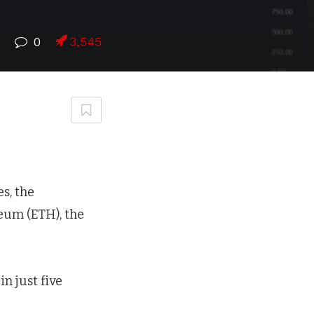
7
0
3,545
s, the
eum (ETH), the
n just five