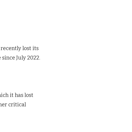
ecently lost its
 since July 2022.
ch it has lost
er critical