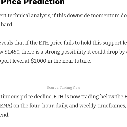
Price Prediction
ert technical analysis, if this downside momentum doe
 hard.
veals that if the ETH price fails to hold this support l
w $1,450, there is a strong possibility it could drop b
port level at $1,000 in the near future.
Source: Trading View
ntinuous price decline, ETH is now trading below the 
EMA) on the four-hour, daily, and weekly timeframes, 
end.