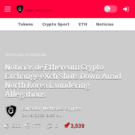
Dark mode
Tokens
Crypto Sport
ETH
Noticias
NOTICIAS ETHEREUM
Noticias de Ethereum Crypto
Exchange eXch Shuts Down Amid
North Korea Laundering
Allegations
Curador Noticias Crypto
04/18/2025 8:35 AM
600
177
0
3,539