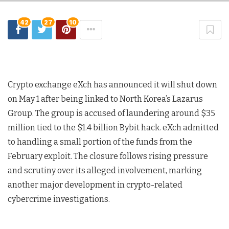
42
27
10
Crypto exchange eXch has announced it will shut down
on May 1 after being linked to North Korea’s Lazarus
Group. The group is accused of laundering around $35
million tied to the $1.4 billion Bybit hack. eXch admitted
to handling a small portion of the funds from the
February exploit. The closure follows rising pressure
and scrutiny over its alleged involvement, marking
another major development in crypto-related
cybercrime investigations.