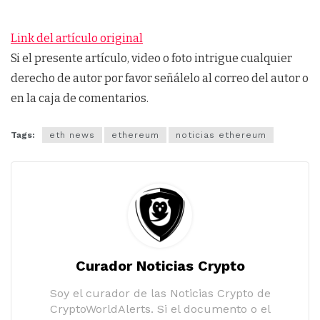
Link del artículo original
Si el presente artículo, video o foto intrigue cualquier
derecho de autor por favor señálelo al correo del autor o
en la caja de comentarios.
Tags:
eth news
ethereum
noticias ethereum
Curador Noticias Crypto
Soy el curador de las Noticias Crypto de
CryptoWorldAlerts. Si el documento o el