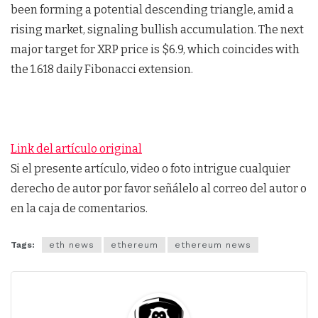
been forming a potential descending triangle, amid a
rising market, signaling bullish accumulation. The next
major target for XRP price is $6.9, which coincides with
the 1.618 daily Fibonacci extension.
Link del artículo original
Si el presente artículo, video o foto intrigue cualquier
derecho de autor por favor señálelo al correo del autor o
en la caja de comentarios.
Tags:
eth news
ethereum
ethereum news