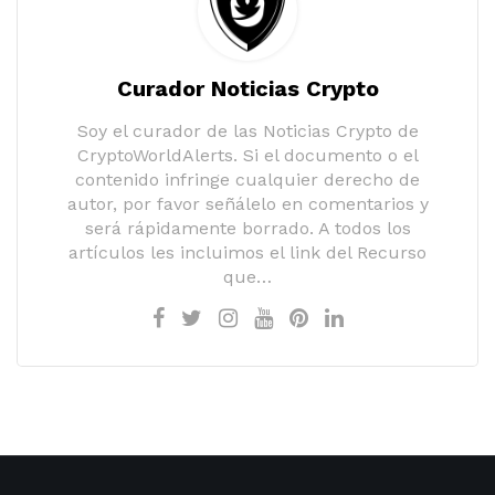
Curador Noticias Crypto
Soy el curador de las Noticias Crypto de
CryptoWorldAlerts. Si el documento o el
contenido infringe cualquier derecho de
autor, por favor señálelo en comentarios y
será rápidamente borrado. A todos los
artículos les incluimos el link del Recurso
que…