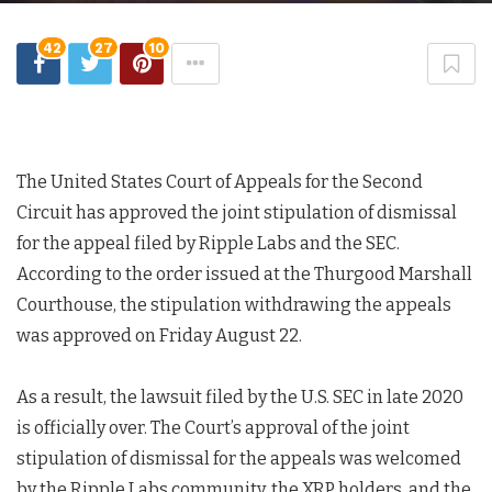
42
27
10
The United States Court of Appeals for the Second
Circuit has approved the joint stipulation of dismissal
for the appeal filed by Ripple Labs and the SEC.
According to the order issued at the Thurgood Marshall
Courthouse, the stipulation withdrawing the appeals
was approved on Friday August 22.
As a result, the lawsuit filed by the U.S. SEC in late 2020
is officially over. The Court’s approval of the joint
stipulation of dismissal for the appeals was welcomed
by the Ripple Labs community, the XRP holders, and the