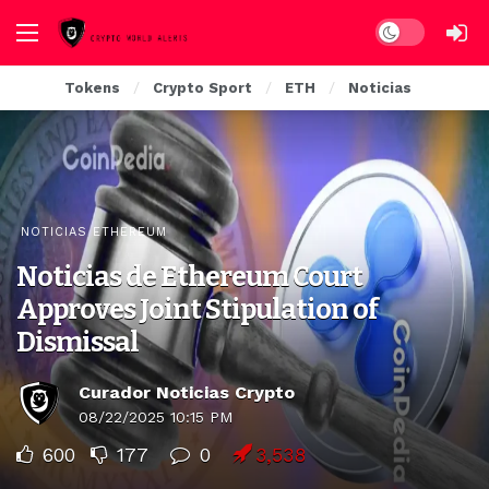
Dark mode
Tokens
Crypto Sport
ETH
Noticias
NOTICIAS ETHEREUM
Noticias de Ethereum Court
Approves Joint Stipulation of
Dismissal
Curador Noticias Crypto
08/22/2025 10:15 PM
600
177
0
3,538