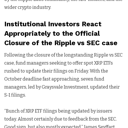
wider crypto industry.
Institutional Investors React
Appropriately to the Official
Closure of the Ripple vs SEC case
Following the closure of the longstanding Ripple vs SEC
case, fund managers seeking to offer spot XRP ETFs
rushed to update their filings on Friday. With the
October deadline fast approaching, seven fund
managers, led by Graysvale Investment, updated their
S-1 filings.
“Bunch of XRP ETF filings being updated by issuers
today. Almost certainly due to feedback from the SEC.
Good sign, but also mostly expected,” James Seyffart,