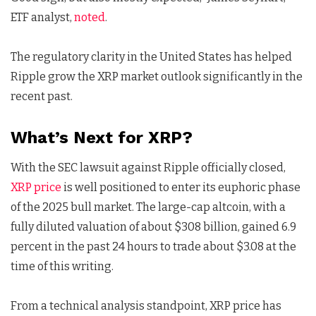
ETF analyst,
noted
.
The regulatory clarity in the United States has helped
Ripple grow the XRP market outlook significantly in the
recent past.
What’s Next for XRP?
With the SEC lawsuit against Ripple officially closed,
XRP price
is well positioned to enter its euphoric phase
of the 2025 bull market. The large-cap altcoin, with a
fully diluted valuation of about $308 billion, gained 6.9
percent in the past 24 hours to trade about $3.08 at the
time of this writing.
From a technical analysis standpoint, XRP price has