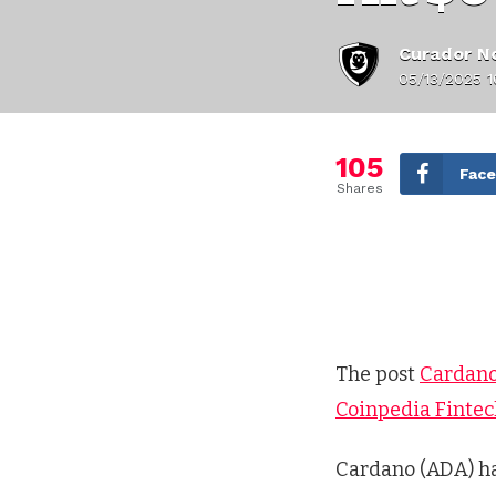
Curador No
05/13/2025 
105
Fac
Shares
The post
Cardano
Coinpedia Finte
Cardano (ADA) ha