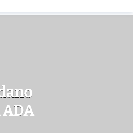
rdano
n ADA