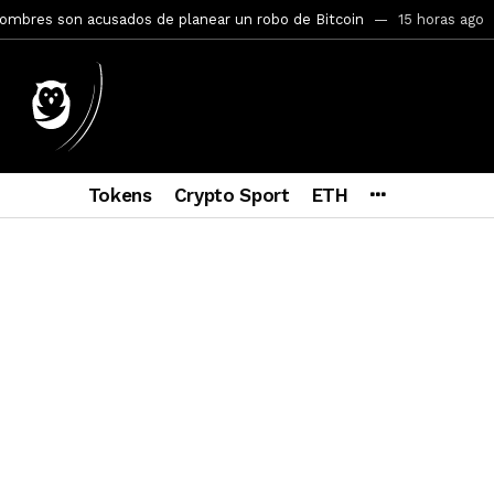
mbres son acusados de planear un robo de Bitcoin
15 horas ago
ptocurrency Restoring Regulatory Clarity: Statement on Technical A
a Lummis sets Trump condition for CLARITY Act passage
5 días a
vía a prisión al fundador de BitRiver por presunto fraude
6 días 
ncy SEC Announces Continuation of Small Business Advisory Committ
Tokens
Crypto Sport
ETH
ce forecast ahead of CLARITY Act vote next week
1 semana ago
econoce a Bitcoin como propiedad con una histórica ley
2 semana
ohibirá al presidente emitir criptomonedas propias
2 semanas a
y SEC Establishes Financial Reporting and Accounting Unit in Enforc