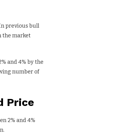
In previous bull
n the market
2% and 4% by the
rowing number of
d Price
ween 2% and 4%
n.