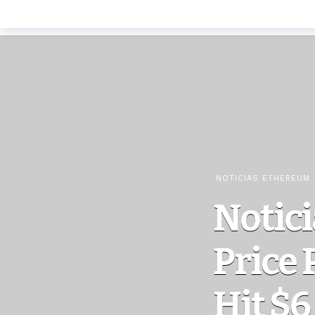
NOTICIAS ETHEREUM
Notic
Price 
Hit $6