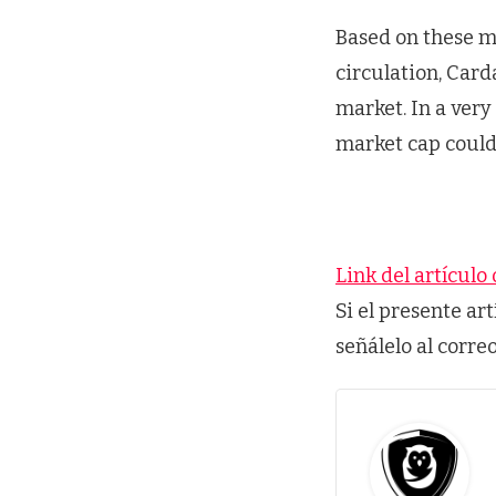
Based on these m
circulation, Card
market. In a very
market cap could 
Link del artículo 
Si el presente ar
señálelo al corre