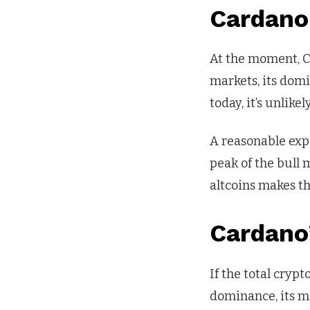
Cardano
At the moment, Ca
markets, its dom
today, it’s unlikel
A reasonable exp
peak of the bull 
altcoins makes thi
Cardano’
If the total cry
dominance, its ma