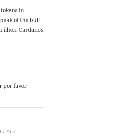
tokens in
peak of the bull
rillion, Cardano’s
r por favor
s. Si el