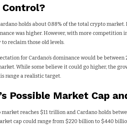
 Control?
rdano holds about 0.88% of the total crypto market. 
inance was higher. However, with more competition i
y to reclaim those old levels.
ectation for Cardano’s dominance would be between 
market. While some believe it could go higher, the g
s range a realistic target.
s Possible Market Cap an
pto market reaches $11 trillion and Cardano holds bet
rket cap could range from $220 billion to $440 billio