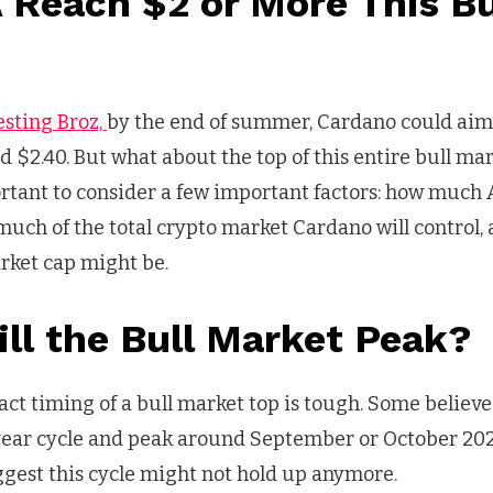
 Reach $2 or More This Bu
?
esting Broz,
by the end of summer, Cardano could aim
 $2.40. But what about the top of this entire bull mar
portant to consider a few important factors: how much 
much of the total crypto market Cardano will control,
rket cap might be.
ll the Bull Market Peak?
act timing of a bull market top is tough. Some believe 
-year cycle and peak around September or October 20
ggest this cycle might not hold up anymore.