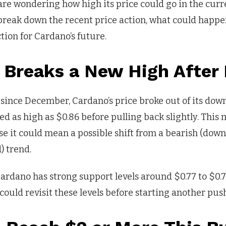
are wondering how high its price could go in the curr
ll break down the recent price action, what could happe
tion for Cardano’s future.
 Breaks a New High After
e since December, Cardano’s price broke out of its do
hed as high as $0.86 before pulling back slightly. This
e it could mean a possible shift from a bearish (dow
) trend.
rdano has strong support levels around $0.77 to $0.72
could revisit these levels before starting another pus