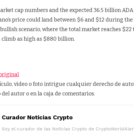
arket cap numbers and the expected 36.5 billion ADA 
ano’s price could land between $6 and $12 during the 
 bullish scenario, where the total market reaches $22 t
climb as high as $880 billion.
original
tículo, video o foto intrigue cualquier derecho de auto
o del autor o en la caja de comentarios.
Curador Noticias Crypto
Soy el curador de las Noticias Crypto de CryptoWorldAlert