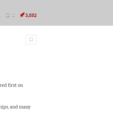
8
0
3,552
ed first on
hips, and many