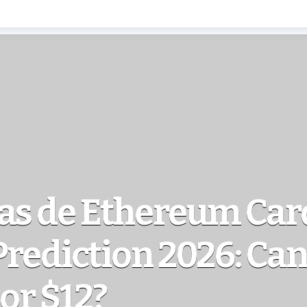
ias de Ethereum Ca
Prediction 2026: Ca
 or $12?