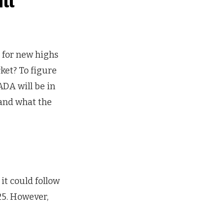
ll
 for new highs
ket? To figure
ADA will be in
 and what the
it could follow
25. However,