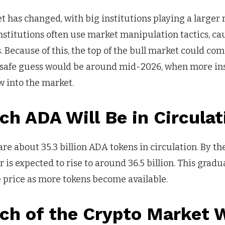
 has changed, with big institutions playing a larger 
 institutions often use market manipulation tactics, 
Because of this, the top of the bull market could come
 safe guess would be around mid-2026, when more ins
 into the market.
h ADA Will Be in Circulat
are about 35.3 billion ADA tokens in circulation. By t
 is expected to rise to around 36.5 billion. This gradua
he price as more tokens become available.
h of the Crypto Market W