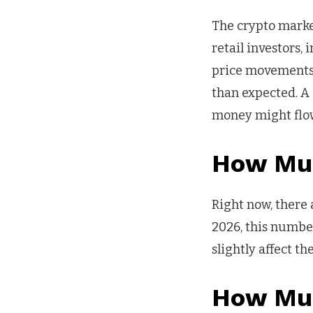
The crypto market
retail investors,
price movements. 
than expected. A
money might flow
How Muc
Right now, there 
2026, this number
slightly affect t
How Muc