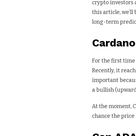
crypto investors 
this article, we’
long-term predic
Cardano
For the first tim
Recently, it reac
important becaus
a bullish (upward
At the moment, Ca
chance the price 