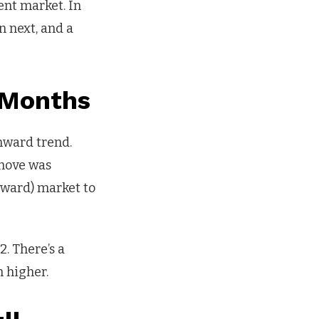
ent market. In
n next, and a
 Months
wnward trend.
 move was
nward) market to
. There’s a
h higher.