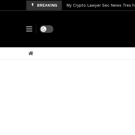
BREAKING
My Crypto Lawyer Sec News Tres ho
My Crypto Lawyer Sec Speeches Cry
My Crypto Lawyer Sec News Cynthi
Dark mode
My Crypto Lawyer Sec News Rusia en
My Crypto Lawyer Sec Cryptocurre
My Crypto Lawyer Sec News XRP pri
My Crypto Lawyer Sec News Rusia r
My Crypto Lawyer Sec News EEUU pr
My Crypto Lawyer Sec Cryptocurrenc