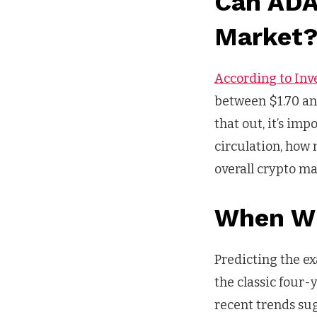
Can ADA
Market
According to Inv
between $1.70 and
that out, it’s im
circulation, how 
overall crypto ma
When Wi
Predicting the ex
the classic four
recent trends su