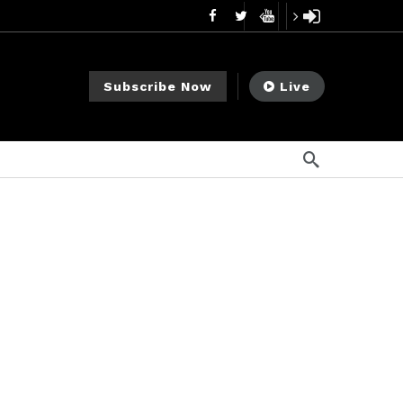
mendments to Rule 0‑1(a)(7)
1 día ago
go
Subscribe Now
Live
ago
ee Meeting
6 días ago
1 semana ago
My Crypto Lawyer Sec Cryptocurrency Small Business Forum’s Report to Congress Highlights Recommendations to Improve Capital-Raising Policy
s ago
go
ement Division
3 horas ago