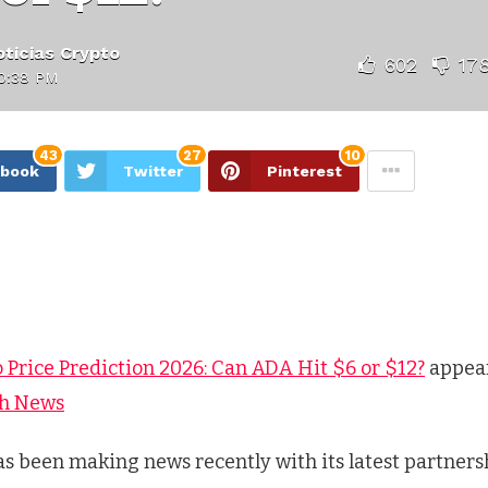
ticias Crypto
602
17
10:38 PM
43
27
10
ebook
Twitter
Pinterest
 Price Prediction 2026: Can ADA Hit $6 or $12?
appear
ch News
s been making news recently with its latest partners