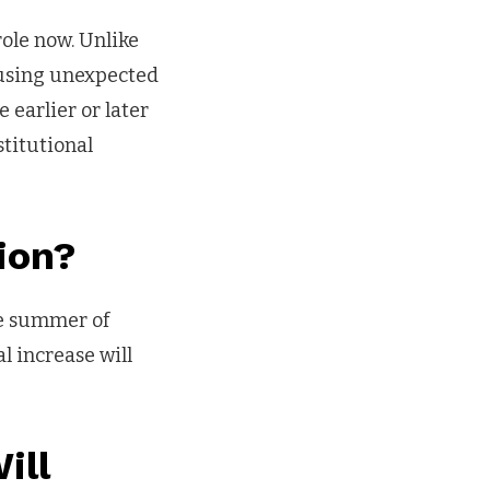
role now. Unlike
causing unexpected
 earlier or later
titutional
ion?
he summer of
l increase will
ill