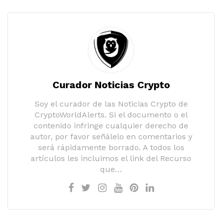
Curador Noticias Crypto
Soy el curador de las Noticias Crypto de
CryptoWorldAlerts. Si el documento o el
contenido infringe cualquier derecho de
autor, por favor señálelo en comentarios y
será rápidamente borrado. A todos los
artículos les incluimos el link del Recurso
que…