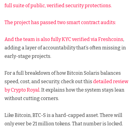
full suite of public, verified security protections.
The project has passed two smart contract audits:
And the team is also fully
KYC verified via Freshcoins
,
adding a layer of accountability that’s often missing in
early-stage projects.
For a full breakdown of how Bitcoin Solaris balances
speed, cost, and security, check out this
detailed review
by Crypto Royal
. It explains how the system stays lean
without cutting corners.
Like Bitcoin, BTC-S is a hard-capped asset. There will
only ever be 21 million tokens. That number is locked.