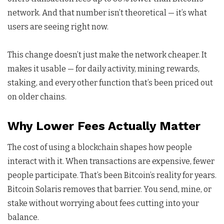
network. And that number isn’t theoretical — it’s what
users are seeing right now.
This change doesn’t just make the network cheaper. It
makes it usable — for daily activity, mining rewards,
staking, and every other function that’s been priced out
on older chains.
Why Lower Fees Actually Matter
The cost of using a blockchain shapes how people
interact with it. When transactions are expensive, fewer
people participate. That’s been Bitcoin’s reality for years.
Bitcoin Solaris removes that barrier. You send, mine, or
stake without worrying about fees cutting into your
balance.