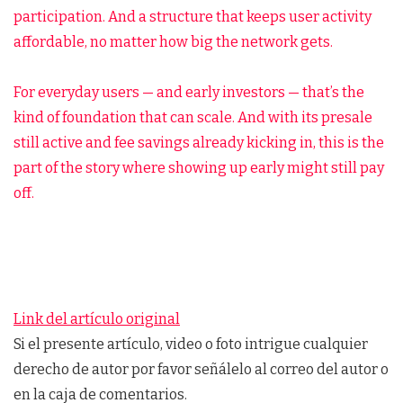
participation. And a structure that keeps user activity
affordable, no matter how big the network gets.
For everyday users — and early investors — that’s the
kind of foundation that can scale. And with its presale
still active and fee savings already kicking in, this is the
part of the story where showing up early might still pay
off.
Link del artículo original
Si el presente artículo, video o foto intrigue cualquier
derecho de autor por favor señálelo al correo del autor o
en la caja de comentarios.