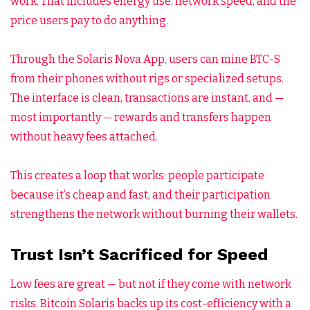
work. That includes energy use, network speed, and the
price users pay to do anything.
Through the Solaris Nova App, users can mine BTC-S
from their phones without rigs or specialized setups.
The interface is clean, transactions are instant, and —
most importantly — rewards and transfers happen
without heavy fees attached.
This creates a loop that works: people participate
because it’s cheap and fast, and their participation
strengthens the network without burning their wallets.
Trust Isn’t Sacrificed for Speed
Low fees are great — but not if they come with network
risks. Bitcoin Solaris backs up its cost-efficiency with a