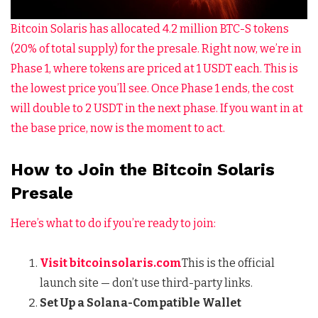
Bitcoin Solaris has allocated 4.2 million BTC-S tokens
(20% of total supply) for the presale. Right now, we’re in
Phase 1, where tokens are priced at 1 USDT each. This is
the lowest price you’ll see. Once Phase 1 ends, the cost
will double to 2 USDT in the next phase. If you want in at
the base price, now is the moment to act.
How to Join the Bitcoin Solaris
Presale
Here’s what to do if you’re ready to join:
Visit
bitcoinsolaris.com
This is the official
launch site — don’t use third-party links.
Set Up a Solana-Compatible Wallet