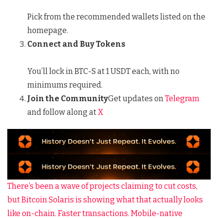
Pick from the recommended wallets listed on the
homepage.
Connect and Buy Tokens
You’ll lock in BTC-S at 1 USDT each, with no
minimums required.
Join the Community
Get updates on
Telegram
and follow along at
X
There’s been a wave of projects claiming to cut costs,
but Bitcoin Solaris is showing what that actually looks
like on-chain. Faster transactions. Mobile-native