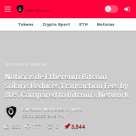
Dark mode
Tokens
Crypto Sport
ETH
Noticias
NOTICIAS ETHEREUM
Noticias de Ethereum Bitcoin
Solaris Reduces Transaction Fees by
80% Compared to Bitcoin’s Network
Curador Noticias Crypto
05/04/2025 8:48 PM
600
177
0
3,544