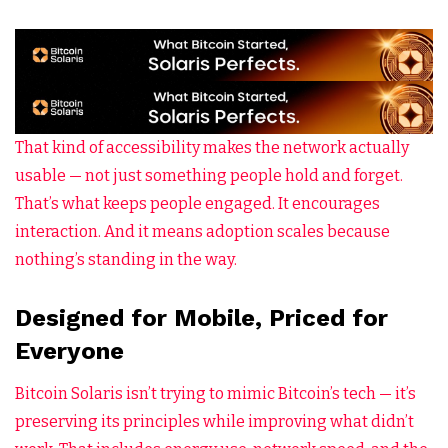
That kind of accessibility makes the network actually
usable — not just something people hold and forget.
That’s what keeps people engaged. It encourages
interaction. And it means adoption scales because
nothing’s standing in the way.
Designed for Mobile, Priced for
Everyone
Bitcoin Solaris isn’t trying to mimic Bitcoin’s tech — it’s
preserving its principles while improving what didn’t