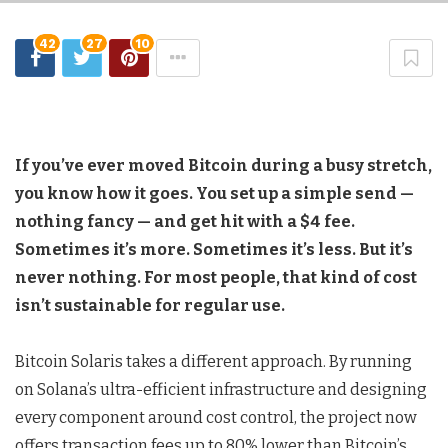
42
27
10
If you’ve ever moved Bitcoin during a busy stretch,
you know how it goes. You set up a simple send —
nothing fancy — and get hit with a $4 fee.
Sometimes it’s more. Sometimes it’s less. But it’s
never nothing. For most people, that kind of cost
isn’t sustainable for regular use.
Bitcoin Solaris takes a different approach. By running
on Solana’s ultra-efficient infrastructure and designing
every component around cost control, the project now
offers transaction fees up to 80% lower than Bitcoin’s