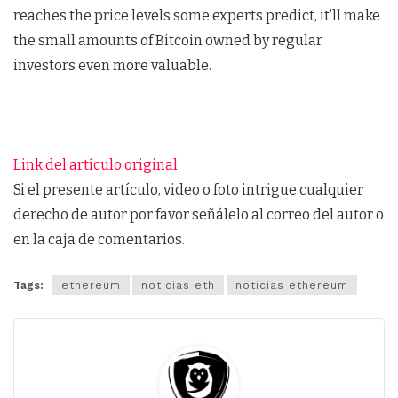
reaches the price levels some experts predict, it’ll make
the small amounts of Bitcoin owned by regular
investors even more valuable.
Link del artículo original
Si el presente artículo, video o foto intrigue cualquier
derecho de autor por favor señálelo al correo del autor o
en la caja de comentarios.
Tags:
ethereum
noticias eth
noticias ethereum