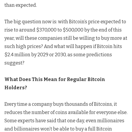
than expected.
The big question now is: with Bitcoin’s price expected to
rise to around $370,000 to $500,000 by the end of this
year, will these companies still be willing to buy more at
such high prices? And what will happen if Bitcoin hits
$2.4 million by 2029 or 2030, as some predictions
suggest?
What Does This Mean for Regular Bitcoin
Holders?
Every time a company buys thousands of Bitcoins, it
reduces the number of coins available for everyone else.
Some experts have said that one day, even millionaires
and billionaires won’t be able to buy a full Bitcoin