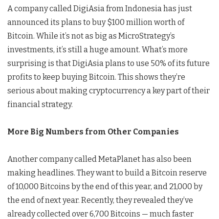
A company called DigiAsia from Indonesia has just
announced its plans to buy $100 million worth of
Bitcoin. While it’s not as big as MicroStrategy’s
investments, it’s still a huge amount. What’s more
surprising is that DigiAsia plans to use 50% of its future
profits to keep buying Bitcoin. This shows they’re
serious about making cryptocurrency a key part of their
financial strategy.
More Big Numbers from Other Companies
Another company called MetaPlanet has also been
making headlines. They want to build a Bitcoin reserve
of 10,000 Bitcoins by the end of this year, and 21,000 by
the end of next year. Recently, they revealed they’ve
already collected over 6,700 Bitcoins — much faster