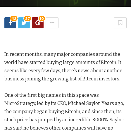
42
27
10
In recent months, many major companies around the
world have started buying large amounts of Bitcoin. It
seems like every few days, there’s news about another
business joining the growing list of Bitcoin investors.
One of the first big names in this space was
MicroStrategy, led by its CEO, Michael Saylor. Years ago,
the company began buying Bitcoin, and since then, its
stock price has jumped by an incredible 3,000%. Saylor
has said he believes other companies will have no