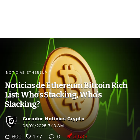
NOTICIAS ETHEREUM
Noticias de Ethereum Bitcoin Rich
List: Who’s Stacking, Who’s
Slacking?
Curador Noticias Crypto
06/01/2025 7:13 AM
600
177
0
3,539