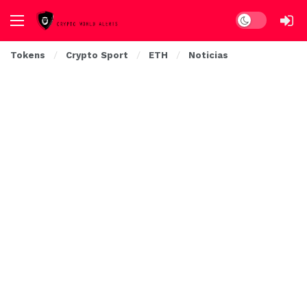
Dark mode
Tokens
Crypto Sport
ETH
Noticias