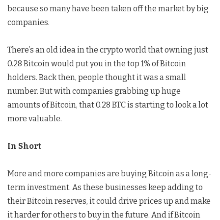
because so many have been taken off the market by big
companies.
There’s an old idea in the crypto world that owning just
0.28 Bitcoin would put you in the top 1% of Bitcoin
holders. Back then, people thought it was a small
number. But with companies grabbing up huge
amounts of Bitcoin, that 0.28 BTC is starting to look a lot
more valuable.
In Short
More and more companies are buying Bitcoin as a long-
term investment. As these businesses keep adding to
their Bitcoin reserves, it could drive prices up and make
it harder for others to buy in the future. And if Bitcoin