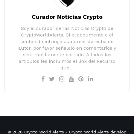
Curador Noticias Crypto
Soy el curador de las Noticias Crypto de
CryptoWorldAlerts. Si el documento o el
contenido infringe cualquier derecho de
autor, por favor señálelo en comentarios y
será rápidamente borrado. A todos los
artículos les incluimos el link del Recurso
que…
© 2026
Crypto World Alerts
- Crypto World Alerts develop