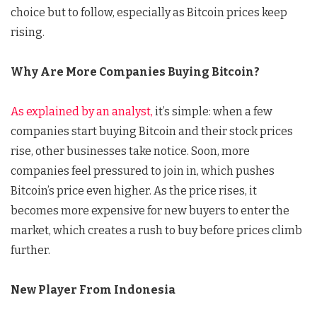
choice but to follow, especially as Bitcoin prices keep
rising.
Why Are More Companies Buying Bitcoin?
As explained by an analyst,
it’s simple: when a few
companies start buying Bitcoin and their stock prices
rise, other businesses take notice. Soon, more
companies feel pressured to join in, which pushes
Bitcoin’s price even higher. As the price rises, it
becomes more expensive for new buyers to enter the
market, which creates a rush to buy before prices climb
further.
New Player From Indonesia