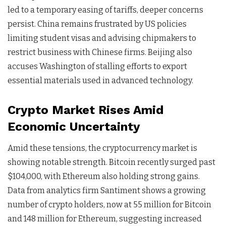
led to a temporary easing of tariffs, deeper concerns
persist. China remains frustrated by US policies
limiting student visas and advising chipmakers to
restrict business with Chinese firms. Beijing also
accuses Washington of stalling efforts to export
essential materials used in advanced technology.
Crypto Market Rises Amid
Economic Uncertainty
Amid these tensions, the cryptocurrency market is
showing notable strength. Bitcoin recently surged past
$104,000, with Ethereum also holding strong gains.
Data from analytics firm Santiment shows a growing
number of crypto holders, now at 55 million for Bitcoin
and 148 million for Ethereum, suggesting increased