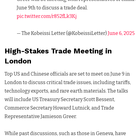
June 9th to discuss a trade deal.
pic.twitter.com/r852fLk3Kj
— The Kobeissi Letter (@KobeissiLetter)
June 6, 2025
High-Stakes Trade Meeting in
London
Top US and Chinese officials are set to meet on June 9 in
London to discuss critical trade issues, including tariffs,
technology exports, and rare earth materials. The talks
will include US Treasury Secretary Scott Bessent,
Commerce Secretary Howard Lutnick, and Trade
Representative Jamieson Greer.
While past discussions, such as those in Geneva, have