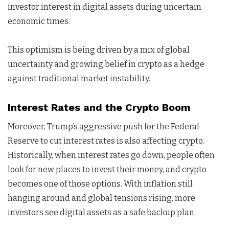
investor interest in digital assets during uncertain
economic times.
This optimism is being driven by a mix of global
uncertainty and growing belief in crypto as a hedge
against traditional market instability.
Interest Rates and the Crypto Boom
Moreover, Trump’s aggressive push for the Federal
Reserve to cut interest rates is also affecting crypto.
Historically, when interest rates go down, people often
look for new places to invest their money, and crypto
becomes one of those options. With inflation still
hanging around and global tensions rising, more
investors see digital assets as a safe backup plan.