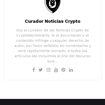
Curador Noticias Crypto
Soy el curador de las Noticias Crypto de
CryptoWorldAlerts. Si el documento o el
contenido infringe cualquier derecho de
autor, por favor señálelo en comentarios y
será rápidamente borrado. A todos los
artículos les incluimos el link del Recurso
que…