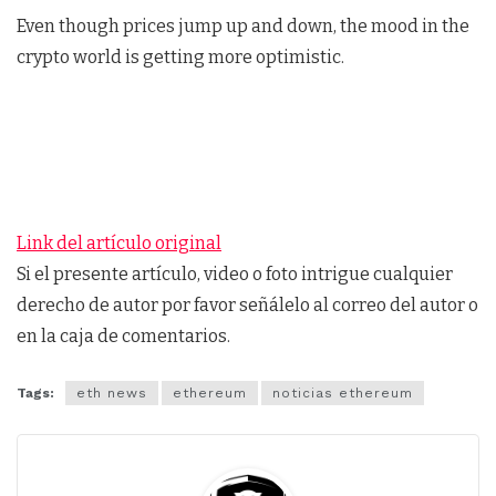
Even though prices jump up and down, the mood in the
crypto world is getting more optimistic.
Link del artículo original
Si el presente artículo, video o foto intrigue cualquier
derecho de autor por favor señálelo al correo del autor o
en la caja de comentarios.
Tags:
eth news
ethereum
noticias ethereum