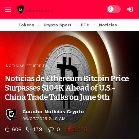
Dark mode
Tokens
Crypto Sport
ETH
Noticias
NOTICIAS ETHEREUM
Noticias de Ethereum Bitcoin Price
Surpasses $104K Ahead of U.S.-
China Trade Talks on June 9th
Curador Noticias Crypto
06/07/2025 2:49 AM
606
179
0
3,578