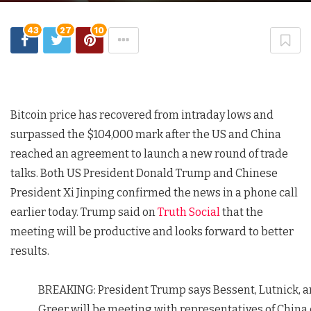
43
27
10
Bitcoin price has recovered from intraday lows and
surpassed the $104,000 mark after the US and China
reached an agreement to launch a new round of trade
talks. Both US President Donald Trump and Chinese
President Xi Jinping confirmed the news in a phone call
earlier today. Trump said on
Truth Social
that the
meeting will be productive and looks forward to better
results.
BREAKING: President Trump says Bessent, Lutnick, 
Greer will be meeting with representatives of China