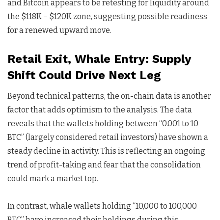
and Bitcoin appears to be retesting for liquidity around
the $118K – $120K zone, suggesting possible readiness
for a renewed upward move.
Retail Exit, Whale Entry: Supply
Shift Could Drive Next Leg
Beyond technical patterns, the on-chain data is another
factor that adds optimism to the analysis. The data
reveals that the wallets holding between “0.001 to 10
BTC” (largely considered retail investors) have shown a
steady decline in activity. This is reflecting an ongoing
trend of profit-taking and fear that the consolidation
could mark a market top.
In contrast, whale wallets holding “10,000 to 100,000
BTC” have increased their holdings during this