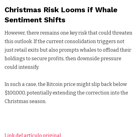
Christmas Risk Looms if Whale
Sentiment Shifts
However, there remains one key risk that could threaten
this outlook. If the current consolidation triggers not
just retail exits but also prompts whales to offload their
holdings to secure profits, then downside pressure
could intensify.
In such a case, the Bitcoin price might slip back below
$100,000, potentially extending the correction into the
Christmas season.
Link del artículo original