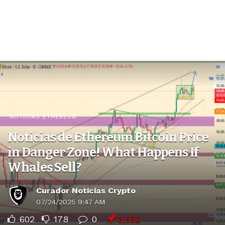
NOTICIAS ETHEREUM
Noticias de Ethereum Bitcoin Price
in Danger Zone! What Happens If
Whales Sell?
Curador Noticias Crypto
07/24/2025 9:47 AM
602
178
0
3,552