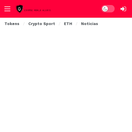
Dark mode
Tokens
Crypto Sport
ETH
Noticias