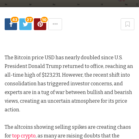
43
27
10
The Bitcoin price USD has nearly doubled since U.S.
President Donald Trump returned to office, reaching an
all-time high of $123,231. However, the recent shift into
consolidation has triggered investor concerns, and
experts are in a tug of war between bullish and bearish
views, creating an uncertain atmosphere for its price
action.
The altcoins showing selling spikes are creating chaos
for
top crypto
, as many are raising doubts that the