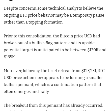
Despite concerns, some technical analysts believe the
ongoing BTC price behavior may be a temporary pause
rather than a topping formation.
Prior to this consolidation, the Bitcoin price USD had
broken out of a bullish flag pattern and its upside
potential target is anticipated to be between $130K and
$135K.
Moreover, following the brief retreat from $123,231, BTC
USD price action now appears to be forming a smaller
bullish pennant, which is a continuation pattern that
often emerges mid-rally.
The breakout from this pennant has already occurred,