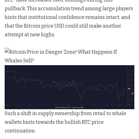
pullback. This accumulation trend among large players
hints that institutional confidence remains intact, and
that the Bitcoin price USD could still make another
attempt at new highs.
Such a shift in supply ownership from retail to whale
wallets hints towards the bullish BTC price
continuation.