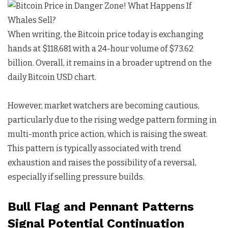
When writing, the Bitcoin price today is exchanging
hands at $118,681 with a 24-hour volume of $73.62
billion. Overall, it remains in a broader uptrend on the
daily Bitcoin USD chart.
However, market watchers are becoming cautious,
particularly due to the rising wedge pattern forming in
multi-month price action, which is raising the sweat.
This pattern is typically associated with trend
exhaustion and raises the possibility of a reversal,
especially if selling pressure builds.
Bull Flag and Pennant Patterns
Signal Potential Continuation