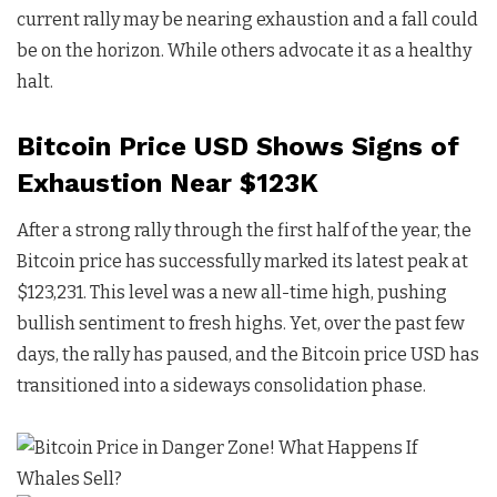
current rally may be nearing exhaustion and a fall could
be on the horizon. While others advocate it as a healthy
halt.
Bitcoin Price USD Shows Signs of
Exhaustion Near $123K
After a strong rally through the first half of the year, the
Bitcoin price has successfully marked its latest peak at
$123,231. This level was a new all-time high, pushing
bullish sentiment to fresh highs. Yet, over the past few
days, the rally has paused, and the Bitcoin price USD has
transitioned into a sideways consolidation phase.