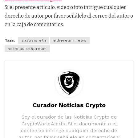
Si el presente artículo, video o foto intrigue cualquier
derecho de autor por favor señálelo al correo del autor o
en la caja de comentarios.
Tags:
analisis eth
ethereum news
noticias ethereum
Curador Noticias Crypto
Soy el curador de las Noticias Crypto de
CryptoWorldAlerts. Si el documento o el
contenido infringe cualquier derecho de
autor, por favor señálelo en comentarios y