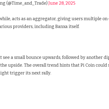
ng (@Time_and_Trade)
June 28, 2025
ile, acts as an aggregator, giving users multiple on
rious providers, including Banxa itself.
 see a small bounce upwards, followed by another d
the upside. The overall trend hints that Pi Coin could
ght trigger its next rally.