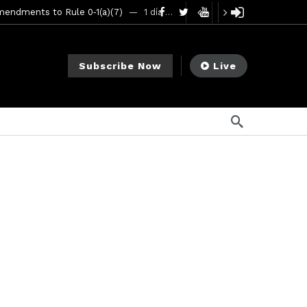
mendments to Rule 0‑1(a)(7)
1 día ago
go
ago
Subscribe Now
Live
ee Meeting
7 días ago
1 semana ago
My Crypto Lawyer Sec Cryptocurrency Small Business Forum’s Report to Congress Highlights Recommendations to Improve Capital-Raising Policy
s ago
go
ement Division
11 horas ago