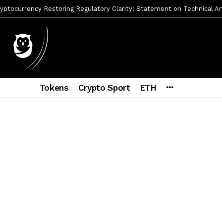
ptocurrency Restoring Regulatory Clarity: Statement on Technical A
a Lummis sets Trump condition for CLARITY Act passage
6 días a
vía a prisión al fundador de BitRiver por presunto fraude
6 días 
ncy SEC Announces Continuation of Small Business Advisory Committ
Tokens
Crypto Sport
ETH
ce forecast ahead of CLARITY Act vote next week
1 semana ago
econoce a Bitcoin como propiedad con una histórica ley
2 semana
ohibirá al presidente emitir criptomonedas propias
2 semanas a
y SEC Establishes Financial Reporting and Accounting Unit in Enforc