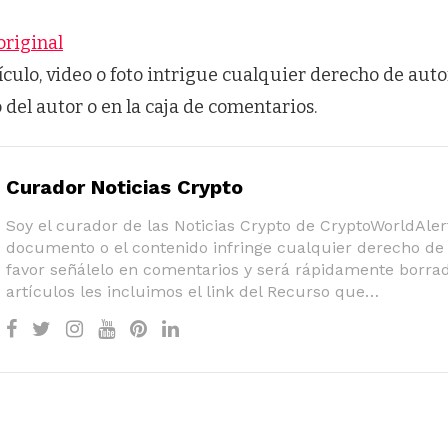
original
tículo, video o foto intrigue cualquier derecho de auto
o del autor o en la caja de comentarios.
Curador Noticias Crypto
Soy el curador de las Noticias Crypto de CryptoWorldAlert
documento o el contenido infringe cualquier derecho de 
favor señálelo en comentarios y será rápidamente borrad
artículos les incluimos el link del Recurso que…