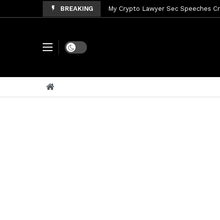
BREAKING
My Crypto Lawyer Sec Speeches Cry
My Crypto Lawyer Sec News Cynthi
My Crypto Lawyer Sec News Rusia en
Dark mode
My Crypto Lawyer Sec Cryptocurre
My Crypto Lawyer Sec News XRP pri
My Crypto Lawyer Sec News Rusia r
My Crypto Lawyer Sec News EEUU pr
My Crypto Lawyer Sec Cryptocurrenc