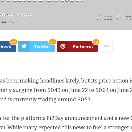
ticias Crypto
600
17
1:52 AM
42
27
10
ebook
Twitter
Pinterest
s been making headlines lately, but its price action is
riefly surging from $0.49 on June 22 to $0.64 on June 2
nd is currently trading around $0.53.
fter the platform’s Pi2Day announcement and a new 
on. While many expected this news to fuel a stronger r