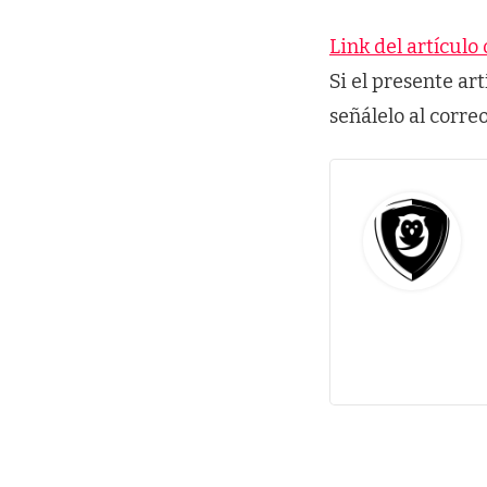
Link del artículo 
Si el presente ar
señálelo al corre