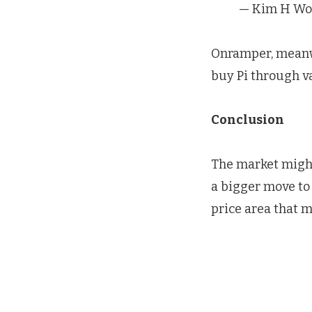
— Kim H Wo
Onramper, meanwh
buy Pi through va
Conclusion
The market might
a bigger move to 
price area that mi