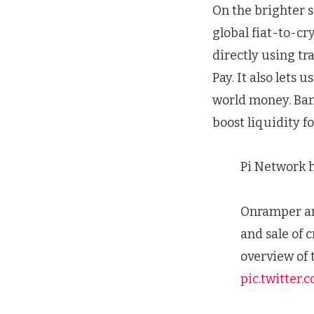
On the brighter 
global fiat-to-cr
directly using tr
Pay. It also lets u
world money. Banx
boost liquidity f
Pi Network 
Onramper and
and sale of 
overview of 
pic.twitter