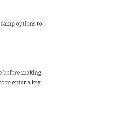
-ramp options to
ip before making
 soon enter a key