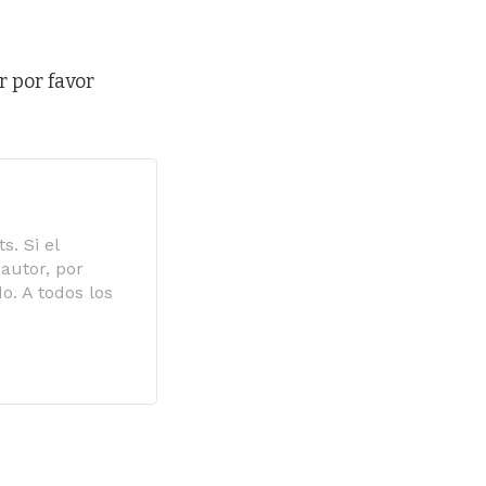
r por favor
s. Si el
autor, por
o. A todos los