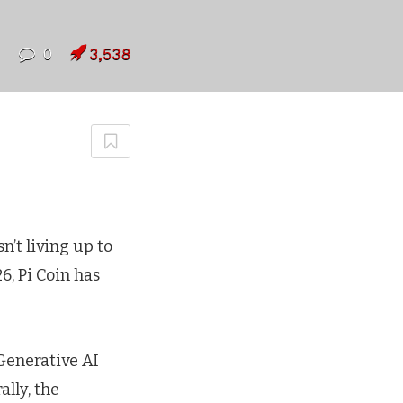
7
0
3,538
n’t living up to
6, Pi Coin has
Generative AI
ally, the