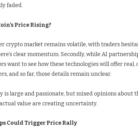
ly faded.
Coin’s Price Rising?
der crypto market remains volatile, with traders hesita
there’s clear momentum. Secondly, while AI partnersh
tors want to see how these technologies will offer real,
ers, and so far, those details remain unclear.
 is large and passionate, but mixed opinions about t
ctual value are creating uncertainty.
s Could Trigger Price Rally