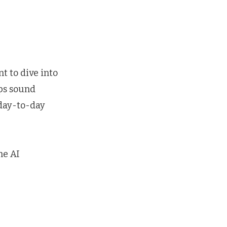
nt to dive into
ips sound
 day-to-day
he AI