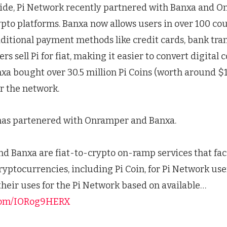
side, Pi Network recently partnered with Banxa and O
ypto platforms. Banxa now allows users in over 100 cou
aditional payment methods like credit cards, bank tra
sers sell Pi for fiat, making it easier to convert digital 
a bought over 30.5 million Pi Coins (worth around $1
or the network.
has partenered with Onramper and Banxa.
 Banxa are fiat-to-crypto on-ramp services that fac
cryptocurrencies, including Pi Coin, for Pi Network use
their uses for the Pi Network based on available…
.com/IORog9HERX