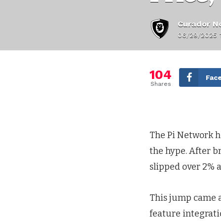
Curador No
06/29/2025 
104
Fac
Shares
The Pi Network ha
the hype. After b
slipped over 2% a
This jump came a
feature integrati