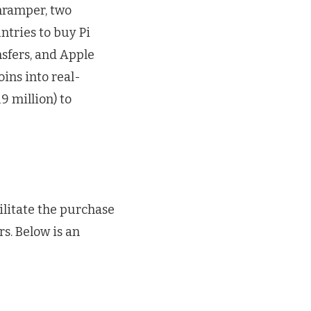
nramper, two
ntries to buy Pi
nsfers, and Apple
coins into real-
9 million) to
ilitate the purchase
rs. Below is an