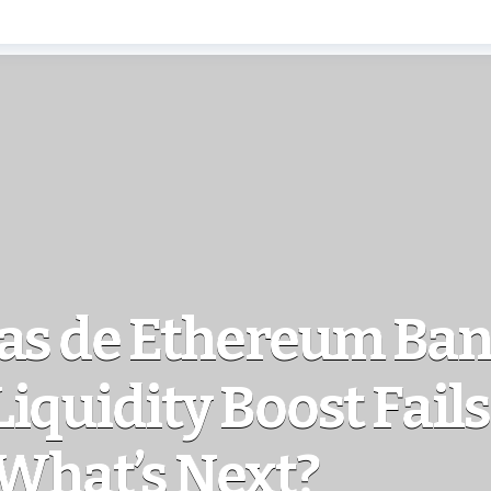
as de Ethereum Ban
iquidity Boost Fails 
 What’s Next?