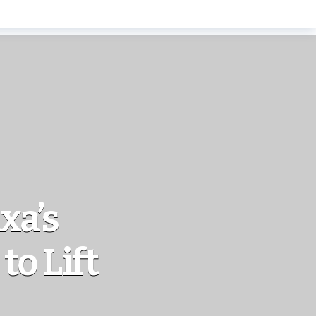
xa’s
to Lift