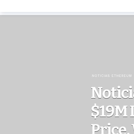
NOTICIAS ETHEREUM
Notici
$19M L
Price,