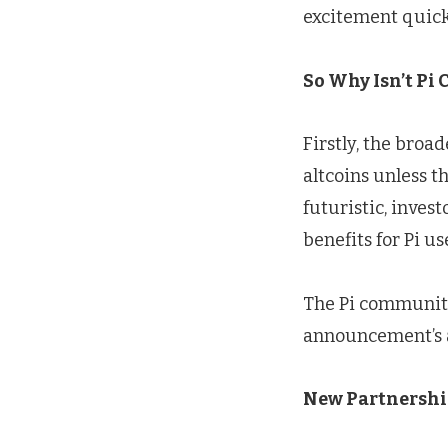
excitement quick
So Why Isn’t Pi 
Firstly, the broa
altcoins unless 
futuristic, inves
benefits for Pi us
The Pi community
announcement’s a
New Partnership