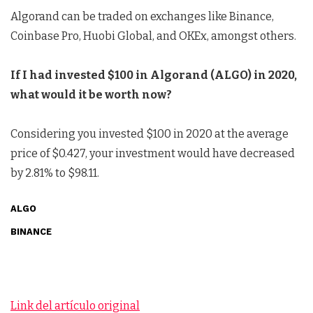
Algorand can be traded on exchanges like Binance,
Coinbase Pro, Huobi Global, and OKEx, amongst others.
If I had invested $100 in Algorand (ALGO) in 2020,
what would it be worth now?
Considering you invested $100 in 2020 at the average
price of $0.427, your investment would have decreased
by 2.81% to $98.11.
ALGO
BINANCE
Link del artículo original