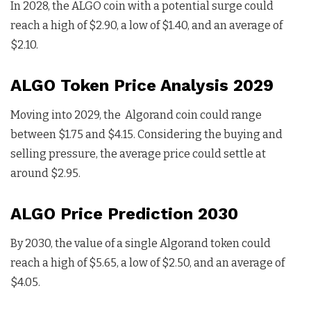
In 2028, the ALGO coin with a potential surge could
reach a high of $2.90, a low of $1.40, and an average of
$2.10.
ALGO Token Price Analysis 2029
Moving into 2029, the Algorand coin could range
between $1.75 and $4.15. Considering the buying and
selling pressure, the average price could settle at
around $2.95.
ALGO Price Prediction 2030
By 2030, the value of a single Algorand token could
reach a high of $5.65, a low of $2.50, and an average of
$4.05.