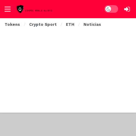
Dark mode
Tokens
Crypto Sport
ETH
Noticias