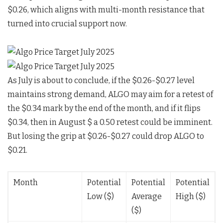
$0.26, which aligns with multi-month resistance that
turned into crucial support now.
As July is about to conclude, if the $0.26-$0.27 level
maintains strong demand, ALGO may aim for a retest of
the $0.34 mark by the end of the month, and if it flips
$0.34, then in August $ a 0.50 retest could be imminent.
But losing the grip at $0.26-$0.27 could drop ALGO to
$0.21.
Month
Potential
Potential
Potential
Low ($)
Average
High ($)
($)