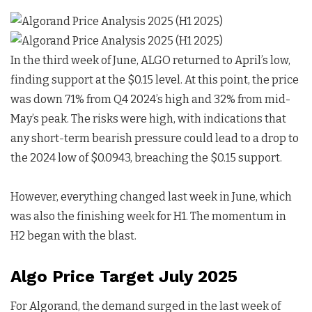
In the third week of June, ALGO returned to April’s low,
finding support at the $0.15 level. At this point, the price
was down 71% from Q4 2024’s high and 32% from mid-
May’s peak. The risks were high, with indications that
any short-term bearish pressure could lead to a drop to
the 2024 low of $0.0943, breaching the $0.15 support.
However, everything changed last week in June, which
was also the finishing week for H1. The momentum in
H2 began with the blast.
Algo Price Target July 2025
For Algorand, the demand surged in the last week of