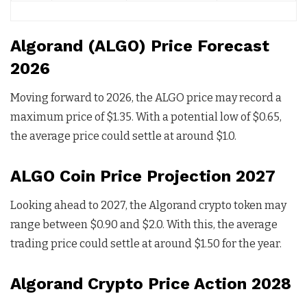
Algorand (ALGO) Price Forecast
2026
Moving forward to 2026, the ALGO price may record a
maximum price of $1.35. With a potential low of $0.65,
the average price could settle at around $1.0.
ALGO Coin Price Projection 2027
Looking ahead to 2027, the Algorand crypto token may
range between $0.90 and $2.0. With this, the average
trading price could settle at around $1.50 for the year.
Algorand Crypto Price Action 2028