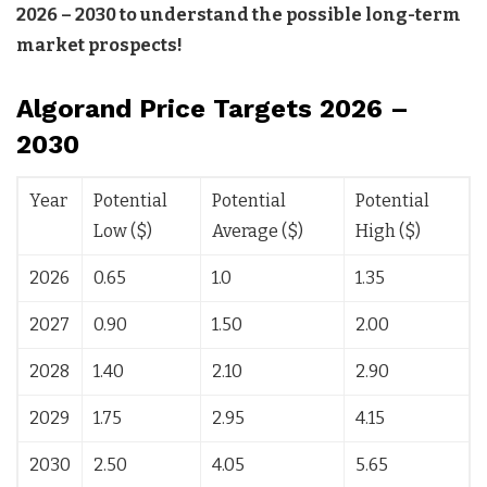
2026 – 2030 to understand the possible long-term
market prospects!
Algorand Price Targets 2026 –
2030
Year
Potential
Potential
Potential
Low ($)
Average ($)
High ($)
2026
0.65
1.0
1.35
2027
0.90
1.50
2.00
2028
1.40
2.10
2.90
2029
1.75
2.95
4.15
2030
2.50
4.05
5.65