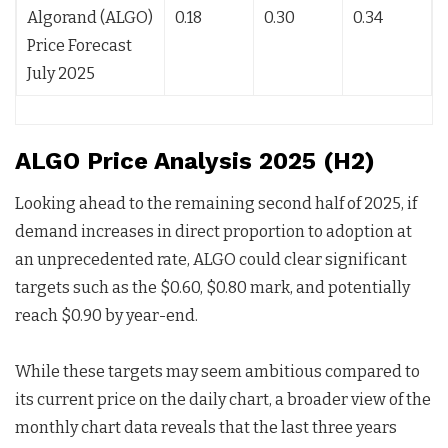
Algorand (ALGO)
0.18
0.30
0.34
Price Forecast
July 2025
ALGO Price Analysis 2025 (H2)
Looking ahead to the remaining second half of 2025, if
demand increases in direct proportion to adoption at
an unprecedented rate, ALGO could clear significant
targets such as the $0.60, $0.80 mark, and potentially
reach $0.90 by year-end.
While these targets may seem ambitious compared to
its current price on the daily chart, a broader view of the
monthly chart data reveals that the last three years