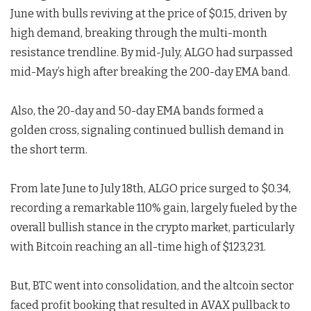
June with bulls reviving at the price of $0.15, driven by
high demand, breaking through the multi-month
resistance trendline. By mid-July, ALGO had surpassed
mid-May’s high after breaking the 200-day EMA band.
Also, the 20-day and 50-day EMA bands formed a
golden cross, signaling continued bullish demand in
the short term.
From late June to July 18th, ALGO price surged to $0.34,
recording a remarkable 110% gain, largely fueled by the
overall bullish stance in the crypto market, particularly
with Bitcoin reaching an all-time high of $123,231.
But, BTC went into consolidation, and the altcoin sector
faced profit booking that resulted in AVAX pullback to