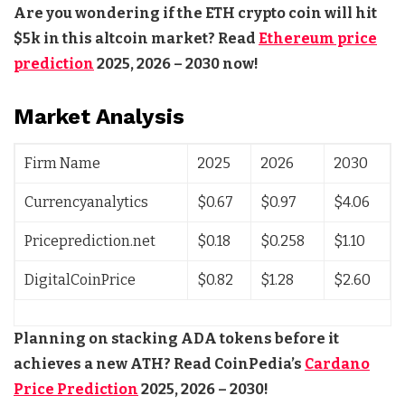
Are you wondering if the ETH crypto coin will hit
$5k in this altcoin market? Read
Ethereum price
prediction
2025, 2026 – 2030 now!
Market Analysis
Firm Name
2025
2026
2030
Currencyanalytics
$0.67
$0.97
$4.06
Priceprediction.net
$0.18
$0.258
$1.10
DigitalCoinPrice
$0.82
$1.28
$2.60
Planning on stacking ADA tokens before it
achieves a new ATH? Read CoinPedia’s
Cardano
Price Prediction
2025, 2026 – 2030!