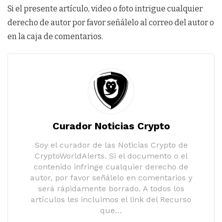
Si el presente artículo, video o foto intrigue cualquier
derecho de autor por favor señálelo al correo del autor o
en la caja de comentarios.
Curador Noticias Crypto
Soy el curador de las Noticias Crypto de
CryptoWorldAlerts. Si el documento o el
contenido infringe cualquier derecho de
autor, por favor señálelo en comentarios y
será rápidamente borrado. A todos los
artículos les incluimos el link del Recurso
que…