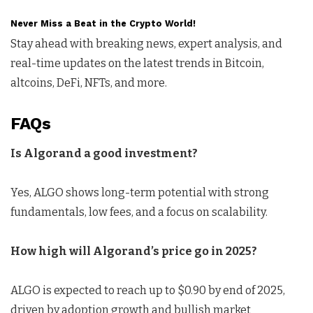
Never Miss a Beat in the Crypto World!
Stay ahead with breaking news, expert analysis, and
real-time updates on the latest trends in Bitcoin,
altcoins, DeFi, NFTs, and more.
FAQs
Is Algorand a good investment?
Yes, ALGO shows long-term potential with strong
fundamentals, low fees, and a focus on scalability.
How high will
A
lgorand’s
price
go
in 2025?
ALGO is expected to reach up to $0.90 by end of 2025,
driven by adoption growth and bullish market