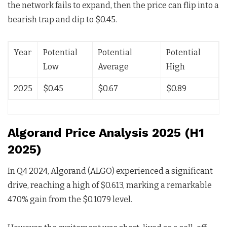
the network fails to expand, then the price can flip into a
bearish trap and dip to $0.45.
Year
Potential
Potential
Potential
Low
Average
High
2025
$0.45
$0.67
$0.89
Algorand Price Analysis 2025 (H1
2025)
In Q4 2024, Algorand (ALGO) experienced a significant
drive, reaching a high of $0.613, marking a remarkable
470% gain from the $0.1079 level.