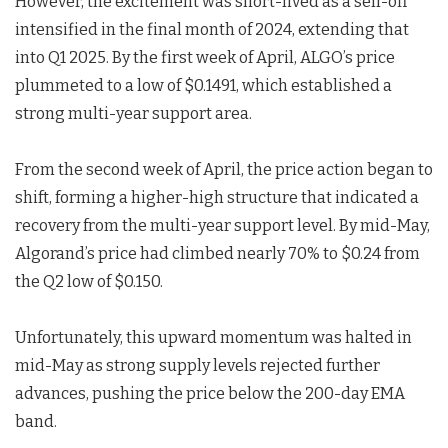
However, the excitement was short-lived as a sell-off
intensified in the final month of 2024, extending that
into Q1 2025. By the first week of April, ALGO’s price
plummeted to a low of $0.1491, which established a
strong multi-year support area.
From the second week of April, the price action began to
shift, forming a higher-high structure that indicated a
recovery from the multi-year support level. By mid-May,
Algorand’s price had climbed nearly 70% to $0.24 from
the Q2 low of $0.150.
Unfortunately, this upward momentum was halted in
mid-May as strong supply levels rejected further
advances, pushing the price below the 200-day EMA
band.