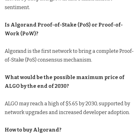
sentiment.
Is Algorand Proof-of-Stake (PoS) or Proof-of-
Work (PoW)?
Algorand is the first network to bring a complete Proof-
of-Stake (PoS) consensus mechanism.
What would be the possible maximum price of
ALGO by the end of 2030?
ALGO may reach a high of $5.65 by 2030, supported by
network upgrades and increased developer adoption.
How to buy Algorand
?