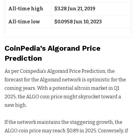
All-time high
$3.28 Jun 21, 2019
All-time low
$0.0958 Jun 10, 2023
CoinPedia’s Algorand Price
Prediction
As per Coinpedia’s Algorand Price Prediction, the
forecast for the Algorand network is optimistic for the
coming years. With a potential altcoin market in Q1
2025, the ALGO coin price might skyrocket toward a
new high.
If the network maintains the staggering growth, the
ALGO coin price may reach $0.89 in 2025. Conversely, if