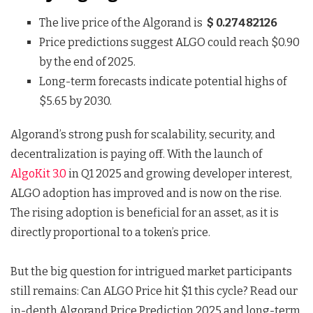
The live price of the Algorand is
$ 0.27482126
Price predictions suggest ALGO could reach $0.90
by the end of 2025.
Long-term forecasts indicate potential highs of
$5.65 by 2030.
Algorand’s strong push for scalability, security, and
decentralization is paying off. With the launch of
AlgoKit 3.0
in Q1 2025 and growing developer interest,
ALGO adoption has improved and is now on the rise.
The rising adoption is beneficial for an asset, as it is
directly proportional to a token’s price.
But the big question for intrigued market participants
still remains: Can ALGO Price hit $1 this cycle? Read our
in-depth Algorand Price Prediction 2025 and long-term