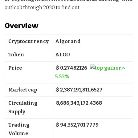
outlook through 2030 to find out.
Overview
Cryptocurrency
Algorand
Token
ALGO
Price
$ 0.27482126
5.53%
Market cap
$ 2,387,191,811.6527
Circulating
8,686,343,172.4368
Supply
Trading
$ 94,352,701.7779
Volume