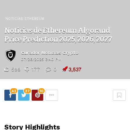
NOTICIAS ETHEREUM
Noticias de Ethereum Algorand
Price Prediction 2025, 2026, 2027
Curador Noticias Crypto
07/26/2025 3:40 PM
599
177
0
3,537
42
27
10
Story Highlights