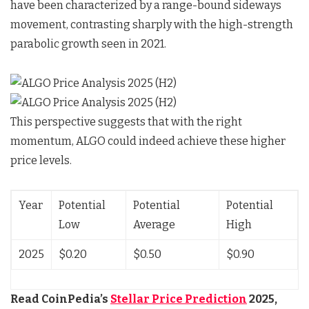
have been characterized by a range-bound sideways
movement, contrasting sharply with the high-strength
parabolic growth seen in 2021.
This perspective suggests that with the right
momentum, ALGO could indeed achieve these higher
price levels.
Year
Potential
Potential
Potential
Low
Average
High
2025
$0.20
$0.50
$0.90
Read CoinPedia’s
Stellar Price Prediction
2025,