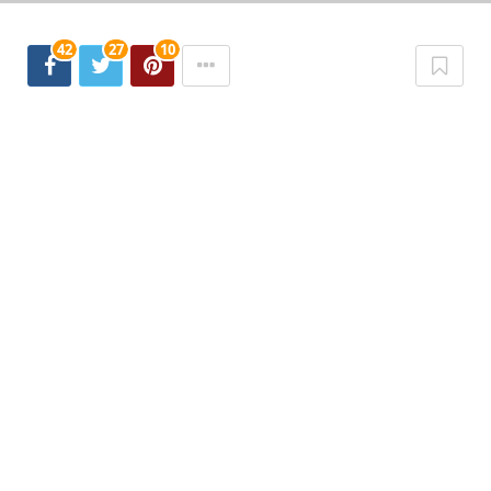
42
27
10