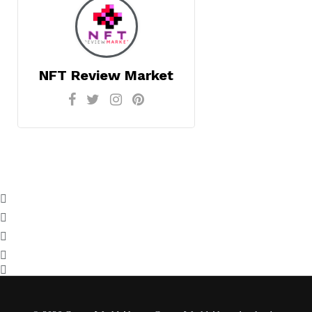
NFT Review Market