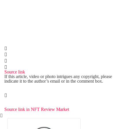
Source link
If this article, video or photo intrigues any copyright, please
indicate it to the author’s email or in the comment box.
Source link in NFT Review Market