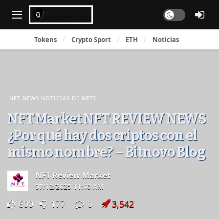
Dark mode
Tokens
Crypto Sport
ETH
Noticias
NFT NEWS NOTICIAS DE NFTS
NFT Market NFT REVIEW NEWS
¿Por qué hay dos criptos con el
mismo nombre? – Bitnovo Blog
NFT Review Market
07/12/2025 11:46 AM
600
177
0
3,542