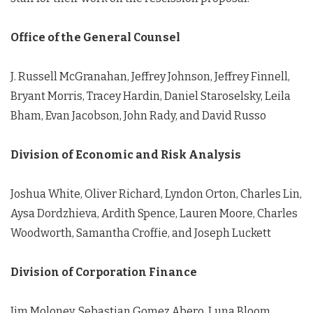
Office of the General Counsel
J. Russell McGranahan, Jeffrey Johnson, Jeffrey Finnell,
Bryant Morris, Tracey Hardin, Daniel Staroselsky, Leila
Bham, Evan Jacobson, John Rady, and David Russo
Division of Economic and Risk Analysis
Joshua White, Oliver Richard, Lyndon Orton, Charles Lin,
Aysa Dordzhieva, Ardith Spence, Lauren Moore, Charles
Woodworth, Samantha Croffie, and Joseph Luckett
Division of Corporation Finance
Jim Moloney, Sebastian Gomez Abero, Luna Bloom,