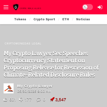
Dark mode
Tokens
Crypto Sport
ETH
Noticias
CRIPTOMONEDAS LEGAL
My Crypto Lawyer Sec Speeches
Cryptocurrency Statement on
Proposing Release for Rescission of
Climate-Related Disclosure Rules
My Crypto Lawyer
05/30/2026 9:00 AM
601
177
0
3,547