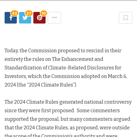
42
27
10
Today, the Commission proposed to rescind in their
entirety the rules on The Enhancement and
Standardization of Climate-Related Disclosures for
Investors, which the Commission adopted on March 6,
2024 (the “2024 Climate Rules”).
The 2024 Climate Rules generated national controversy
since they were first proposed. Some commenters
supported the proposal, but many commenters argued
that the 2024 Climate Rules, as proposed, were outside
the scope of the Commission’s authority and were