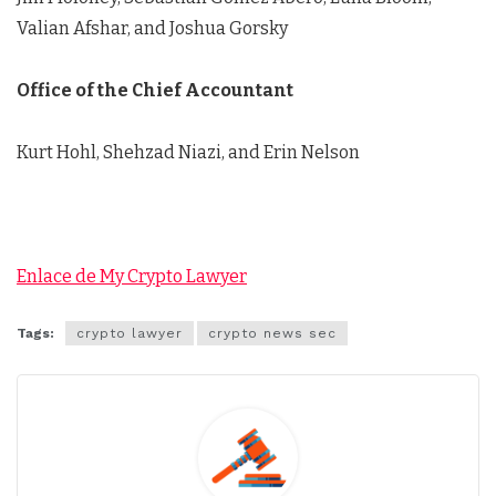
Valian Afshar, and Joshua Gorsky
Office of the Chief Accountant
Kurt Hohl, Shehzad Niazi, and Erin Nelson
Enlace de My Crypto Lawyer
Tags:
crypto lawyer
crypto news sec