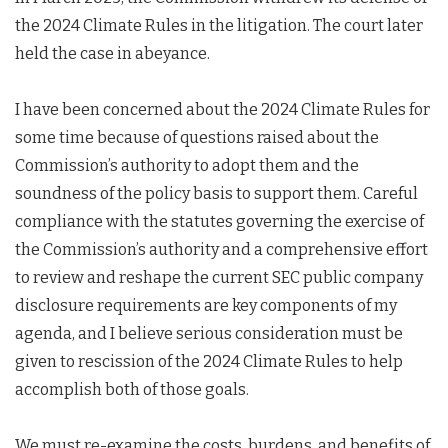
the 2024 Climate Rules in the litigation. The court later
held the case in abeyance.
I have been concerned about the 2024 Climate Rules for
some time because of questions raised about the
Commission’s authority to adopt them and the
soundness of the policy basis to support them. Careful
compliance with the statutes governing the exercise of
the Commission’s authority and a comprehensive effort
to review and reshape the current SEC public company
disclosure requirements are key components of my
agenda, and I believe serious consideration must be
given to rescission of the 2024 Climate Rules to help
accomplish both of those goals.
We must re-examine the costs, burdens, and benefits of