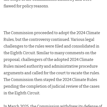
flawed for policy reasons.
The Commission proceeded to adopt the 2024 Climate
Rules, but the controversy continued. Various legal
challenges to the rules were filed and consolidated in
the Eighth Circuit. Similar to many comments on the
proposal, challengers of the adopted 2024 Climate
Rules raised authority and administrative procedure
arguments and called for the court to vacate the rules.
The Commission then stayed the 2024 Climate Rules
pending the completion of judicial review of the cases
in the Eighth Circuit.
In March 2025, the Commission withdrew its defense of