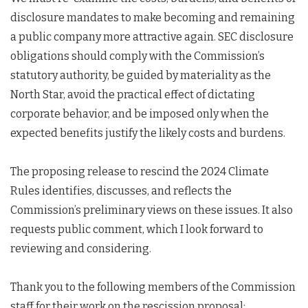
disclosure mandates to make becoming and remaining
a public company more attractive again. SEC disclosure
obligations should comply with the Commission’s
statutory authority, be guided by materiality as the
North Star, avoid the practical effect of dictating
corporate behavior, and be imposed only when the
expected benefits justify the likely costs and burdens.
The proposing release to rescind the 2024 Climate
Rules identifies, discusses, and reflects the
Commission’s preliminary views on these issues. It also
requests public comment, which I look forward to
reviewing and considering.
Thank you to the following members of the Commission
staff for their work on the rescission proposal: