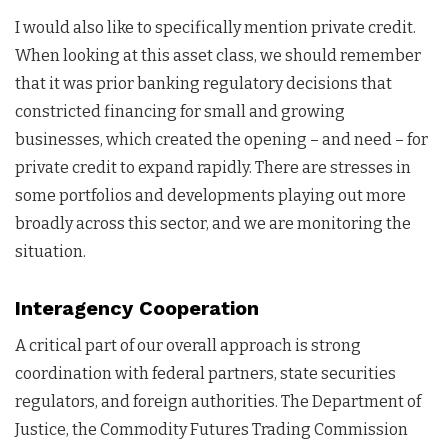
I would also like to specifically mention private credit.
When looking at this asset class, we should remember
that it was prior banking regulatory decisions that
constricted financing for small and growing
businesses, which created the opening – and need – for
private credit to expand rapidly. There are stresses in
some portfolios and developments playing out more
broadly across this sector, and we are monitoring the
situation.
Interagency Cooperation
A critical part of our overall approach is strong
coordination with federal partners, state securities
regulators, and foreign authorities. The Department of
Justice, the Commodity Futures Trading Commission