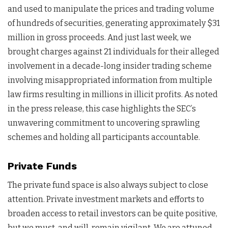
and used to manipulate the prices and trading volume
of hundreds of securities, generating approximately $31
million in gross proceeds. And just last week, we
brought charges against 21 individuals for their alleged
involvement in a decade-long insider trading scheme
involving misappropriated information from multiple
law firms resulting in millions in illicit profits. As noted
in the press release, this case highlights the SEC’s
unwavering commitment to uncovering sprawling
schemes and holding all participants accountable.
Private Funds
The private fund space is also always subject to close
attention. Private investment markets and efforts to
broaden access to retail investors can be quite positive,
but we must, and will, remain vigilant. We are attuned