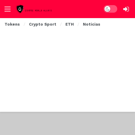
Dark mode
Tokens
Crypto Sport
ETH
Noticias