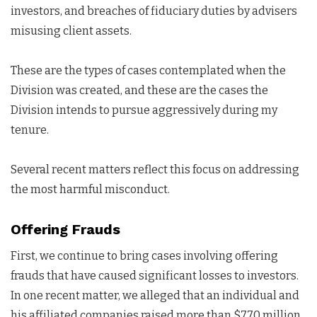
investors, and breaches of fiduciary duties by advisers
misusing client assets.
These are the types of cases contemplated when the
Division was created, and these are the cases the
Division intends to pursue aggressively during my
tenure.
Several recent matters reflect this focus on addressing
the most harmful misconduct.
Offering Frauds
First, we continue to bring cases involving offering
frauds that have caused significant losses to investors.
In one recent matter, we alleged that an individual and
his affiliated companies raised more than $770 million