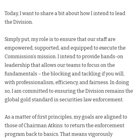
Today, I want to share a bit about how I intend to lead
the Division.
Simply put, my role is to ensure that our staff are
empowered, supported, and equipped to execute the
Commission’s mission. I intend to provide hands-on
leadership that allows our teams to focus on the
fundamentals – the blocking and tackling if you will,
with professionalism, efficiency, and fairness. In doing
so, I am committed to ensuring the Division remains the
global gold standard in securities law enforcement.
As a matter of first principles, my goals are aligned to
those of Chairman Atkins: to return the enforcement
program back to basics. That means vigorously