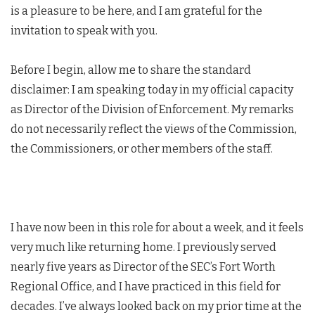
is a pleasure to be here, and I am grateful for the
invitation to speak with you.
Before I begin, allow me to share the standard
disclaimer: I am speaking today in my official capacity
as Director of the Division of Enforcement. My remarks
do not necessarily reflect the views of the Commission,
the Commissioners, or other members of the staff.
I have now been in this role for about a week, and it feels
very much like returning home. I previously served
nearly five years as Director of the SEC’s Fort Worth
Regional Office, and I have practiced in this field for
decades. I’ve always looked back on my prior time at the