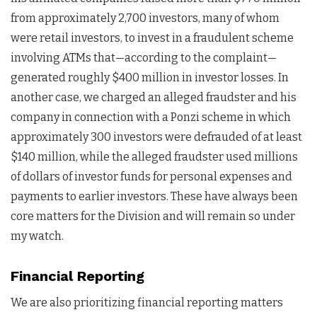
from approximately 2,700 investors, many of whom
were retail investors, to invest in a fraudulent scheme
involving ATMs that—according to the complaint—
generated roughly $400 million in investor losses. In
another case, we charged an alleged fraudster and his
company in connection with a Ponzi scheme in which
approximately 300 investors were defrauded of at least
$140 million, while the alleged fraudster used millions
of dollars of investor funds for personal expenses and
payments to earlier investors. These have always been
core matters for the Division and will remain so under
my watch.
Financial Reporting
We are also prioritizing financial reporting matters