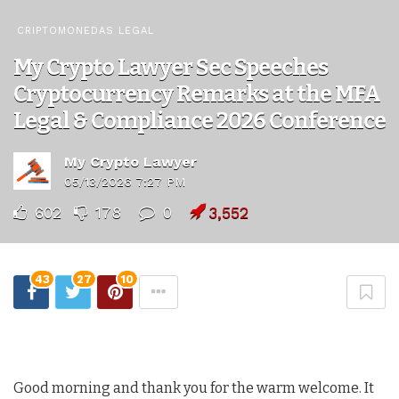
CRIPTOMONEDAS LEGAL
My Crypto Lawyer Sec Speeches
Cryptocurrency Remarks at the MFA
Legal & Compliance 2026 Conference
My Crypto Lawyer
05/13/2026 7:27 PM
602
178
0
3,552
43
27
10
Good morning and thank you for the warm welcome. It