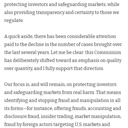
protecting investors and safeguarding markets, while
also providing transparency and certainty to those we
regulate.
A quick aside, there has been considerable attention
paid to the decline in the number of cases brought over
the last several years. Let me be clear: this Commission
has deliberately shifted toward an emphasis on quality
over quantity, and I fully support that direction.
Our focus is, and will remain, on protecting investors
and safeguarding markets from real harm. That means
identifying and stopping fraud and manipulation in all
its forms—for instance, offering frauds, accounting and
disclosure fraud, insider trading, market manipulation,
fraud by foreign actors targeting U.S. markets and