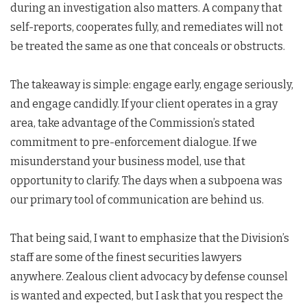
during an investigation also matters. A company that
self-reports, cooperates fully, and remediates will not
be treated the same as one that conceals or obstructs.
The takeaway is simple: engage early, engage seriously,
and engage candidly. If your client operates in a gray
area, take advantage of the Commission’s stated
commitment to pre-enforcement dialogue. If we
misunderstand your business model, use that
opportunity to clarify. The days when a subpoena was
our primary tool of communication are behind us.
That being said, I want to emphasize that the Division’s
staff are some of the finest securities lawyers
anywhere. Zealous client advocacy by defense counsel
is wanted and expected, but I ask that you respect the