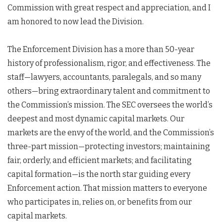
Commission with great respect and appreciation, and I
am honored to now lead the Division.
The Enforcement Division has a more than 50-year
history of professionalism, rigor, and effectiveness. The
staff—lawyers, accountants, paralegals, and so many
others—bring extraordinary talent and commitment to
the Commission’s mission. The SEC oversees the world’s
deepest and most dynamic capital markets. Our
markets are the envy of the world, and the Commission’s
three-part mission—protecting investors; maintaining
fair, orderly, and efficient markets; and facilitating
capital formation—is the north star guiding every
Enforcement action. That mission matters to everyone
who participates in, relies on, or benefits from our
capital markets.