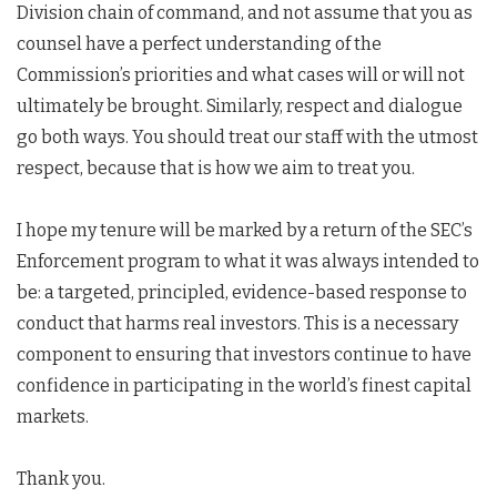
Division chain of command, and not assume that you as
counsel have a perfect understanding of the
Commission’s priorities and what cases will or will not
ultimately be brought. Similarly, respect and dialogue
go both ways. You should treat our staff with the utmost
respect, because that is how we aim to treat you.
I hope my tenure will be marked by a return of the SEC’s
Enforcement program to what it was always intended to
be: a targeted, principled, evidence-based response to
conduct that harms real investors. This is a necessary
component to ensuring that investors continue to have
confidence in participating in the world’s finest capital
markets.
Thank you.