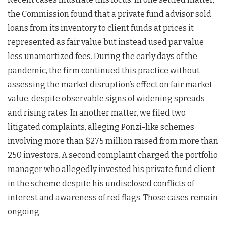
the Commission found that a private fund advisor sold
loans from its inventory to client funds at prices it
represented as fair value but instead used par value
less unamortized fees. During the early days of the
pandemic, the firm continued this practice without
assessing the market disruption’s effect on fair market
value, despite observable signs of widening spreads
and rising rates. In another matter, we filed two
litigated complaints, alleging Ponzi-like schemes
involving more than $275 million raised from more than
250 investors. A second complaint charged the portfolio
manager who allegedly invested his private fund client
in the scheme despite his undisclosed conflicts of
interest and awareness of red flags. Those cases remain
ongoing.