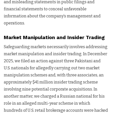
and misleading statements in public filings and
financial statements to conceal unfavorable
information about the company’s management and
operations.
Market Manipulation and Insider Trading
Safeguarding markets necessarily involves addressing
market manipulation and insider trading. In December
2025, we filed an action against three Pakistani and
U.S. nationals for allegedly carrying out two market
manipulation schemes and, with three associates, an
approximately $41 million insider trading scheme
involving nine potential corporate acquisitions. In
another matter, we charged a Russian national for his
role in an alleged multi-year scheme in which
hundreds of U.S. retail brokerage accounts were hacked