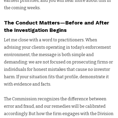
earliest priorities, and you will hear more about this in
the coming weeks.
The Conduct Matters—Before and After
the Investigation Begins
Let me close with a word to practitioners. When
advising your clients operating in today’s enforcement
environment, the message is both simple and
demanding: we are not focused on prosecuting firms or
individuals for honest mistakes that cause no investor
harm. If your situation fits that profile, demonstrate it
with evidence and facts.
The Commission recognizes the difference between
error and fraud, and our remedies will be calibrated
accordingly. But how the firm engages with the Division