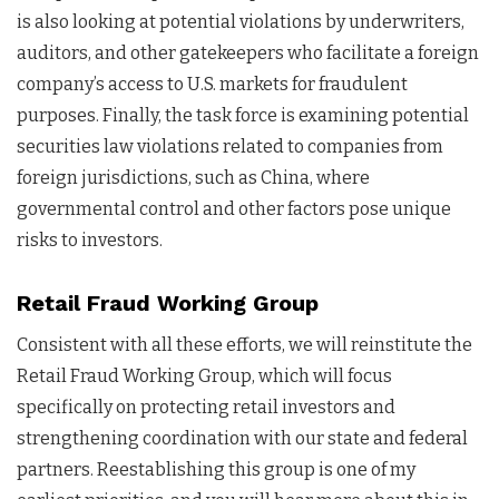
is also looking at potential violations by underwriters,
auditors, and other gatekeepers who facilitate a foreign
company’s access to U.S. markets for fraudulent
purposes. Finally, the task force is examining potential
securities law violations related to companies from
foreign jurisdictions, such as China, where
governmental control and other factors pose unique
risks to investors.
Retail Fraud Working Group
Consistent with all these efforts, we will reinstitute the
Retail Fraud Working Group, which will focus
specifically on protecting retail investors and
strengthening coordination with our state and federal
partners. Reestablishing this group is one of my