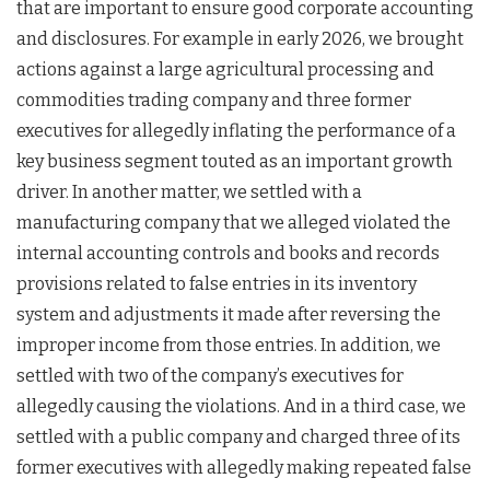
that are important to ensure good corporate accounting
and disclosures. For example in early 2026, we brought
actions against a large agricultural processing and
commodities trading company and three former
executives for allegedly inflating the performance of a
key business segment touted as an important growth
driver. In another matter, we settled with a
manufacturing company that we alleged violated the
internal accounting controls and books and records
provisions related to false entries in its inventory
system and adjustments it made after reversing the
improper income from those entries. In addition, we
settled with two of the company’s executives for
allegedly causing the violations. And in a third case, we
settled with a public company and charged three of its
former executives with allegedly making repeated false