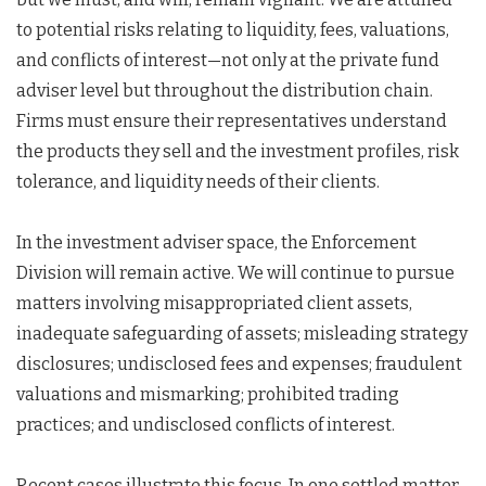
to potential risks relating to liquidity, fees, valuations,
and conflicts of interest—not only at the private fund
adviser level but throughout the distribution chain.
Firms must ensure their representatives understand
the products they sell and the investment profiles, risk
tolerance, and liquidity needs of their clients.
In the investment adviser space, the Enforcement
Division will remain active. We will continue to pursue
matters involving misappropriated client assets,
inadequate safeguarding of assets; misleading strategy
disclosures; undisclosed fees and expenses; fraudulent
valuations and mismarking; prohibited trading
practices; and undisclosed conflicts of interest.
Recent cases illustrate this focus. In one settled matter,