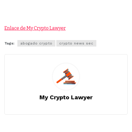
Enlace de My Crypto Lawyer
Tags:
abogado crypto
crypto news sec
My Crypto Lawyer