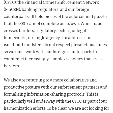
(CFTC), the Financial Crimes Enforcement Network
(FinCEN), banking regulators, and our foreign
counterparts all hold pieces of the enforcement puzzle
that the SEC cannot complete on its own. When fraud
crosses borders, regulatory sectors, or legal
frameworks, no single agency can address it in
isolation. Fraudsters do not respect jurisdictional lines,
so we must work with our foreign counterparts to
counteract increasingly complex schemes that cross
borders.
We also are returning to a more collaborative and
productive posture with our enforcement partners and
formalizing information-sharing protocols. This is
particularly well underway with the CFTC as part of our
harmonization efforts. To be clear, we are not looking for