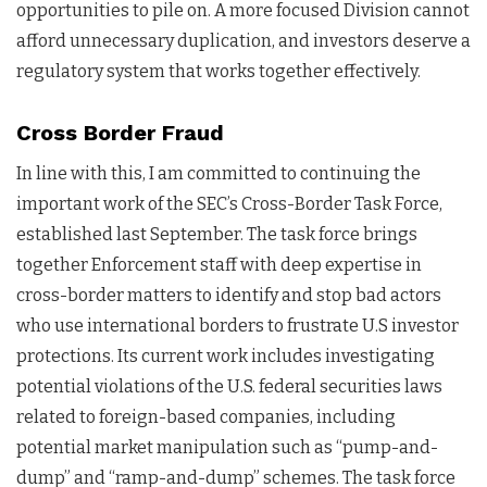
opportunities to pile on. A more focused Division cannot
afford unnecessary duplication, and investors deserve a
regulatory system that works together effectively.
Cross Border Fraud
In line with this, I am committed to continuing the
important work of the SEC’s Cross-Border Task Force,
established last September. The task force brings
together Enforcement staff with deep expertise in
cross-border matters to identify and stop bad actors
who use international borders to frustrate U.S investor
protections. Its current work includes investigating
potential violations of the U.S. federal securities laws
related to foreign-based companies, including
potential market manipulation such as “pump-and-
dump” and “ramp-and-dump” schemes. The task force