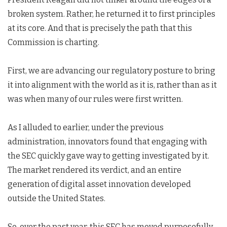
broken system. Rather, he returned it to first principles
at its core. And that is precisely the path that this
Commission is charting.
First, we are advancing our regulatory posture to bring
it into alignment with the world as it is, rather than as it
was when many of our rules were first written.
As I alluded to earlier, under the previous
administration, innovators found that engaging with
the SEC quickly gave way to getting investigated by it.
The market rendered its verdict, and an entire
generation of digital asset innovation developed
outside the United States.
So, over the past year, this SEC has moved purposefully