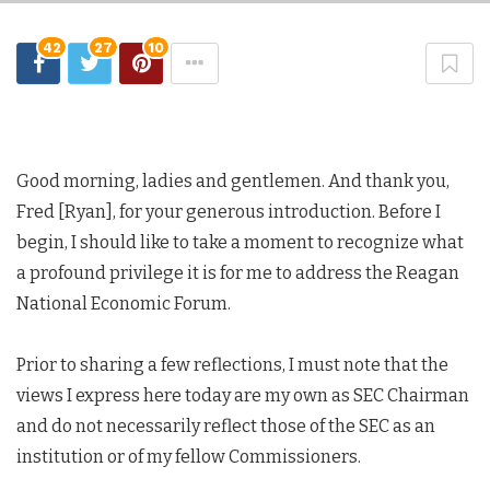
42
27
10
Good morning, ladies and gentlemen. And thank you,
Fred [Ryan], for your generous introduction. Before I
begin, I should like to take a moment to recognize what
a profound privilege it is for me to address the Reagan
National Economic Forum.
Prior to sharing a few reflections, I must note that the
views I express here today are my own as SEC Chairman
and do not necessarily reflect those of the SEC as an
institution or of my fellow Commissioners.