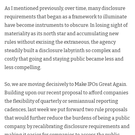
As I mentioned previously, over time, many disclosure
requirements that began as a framework to illuminate
have become instruments to obscure. In losing sight of
materiality as its north star and accumulating new
rules without excising the extraneous, the agency
steadily built a disclosure labyrinth so complex and
costly that going and staying public became less and
less compelling.
So, we are moving decisively to Make IPOs Great Again.
Building upon our recent proposal to afford companies
the flexibility of quarterly or semiannual reporting
cadences, last week we put forward two rule proposals
that would further reduce the burdens of being a public
company, by recalibrating disclosure requirements and
making it easier for companies to access the public