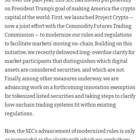
on President Trump’s goal of making America the crypto
capital of the world. First, we launched Project Crypto —
now a joint effort with the Commodity Futures Trading
Commission — to modernize our rules and regulations
to facilitate markets’ moving on-chain. Building on this
initiative, we recently delivered long-overdue clarity for
market participants that distinguishes which digital
assets are considered securities, and which are not.
Finally, among other measures underway, we are
advancing work on a forthcoming innovation exemption
for tokenized listed securities and taking steps to clarify
how onchain trading systems fit within existing
regulations.
Now, the SEC’s advancement of modernized rules is only
as purposeful as the clarity with which we apply them.