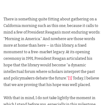
There is something quite fitting about gathering on a
California morning such as this one, because it calls to
mind a few of President Reagan’s most enduring words:
“Morning in America.” And nowhere are those words
more at home than here — in this library, a fixed
monument to a free-market legacy. At its opening
ceremony in 1991, President Reagan articulated his
hope that the library would become “a dynamic
intellectual forum where scholars interpret the past
and policymakers debate the future.”
[1]
Today, I believe
that we are proving that his hope was well placed.
With that in mind, I do not take lightly the moment in
which I stand before you, especially in this milestone