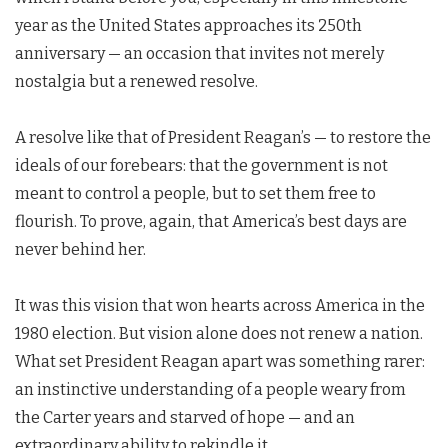
year as the United States approaches its 250th
anniversary — an occasion that invites not merely
nostalgia but a renewed resolve.
A resolve like that of President Reagan’s — to restore the
ideals of our forebears: that the government is not
meant to control a people, but to set them free to
flourish. To prove, again, that America’s best days are
never behind her.
It was this vision that won hearts across America in the
1980 election. But vision alone does not renew a nation.
What set President Reagan apart was something rarer:
an instinctive understanding of a people weary from
the Carter years and starved of hope — and an
extraordinary ability to rekindle it.