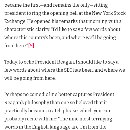
became the first—and remains the only—sitting
president to ring the opening bell at the New York Stock
Exchange. He opened his remarks that morning with a
characteristic clarity: “I’d like to say a few words about
where this country’s been, and where we’ll be going
from here.”
[5]
Today, to echo President Reagan, I should like to say a
few words about where the SEC has been, and where we
will be going from here.
Perhaps no comedic line better captures President
Reagan’s philosophy than one so beloved that it
practically became a catch phrase, which you can
probably recite with me: “The nine most terrifying
words in the English language are: I’m from the