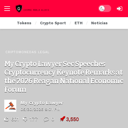
Dark mode
Tokens
Crypto Sport
ETH
Noticias
CRIPTOMONEDAS LEGAL
My Crypto Lawyer Sec Speeches
Cryptocurrency Keynote Remarks at
the 2026 Reagan National Economic
Forum
My Crypto Lawyer
05/30/2026 9:01 PM
601
177
0
3,550