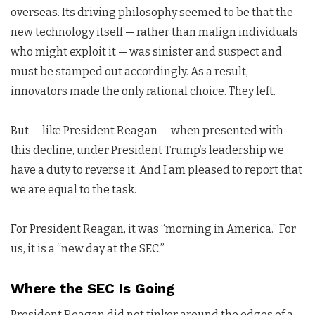
overseas. Its driving philosophy seemed to be that the
new technology itself — rather than malign individuals
who might exploit it — was sinister and suspect and
must be stamped out accordingly. As a result,
innovators made the only rational choice. They left.
But — like President Reagan — when presented with
this decline, under President Trump’s leadership we
have a duty to reverse it. And I am pleased to report that
we are equal to the task.
For President Reagan, it was “morning in America.” For
us, it is a “new day at the SEC.”
Where the SEC Is Going
President Reagan did not tinker around the edges of a