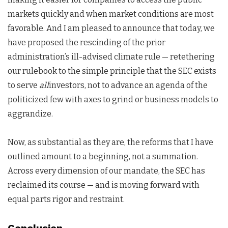
markets quickly and when market conditions are most
favorable. And I am pleased to announce that today, we
have proposed the rescinding of the prior
administration’s ill-advised climate rule — retethering
our rulebook to the simple principle that the SEC exists
to serve
all
investors, not to advance an agenda of the
politicized few with axes to grind or business models to
aggrandize.
Now, as substantial as they are, the reforms that I have
outlined amount to a beginning, not a summation.
Across every dimension of our mandate, the SEC has
reclaimed its course — and is moving forward with
equal parts rigor and restraint.