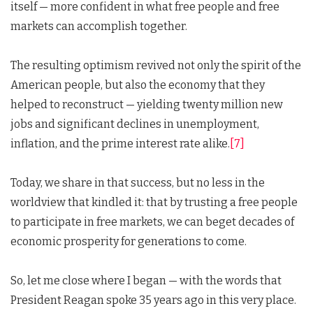
itself — more confident in what free people and free
markets can accomplish together.
The resulting optimism revived not only the spirit of the
American people, but also the economy that they
helped to reconstruct — yielding twenty million new
jobs and significant declines in unemployment,
inflation, and the prime interest rate alike.
[7]
Today, we share in that success, but no less in the
worldview that kindled it: that by trusting a free people
to participate in free markets, we can beget decades of
economic prosperity for generations to come.
So, let me close where I began — with the words that
President Reagan spoke 35 years ago in this very place.