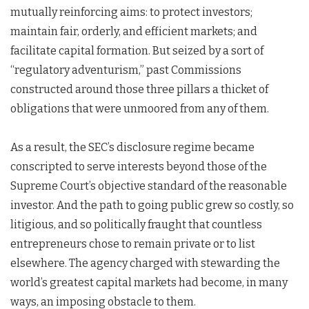
mutually reinforcing aims: to protect investors;
maintain fair, orderly, and efficient markets; and
facilitate capital formation. But seized by a sort of
“regulatory adventurism,” past Commissions
constructed around those three pillars a thicket of
obligations that were unmoored from any of them.
As a result, the SEC’s disclosure regime became
conscripted to serve interests beyond those of the
Supreme Court’s objective standard of the reasonable
investor. And the path to going public grew so costly, so
litigious, and so politically fraught that countless
entrepreneurs chose to remain private or to list
elsewhere. The agency charged with stewarding the
world’s greatest capital markets had become, in many
ways, an imposing obstacle to them.