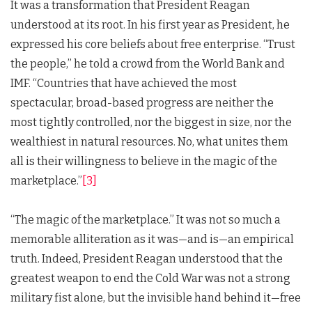
It was a transformation that President Reagan
understood at its root. In his first year as President, he
expressed his core beliefs about free enterprise. “Trust
the people,” he told a crowd from the World Bank and
IMF. “Countries that have achieved the most
spectacular, broad-based progress are neither the
most tightly controlled, nor the biggest in size, nor the
wealthiest in natural resources. No, what unites them
all is their willingness to believe in the magic of the
marketplace.”
[3]
“The magic of the marketplace.” It was not so much a
memorable alliteration as it was—and is—an empirical
truth. Indeed, President Reagan understood that the
greatest weapon to end the Cold War was not a strong
military fist alone, but the invisible hand behind it—free