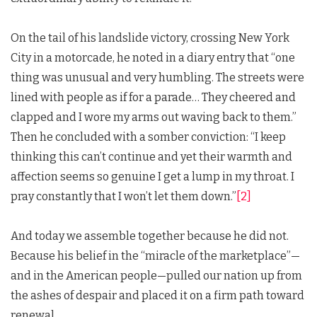
On the tail of his landslide victory, crossing New York
City in a motorcade, he noted in a diary entry that “one
thing was unusual and very humbling. The streets were
lined with people as if for a parade… They cheered and
clapped and I wore my arms out waving back to them.”
Then he concluded with a somber conviction: “I keep
thinking this can’t continue and yet their warmth and
affection seems so genuine I get a lump in my throat. I
pray constantly that I won’t let them down.”
[2]
And today we assemble together because he did not.
Because his belief in the “miracle of the marketplace”—
and in the American people—pulled our nation up from
the ashes of despair and placed it on a firm path toward
renewal.