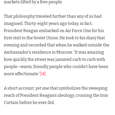
markets lifted by a free people.
That philosophy traveled further than any of us had
imagined. Thirty-eight years ago today, in fact,
President Reagan embarked on Air Force One for his
first visit to the Soviet Union. He took to his diary that
evening and recorded that when he walked outside the
Ambassador’s residence in Moscow, “It was amazing
how quickly the street was jammed curb to curb with
people—warm, friendly people who couldn’t have been
more affectionate.”
[4]
A short account, yet one that symbolizes the sweeping
reach of President Reagan’s ideology, crossing the Iron
Curtain before he ever did.