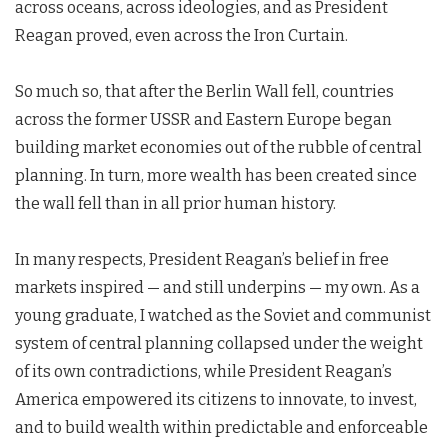
across oceans, across ideologies, and as President
Reagan proved, even across the Iron Curtain.
So much so, that after the Berlin Wall fell, countries
across the former USSR and Eastern Europe began
building market economies out of the rubble of central
planning. In turn, more wealth has been created since
the wall fell than in all prior human history.
In many respects, President Reagan’s belief in free
markets inspired — and still underpins — my own. As a
young graduate, I watched as the Soviet and communist
system of central planning collapsed under the weight
of its own contradictions, while President Reagan’s
America empowered its citizens to innovate, to invest,
and to build wealth within predictable and enforceable