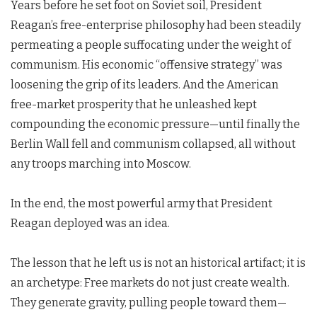
Years before he set foot on Soviet soil, President
Reagan’s free-enterprise philosophy had been steadily
permeating a people suffocating under the weight of
communism. His economic “offensive strategy” was
loosening the grip of its leaders. And the American
free-market prosperity that he unleashed kept
compounding the economic pressure—until finally the
Berlin Wall fell and communism collapsed, all without
any troops marching into Moscow.
In the end, the most powerful army that President
Reagan deployed was an idea.
The lesson that he left us is not an historical artifact; it is
an archetype: Free markets do not just create wealth.
They generate gravity, pulling people toward them—