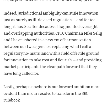
Indeed, jurisdictional ambiguity can stifle innovation
just as surely as ill-devised regulation — and for too
long, it has. So after decades of fragmented oversight
and overlapping authorities, CFTC Chairman Mike Selig
and I have ushered in a new era of harmonization
between our two agencies, replacing what I call a
regulatory no-man’s land with a field of fertile ground
for innovation to take root and flourish — and providing
market participants the clear path forward that they
have long called for.
Lastly, perhaps nowhere is our forward ambition more
evident than in our resolve to transform the SEC
rulebook.