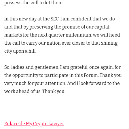
possess the will to let them.
In this new day at the SEC, I am confident that we do —
and that by preserving the promise of our capital
markets for the next quarter millennium, we will heed
the call to carry our nation ever closer to that shining
city upon a hill.
So, ladies and gentlemen, I am grateful, once again, for
the opportunity to participate in this Forum. Thank you
very much for your attention. And I look forward to the
work ahead of us. Thank you.
Enlace de My Crypto Lawyer