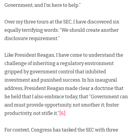
Government, and I’m here to help.”
Over my three tours at the SEC, I have discovered six
equally terrifying words: “We should create another
disclosure requirement.”
Like President Reagan, I have come to understand the
challenge of inheriting a regulatory environment
gripped by government control that inhibited
investment and punished success. In his inaugural
address, President Reagan made clear a doctrine that
he held that I also embrace today, that “Government can
and must provide opportunity, not smother it; foster
productivity, not stifle it.”
[6]
For context, Congress has tasked the SEC with three