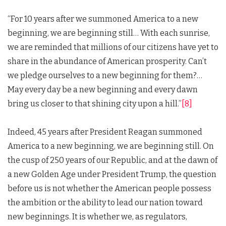
“For 10 years after we summoned America to a new
beginning, we are beginning still… With each sunrise,
we are reminded that millions of our citizens have yet to
share in the abundance of American prosperity. Can’t
we pledge ourselves to a new beginning for them?…
May every day be a new beginning and every dawn
bring us closer to that shining city upon a hill.”
[8]
Indeed, 45 years after President Reagan summoned
America to a new beginning, we are beginning still. On
the cusp of 250 years of our Republic, and at the dawn of
a new Golden Age under President Trump, the question
before us is not whether the American people possess
the ambition or the ability to lead our nation toward
new beginnings. It is whether we, as regulators,