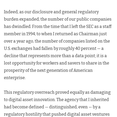
Indeed, as our disclosure and general regulatory
burden expanded, the number of our public companies
has dwindled. From the time that I left the SEC as a staff
member in 1994, to when I returned as Chairman just
over a year ago, the number of companies listed on the
U.S. exchanges had fallen by roughly 40 percent — a
decline that represents more than a data point; it is a
lost opportunity for workers and savers to share in the
prosperity of the next generation of American
enterprise.
This regulatory overreach proved equally as damaging
to digital asset innovation. The agency that I inherited
had become defined — distinguished, even — by a
regulatory hostility that pushed digital asset ventures