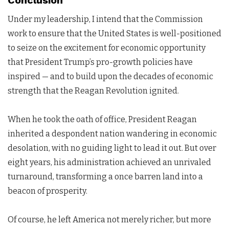
Conclusion
Under my leadership, I intend that the Commission
work to ensure that the United States is well-positioned
to seize on the excitement for economic opportunity
that President Trump’s pro-growth policies have
inspired — and to build upon the decades of economic
strength that the Reagan Revolution ignited.
When he took the oath of office, President Reagan
inherited a despondent nation wandering in economic
desolation, with no guiding light to lead it out. But over
eight years, his administration achieved an unrivaled
turnaround, transforming a once barren land into a
beacon of prosperity.
Of course, he left America not merely richer, but more