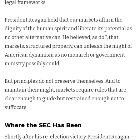
legal frameworks.
President Reagan held that our markets affirm the
dignity of the human spirit and liberate its potential as
no other alternative can. He believed, as do I, that
markets, structured properly, can unleash the might of
American dynamism as no monarch or government
ministry possibly could.
But principles do not preserve themselves. And to
maintain their might, markets require rules that are
clear enough to guide but restrained enough not to
suffocate.
Where the SEC Has Been
Shortly after his re-election victory, President Reagan