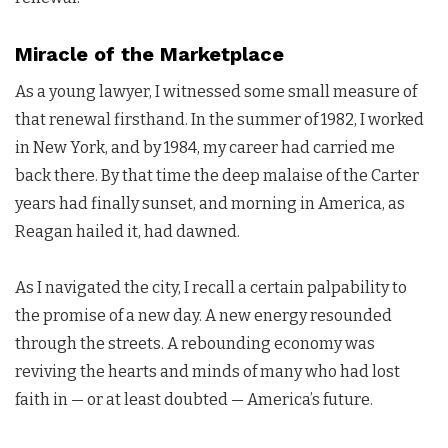
Miracle of the Marketplace
As a young lawyer, I witnessed some small measure of
that renewal firsthand. In the summer of 1982, I worked
in New York, and by 1984, my career had carried me
back there. By that time the deep malaise of the Carter
years had finally sunset, and morning in America, as
Reagan hailed it, had dawned.
As I navigated the city, I recall a certain palpability to
the promise of a new day. A new energy resounded
through the streets. A rebounding economy was
reviving the hearts and minds of many who had lost
faith in — or at least doubted — America’s future.