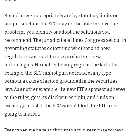
Bound as we appropriately are by statutory limits on
our jurisdiction, the SEC may not be able to solve the
problems you identify or adopt the solutions you
recommend. The jurisdictional lines Congress set out in
governing statutes determine whether and how
regulators can react to new products or new
technologies. No matter how egregious the facts, for
example, the SEC cannot pursue fraud of any type
without a cause of action grounded in the securities
law. As another example, if a new ETF’s sponsor adheres
to the rules, gets its disclosures right, and finds an
exchange to list it, the SEC cannot block the ETF from
going to market.
Even when we have authority to act in response to new