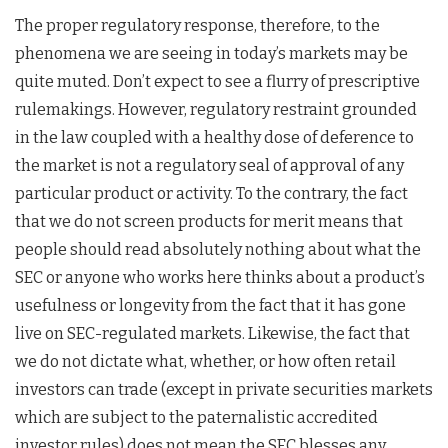
The proper regulatory response, therefore, to the
phenomena we are seeing in today’s markets may be
quite muted. Don’t expect to see a flurry of prescriptive
rulemakings. However, regulatory restraint grounded
in the law coupled with a healthy dose of deference to
the market is not a regulatory seal of approval of any
particular product or activity. To the contrary, the fact
that we do not screen products for merit means that
people should read absolutely nothing about what the
SEC or anyone who works here thinks about a product’s
usefulness or longevity from the fact that it has gone
live on SEC-regulated markets. Likewise, the fact that
we do not dictate what, whether, or how often retail
investors can trade (except in private securities markets
which are subject to the paternalistic accredited
investor rules) does not mean the SEC blesses any