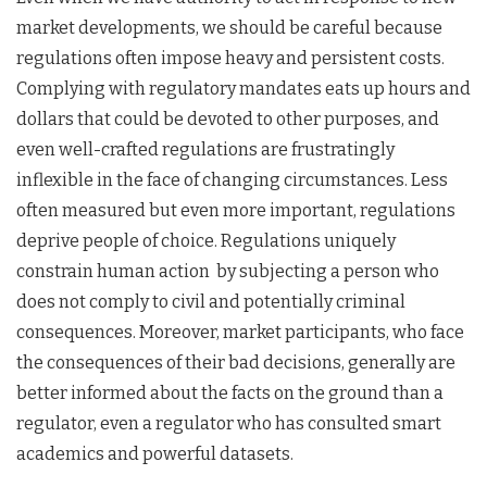
market developments, we should be careful because
regulations often impose heavy and persistent costs.
Complying with regulatory mandates eats up hours and
dollars that could be devoted to other purposes, and
even well-crafted regulations are frustratingly
inflexible in the face of changing circumstances. Less
often measured but even more important, regulations
deprive people of choice. Regulations uniquely
constrain human action by subjecting a person who
does not comply to civil and potentially criminal
consequences. Moreover, market participants, who face
the consequences of their bad decisions, generally are
better informed about the facts on the ground than a
regulator, even a regulator who has consulted smart
academics and powerful datasets.