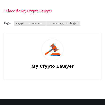
Enlace de My Crypto Lawyer
Tags:
crypto news sec
news crypto legal
My Crypto Lawyer