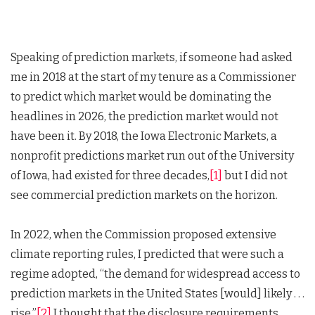
Speaking of prediction markets, if someone had asked
me in 2018 at the start of my tenure as a Commissioner
to predict which market would be dominating the
headlines in 2026, the prediction market would not
have been it. By 2018, the Iowa Electronic Markets, a
nonprofit predictions market run out of the University
of Iowa, had existed for three decades,
[1]
but I did not
see commercial prediction markets on the horizon.
In 2022, when the Commission proposed extensive
climate reporting rules, I predicted that were such a
regime adopted, “the demand for widespread access to
prediction markets in the United States [would] likely . . .
rise.”
[2]
I thought that the disclosure requirements