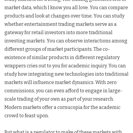
market data, which I know you all love. You can compare
products and look at changes over time. You can study
whether entertainment trading markets serve as a
gateway for retail investors into more traditional
investing markets. You can observe interactions among
different groups of market participants. The co-
existence of similar products in different regulatory
wrappers cries out to you for academic inquiry. You can
study how integrating new technologies into traditional
markets will influence market dynamics. With zero
commissions, you can even afford to engage in large-
scale trading of your own as part of your research.
Modern markets offer a cornucopia for the academic
crowd to feast upon.
But what is a regulator to make of these markets with