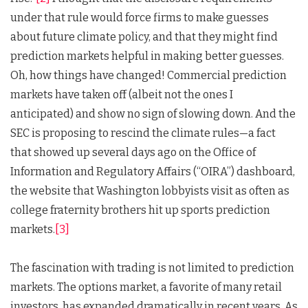
under that rule would force firms to make guesses
about future climate policy, and that they might find
prediction markets helpful in making better guesses.
Oh, how things have changed! Commercial prediction
markets have taken off (albeit not the ones I
anticipated) and show no sign of slowing down. And the
SEC is proposing to rescind the climate rules—a fact
that showed up several days ago on the Office of
Information and Regulatory Affairs (“OIRA”) dashboard,
the website that Washington lobbyists visit as often as
college fraternity brothers hit up sports prediction
markets.
[3]
The fascination with trading is not limited to prediction
markets. The options market, a favorite of many retail
investors, has expanded dramatically in recent years. As