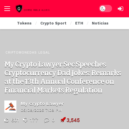
Dark mode
Tokens
Crypto Sport
ETH
Noticias
CRIPTOMONEDAS LEGAL
My Crypto Lawyer Sec Speeches
Cryptocurrency Dad Jokes: Remarks
at the 13th Annual Conference on
Financial Markets Regulation
My Crypto Lawyer
05/08/2026 7:08 PM
601
177
0
3,545