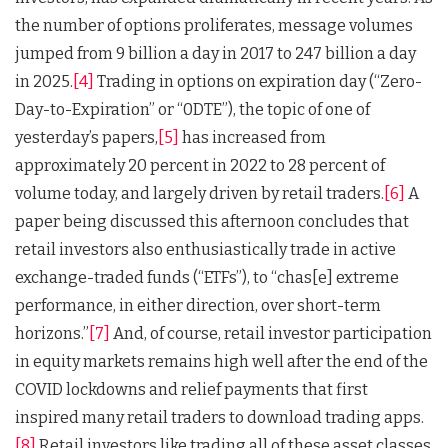
the number of options proliferates, message volumes
jumped from 9 billion a day in 2017 to 247 billion a day
in 2025.
[4]
Trading in options on expiration day (“Zero-
Day-to-Expiration” or “0DTE”), the topic of one of
yesterday’s papers,
[5]
has increased from
approximately 20 percent in 2022 to 28 percent of
volume today, and largely driven by retail traders.
[6]
A
paper being discussed this afternoon concludes that
retail investors also enthusiastically trade in active
exchange-traded funds (“ETFs”), to “chas[e] extreme
performance, in either direction, over short-term
horizons.”
[7]
And, of course, retail investor participation
in equity markets remains high well after the end of the
COVID lockdowns and relief payments that first
inspired many retail traders to download trading apps.
[8]
Retail investors like trading all of these asset classes