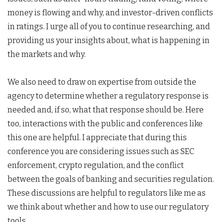
money is flowing and why, and investor-driven conflicts
in ratings. I urge all of you to continue researching, and
providing us your insights about, what is happening in
the markets and why.
We also need to draw on expertise from outside the
agency to determine whether a regulatory response is
needed and, if so, what that response should be. Here
too, interactions with the public and conferences like
this one are helpful. I appreciate that during this
conference you are considering issues such as SEC
enforcement, crypto regulation, and the conflict
between the goals of banking and securities regulation.
These discussions are helpful to regulators like me as
we think about whether and how to use our regulatory
tools.