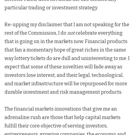
particular trading or investment strategy.
Re-upping my disclaimer that I am not speaking for the
rest of the Commission, I do
not
celebrate everything
that is going on in the markets now. Financial products
that fan a momentary hope of great riches in the same
way lottery tickets do are dull and uninteresting to me. I
expect that some of these novelties will fade away as
investors lose interest, and their legal, technological,
and market infrastructure will be repurposed for more
durable investment and risk management products.
The financial markets innovations that give me an
adrenaline rush are those that help capital markets
fulfill their core objective of serving investors,
entrepreneurs, growing companies, the economy, and