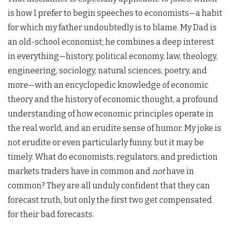
is how I prefer to begin speeches to economists—a habit
for which my father undoubtedly is to blame. My Dad is
an old-school economist; he combines a deep interest
in everything—history, political economy, law, theology,
engineering, sociology, natural sciences, poetry, and
more—with an encyclopedic knowledge of economic
theory and the history of economic thought, a profound
understanding of how economic principles operate in
the real world, and an erudite sense of humor. My joke is
not erudite or even particularly funny, but it may be
timely. What do economists, regulators, and prediction
markets traders have in common and
not
have in
common? They are all unduly confident that they can
forecast truth, but only the first two get compensated
for their bad forecasts.