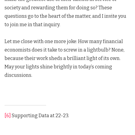
society and rewarding them for doing so? These
questions go to the heart of the matter, and I invite you
to join me in that inquiry.
Let me close with one more joke: How many financial
economists does it take to screw in a lightbulb? None,
because their work sheds a brilliant light of its own.
May your lights shine brightly in today’s coming
discussions.
[6]
Supporting Data at 22-23.