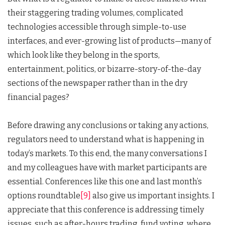
their staggering trading volumes, complicated
technologies accessible through simple-to-use
interfaces, and ever-growing list of products—many of
which look like they belong in the sports,
entertainment, politics, or bizarre-story-of-the-day
sections of the newspaper rather than in the dry
financial pages?
Before drawing any conclusions or taking any actions,
regulators need to understand what is happening in
today’s markets. To this end, the many conversations I
and my colleagues have with market participants are
essential. Conferences like this one and last month’s
options roundtable
[9]
also give us important insights. I
appreciate that this conference is addressing timely
issues, such as after-hours trading, fund voting, where