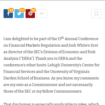
42
27
10
th
I am delighted to be part of the 13
Annual Conference
on Financial Markets Regulation and Josh White’s first
as director of the SEC’s Division of Economic and Risk
Analysis (“DERA”). Thank you to DERA and the
conference’s other hosts: Lehigh University’s Center for
Financial Services and the University of Virginia’s
Darden School of Business. As you know, my comments
are my own as a Commissioner and not necessarily
those of the SEC or my fellow Commissioners.
That disclaimer is especially applicable to jokes, which