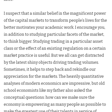
I suspect that a similar belief in the magnificent power
of the capital markets to transform people’s lives for the
better motivates your academic work. I encourage you,
in addition to studying particular facets of the market,
to think bigger. Studying trading in a particular asset
class or the effect of an existing regulation on a certain
market practice is useful. But we all can get distracted
by the latest shiny objects driving trading volumes.
Sometimes, it helps to step back and rekindle our
appreciation for the markets. The heavily quantitative
analyses of modern economics are impressive, but old
school economists like my father also asked the
conceptual questions: how can we make sure the
economy is empowering as many people as possible to
make the greatest use of their talents in service of