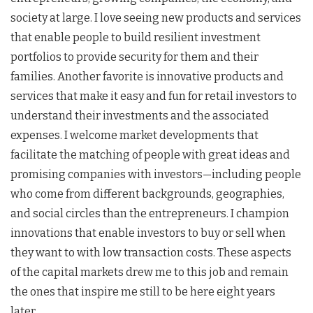
society at large. I love seeing new products and services
that enable people to build resilient investment
portfolios to provide security for them and their
families. Another favorite is innovative products and
services that make it easy and fun for retail investors to
understand their investments and the associated
expenses. I welcome market developments that
facilitate the matching of people with great ideas and
promising companies with investors—including people
who come from different backgrounds, geographies,
and social circles than the entrepreneurs. I champion
innovations that enable investors to buy or sell when
they want to with low transaction costs. These aspects
of the capital markets drew me to this job and remain
the ones that inspire me still to be here eight years
later.