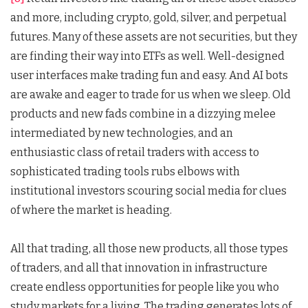
and more, including crypto, gold, silver, and perpetual
futures. Many of these assets are not securities, but they
are finding their way into ETFs as well. Well-designed
user interfaces make trading fun and easy. And AI bots
are awake and eager to trade for us when we sleep. Old
products and new fads combine in a dizzying melee
intermediated by new technologies, and an
enthusiastic class of retail traders with access to
sophisticated trading tools rubs elbows with
institutional investors scouring social media for clues
of where the market is heading.
All that trading, all those new products, all those types
of traders, and all that innovation in infrastructure
create endless opportunities for people like you who
study markets for a living. The trading generates lots of