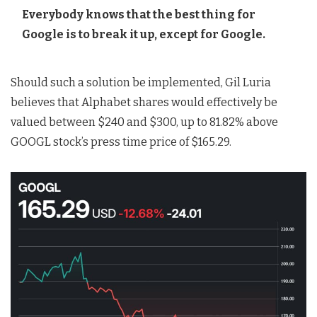
Everybody knows that the best thing for
Google is to break it up, except for Google.
Should such a solution be implemented, Gil Luria
believes that Alphabet shares would effectively be
valued between $240 and $300, up to 81.82% above
GOOGL stock’s press time price of $165.29.