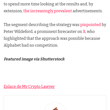
to spend more time looking at the results and, by
extension,
the increasingly prevalent
advertisements.
The segment describing the strategy was
pinpointed
by
Peter Wildeford, a prominent forecaster on
X
, who
highlighted that the approach was possible because
Alphabet had no competition.
Featured image via Shutterstock
Enlace de My Crypto Lawyer