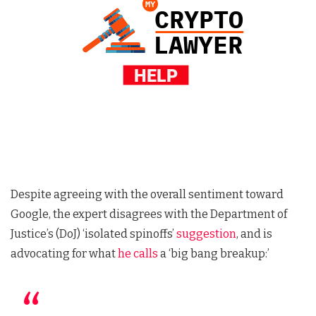
Despite agreeing with the overall sentiment toward
Google, the expert disagrees with the Department of
Justice’s (DoJ) ‘isolated spinoffs’
suggestion
, and is
advocating for what
he calls
a ‘big bang breakup:’