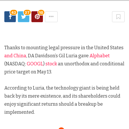
42
27
10
Thanks to mounting legal pressure in the United States
and China
, DA Davidson’s Gil Luria gave
Alphabet
(NASDAQ:
GOOGL
)
stock
an unorthodox and conditional
price target on May 13.
According to Luria, the technology giant is being held
back by its mere existence, and its shareholders could
enjoy significant returns should a breakup be
implemented.