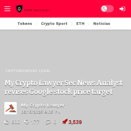
Dark mode
Tokens
Crypto Sport
ETH
Noticias
CRIPTOMONEDAS LEGAL
My Crypto Lawyer Sec News Analyst
revises Google stock price target
My Crypto Lawyer
05/15/2025 9:05 PM
600
177
0
3,539