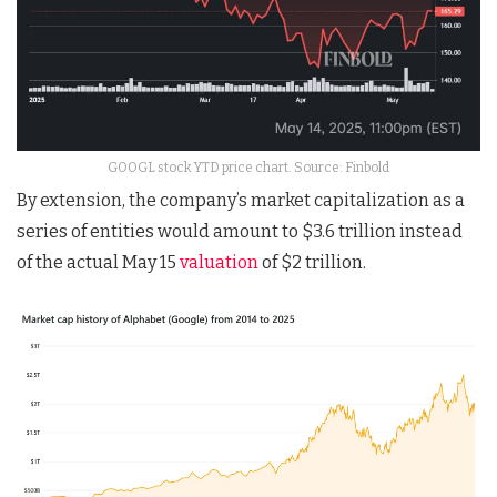
GOOGL stock YTD price chart. Source: Finbold
By extension, the company’s market capitalization as a
series of entities would amount to $3.6 trillion instead
of the actual May 15
valuation
of $2 trillion.