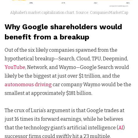
Alphabet’s market capitalization chart. Source: CompaniesMarketCap
Why Google shareholders would
benefit from a breakup
Out of the six likely companies spawned from the
hypothetical breakup—Search, Cloud, TPU, Deepmind,
YouTube
, Network, and Waymo—Google Search would
likely be the biggest at just over $1 trillion, and the
autonomous driving
car company Waymo would be the
smallest at approximately $181 billion.
The crux of Luria’s argument is that Google trades at
just 16 times its forward earnings, while he believes
that the technology giant’s artificial intelligence (
AI
)
successor firms could swiftly hit a 23 multiple.