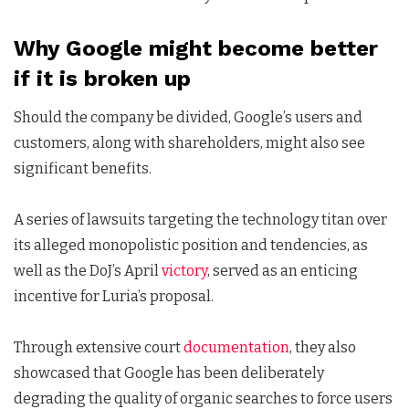
Why Google might become better
if it is broken up
Should the company be divided, Google’s users and
customers, along with shareholders, might also see
significant benefits.
A series of lawsuits targeting the technology titan over
its alleged monopolistic position and tendencies, as
well as the DoJ’s April
victory
, served as an enticing
incentive for Luria’s proposal.
Through extensive court
documentation
, they also
showcased that Google has been deliberately
degrading the quality of organic searches to force users