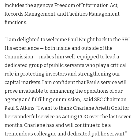
includes the agency’s Freedom of Information Act,
Records Management, and Facilities Management
functions.
“I am delighted to welcome Paul Knight back to the SEC.
His experience — both inside and outside of the
Commission — makes him well-equipped to lead a
dedicated group of public servants who play a critical
role in protecting investors and strengthening our
capital markets. I am confident that Paul’s service will
prove invaluable to enhancing the operations of our
agency and fulfilling our mission,” said SEC Chairman
Paul S. Atkins. “I want to thank Charlene Arietti Gold for
her wonderful service as Acting COO over the last seven
months. Charlene has and will continue to be a
tremendous colleague and dedicated public servant.”