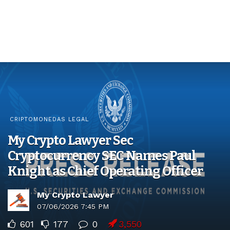
CRIPTOMONEDAS LEGAL
My Crypto Lawyer Sec
Cryptocurrency SEC Names Paul
Knight as Chief Operating Officer
My Crypto Lawyer
07/06/2026 7:45 PM
601
177
0
3,550