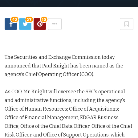
42
27
10
The Securities and Exchange Commission today
announced that Paul Knight has been named as the
agency’s Chief Operating Officer (COO).
As COO, Mr. Knight will oversee the SEC’s operational
and administrative functions, including the agency’s
Office of Human Resources; Office of Acquisitions;
Office of Financial Management; EDGAR Business
Office; Office of the Chief Data Officer; Office of the Chief
Risk Officer, and Office of Support Operations, which