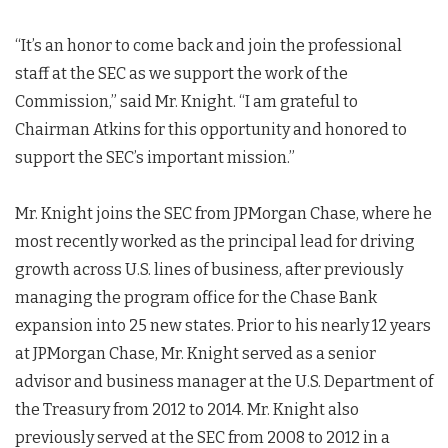
“It’s an honor to come back and join the professional
staff at the SEC as we support the work of the
Commission,” said Mr. Knight. “I am grateful to
Chairman Atkins for this opportunity and honored to
support the SEC’s important mission.”
Mr. Knight joins the SEC from JPMorgan Chase, where he
most recently worked as the principal lead for driving
growth across U.S. lines of business, after previously
managing the program office for the Chase Bank
expansion into 25 new states. Prior to his nearly 12 years
at JPMorgan Chase, Mr. Knight served as a senior
advisor and business manager at the U.S. Department of
the Treasury from 2012 to 2014. Mr. Knight also
previously served at the SEC from 2008 to 2012 in a