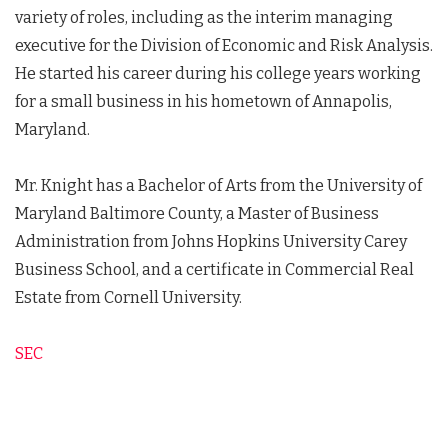
variety of roles, including as the interim managing
executive for the Division of Economic and Risk Analysis.
He started his career during his college years working
for a small business in his hometown of Annapolis,
Maryland.
Mr. Knight has a Bachelor of Arts from the University of
Maryland Baltimore County, a Master of Business
Administration from Johns Hopkins University Carey
Business School, and a certificate in Commercial Real
Estate from Cornell University.
SEC