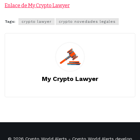
Enlace de My Crypto Lawyer
Tags:
crypto lawyer
crypto novedades legales
My Crypto Lawyer
© 2026
Crypto World Alerts
- Crypto World Alerts develop