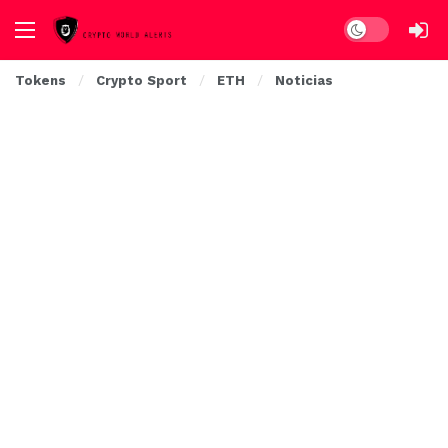
Dark mode
Tokens
Crypto Sport
ETH
Noticias