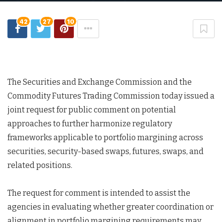
42
27
10
The Securities and Exchange Commission and the
Commodity Futures Trading Commission today issued a
joint request for public comment on potential
approaches to further harmonize regulatory
frameworks applicable to portfolio margining across
securities, security-based swaps, futures, swaps, and
related positions.
The request for comment is intended to assist the
agencies in evaluating whether greater coordination or
alignment in portfolio margining requirements may