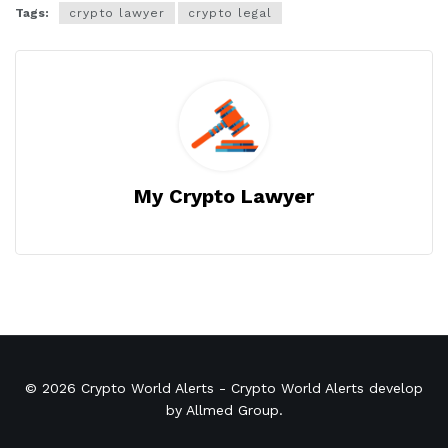
Tags:
crypto lawyer
crypto legal
My Crypto Lawyer
© 2026
Crypto World Alerts
- Crypto World Alerts develop
by
Allmed Group
.