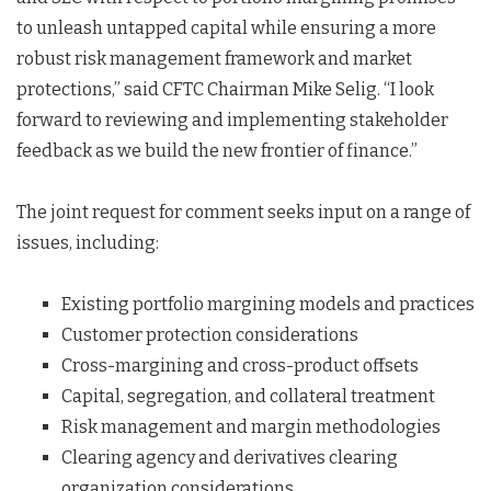
to unleash untapped capital while ensuring a more
robust risk management framework and market
protections,” said CFTC Chairman Mike Selig. “I look
forward to reviewing and implementing stakeholder
feedback as we build the new frontier of finance.”
The joint request for comment seeks input on a range of
issues, including:
Existing portfolio margining models and practices
Customer protection considerations
Cross-margining and cross-product offsets
Capital, segregation, and collateral treatment
Risk management and margin methodologies
Clearing agency and derivatives clearing
organization considerations