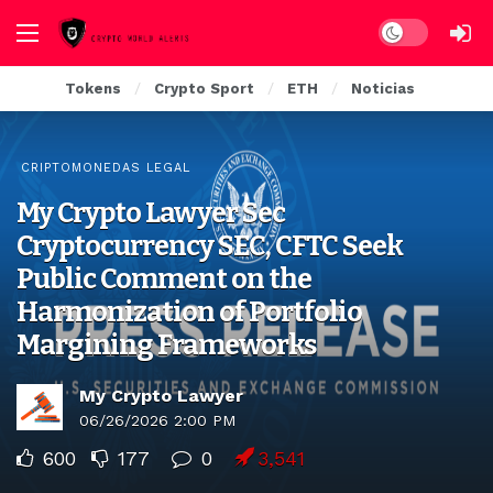
Dark mode
Tokens
Crypto Sport
ETH
Noticias
CRIPTOMONEDAS LEGAL
My Crypto Lawyer Sec
Cryptocurrency SEC, CFTC Seek
Public Comment on the
Harmonization of Portfolio
Margining Frameworks
My Crypto Lawyer
06/26/2026 2:00 PM
600
177
0
3,541