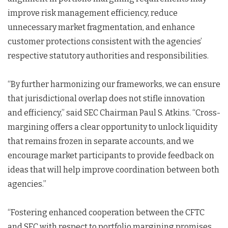
improve risk management efficiency, reduce
unnecessary market fragmentation, and enhance
customer protections consistent with the agencies’
respective statutory authorities and responsibilities.
“By further harmonizing our frameworks, we can ensure
that jurisdictional overlap does not stifle innovation
and efficiency,” said SEC Chairman Paul S. Atkins. “Cross-
margining offers a clear opportunity to unlock liquidity
that remains frozen in separate accounts, and we
encourage market participants to provide feedback on
ideas that will help improve coordination between both
agencies.”
“Fostering enhanced cooperation between the CFTC
and SEC with respect to portfolio margining promises