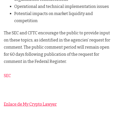
Operational and technical implementation issues
Potential impacts on market liquidity and
competition
The SEC and CFTC encourage the public to provide input
on these topics, as identified in the agencies’ request for
comment. The public comment period will remain open
for 60 days following publication of the request for
comment in the Federal Register.
SEC
Enlace de My Crypto Lawyer